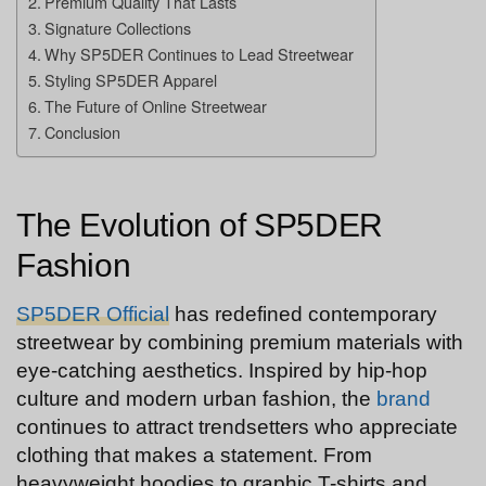
Premium Quality That Lasts
Signature Collections
Why SP5DER Continues to Lead Streetwear
Styling SP5DER Apparel
The Future of Online Streetwear
Conclusion
The Evolution of SP5DER
Fashion
SP5DER Official
has redefined contemporary
streetwear by combining premium materials with
eye-catching aesthetics. Inspired by hip-hop
culture and modern urban fashion, the
brand
continues to attract trendsetters who appreciate
clothing that makes a statement. From
heavyweight hoodies to graphic T-shirts and