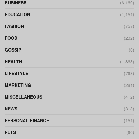
BUSINESS
(6,160)
EDUCATION
(1,151)
FASHION
(757)
FOOD
(232)
GOSSIP
(6)
HEALTH
(1,863)
LIFESTYLE
(763)
MARKETING
(281)
MISCELLANEOUS
(412)
NEWS
(318)
PERSONAL FINANCE
(151)
PETS
(60)