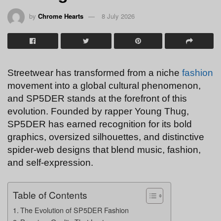
by
Chrome Hearts
8 July 2026
Streetwear has transformed from a niche
fashion
movement into a global cultural phenomenon,
and SP5DER stands at the forefront of this
evolution. Founded by rapper Young Thug,
SP5DER has earned recognition for its bold
graphics, oversized silhouettes, and distinctive
spider-web designs that blend music, fashion,
and self-expression.
Table of Contents
The Evolution of SP5DER Fashion