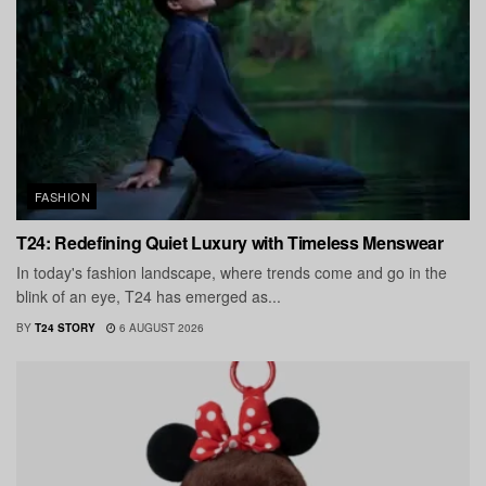
FASHION
T24: Redefining Quiet Luxury with Timeless Menswear
In today's fashion landscape, where trends come and go in the
blink of an eye, T24 has emerged as...
BY
T24 STORY
6 AUGUST 2026