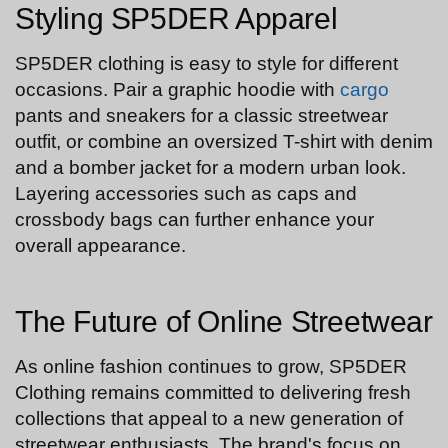
Styling SP5DER Apparel
SP5DER clothing is easy to style for different
occasions. Pair a graphic hoodie with
cargo
pants and sneakers for a classic streetwear
outfit, or combine an oversized T-shirt with denim
and a bomber jacket for a modern urban look.
Layering accessories such as caps and
crossbody bags can further enhance your
overall appearance.
The Future of Online Streetwear
As online fashion continues to grow, SP5DER
Clothing remains committed to delivering fresh
collections that appeal to a new generation of
streetwear enthusiasts. The brand's focus on