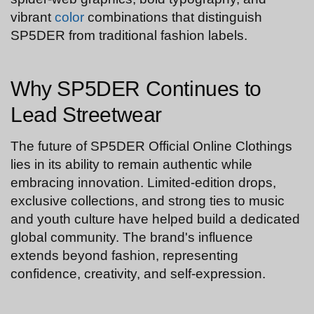
vibrant
color
combinations that distinguish
SP5DER from traditional fashion labels.
Why SP5DER Continues to
Lead Streetwear
The future of SP5DER Official Online Clothings
lies in its ability to remain authentic while
embracing innovation. Limited-edition drops,
exclusive collections, and strong ties to music
and youth culture have helped build a dedicated
global community. The brand's influence
extends beyond fashion, representing
confidence, creativity, and self-expression.