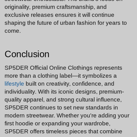
originality, premium craftsmanship, and
exclusive releases ensures it will continue
shaping the future of urban fashion for years to
come.
Conclusion
SP5DER Official Online Clothings represents
more than a clothing label—it symbolizes a
lifestyle
built on creativity, confidence, and
individuality. With its iconic designs, premium-
quality apparel, and strong cultural influence,
SP5DER continues to set new standards in
modern streetwear. Whether you're adding your
first hoodie or expanding your wardrobe,
SP5DER offers timeless pieces that combine