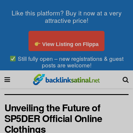
Like this platform? Buy it now at a very
attractive price!
View Listing on Flippa
Still fully open – new registrations & guest
posts are welcome!
Unveiling the Future of
SP5DER Official Online
Clothings