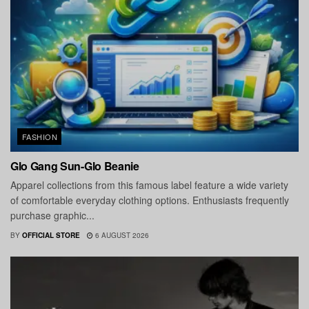
FASHION
Glo Gang Sun-Glo Beanie
Apparel collections from this famous label feature a wide variety
of comfortable everyday clothing options. Enthusiasts frequently
purchase graphic...
BY
OFFICIAL STORE
6 AUGUST 2026