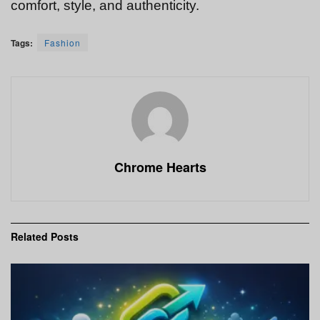
comfort, style, and authenticity.
Tags:
Fashion
Chrome Hearts
Related
Posts