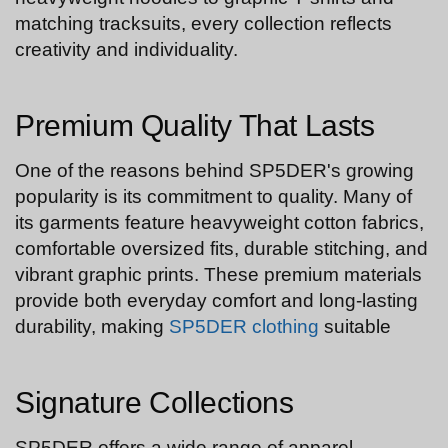
matching tracksuits, every collection reflects
creativity and individuality.
Premium Quality That Lasts
One of the reasons behind SP5DER's growing
popularity is its commitment to quality. Many of
its garments feature heavyweight cotton fabrics,
comfortable oversized fits, durable stitching, and
vibrant graphic prints. These premium materials
provide both everyday comfort and long-lasting
durability, making
SP5DER clothing
suitable
Signature Collections
SP5DER offers a wide range of apparel