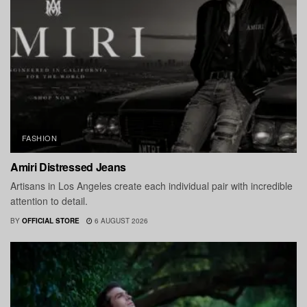
FASHION
Amiri Distressed Jeans
Artisans in Los Angeles create each individual pair with incredible
attention to detail.
BY
OFFICIAL STORE
6 AUGUST 2026