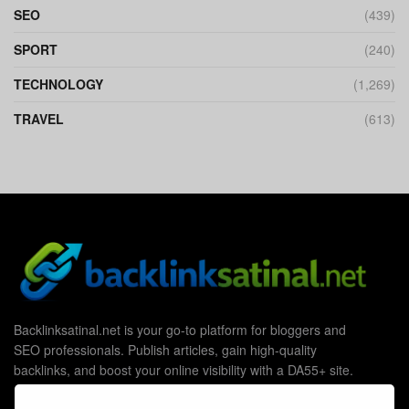
SEO
(439)
SPORT
(240)
TECHNOLOGY
(1,269)
TRAVEL
(613)
Backlinksatinal.net is your go-to platform for bloggers and
SEO professionals. Publish articles, gain high-quality
backlinks, and boost your online visibility with a DA55+ site.