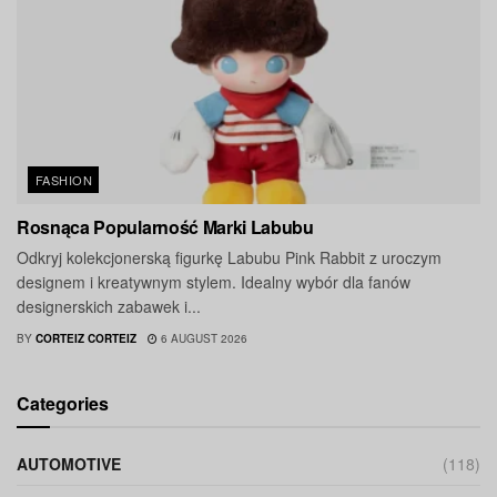
FASHION
Rosnąca Popularność Marki Labubu
Odkryj kolekcjonerską figurkę Labubu Pink Rabbit z uroczym
designem i kreatywnym stylem. Idealny wybór dla fanów
designerskich zabawek i...
BY
CORTEIZ CORTEIZ
6 AUGUST 2026
Categories
AUTOMOTIVE
(118)