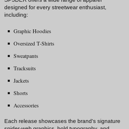
designed for every streetwear enthusiast,
including:
Graphic Hoodies
Oversized T-Shirts
Sweatpants
Tracksuits
Jackets
Shorts
Accessories
Each release showcases the brand's signature
spider-web graphics, bold typography, and