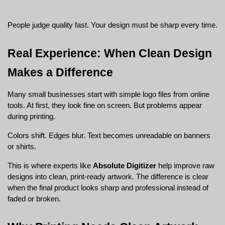
People judge quality fast. Your design must be sharp every time.
Real Experience: When Clean Design 
Makes a Difference
Many small businesses start with simple logo files from online 
tools. At first, they look fine on screen. But problems appear 
during printing.
Colors shift. Edges blur. Text becomes unreadable on banners 
or shirts.
This is where experts like 
Absolute Digitizer
 help improve raw 
designs into clean, print-ready artwork. The difference is clear 
when the final product looks sharp and professional instead of 
faded or broken.