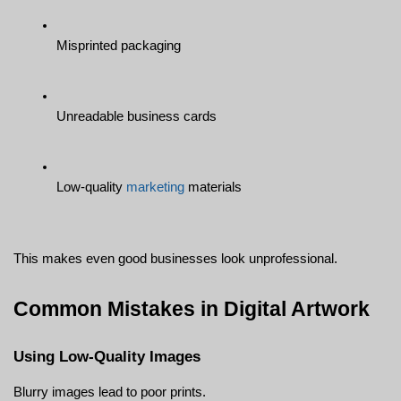
Misprinted packaging
Unreadable business cards
Low-quality 
marketing
 materials
This makes even good businesses look unprofessional.
Common Mistakes in Digital Artwork
Using Low-Quality Images
Blurry images lead to poor prints.