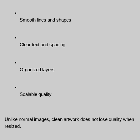
Smooth lines and shapes
Clear text and spacing
Organized layers
Scalable quality
Unlike normal images, clean artwork does not lose quality when 
resized.