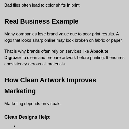
Bad files often lead to color shifts in print.
Real Business Example
Many companies lose brand value due to poor print results. A 
logo that looks sharp online may look broken on fabric or paper.
That is why brands often rely on services like 
Absolute 
Digitizer
 to clean and prepare artwork before printing. It ensures 
consistency across all materials.
How Clean Artwork Improves 
Marketing
Marketing depends on visuals.
Clean Designs Help: