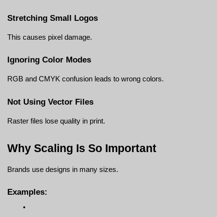
Stretching Small Logos
This causes pixel damage.
Ignoring Color Modes
RGB and CMYK confusion leads to wrong colors.
Not Using Vector Files
Raster files lose quality in print.
Why Scaling Is So Important
Brands use designs in many sizes.
Examples: