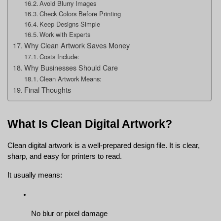
Avoid Blurry Images
Check Colors Before Printing
Keep Designs Simple
Work with Experts
Why Clean Artwork Saves Money
Costs Include:
Why Businesses Should Care
Clean Artwork Means:
Final Thoughts
What Is Clean Digital Artwork?
Clean digital artwork is a well-prepared design file. It is clear, 
sharp, and easy for printers to read.
It usually means:
No blur or pixel damage