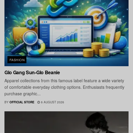
FASHION
Glo Gang Sun-Glo Beanie
Apparel collections from this famous label feature a wide variety
of comfortable everyday clothing options. Enthusiasts frequently
purchase graphic...
BY
OFFICIAL STORE
6 AUGUST 2026