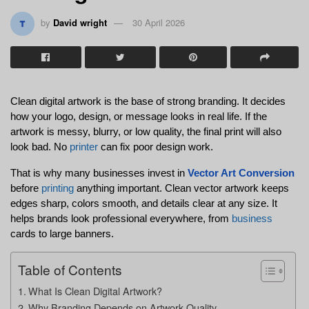
by
David wright
30 April 2026
Clean digital artwork is the base of strong branding. It decides 
how your logo, design, or message looks in real life. If the 
artwork is messy, blurry, or low quality, the final print will also 
look bad. No 
printer
 can fix poor design work.
That is why many businesses invest in 
Vector Art Conversion
before 
printing
 anything important. Clean vector artwork keeps 
edges sharp, colors smooth, and details clear at any size. It 
helps brands look professional everywhere, from 
business
cards to large banners.
Table of Contents
What Is Clean Digital Artwork?
Why Branding Depends on Artwork Quality