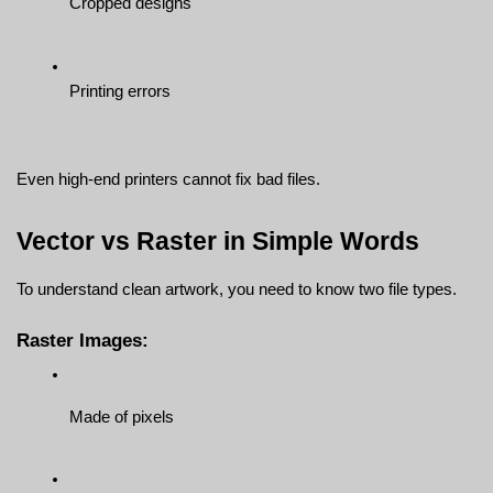
Cropped designs
Printing errors
Even high-end printers cannot fix bad files.
Vector vs Raster in Simple Words
To understand clean artwork, you need to know two file types.
Raster Images:
Made of pixels