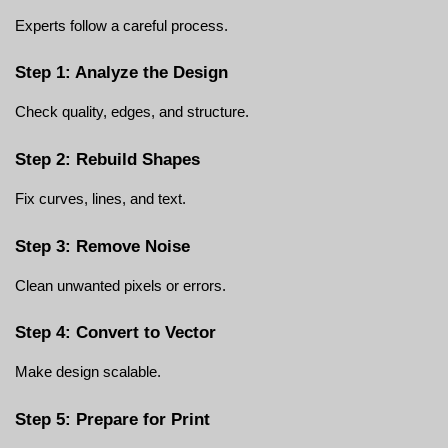
Experts follow a careful process.
Step 1: Analyze the Design
Check quality, edges, and structure.
Step 2: Rebuild Shapes
Fix curves, lines, and text.
Step 3: Remove Noise
Clean unwanted pixels or errors.
Step 4: Convert to Vector
Make design scalable.
Step 5: Prepare for Print