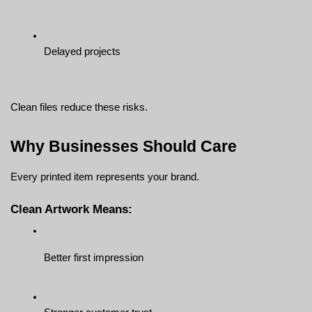
Delayed projects
Clean files reduce these risks.
Why Businesses Should Care
Every printed item represents your brand.
Clean Artwork Means:
Better first impression