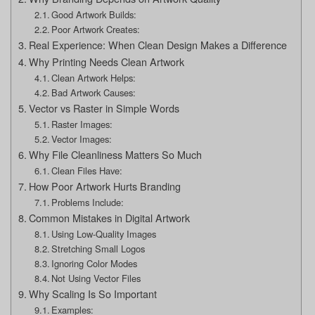
Good Artwork Builds:
Poor Artwork Creates:
Real Experience: When Clean Design Makes a Difference
Why Printing Needs Clean Artwork
Clean Artwork Helps:
Bad Artwork Causes:
Vector vs Raster in Simple Words
Raster Images:
Vector Images:
Why File Cleanliness Matters So Much
Clean Files Have:
How Poor Artwork Hurts Branding
Problems Include:
Common Mistakes in Digital Artwork
Using Low-Quality Images
Stretching Small Logos
Ignoring Color Modes
Not Using Vector Files
Why Scaling Is So Important
Examples: