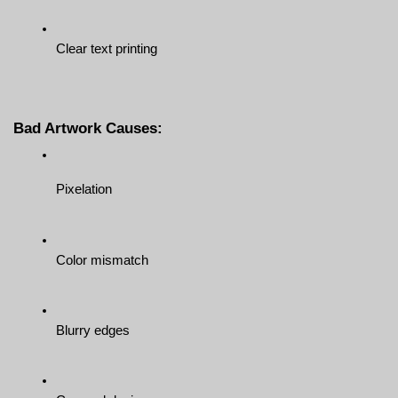
Clear text printing
Bad Artwork Causes:
Pixelation
Color mismatch
Blurry edges