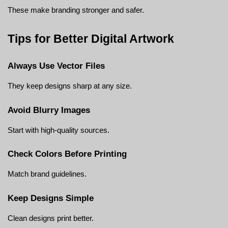
These make branding stronger and safer.
Tips for Better Digital Artwork
Always Use Vector Files
They keep designs sharp at any size.
Avoid Blurry Images
Start with high-quality sources.
Check Colors Before Printing
Match brand guidelines.
Keep Designs Simple
Clean designs print better.