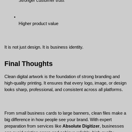
Stronger customer trust
Higher product value
It is not just design. It is business identity.
Final Thoughts
Clean digital artwork is the foundation of strong branding and 
high-quality printing. It ensures that every logo, image, or design 
looks sharp, professional, and consistent across all platforms.
From small business cards to large banners, clean files make a 
big difference in how people see your brand. With expert 
preparation from services like 
Absolute Digitizer
, businesses 