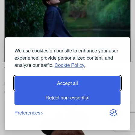
We use cookies on our site to enhance your user
FASHION
experience, provide personalized content, and
analyze our traffic.
Cookie Policy.
T24: Redefining Quiet Luxury with Timeless Menswear
In today's fashion landscape, where trends come and go in the
Accept all
blink of an eye, T24 has emerged as...
BY
T24 STORY
6 AUGUST 2026
Reject non-essential
Preferences