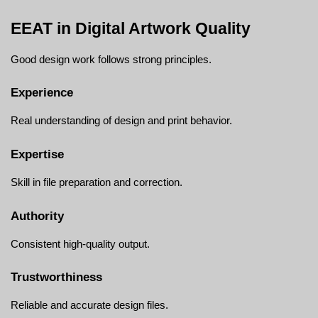
EEAT in Digital Artwork Quality
Good design work follows strong principles.
Experience
Real understanding of design and print behavior.
Expertise
Skill in file preparation and correction.
Authority
Consistent high-quality output.
Trustworthiness
Reliable and accurate design files.