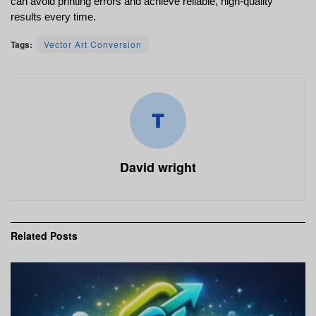
can avoid printing errors and achieve reliable, high-quality 
results every time.
Tags:
Vector Art Conversion
David wright
Related
Posts