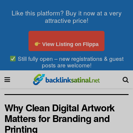
Like this platform? Buy it now at a very
attractive price!
View Listing on Flippa
Still fully open – new registrations & guest
posts are welcome!
Why Clean Digital Artwork
Matters for Branding and
Printing