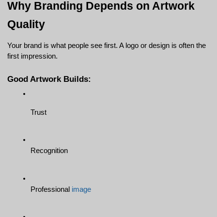
Why Branding Depends on Artwork 
Quality
Your brand is what people see first. A logo or design is often the 
first impression.
Good Artwork Builds:
Trust
Recognition
Professional 
image