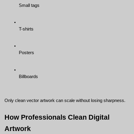
Small tags
T-shirts
Posters
Billboards
Only clean vector artwork can scale without losing sharpness.
How Professionals Clean Digital 
Artwork