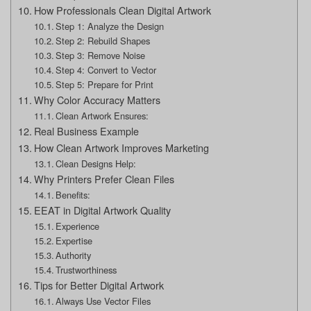
How Professionals Clean Digital Artwork
Step 1: Analyze the Design
Step 2: Rebuild Shapes
Step 3: Remove Noise
Step 4: Convert to Vector
Step 5: Prepare for Print
Why Color Accuracy Matters
Clean Artwork Ensures:
Real Business Example
How Clean Artwork Improves Marketing
Clean Designs Help:
Why Printers Prefer Clean Files
Benefits:
EEAT in Digital Artwork Quality
Experience
Expertise
Authority
Trustworthiness
Tips for Better Digital Artwork
Always Use Vector Files