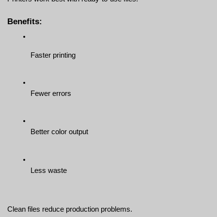
Benefits:
Faster printing
Fewer errors
Better color output
Less waste
Clean files reduce production problems.