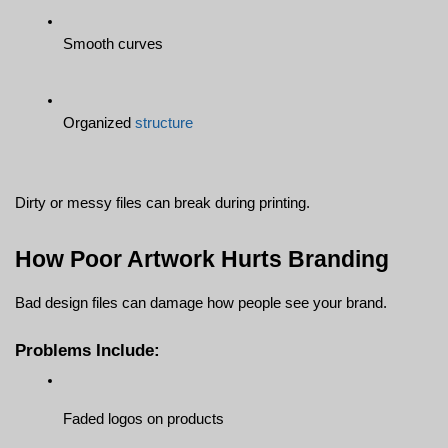
Smooth curves
Organized 
structure
Dirty or messy files can break during printing.
How Poor Artwork Hurts Branding
Bad design files can damage how people see your brand.
Problems Include:
Faded logos on products