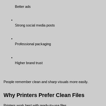
Better ads
Strong social media posts
Professional packaging
Higher brand trust
People remember clean and sharp visuals more easily.
Why Printers Prefer Clean Files
Printers work best with ready-to-use files.