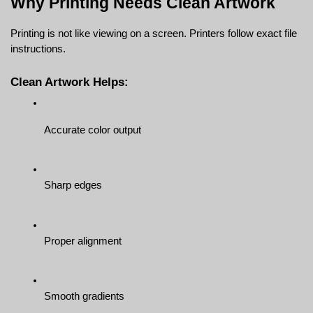
Why Printing Needs Clean Artwork
Printing is not like viewing on a screen. Printers follow exact file 
instructions.
Clean Artwork Helps:
Accurate color output
Sharp edges
Proper alignment
Smooth gradients