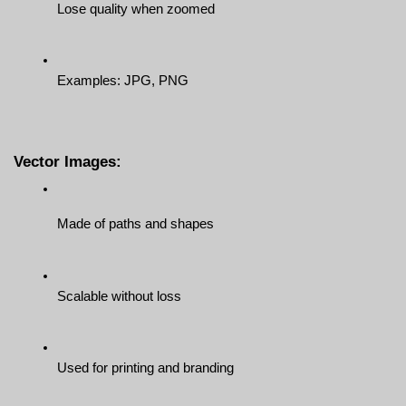
Lose quality when zoomed
Examples: JPG, PNG
Vector Images:
Made of paths and shapes
Scalable without loss
Used for printing and branding