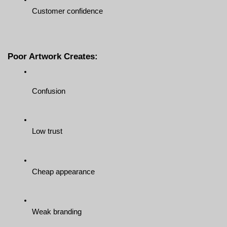
Customer confidence
Poor Artwork Creates:
Confusion
Low trust
Cheap appearance
Weak branding