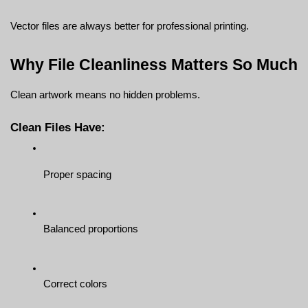
Vector files are always better for professional printing.
Why File Cleanliness Matters So Much
Clean artwork means no hidden problems.
Clean Files Have:
Proper spacing
Balanced proportions
Correct colors