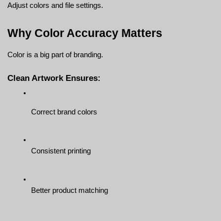
Adjust colors and file settings.
Why Color Accuracy Matters
Color is a big part of branding.
Clean Artwork Ensures:
Correct brand colors
Consistent printing
Better product matching