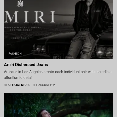
FASHION
Amiri Distressed Jeans
Artisans in Los Angeles create each individual pair with incredible
attention to detail.
BY
OFFICIAL STORE
6 AUGUST 2026