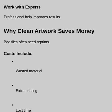
Work with Experts
Professional help improves results.
Why Clean Artwork Saves Money
Bad files often need reprints.
Costs Include:
Wasted material
Extra printing
Lost time