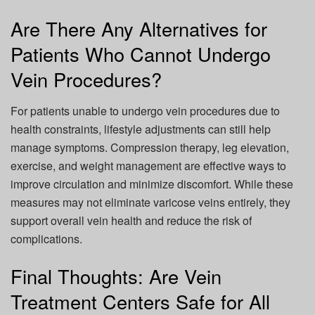
Are There Any Alternatives for
Patients Who Cannot Undergo
Vein Procedures?
For patients unable to undergo vein procedures due to
health constraints, lifestyle adjustments can still help
manage symptoms. Compression therapy, leg elevation,
exercise, and weight management are effective ways to
improve circulation and minimize discomfort. While these
measures may not eliminate varicose veins entirely, they
support overall vein health and reduce the risk of
complications.
Final Thoughts: Are Vein
Treatment Centers Safe for All