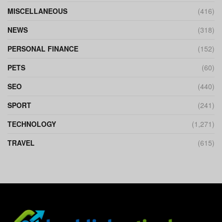
MISCELLANEOUS
(416)
NEWS
(318)
PERSONAL FINANCE
(152)
PETS
(60)
SEO
(440)
SPORT
(241)
TECHNOLOGY
(1,271)
TRAVEL
(615)