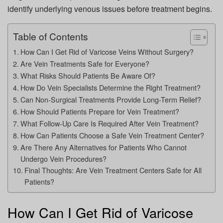
identify underlying venous issues before treatment begins.
Table of Contents
How Can I Get Rid of Varicose Veins Without Surgery?
Are Vein Treatments Safe for Everyone?
What Risks Should Patients Be Aware Of?
How Do Vein Specialists Determine the Right Treatment?
Can Non-Surgical Treatments Provide Long-Term Relief?
How Should Patients Prepare for Vein Treatment?
What Follow-Up Care Is Required After Vein Treatment?
How Can Patients Choose a Safe Vein Treatment Center?
Are There Any Alternatives for Patients Who Cannot
Undergo Vein Procedures?
Final Thoughts: Are Vein Treatment Centers Safe for All
Patients?
How Can I Get Rid of Varicose