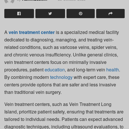
A
vein treatment center
is a specialized medical facility
dedicated to diagnosing, managing, and treating vein-
related conditions, such as varicose veins, spider veins,
and chronic venous insufficiency. Unlike general clinics,
vein treatment centers focus on minimally invasive
procedures, patient
education
, and long-term vein
health
.
By combining modern
technology
with expert care, these
centers provide options that are safer and less invasive
than traditional vein surgery.
Vein treatment centers, such as Vein Treatment Long
Island, prioritize patient safety, ensuring that treatments are
tailored to individual needs. Patients can expect advanced
diagnostic techniques, including ultrasound evaluations, to