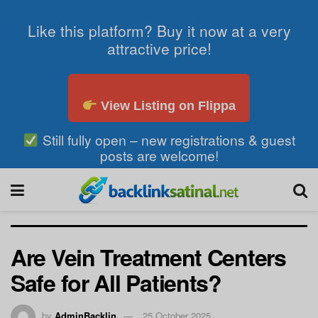
Like this platform? Buy it now at a very
attractive price!
View Listing on Flippa
Still fully open – new registrations & guest
posts are welcome!
Are Vein Treatment Centers
Safe for All Patients?
by
AdminBacklin
25 October 2025