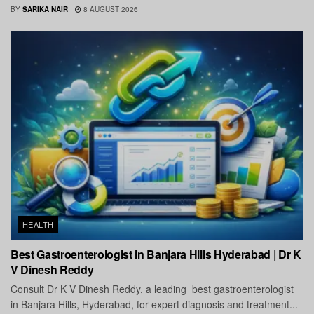
BY
SARIKA NAIR
8 AUGUST 2026
HEALTH
Best Gastroenterologist in Banjara Hills Hyderabad | Dr K
V Dinesh Reddy
Consult Dr K V Dinesh Reddy, a leading best gastroenterologist
in Banjara Hills, Hyderabad, for expert diagnosis and treatment...