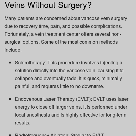
Veins Without Surgery?
Many patients are concerned about varicose vein surgery
due to recovery time, pain, and possible complications.
Fortunately, a vein treatment center offers several non-
surgical options. Some of the most common methods
include:
Sclerotherapy: This procedure involves injecting a
solution directly into the varicose vein, causing it to
collapse and eventually fade. It is quick, minimally
painful, and requires little to no downtime.
Endovenous Laser Therapy (EVLT): EVLT uses laser
energy to close off larger veins. It is performed under
local anesthesia and is highly effective for long-term
results.
Radiofrequency Ablation: Similar to EVLT,