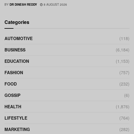
BY
DR DINESH REDDY
8 AUGUST 2026
Categories
AUTOMOTIVE
(118)
BUSINESS
(6,184)
EDUCATION
(1,153)
FASHION
(757)
FOOD
(232)
GOSSIP
(6)
HEALTH
(1,876)
LIFESTYLE
(764)
MARKETING
(282)