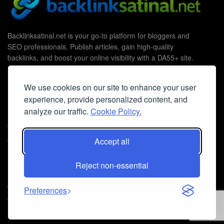
Backlinksatinal.net is your go-to platform for bloggers and
SEO professionals. Publish articles, gain high-quality
backlinks, and boost your online visibility with a DA55+ site.
We use cookies on our site to enhance your user
experience, provide personalized content, and
Useful Links
analyze our traffic.
Cookie Policy.
Contact Us
Cookie Policy
Accept all
Privacy Policy
Reject non-essential
Faq
© 2026
Guest Post Blog Platform DA55+
- Powered by
The SEO
Preferences
Agency without Edges
.