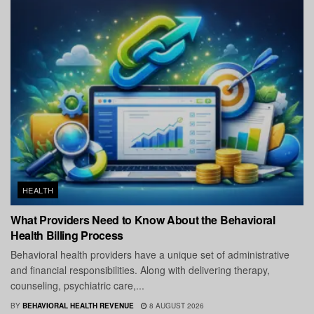
HEALTH
What Providers Need to Know About the Behavioral
Health Billing Process
Behavioral health providers have a unique set of administrative
and financial responsibilities. Along with delivering therapy,
counseling, psychiatric care,...
BY
BEHAVIORAL HEALTH REVENUE
8 AUGUST 2026