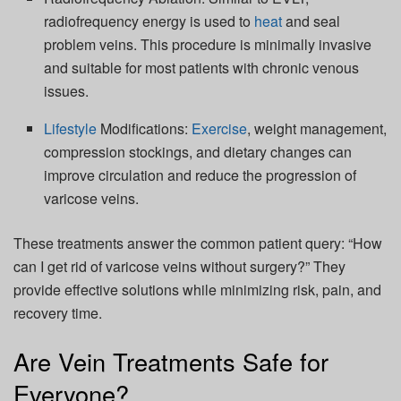
radiofrequency energy is used to
heat
and seal
problem veins. This procedure is minimally invasive
and suitable for most patients with chronic venous
issues.
Lifestyle
Modifications:
Exercise
, weight management,
compression stockings, and dietary changes can
improve circulation and reduce the progression of
varicose veins.
These treatments answer the common patient query: “How
can I get rid of varicose veins without surgery?” They
provide effective solutions while minimizing risk, pain, and
recovery time.
Are Vein Treatments Safe for
Everyone?