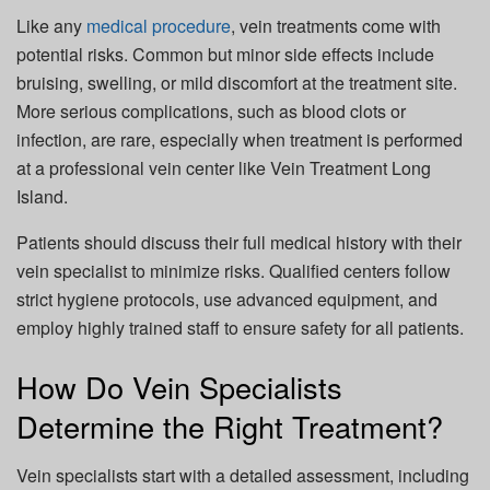
Like any
medical procedure
, vein treatments come with
potential risks. Common but minor side effects include
bruising, swelling, or mild discomfort at the treatment site.
More serious complications, such as blood clots or
infection, are rare, especially when treatment is performed
at a professional vein center like Vein Treatment Long
Island.
Patients should discuss their full medical history with their
vein specialist to minimize risks. Qualified centers follow
strict hygiene protocols, use advanced equipment, and
employ highly trained staff to ensure safety for all patients.
How Do Vein Specialists
Determine the Right Treatment?
Vein specialists start with a detailed assessment, including