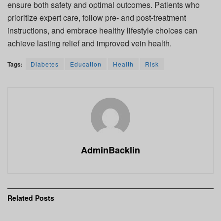
ensure both safety and optimal outcomes. Patients who
prioritize expert care, follow pre- and post-treatment
instructions, and embrace healthy lifestyle choices can
achieve lasting relief and improved vein health.
Tags:
Diabetes
Education
Health
Risk
AdminBacklin
Related
Posts