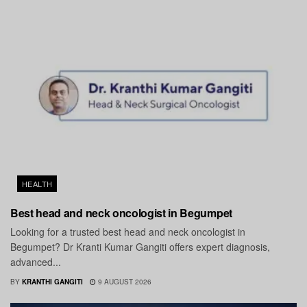
HEALTH
Best head and neck oncologist in Begumpet
Looking for a trusted best head and neck oncologist in
Begumpet? Dr Kranti Kumar Gangiti offers expert diagnosis,
advanced...
BY
KRANTHI GANGITI
9 AUGUST 2026