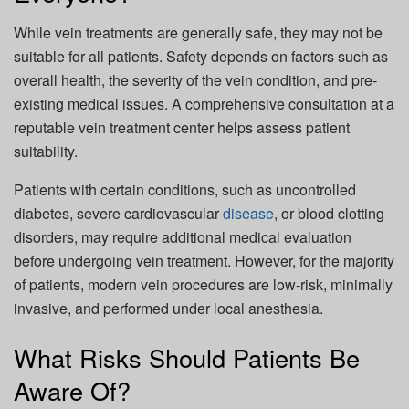
While vein treatments are generally safe, they may not be
suitable for all patients. Safety depends on factors such as
overall health, the severity of the vein condition, and pre-
existing medical issues. A comprehensive consultation at a
reputable vein treatment center helps assess patient
suitability.
Patients with certain conditions, such as uncontrolled
diabetes, severe cardiovascular
disease
, or blood clotting
disorders, may require additional medical evaluation
before undergoing vein treatment. However, for the majority
of patients, modern vein procedures are low-risk, minimally
invasive, and performed under local anesthesia.
What Risks Should Patients Be
Aware Of?