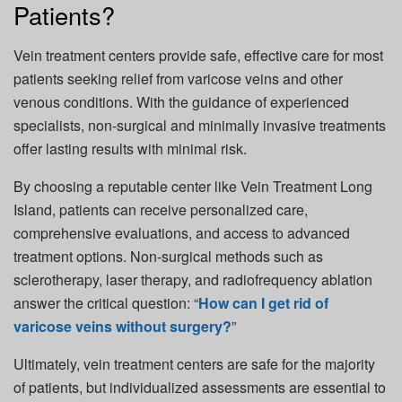
Patients?
Vein treatment centers provide safe, effective care for most
patients seeking relief from varicose veins and other
venous conditions. With the guidance of experienced
specialists, non-surgical and minimally invasive treatments
offer lasting results with minimal risk.
By choosing a reputable center like Vein Treatment Long
Island, patients can receive personalized care,
comprehensive evaluations, and access to advanced
treatment options. Non-surgical methods such as
sclerotherapy, laser therapy, and radiofrequency ablation
answer the critical question: “
How can I get rid of
varicose veins without surgery?
”
Ultimately, vein treatment centers are safe for the majority
of patients, but individualized assessments are essential to