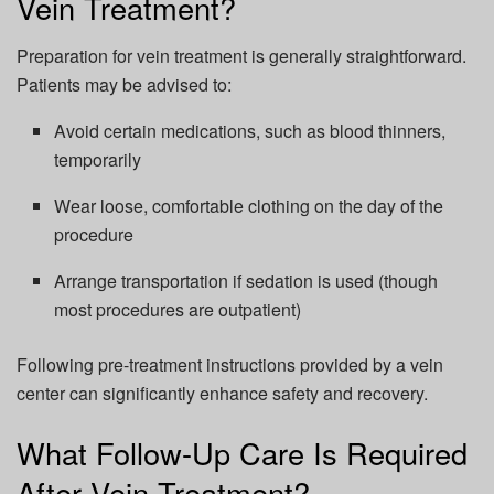
Vein Treatment?
Preparation for vein treatment is generally straightforward.
Patients may be advised to:
Avoid certain medications, such as blood thinners,
temporarily
Wear loose, comfortable clothing on the day of the
procedure
Arrange transportation if sedation is used (though
most procedures are outpatient)
Following pre-treatment instructions provided by a vein
center can significantly enhance safety and recovery.
What Follow-Up Care Is Required
After Vein Treatment?