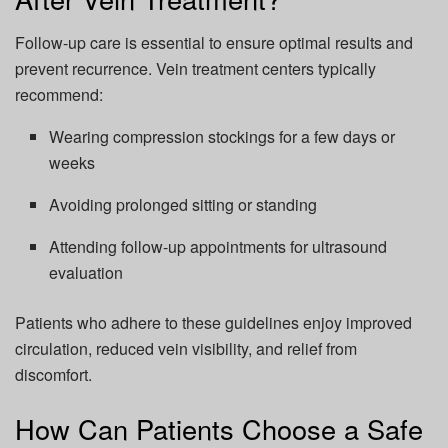
Follow-up care is essential to ensure optimal results and
prevent recurrence. Vein treatment centers typically
recommend:
Wearing compression stockings for a few days or
weeks
Avoiding prolonged sitting or standing
Attending follow-up appointments for ultrasound
evaluation
Patients who adhere to these guidelines enjoy improved
circulation, reduced vein visibility, and relief from
discomfort.
How Can Patients Choose a Safe