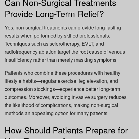
Can Non-Surgical Treatments
Provide Long-Term Relief?
Yes, non-surgical treatments can provide long-lasting
results when performed by skilled professionals.
Techniques such as sclerotherapy, EVLT, and
radiofrequency ablation target the root cause of venous
insufficiency rather than merely masking symptoms.
Patients who combine these procedures with healthy
lifestyle habits—regular exercise, leg elevation, and
compression stockings—experience better long-term
outcomes. Moreover, avoiding invasive surgery reduces
the likelihood of complications, making non-surgical
methods an appealing option for many patients.
How Should Patients Prepare for