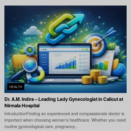
HEALTH
Dr. A.M. Indira – Leading Lady Gynecologist in Calicut at
Nirmala Hospital
IntroductionFinding an experienced and compassionate doctor is
important when choosing women's healthcare. Whether you need
routine gynecological care, pregnancy...