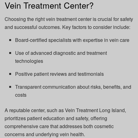
Vein Treatment Center?
Choosing the right vein treatment center is crucial for safety
and successful outcomes. Key factors to consider include:
Board-certified specialists with expertise in vein care
Use of advanced diagnostic and treatment
technologies
Positive patient reviews and testimonials
Transparent communication about risks, benefits, and
costs
A reputable center, such as Vein Treatment Long Island,
prioritizes patient education and safety, offering
comprehensive care that addresses both cosmetic
concerns and underlying vein health.