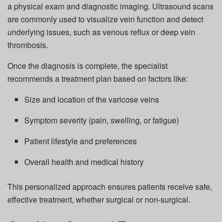
a physical exam and diagnostic imaging. Ultrasound scans
are commonly used to visualize vein function and detect
underlying issues, such as venous reflux or deep vein
thrombosis.
Once the diagnosis is complete, the specialist
recommends a treatment plan based on factors like:
Size and location of the varicose veins
Symptom severity (pain, swelling, or fatigue)
Patient lifestyle and preferences
Overall health and medical history
This personalized approach ensures patients receive safe,
effective treatment, whether surgical or non-surgical.