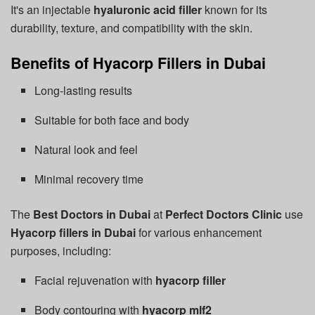
It's an injectable
hyaluronic acid filler
known for its
durability, texture, and compatibility with the skin.
Benefits of Hyacorp Fillers in Dubai
Long-lasting results
Suitable for both face and body
Natural look and feel
Minimal recovery time
The
Best Doctors in Dubai
at
Perfect Doctors Clinic
use
Hyacorp fillers in Dubai
for various enhancement
purposes, including:
Facial rejuvenation with
hyacorp filler
Body contouring with
hyacorp mlf2