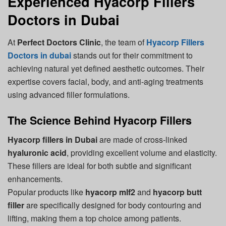
Experienced Hyacorp Fillers
Doctors in Dubai
At
Perfect Doctors Clinic
, the team of
Hyacorp Fillers
Doctors in dubai
stands out for their commitment to
achieving natural yet defined aesthetic outcomes. Their
expertise covers facial, body, and anti-aging treatments
using advanced filler formulations.
The Science Behind Hyacorp Fillers
Hyacorp fillers in Dubai
are made of cross-linked
hyaluronic acid
, providing excellent volume and elasticity.
These fillers are ideal for both subtle and significant
enhancements.
Popular products like
hyacorp mlf2
and
hyacorp butt
filler
are specifically designed for body contouring and
lifting, making them a top choice among patients.