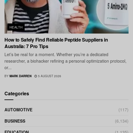
HEALTH
How to Safely Find Reliable Peptide Suppliers in
Australia: 7 Pro Tips
Let’s be real for a moment. Whether you’re a dedicated
researcher, a biohacker refining a personal optimization protocol,
or...
BY
MARK DARREN
5 AUGUST 2026
Categories
AUTOMOTIVE
(117)
BUSINESS
(6,134)
EDUCATION
(1,135)