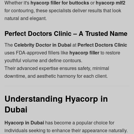
Whether it's
hyacorp filler for buttocks
or
hyacorp mlf2
for contouring, these specialists deliver results that look
natural and elegant.
Perfect Doctors Clinic – A Trusted Name
The
Celebrity Doctor in Dubai
at
Perfect Doctors Clinic
uses FDA-approved fillers like
hyacorp filler
to restore
youthful volume and define contours.
Their advanced expertise ensures safety, minimal
downtime, and aesthetic harmony for each client.
Understanding Hyacorp in
Dubai
Hyacorp in Dubai
has become a popular choice for
individuals seeking to enhance their appearance naturally.