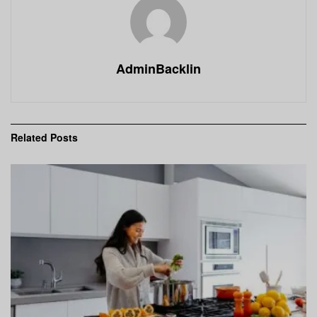
AdminBacklin
Related
Posts