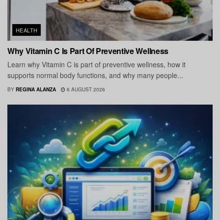
HEALTH
Why Vitamin C Is Part Of Preventive Wellness
Learn why Vitamin C is part of preventive wellness, how it
supports normal body functions, and why many people...
BY
REGINA ALANZA
6 AUGUST 2026