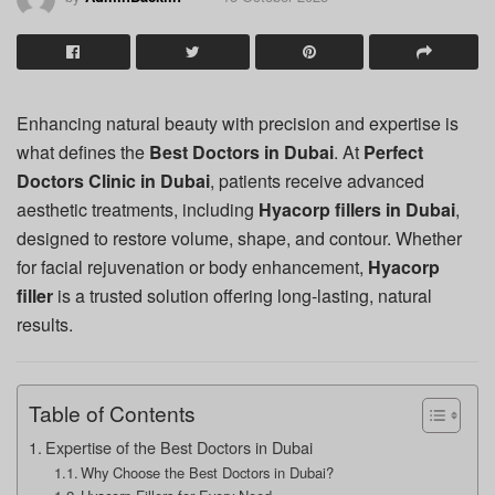
Enhancing natural beauty with precision and expertise is
what defines the
Best Doctors in Dubai
. At
Perfect
Doctors Clinic in Dubai
, patients receive advanced
aesthetic treatments, including
Hyacorp fillers in Dubai
,
designed to restore volume, shape, and contour. Whether
for facial rejuvenation or body enhancement,
Hyacorp
filler
is a trusted solution offering long-lasting, natural
results.
Table of Contents
Expertise of the Best Doctors in Dubai
Why Choose the Best Doctors in Dubai?