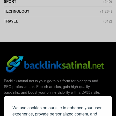
SPORT
(240)
TECHNOLOGY
(1,264)
TRAVEL
(612)
Backlinksatinal.net is your go-to platform for bloggers and
SEO professionals. Publish articles, gain high-quality
backlinks, and boost your online visibility with a DA55+ site.
We use cookies on our site to enhance your user
experience, provide personalized content, and