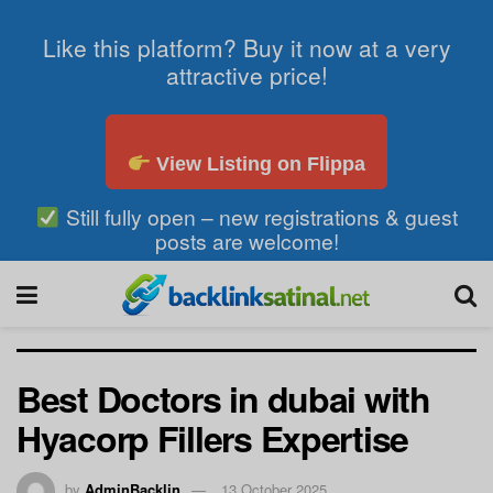
Like this platform? Buy it now at a very
attractive price!
View Listing on Flippa
Still fully open – new registrations & guest
posts are welcome!
Best Doctors in dubai with
Hyacorp Fillers Expertise
by
AdminBacklin
13 October 2025