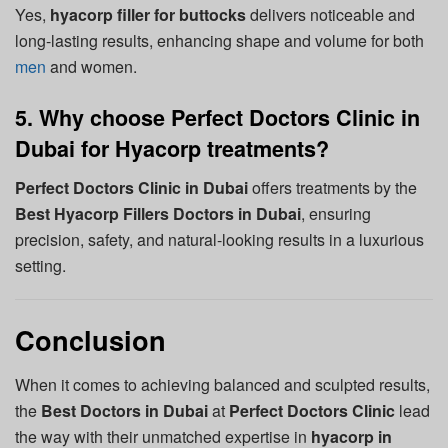
Yes,
hyacorp filler for buttocks
delivers noticeable and
long-lasting results, enhancing shape and volume for both
men
and women.
5. Why choose Perfect Doctors Clinic in
Dubai for Hyacorp treatments?
Perfect Doctors Clinic in Dubai
offers treatments by the
Best Hyacorp Fillers Doctors in Dubai
, ensuring
precision, safety, and natural-looking results in a luxurious
setting.
Conclusion
When it comes to achieving balanced and sculpted results,
the
Best Doctors in Dubai
at
Perfect Doctors Clinic
lead
the way with their unmatched expertise in
hyacorp in