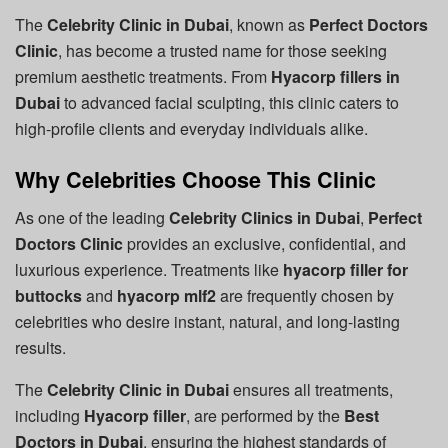
The
Celebrity Clinic in Dubai
, known as
Perfect Doctors
Clinic
, has become a trusted name for those seeking
premium aesthetic treatments. From
Hyacorp fillers in
Dubai
to advanced facial sculpting, this clinic caters to
high-profile clients and everyday individuals alike.
Why Celebrities Choose This Clinic
As one of the leading
Celebrity Clinics in Dubai
,
Perfect
Doctors Clinic
provides an exclusive, confidential, and
luxurious experience. Treatments like
hyacorp filler for
buttocks
and
hyacorp mlf2
are frequently chosen by
celebrities who desire instant, natural, and long-lasting
results.
The
Celebrity Clinic in Dubai
ensures all treatments,
including
Hyacorp filler
, are performed by the
Best
Doctors in Dubai
, ensuring the highest standards of