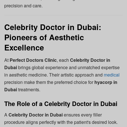
precision and care.
Celebrity Doctor in Dubai:
Pioneers of Aesthetic
Excellence
At
Perfect Doctors Clinic
, each
Celebrity Doctor in
Dubai
brings global experience and unmatched expertise
in aesthetic medicine. Their artistic approach and
medical
precision make them the preferred choice for
hyacorp in
Dubai
treatments.
The Role of a Celebrity Doctor in Dubai
A
Celebrity Doctor in Dubai
ensures every filler
procedure aligns perfectly with the patient's desired look.