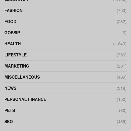
FASHION
(753)
FOOD
(232)
GOSSIP
(6)
HEALTH
(1,843)
LIFESTYLE
(759)
MARKETING
(281)
MISCELLANEOUS
(409)
NEWS
(318)
PERSONAL FINANCE
(150)
PETS
(60)
SEO
(439)