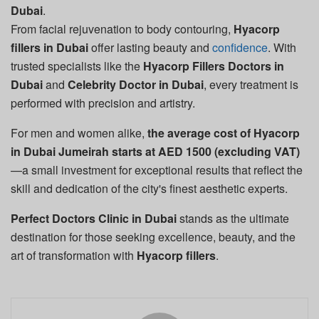
Dubai
.
From facial rejuvenation to body contouring,
Hyacorp
fillers in Dubai
offer lasting beauty and
confidence
. With
trusted specialists like the
Hyacorp Fillers Doctors in
Dubai
and
Celebrity Doctor in Dubai
, every treatment is
performed with precision and artistry.
For men and women alike,
the average cost of Hyacorp
in Dubai Jumeirah starts at AED 1500 (excluding VAT)
—a small investment for exceptional results that reflect the
skill and dedication of the city's finest aesthetic experts.
Perfect Doctors Clinic in Dubai
stands as the ultimate
destination for those seeking excellence, beauty, and the
art of transformation with
Hyacorp fillers
.