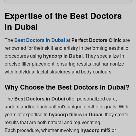
Expertise of the Best Doctors
in Dubai
The
Best Doctors in Dubai
at
Perfect Doctors Clinic
are
renowned for their skill and artistry in performing aesthetic
procedures using
hyacorp in Dubai
. They specialize in
precise filler placement, ensuring results that harmonize
with individual facial structures and body contours.
Why Choose the Best Doctors in Dubai?
The
Best Doctors in Dubai
offer personalized care,
understanding each patient's unique aesthetic goals. With
years of expertise in
hyacorp fillers in Dubai
, they create
results that are both natural and rejuvenating.
Each procedure, whether involving
hyacorp mlf2
or