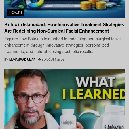
HEALTH
Botox in Islamabad: How Innovative Treatment Strategies
Are Redefining Non-Surgical Facial Enhancement
Explore how Botox In Islamabad is redefining non-surgical facial
enhancement through innovative strategies, personalized
treatments, and natural-looking aesthetic results.
BY
MUHAMMAD UMAR
6 AUGUST 2026