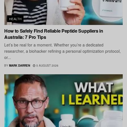
HEALTH
How to Safely Find Reliable Peptide Suppliers in
Australia: 7 Pro Tips
Let’s be real for a moment. Whether you’re a dedicated
researcher, a biohacker refining a personal optimization protocol,
or...
BY
MARK DARREN
5 AUGUST 2026