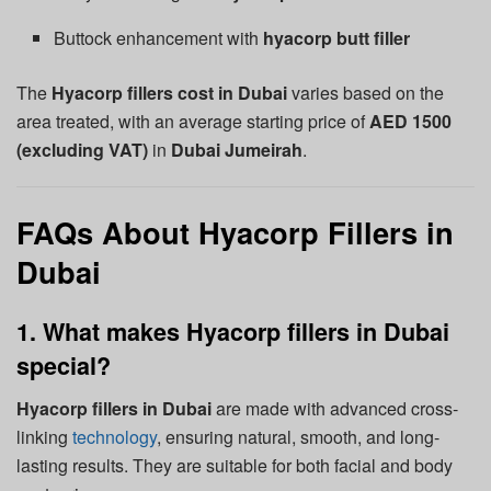
Buttock enhancement with
hyacorp butt filler
The
Hyacorp fillers cost in Dubai
varies based on the
area treated, with an average starting price of
AED 1500
(excluding VAT)
in
Dubai Jumeirah
.
FAQs About Hyacorp Fillers in
Dubai
1. What makes Hyacorp fillers in Dubai
special?
Hyacorp fillers in Dubai
are made with advanced cross-
linking
technology
, ensuring natural, smooth, and long-
lasting results. They are suitable for both facial and body