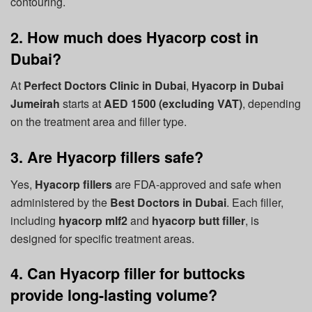
contouring.
2. How much does Hyacorp cost in
Dubai?
At
Perfect Doctors Clinic in Dubai
,
Hyacorp in Dubai
Jumeirah
starts at
AED 1500 (excluding VAT)
, depending
on the treatment area and filler type.
3. Are Hyacorp fillers safe?
Yes,
Hyacorp fillers
are FDA-approved and safe when
administered by the
Best Doctors in Dubai
. Each filler,
including
hyacorp mlf2
and
hyacorp butt filler
, is
designed for specific treatment areas.
4. Can Hyacorp filler for buttocks
provide long-lasting volume?