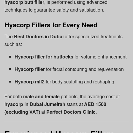
hyacorp butt filler
, is performed using advanced
techniques to guarantee safety and satisfaction.
Hyacorp Fillers for Every Need
The
Best Doctors in Dubai
offer specialized treatments
such as:
Hyacorp filler for buttocks
for volume enhancement
Hyacorp filler
for facial contouring and rejuvenation
Hyacorp mlf2
for body sculpting and reshaping
For both
male and female
patients, the average cost of
hyacorp in Dubai Jumeirah
starts at
AED 1500
(excluding VAT)
at
Perfect Doctors Clinic
.