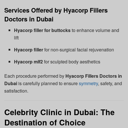
Services Offered by Hyacorp Fillers
Doctors in Dubai
Hyacorp filler for buttocks
to enhance volume and
lift
Hyacorp filler
for non-surgical facial rejuvenation
Hyacorp mlf2
for sculpted body aesthetics
Each procedure performed by
Hyacorp Fillers Doctors in
Dubai
is carefully planned to ensure
symmetry
, safety, and
satisfaction.
Celebrity Clinic in Dubai: The
Destination of Choice