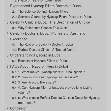
Hyacorp Fillers for Every Need
Experienced Hyacorp Fillers Doctors in Dubai
The Science Behind Hyacorp Fillers
Services Offered by Hyacorp Fillers Doctors in Dubai
Celebrity Clinic in Dubai: The Destination of Choice
Why Celebrities Choose This Clinic
Celebrity Doctor in Dubai: Pioneers of Aesthetic
Excellence
The Role of a Celebrity Doctor in Dubai
Perfect Doctors Clinic – A Trusted Name
Understanding Hyacorp in Dubai
Benefits of Hyacorp Fillers in Dubai
FAQs About Hyacorp Fillers in Dubai
1. What makes Hyacorp fillers in Dubai special?
2. How much does Hyacorp cost in Dubai?
3. Are Hyacorp fillers safe?
4. Can Hyacorp filler for buttocks provide long-lasting
volume?
5. Why choose Perfect Doctors Clinic in Dubai for Hyacorp
treatments?
Conclusion