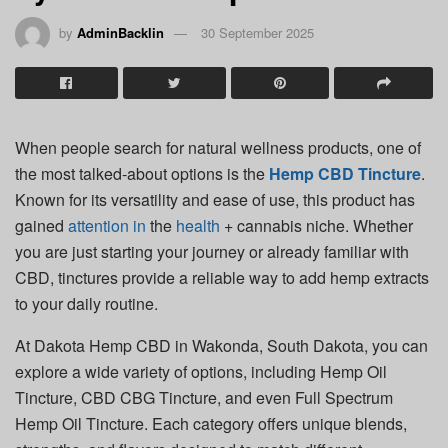
by
AdminBacklin
30 September 2025
When people search for natural wellness products, one of
the most talked-about options is the
Hemp CBD Tincture
.
Known for its versatility and ease of use, this product has
gained
attention
in
the
health
+ cannabis niche. Whether
you are just starting your journey or already familiar with
CBD, tinctures provide a reliable way to add hemp extracts
to your daily routine.
At Dakota Hemp CBD in Wakonda, South Dakota, you can
explore a wide variety of options, including Hemp Oil
Tincture, CBD CBG Tincture, and even Full Spectrum
Hemp Oil Tincture. Each category offers unique blends,