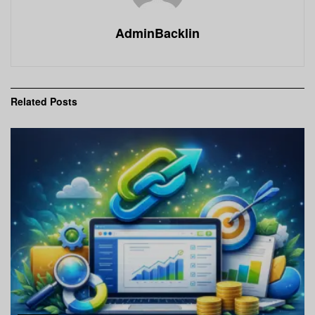
AdminBacklin
Related
Posts