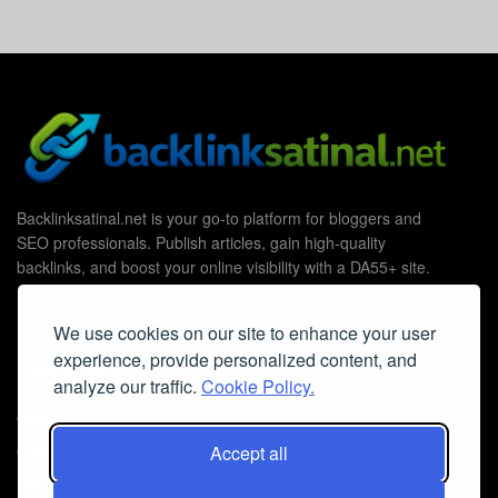
Backlinksatinal.net is your go-to platform for bloggers and
SEO professionals. Publish articles, gain high-quality
backlinks, and boost your online visibility with a DA55+ site.
We use cookies on our site to enhance your user
experience, provide personalized content, and
Useful Links
analyze our traffic.
Cookie Policy.
Contact Us
Accept all
Cookie Policy
Privacy Policy