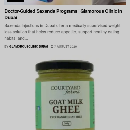
Doctor-Guided Saxenda Programs | Glamorous Clinic in
Dubai
Saxenda injections in Dubai offer a medically supervised weight-
loss solution that helps reduce appetite, support healthy eating
habits, and...
BY
GLAMOROUSCLINIC DUBAI
7 AUGUST 2026