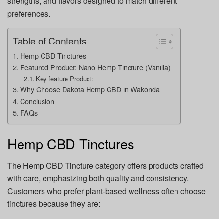
strengths, and flavors designed to match different
preferences.
Table of Contents
Hemp CBD Tinctures
Featured Product: Nano Hemp Tincture (Vanilla)
Key feature Product:
Why Choose Dakota Hemp CBD in Wakonda
Conclusion
FAQs
Hemp CBD Tinctures
The Hemp CBD Tincture category offers products crafted
with care, emphasizing both quality and consistency.
Customers who prefer plant-based wellness often choose
tinctures because they are: