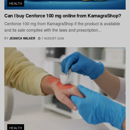
HEALTH
Can I buy Cenforce 100 mg online from KamagraShop?
Cenforce 100 mg from KamagraShop if the product is available
and its sale complies with the laws and prescription...
BY
JESSICA WALKER
7 AUGUST 2026
HEALTH