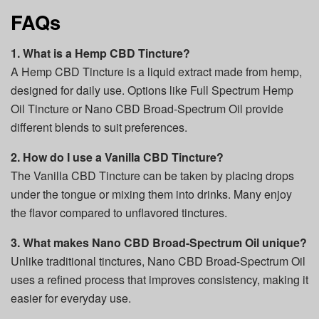
FAQs
1. What is a Hemp CBD Tincture?
A Hemp CBD Tincture is a liquid extract made from hemp,
designed for daily use. Options like Full Spectrum Hemp
Oil Tincture or Nano CBD Broad-Spectrum Oil provide
different blends to suit preferences.
2. How do I use a Vanilla CBD Tincture?
The Vanilla CBD Tincture can be taken by placing drops
under the tongue or mixing them into drinks. Many enjoy
the flavor compared to unflavored tinctures.
3. What makes Nano CBD Broad-Spectrum Oil unique?
Unlike traditional tinctures, Nano CBD Broad-Spectrum Oil
uses a refined process that improves consistency, making it
easier for everyday use.