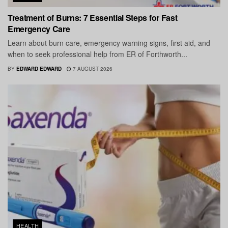
Treatment of Burns: 7 Essential Steps for Fast
Emergency Care
Learn about burn care, emergency warning signs, first aid, and
when to seek professional help from ER of Forthworth...
BY
EDWARD EDWARD
7 AUGUST 2026
HEALTH