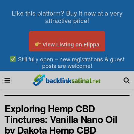
Like this platform? Buy it now at a very
attractive price!
View Listing on Flippa
Still fully open – new registrations & guest
posts are welcome!
Exploring Hemp CBD
Tinctures: Vanilla Nano Oil
by Dakota Hemp CBD