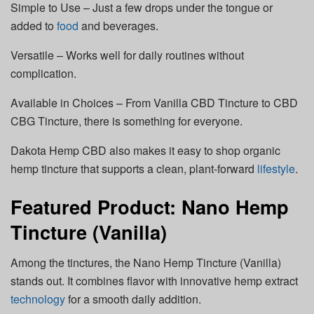
Simple to Use – Just a few drops under the tongue or
added to
food
and beverages.
Versatile – Works well for daily routines without
complication.
Available in Choices – From Vanilla CBD Tincture to CBD
CBG Tincture, there is something for everyone.
Dakota Hemp CBD also makes it easy to shop organic
hemp tincture that supports a clean, plant-forward
lifestyle
.
Featured Product: Nano Hemp
Tincture (Vanilla)
Among the tinctures, the Nano Hemp Tincture (Vanilla)
stands out. It combines flavor with innovative hemp extract
technology
for a smooth daily addition.