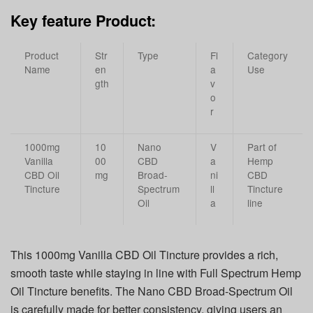
Key feature Product:
Product
Str
Type
Fl
Category
Name
en
a
Use
gth
v
o
r
1000mg
10
Nano
V
Part of
Vanilla
00
CBD
a
Hemp
CBD Oil
mg
Broad-
ni
CBD
Tincture
Spectrum
ll
Tincture
Oil
a
line
This 1000mg Vanilla CBD Oil Tincture provides a rich,
smooth taste while staying in line with Full Spectrum Hemp
Oil Tincture benefits. The Nano CBD Broad-Spectrum Oil
is carefully made for better consistency, giving users an