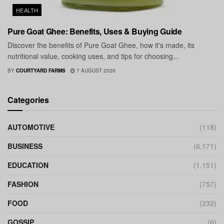
HEALTH
Pure Goat Ghee: Benefits, Uses & Buying Guide
Discover the benefits of Pure Goat Ghee, how it's made, its
nutritional value, cooking uses, and tips for choosing...
BY
COURTYARD FARMS
7 AUGUST 2026
Categories
AUTOMOTIVE
(118)
BUSINESS
(6,171)
EDUCATION
(1,151)
FASHION
(757)
FOOD
(232)
GOSSIP
(6)