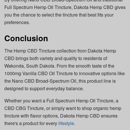
Full Spectrum Hemp Oil Tincture, Dakota Hemp CBD gives
you the chance to select the tincture that best fits your
preferences.
Conclusion
The Hemp CBD Tincture collection from Dakota Hemp
CBD brings both variety and quality to residents of
Wakonda, South Dakota. From the smooth taste of the
1000mg Vanilla CBD Oil Tincture to innovative options like
the Nano CBD Broad-Spectrum Oil, this product line is
designed to support everyday balance.
Whether you want a Full Spectrum Hemp Oil Tincture, a
CBD CBG Tincture, or simply want to shop organic hemp
tincture with flavor options, Dakota Hemp CBD ensures
there's a product for every
lifestyle
.