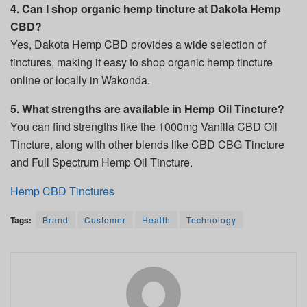
4. Can I shop organic hemp tincture at Dakota Hemp
CBD?
Yes, Dakota Hemp CBD provides a wide selection of
tinctures, making it easy to shop organic hemp tincture
online or locally in Wakonda.
5. What strengths are available in Hemp Oil Tincture?
You can find strengths like the 1000mg Vanilla CBD Oil
Tincture, along with other blends like CBD CBG Tincture
and Full Spectrum Hemp Oil Tincture.
Hemp CBD Tinctures
Tags:
Brand
Customer
Health
Technology