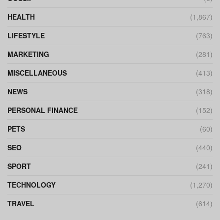
HEALTH
(1,867)
LIFESTYLE
(763)
MARKETING
(281)
MISCELLANEOUS
(413)
NEWS
(318)
PERSONAL FINANCE
(152)
PETS
(60)
SEO
(440)
SPORT
(241)
TECHNOLOGY
(1,270)
TRAVEL
(614)