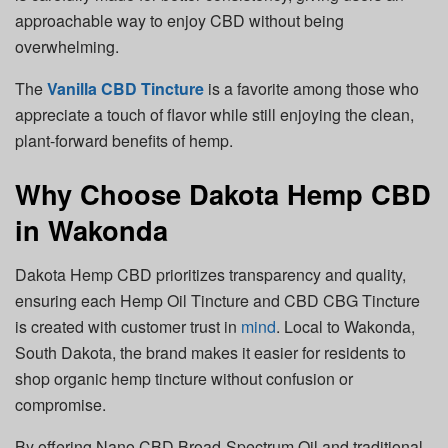
approachable way to enjoy CBD without being
overwhelming.
The
Vanilla CBD Tincture
is a favorite among those who
appreciate a touch of flavor while still enjoying the clean,
plant-forward benefits of hemp.
Why Choose Dakota Hemp CBD
in Wakonda
Dakota Hemp CBD prioritizes transparency and quality,
ensuring each Hemp Oil Tincture and CBD CBG Tincture
is created with customer trust in
mind
. Local to Wakonda,
South Dakota, the brand makes it easier for residents to
shop organic hemp tincture without confusion or
compromise.
By offering Nano CBD Broad-Spectrum Oil and traditional