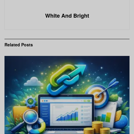
White And Bright
Related
Posts