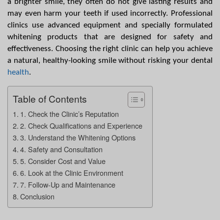
a brighter smile, they often do not give lasting results and 
may even harm your teeth if used incorrectly. Professional 
clinics use advanced equipment and specially formulated 
whitening products that are designed for safety and 
effectiveness. Choosing the right clinic can help you achieve 
a natural, healthy-looking smile without risking your dental 
health
.
Table of Contents
1. Check the Clinic’s Reputation
2. Check Qualifications and Experience
3. Understand the Whitening Options
4. Safety and Consultation
5. Consider Cost and Value
6. Look at the Clinic Environment
7. Follow-Up and Maintenance
Conclusion