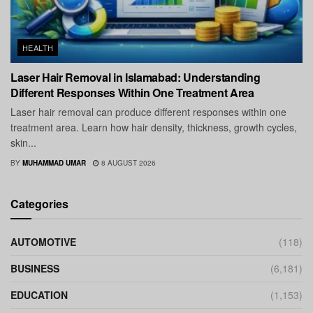
HEALTH
Laser Hair Removal in Islamabad: Understanding
Different Responses Within One Treatment Area
Laser hair removal can produce different responses within one
treatment area. Learn how hair density, thickness, growth cycles,
skin...
BY
MUHAMMAD UMAR
8 AUGUST 2026
Categories
AUTOMOTIVE
(118)
BUSINESS
(6,181)
EDUCATION
(1,153)