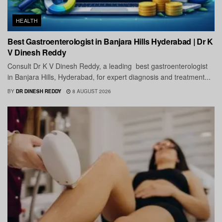
HEALTH
Best Gastroenterologist in Banjara Hills Hyderabad | Dr K
V Dinesh Reddy
Consult Dr K V Dinesh Reddy, a leading best gastroenterologist
in Banjara Hills, Hyderabad, for expert diagnosis and treatment...
BY
DR DINESH REDDY
8 AUGUST 2026