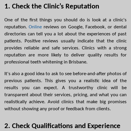
1. Check the Clinic’s Reputation
One of the first things you should do is look at a clinic's 
reputation. 
Online
 reviews on Google, Facebook, or dental 
directories can tell you a lot about the experiences of past 
patients. Positive reviews usually indicate that the clinic 
provides reliable and safe services. Clinics with a strong 
reputation are more likely to deliver quality results for 
professional teeth whitening in Brisbane.
It's also a good idea to ask to see before-and-after photos of 
previous patients. This gives you a realistic idea of the 
results you can expect. A trustworthy clinic will be 
transparent about their services, pricing, and what you can 
realistically achieve. Avoid clinics that make big promises 
without showing any proof or feedback from clients.
2. Check Qualifications and Experience