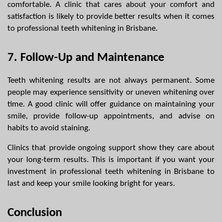
comfortable. A clinic that cares about your comfort and 
satisfaction is likely to provide better results when it comes 
to professional teeth whitening in Brisbane.
7. Follow-Up and Maintenance
Teeth whitening results are not always permanent. Some 
people may experience sensitivity or uneven whitening over 
time. A good clinic will offer guidance on maintaining your 
smile, provide follow-up appointments, and advise on 
habits to avoid staining.
Clinics that provide ongoing support show they care about 
your long-term results. This is important if you want your 
investment in professional teeth whitening in Brisbane to 
last and keep your smile looking bright for years.
Conclusion