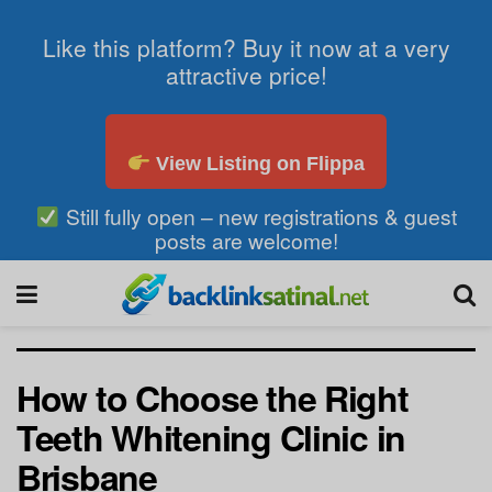
Like this platform? Buy it now at a very
attractive price!
View Listing on Flippa
Still fully open – new registrations & guest
posts are welcome!
How to Choose the Right
Teeth Whitening Clinic in
Brisbane