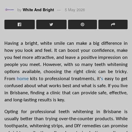
by
White And Bright
5 May 2026
Having a bright, white smile can make a big difference in 
how you look and feel. It can boost your confidence, make 
you feel more attractive, and leave a positive impression on 
people you meet. However, with so many teeth whitening 
options available, choosing the right clinic can be tricky. 
From 
home
 kits to professional treatments, it'
s
 easy to get 
confused about what works best and what is safe. If you live 
in Brisbane, finding a clinic that can provide safe, effective, 
and long-lasting results is key.
Opting for professional teeth whitening in Brisbane is 
usually better than trying over-the-counter products. While 
toothpaste, whitening strips, and DIY remedies can promise 