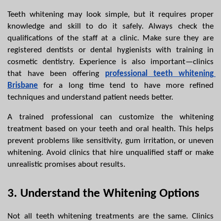
Teeth whitening may look simple, but it requires proper 
knowledge and skill to do it safely. Always check the 
qualifications of the staff at a clinic. Make sure they are 
registered dentists or dental hygienists with training in 
cosmetic dentistry. Experience is also important—clinics 
that have been offering 
professional teeth whitening 
Brisbane
 for a long time tend to have more refined 
techniques and understand patient needs better.
A trained professional can customize the whitening 
treatment based on your teeth and oral health. This helps 
prevent problems like sensitivity, gum irritation, or uneven 
whitening. Avoid clinics that hire unqualified staff or make 
unrealistic promises about results.
3. Understand the Whitening Options
Not all teeth whitening treatments are the same. Clinics 