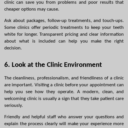
clinic can save you from problems and poor results that 
cheaper options may cause.
Ask about packages, follow-up treatments, and touch-ups. 
Some clinics offer periodic treatments to keep your teeth 
white for longer. Transparent pricing and clear information 
about what is included can help you make the right 
decision.
6. Look at the Clinic Environment
The cleanliness, professionalism, and friendliness of a clinic 
are important. Visiting a clinic before your appointment can 
help you see how they operate. A modern, clean, and 
welcoming clinic is usually a sign that they take patient care 
seriously.
Friendly and helpful staff who answer your questions and 
explain the process clearly will make your experience more 