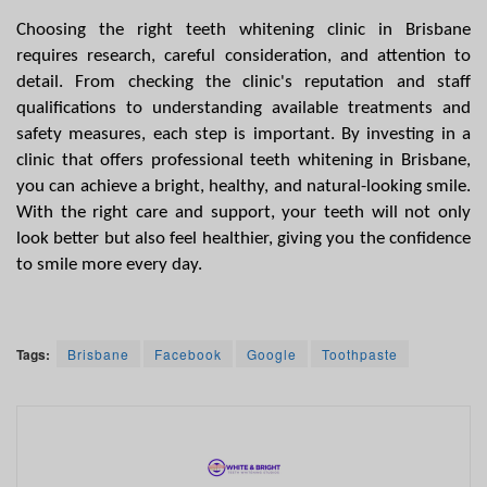
Choosing the right teeth whitening clinic in Brisbane 
requires research, careful consideration, and attention to 
detail. From checking the clinic's reputation and staff 
qualifications to understanding available treatments and 
safety measures, each step is important. By investing in a 
clinic that offers professional teeth whitening in Brisbane, 
you can achieve a bright, healthy, and natural-looking smile. 
With the right care and support, your teeth will not only 
look better but also feel healthier, giving you the confidence 
to smile more every day.
Tags:
Brisbane
Facebook
Google
Toothpaste