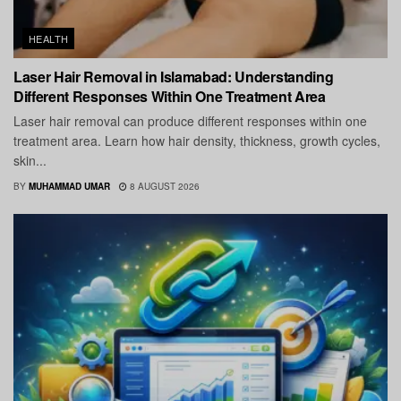
HEALTH
Laser Hair Removal in Islamabad: Understanding
Different Responses Within One Treatment Area
Laser hair removal can produce different responses within one
treatment area. Learn how hair density, thickness, growth cycles,
skin...
BY
MUHAMMAD UMAR
8 AUGUST 2026