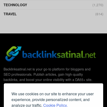
TECHNOLOGY
(1,270)
TRAVEL
(614)
Backlinksatinal.net is your go-to platform for bloggers and
SEO professionals. Publish articles, gain high-quality
backlinks, and boost your online visibility with a DA55+ site.
We use cookies on our site to enhance your user
experience, provide personalized content, and
Useful Links
analyze our traffic.
Cookie Policy.