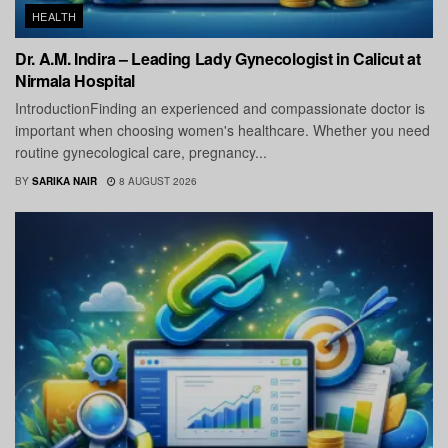
HEALTH
Dr. A.M. Indira – Leading Lady Gynecologist in Calicut at
Nirmala Hospital
IntroductionFinding an experienced and compassionate doctor is
important when choosing women's healthcare. Whether you need
routine gynecological care, pregnancy...
BY
SARIKA NAIR
8 AUGUST 2026