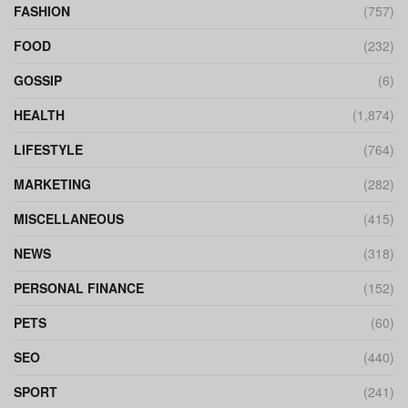
FASHION
(757)
FOOD
(232)
GOSSIP
(6)
HEALTH
(1,874)
LIFESTYLE
(764)
MARKETING
(282)
MISCELLANEOUS
(415)
NEWS
(318)
PERSONAL FINANCE
(152)
PETS
(60)
SEO
(440)
SPORT
(241)