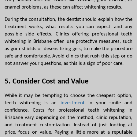
enamel problems, as these can affect whitening results.
During the consultation, the dentist should explain how the 
treatment works, what results you can expect, and any 
possible side effects. Clinics offering professional teeth 
whitening in Brisbane often use protective measures, such 
as gum shields or desensitizing gels, to make the procedure 
safe and comfortable. Avoid clinics that rush this step or do 
not answer your questions, as this is a sign of poor care.
5. Consider Cost and Value
While it may be tempting to choose the cheapest option, 
teeth whitening is an 
investment
 in your smile and 
confidence. Costs for professional teeth whitening in 
Brisbane vary depending on the method, clinic reputation, 
and treatment customization. Instead of just looking at 
price, focus on value. Paying a little more at a reputable 