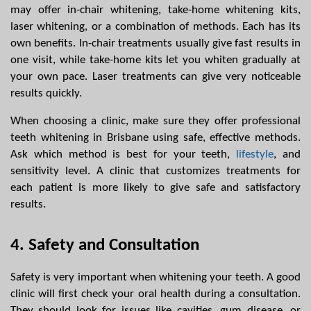
may offer in-chair whitening, take-home whitening kits, 
laser whitening, or a combination of methods. Each has its 
own benefits. In-chair treatments usually give fast results in 
one visit, while take-home kits let you whiten gradually at 
your own pace. Laser treatments can give very noticeable 
results quickly.
When choosing a clinic, make sure they offer professional 
teeth whitening in Brisbane using safe, effective methods. 
Ask which method is best for your teeth, 
lifestyle
, and 
sensitivity level. A clinic that customizes treatments for 
each patient is more likely to give safe and satisfactory 
results.
4. Safety and Consultation
Safety is very important when whitening your teeth. A good 
clinic will first check your oral health during a consultation. 
They should look for issues like cavities, gum disease, or 