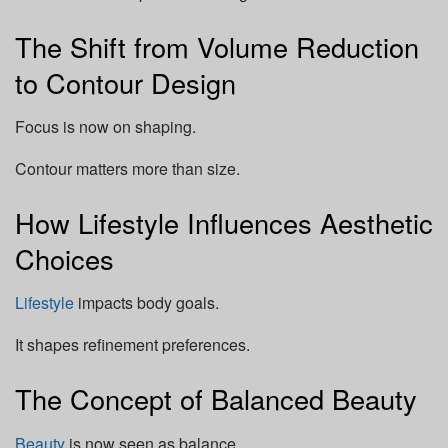
The Shift from Volume Reduction
to Contour Design
Focus is now on shaping.
Contour matters more than size.
How Lifestyle Influences Aesthetic
Choices
Lifestyle
impacts body goals.
It shapes refinement preferences.
The Concept of Balanced Beauty
Beauty
is now seen as balance.