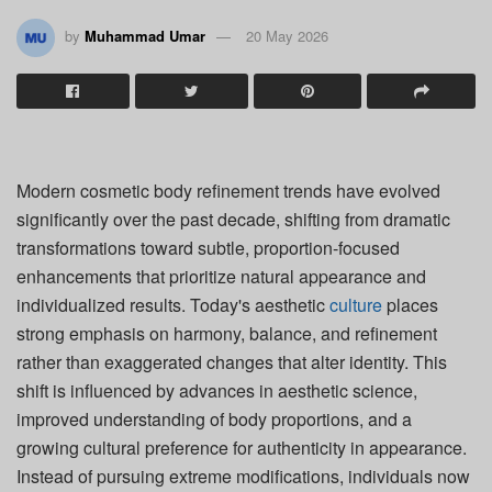
by
Muhammad Umar
20 May 2026
Modern cosmetic body refinement trends have evolved
significantly over the past decade, shifting from dramatic
transformations toward subtle, proportion-focused
enhancements that prioritize natural appearance and
individualized results. Today's aesthetic
culture
places
strong emphasis on harmony, balance, and refinement
rather than exaggerated changes that alter identity. This
shift is influenced by advances in aesthetic science,
improved understanding of body proportions, and a
growing cultural preference for authenticity in appearance.
Instead of pursuing extreme modifications, individuals now