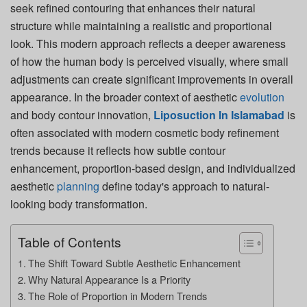
seek refined contouring that enhances their natural
structure while maintaining a realistic and proportional
look. This modern approach reflects a deeper awareness
of how the human body is perceived visually, where small
adjustments can create significant improvements in overall
appearance. In the broader context of aesthetic
evolution
and body contour innovation,
Liposuction In Islamabad
is
often associated with modern cosmetic body refinement
trends because it reflects how subtle contour
enhancement, proportion-based design, and individualized
aesthetic
planning
define today's approach to natural-
looking body transformation.
Table of Contents
The Shift Toward Subtle Aesthetic Enhancement
Why Natural Appearance Is a Priority
The Role of Proportion in Modern Trends