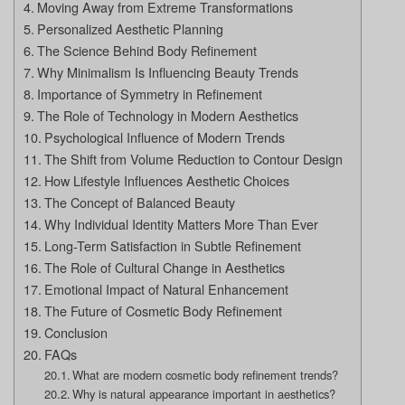
Moving Away from Extreme Transformations
Personalized Aesthetic Planning
The Science Behind Body Refinement
Why Minimalism Is Influencing Beauty Trends
Importance of Symmetry in Refinement
The Role of Technology in Modern Aesthetics
Psychological Influence of Modern Trends
The Shift from Volume Reduction to Contour Design
How Lifestyle Influences Aesthetic Choices
The Concept of Balanced Beauty
Why Individual Identity Matters More Than Ever
Long-Term Satisfaction in Subtle Refinement
The Role of Cultural Change in Aesthetics
Emotional Impact of Natural Enhancement
The Future of Cosmetic Body Refinement
Conclusion
FAQs
What are modern cosmetic body refinement trends?
Why is natural appearance important in aesthetics?