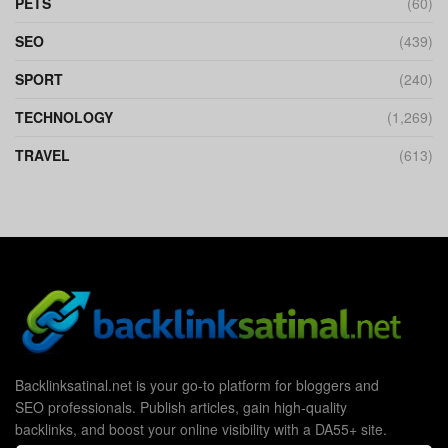
PETS
(60)
SEO
(439)
SPORT
(240)
TECHNOLOGY
(1,269)
TRAVEL
(613)
Backlinksatinal.net is your go-to platform for bloggers and
SEO professionals. Publish articles, gain high-quality
backlinks, and boost your online visibility with a DA55+ site.