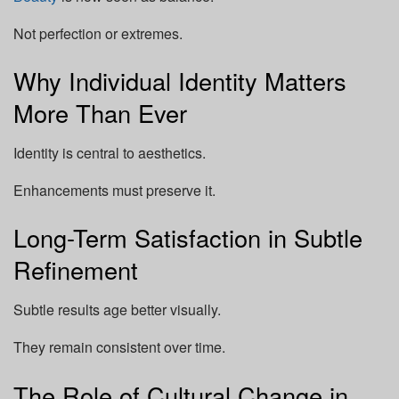
Not perfection or extremes.
Why Individual Identity Matters
More Than Ever
Identity is central to aesthetics.
Enhancements must preserve it.
Long-Term Satisfaction in Subtle
Refinement
Subtle results age better visually.
They remain consistent over time.
The Role of Cultural Change in