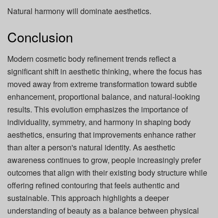
Natural harmony will dominate aesthetics.
Conclusion
Modern cosmetic body refinement trends reflect a
significant shift in aesthetic thinking, where the focus has
moved away from extreme transformation toward subtle
enhancement, proportional balance, and natural-looking
results. This evolution emphasizes the importance of
individuality, symmetry, and harmony in shaping body
aesthetics, ensuring that improvements enhance rather
than alter a person's natural identity. As aesthetic
awareness continues to grow, people increasingly prefer
outcomes that align with their existing body structure while
offering refined contouring that feels authentic and
sustainable. This approach highlights a deeper
understanding of beauty as a balance between physical