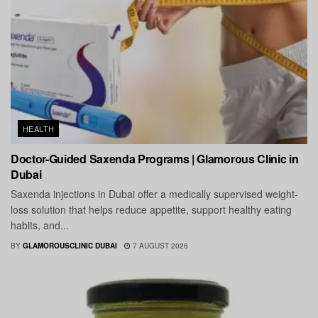
HEALTH
Doctor-Guided Saxenda Programs | Glamorous Clinic in
Dubai
Saxenda injections in Dubai offer a medically supervised weight-
loss solution that helps reduce appetite, support healthy eating
habits, and...
BY
GLAMOROUSCLINIC DUBAI
7 AUGUST 2026