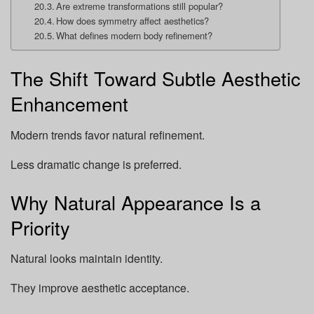
Are extreme transformations still popular?
How does symmetry affect aesthetics?
What defines modern body refinement?
The Shift Toward Subtle Aesthetic
Enhancement
Modern trends favor natural refinement.
Less dramatic change is preferred.
Why Natural Appearance Is a
Priority
Natural looks maintain identity.
They improve aesthetic acceptance.