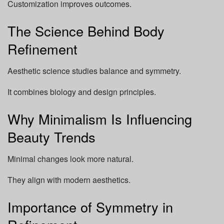
Customization improves outcomes.
The Science Behind Body
Refinement
Aesthetic science studies balance and symmetry.
It combines biology and design principles.
Why Minimalism Is Influencing
Beauty Trends
Minimal changes look more natural.
They align with modern aesthetics.
Importance of Symmetry in