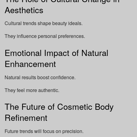
Aesthetics
Cultural trends shape beauty ideals.
They influence personal preferences.
Emotional Impact of Natural
Enhancement
Natural results boost confidence.
They feel more authentic.
The Future of Cosmetic Body
Refinement
Future trends will focus on precision.