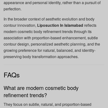
appearance and personal identity, rather than a pursuit of
perfection.
In the broader context of aesthetic evolution and body
contour innovation,
Liposuction In Islamabad
reflects
modern cosmetic body refinement trends through its
association with proportion-based enhancement, subtle
contour design, personalized aesthetic planning, and the
growing preference for natural, balanced, and identity-
preserving body transformation approaches.
FAQs
What are modern cosmetic body
refinement trends?
They focus on subtle, natural, and proportion-based