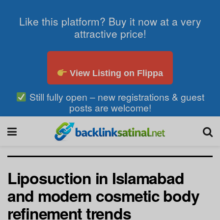
Like this platform? Buy it now at a very
attractive price!
View Listing on Flippa
Still fully open – new registrations & guest
posts are welcome!
Liposuction in Islamabad
and modern cosmetic body
refinement trends