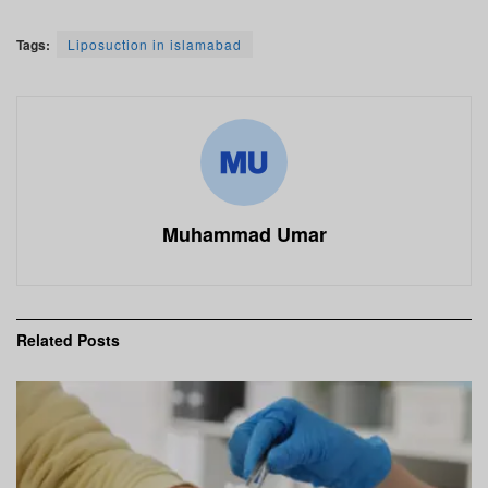
Tags:
Liposuction in islamabad
Muhammad Umar
Related
Posts