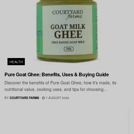
HEALTH
Pure Goat Ghee: Benefits, Uses & Buying Guide
Discover the benefits of Pure Goat Ghee, how it's made, its
nutritional value, cooking uses, and tips for choosing...
BY
COURTYARD FARMS
7 AUGUST 2026