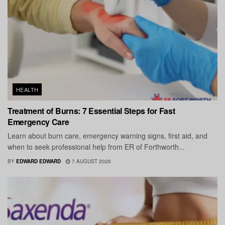
HEALTH
Treatment of Burns: 7 Essential Steps for Fast
Emergency Care
Learn about burn care, emergency warning signs, first aid, and
when to seek professional help from ER of Forthworth...
BY
EDWARD EDWARD
7 AUGUST 2026