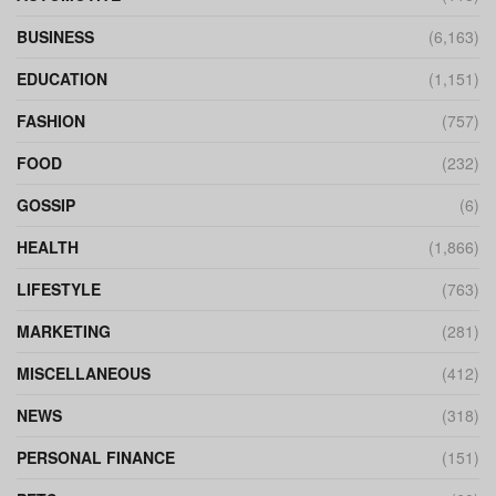
BUSINESS
(6,163)
EDUCATION
(1,151)
FASHION
(757)
FOOD
(232)
GOSSIP
(6)
HEALTH
(1,866)
LIFESTYLE
(763)
MARKETING
(281)
MISCELLANEOUS
(412)
NEWS
(318)
PERSONAL FINANCE
(151)