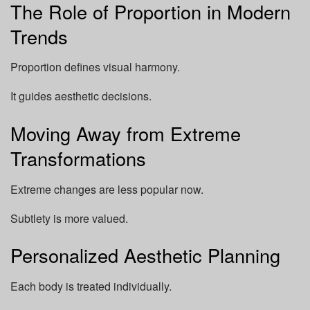
The Role of Proportion in Modern
Trends
Proportion defines visual harmony.
It guides aesthetic decisions.
Moving Away from Extreme
Transformations
Extreme changes are less popular now.
Subtlety is more valued.
Personalized Aesthetic Planning
Each body is treated individually.