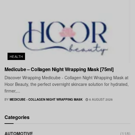
HEALTH
Medicube – Collagen Night Wrapping Mask [75ml]
Discover Wrapping Medicube - Collagen Night Wrapping Mask at
Hoor Beauty, the perfect overnight skincare solution for hydrated,
firmer,...
BY
MEDICUBE - COLLAGEN NIGHT WRAPPING MASK
6 AUGUST 2026
Categories
AUTOMOTIVE
(118)