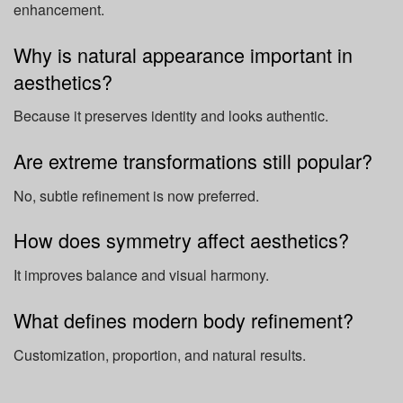
enhancement.
Why is natural appearance important in
aesthetics?
Because it preserves identity and looks authentic.
Are extreme transformations still popular?
No, subtle refinement is now preferred.
How does symmetry affect aesthetics?
It improves balance and visual harmony.
What defines modern body refinement?
Customization, proportion, and natural results.