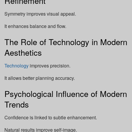
Refinement
Symmetry improves visual appeal.
It enhances balance and flow.
The Role of Technology in Modern
Aesthetics
Technology
improves precision.
It allows better planning accuracy.
Psychological Influence of Modern
Trends
Confidence is linked to subtle enhancement.
Natural results improve self-image.