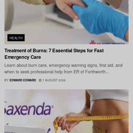
HEALTH
Treatment of Burns: 7 Essential Steps for Fast
Emergency Care
Learn about burn care, emergency warning signs, first aid, and
when to seek professional help from ER of Forthworth...
BY
EDWARD EDWARD
7 AUGUST 2026