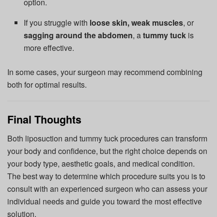
option.
If you struggle with
loose skin, weak muscles
, or
sagging around the abdomen
, a
tummy tuck
is
more effective.
In some cases, your surgeon may recommend combining
both for optimal results.
Final Thoughts
Both liposuction and tummy tuck procedures can transform
your body and confidence, but the right choice depends on
your body type, aesthetic goals, and medical condition.
The best way to determine which procedure suits you is to
consult with an experienced surgeon who can assess your
individual needs and guide you toward the most effective
solution.