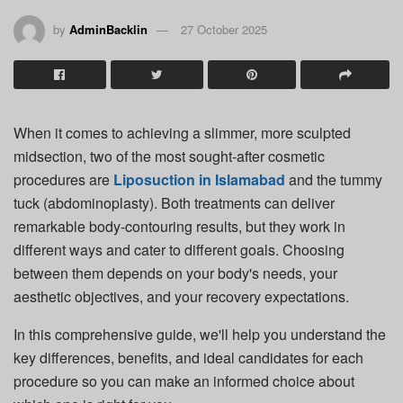
by
AdminBacklin
27 October 2025
When it comes to achieving a slimmer, more sculpted
midsection, two of the most sought-after cosmetic
procedures are
Liposuction in Islamabad
and the tummy
tuck (abdominoplasty). Both treatments can deliver
remarkable body-contouring results, but they work in
different ways and cater to different goals. Choosing
between them depends on your body's needs, your
aesthetic objectives, and your recovery expectations.
In this comprehensive guide, we'll help you understand the
key differences, benefits, and ideal candidates for each
procedure so you can make an informed choice about