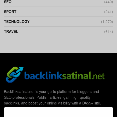
SEO
(440)
SPORT
(241)
TECHNOLOGY
(1,270)
TRAVEL
(614)
Backlinksatinal.net is your go-to platform for bloggers and
SEO professionals. Publish articles, gain high-quality
backlinks, and boost your online visibility with a DA55+ site.