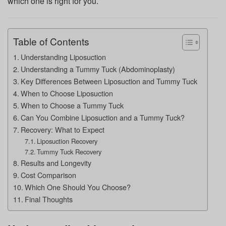
which one is right for you.
Table of Contents
Understanding Liposuction
Understanding a Tummy Tuck (Abdominoplasty)
Key Differences Between Liposuction and Tummy Tuck
When to Choose Liposuction
When to Choose a Tummy Tuck
Can You Combine Liposuction and a Tummy Tuck?
Recovery: What to Expect
Liposuction Recovery
Tummy Tuck Recovery
Results and Longevity
Cost Comparison
Which One Should You Choose?
Final Thoughts