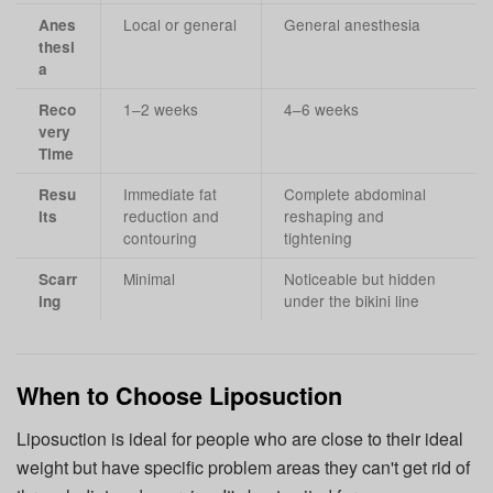
Local or general
General anesthesia
Anes
thesi
a
1–2 weeks
4–6 weeks
Reco
very
Time
Immediate fat
Complete abdominal
Resu
reduction and
reshaping and
lts
contouring
tightening
Minimal
Noticeable but hidden
Scarr
under the bikini line
ing
When to Choose Liposuction
Liposuction is ideal for people who are close to their ideal
weight but have specific problem areas they can't get rid of