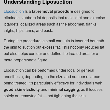
Understanding Liposuction
Liposuction
is a
fat-removal procedure
designed to
eliminate stubborn fat deposits that resist diet and exercise.
It targets localized areas such as the abdomen, flanks,
thighs, hips, arms, and back.
During the procedure, a small cannula is inserted beneath
the skin to suction out excess fat. This not only reduces fat
but also helps contour and define the treated area for a
more proportionate figure.
Liposuction can be performed under local or general
anesthesia, depending on the size and number of areas
being treated. It's particularly effective for individuals with
good skin elasticity
and
minimal sagging
, as it focuses
solely on removing fat — not tightening the skin.