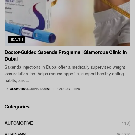
HEALTH
Doctor-Guided Saxenda Programs | Glamorous Clinic in
Dubai
Saxenda injections in Dubai offer a medically supervised weight-
loss solution that helps reduce appetite, support healthy eating
habits, and...
BY
GLAMOROUSCLINIC DUBAI
7 AUGUST 2026
Categories
AUTOMOTIVE
(118)
BUSINESS
(6,175)