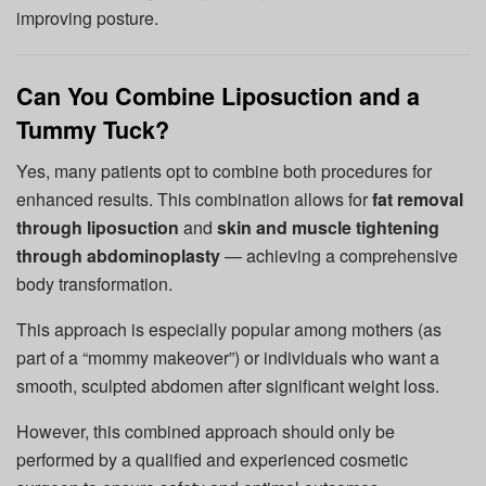
improving posture.
Can You Combine Liposuction and a
Tummy Tuck?
Yes, many patients opt to combine both procedures for
enhanced results. This combination allows for
fat removal
through liposuction
and
skin and muscle tightening
through abdominoplasty
— achieving a comprehensive
body transformation.
This approach is especially popular among mothers (as
part of a “mommy makeover”) or individuals who want a
smooth, sculpted abdomen after significant weight loss.
However, this combined approach should only be
performed by a qualified and experienced cosmetic