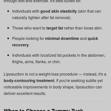
through diet and exercise. It's best suited for:
Individuals with
good skin elasticity
(skin that can
naturally tighten after fat removal).
Those who want to
target fat
rather than loose skin.
People looking for
minimal downtime
and
quick
recovery
.
Individuals with localized fat pockets in the abdomen,
thighs, arms, flanks, or chin.
Liposuction is not a weight-loss procedure — instead, it's a
body-contouring treatment
. If you're seeking subtle yet
noticeable improvements in body shape, liposuction can
deliver excellent results.
When to Choose a Tummy Tuck