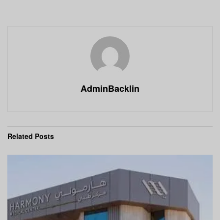
AdminBacklin
Related
Posts