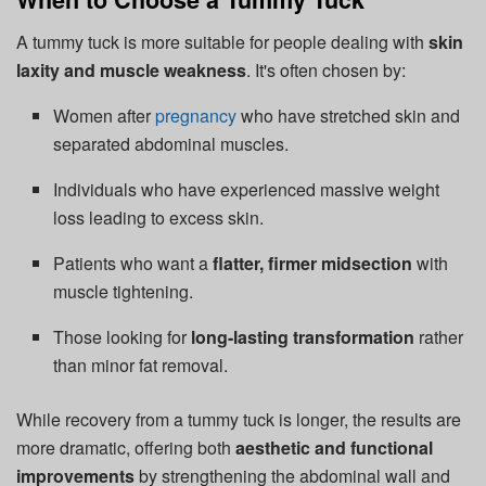
A tummy tuck is more suitable for people dealing with
skin
laxity and muscle weakness
. It's often chosen by:
Women after
pregnancy
who have stretched skin and
separated abdominal muscles.
Individuals who have experienced massive weight
loss leading to excess skin.
Patients who want a
flatter, firmer midsection
with
muscle tightening.
Those looking for
long-lasting transformation
rather
than minor fat removal.
While recovery from a tummy tuck is longer, the results are
more dramatic, offering both
aesthetic and functional
improvements
by strengthening the abdominal wall and