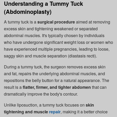
Understanding a Tummy Tuck
(Abdominoplasty)
A tummy tuck is a
surgical procedure
aimed at removing
excess skin and tightening weakened or separated
abdominal muscles. It's typically chosen by individuals
who have undergone significant weight loss or women who
have experienced multiple pregnancies, leading to loose,
saggy skin and muscle separation (diastasis recti).
During a tummy tuck, the surgeon removes excess skin
and fat, repairs the underlying abdominal muscles, and
repositions the belly button for a natural appearance. The
result is a
flatter, firmer, and tighter abdomen
that can
dramatically improve the body's contour.
Unlike liposuction, a tummy tuck focuses on
skin
tightening and muscle
repair
, making it a better choice