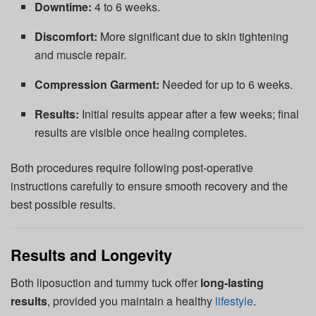
Downtime:
4 to 6 weeks.
Discomfort:
More significant due to skin tightening
and muscle repair.
Compression Garment:
Needed for up to 6 weeks.
Results:
Initial results appear after a few weeks; final
results are visible once healing completes.
Both procedures require following post-operative
instructions carefully to ensure smooth recovery and the
best possible results.
Results and Longevity
Both liposuction and tummy tuck offer
long-lasting
results
, provided you maintain a healthy
lifestyle
.