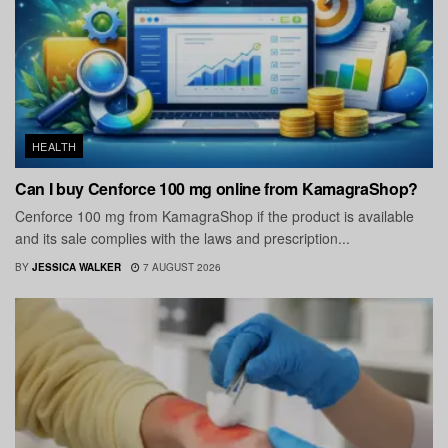
HEALTH
Can I buy Cenforce 100 mg online from KamagraShop?
Cenforce 100 mg from KamagraShop if the product is available
and its sale complies with the laws and prescription...
BY
JESSICA WALKER
7 AUGUST 2026