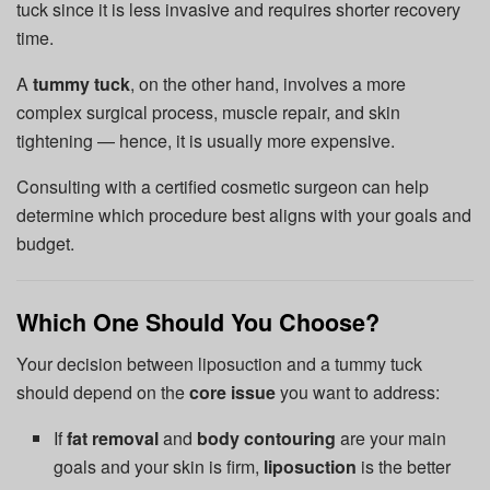
tuck since it is less invasive and requires shorter recovery
time.
A
tummy tuck
, on the other hand, involves a more
complex surgical process, muscle repair, and skin
tightening — hence, it is usually more expensive.
Consulting with a certified cosmetic surgeon can help
determine which procedure best aligns with your goals and
budget.
Which One Should You Choose?
Your decision between liposuction and a tummy tuck
should depend on the
core issue
you want to address:
If
fat removal
and
body contouring
are your main
goals and your skin is firm,
liposuction
is the better