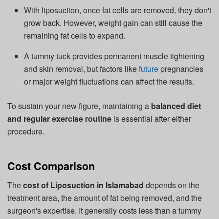
With liposuction, once fat cells are removed, they don't
grow back. However, weight gain can still cause the
remaining fat cells to expand.
A tummy tuck provides permanent muscle tightening
and skin removal, but factors like
future
pregnancies
or major weight fluctuations can affect the results.
To sustain your new figure, maintaining a
balanced diet
and regular exercise routine
is essential after either
procedure.
Cost Comparison
The
cost of Liposuction in Islamabad
depends on the
treatment area, the amount of fat being removed, and the
surgeon's expertise. It generally costs less than a tummy