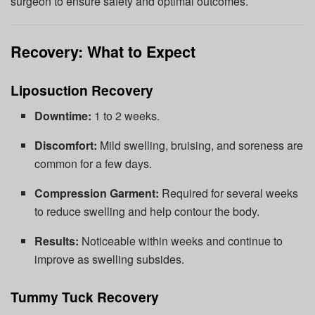
surgeon to ensure safety and optimal outcomes.
Recovery: What to Expect
Liposuction Recovery
Downtime:
1 to 2 weeks.
Discomfort:
Mild swelling, bruising, and soreness are
common for a few days.
Compression Garment:
Required for several weeks
to reduce swelling and help contour the body.
Results:
Noticeable within weeks and continue to
improve as swelling subsides.
Tummy Tuck Recovery