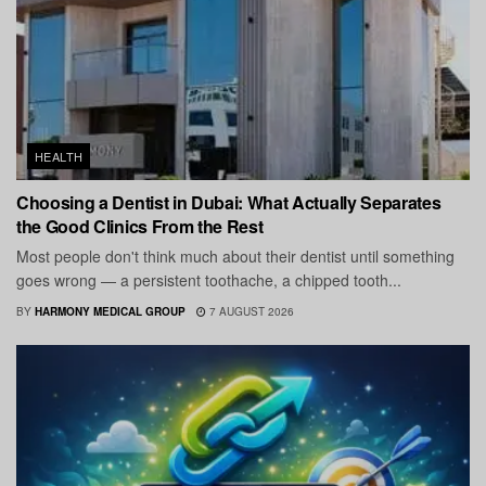
HEALTH
Choosing a Dentist in Dubai: What Actually Separates
the Good Clinics From the Rest
Most people don't think much about their dentist until something
goes wrong — a persistent toothache, a chipped tooth...
BY
HARMONY MEDICAL GROUP
7 AUGUST 2026