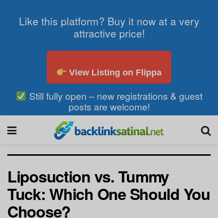
Like this platform? Buy it now at a very
attractive price!
View Listing on Flippa
Still fully open – new registrations & guest
posts are welcome!
Liposuction vs. Tummy
Tuck: Which One Should You
Choose?