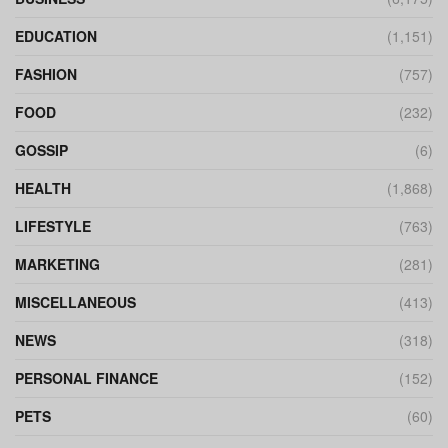
EDUCATION
(1,151)
FASHION
(757)
FOOD
(232)
GOSSIP
(6)
HEALTH
(1,868)
LIFESTYLE
(763)
MARKETING
(281)
MISCELLANEOUS
(413)
NEWS
(318)
PERSONAL FINANCE
(152)
PETS
(60)