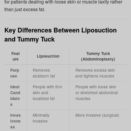
for patients dealing with loose skin or muscle laxity rather
than just excess fat.
Key Differences Between Liposuction
and Tummy Tuck
Feat
Tummy Tuck
Liposuction
ure
(Abdominoplasty)
Removes
Removes excess skin
Purp
stubborn fat
and tightens muscles
ose
People with firm
People with loose skin
Ideal
skin and
or stretched abdominal
Cand
localized fat
muscles
idate
s
Minimally
More invasive (surgical)
Invas
invasive
ivene
ss