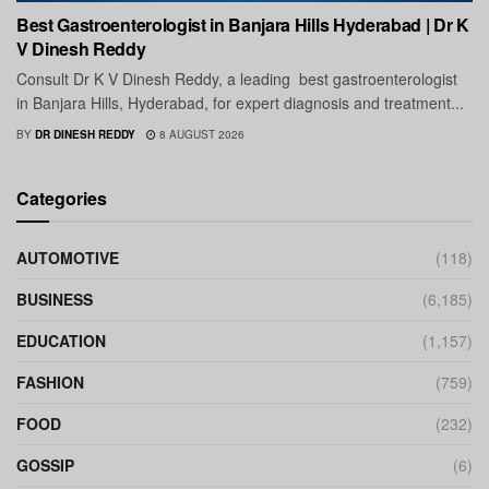
Best Gastroenterologist in Banjara Hills Hyderabad | Dr K
V Dinesh Reddy
Consult Dr K V Dinesh Reddy, a leading best gastroenterologist
in Banjara Hills, Hyderabad, for expert diagnosis and treatment...
BY
DR DINESH REDDY
8 AUGUST 2026
Categories
AUTOMOTIVE
(118)
BUSINESS
(6,185)
EDUCATION
(1,157)
FASHION
(759)
FOOD
(232)
GOSSIP
(6)