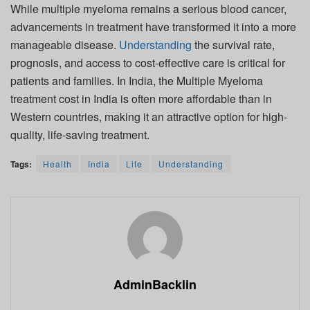
While multiple myeloma remains a serious blood cancer,
advancements in treatment have transformed it into a more
manageable disease.
Understanding
the survival rate,
prognosis, and access to cost-effective care is critical for
patients and families. In India, the Multiple Myeloma
treatment cost in India is often more affordable than in
Western countries, making it an attractive option for high-
quality, life-saving treatment.
Tags:
Health
India
Life
Understanding
AdminBacklin