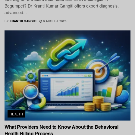
Begumpet? Dr Kranti Kumar Gangiti offers expert diagnosis,
advanced...
BY
KRANTHI GANGITI
9 AUGUST 2026
HEALTH
What Providers Need to Know About the Behavioral
Health Billing Process