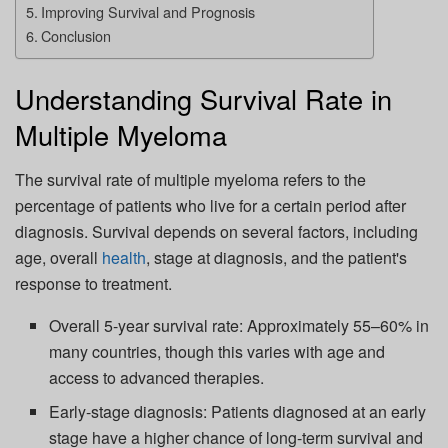
Improving Survival and Prognosis
Conclusion
Understanding Survival Rate in
Multiple Myeloma
The survival rate of multiple myeloma refers to the
percentage of patients who live for a certain period after
diagnosis. Survival depends on several factors, including
age, overall
health
, stage at diagnosis, and the patient's
response to treatment.
Overall 5-year survival rate: Approximately 55–60% in
many countries, though this varies with age and
access to advanced therapies.
Early-stage diagnosis: Patients diagnosed at an early
stage have a higher chance of long-term survival and