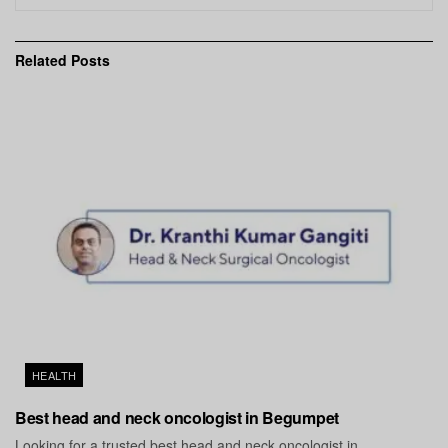
Related
Posts
HEALTH
Best head and neck oncologist in Begumpet
Looking for a trusted best head and neck oncologist in