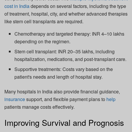
cost in India
depends on several factors, including the type
of treatment, hospital, city, and whether advanced therapies
like stem cell transplants are required.
Chemotherapy and targeted therapy: INR 4–10 lakhs
depending on the regimen.
Stem cell transplant: INR 20–35 lakhs, including
hospitalization, medications, and post-transplant care.
Supportive treatments: Costs vary based on the
patient's needs and length of hospital stay.
Many hospitals in India also provide financial guidance,
insurance
support, and flexible payment plans to
help
patients manage costs effectively.
Improving Survival and Prognosis