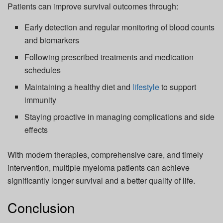
Patients can improve survival outcomes through:
Early detection and regular monitoring of blood counts
and biomarkers
Following prescribed treatments and medication
schedules
Maintaining a healthy diet and
lifestyle
to support
immunity
Staying proactive in managing complications and side
effects
With modern therapies, comprehensive care, and timely
intervention, multiple myeloma patients can achieve
significantly longer survival and a better quality of life.
Conclusion