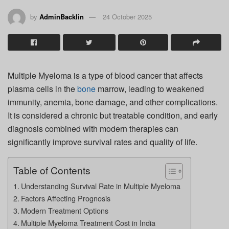
by
AdminBacklin
24 October 2025
Multiple Myeloma is a type of blood cancer that affects
plasma cells in the
bone
marrow, leading to weakened
immunity, anemia, bone damage, and other complications.
It is considered a chronic but treatable condition, and early
diagnosis combined with modern therapies can
significantly improve survival rates and quality of life.
Table of Contents
Understanding Survival Rate in Multiple Myeloma
Factors Affecting Prognosis
Modern Treatment Options
Multiple Myeloma Treatment Cost in India