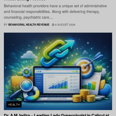
Behavioral health providers have a unique set of administrative
and financial responsibilities. Along with delivering therapy,
counseling, psychiatric care,...
BY
BEHAVIORAL HEALTH REVENUE
8 AUGUST 2026
HEALTH
Dr. A.M. Indira – Leading Lady Gynecologist in Calicut at