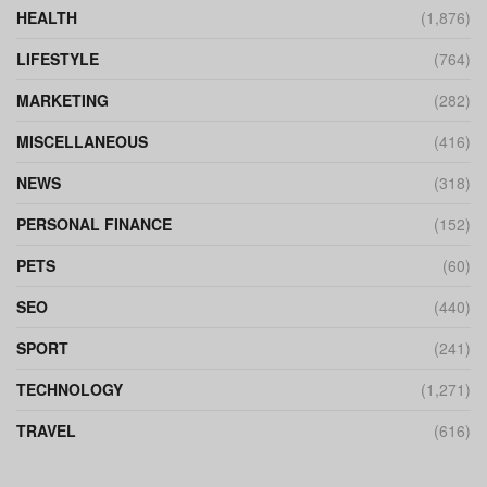
HEALTH
(1,876)
LIFESTYLE
(764)
MARKETING
(282)
MISCELLANEOUS
(416)
NEWS
(318)
PERSONAL FINANCE
(152)
PETS
(60)
SEO
(440)
SPORT
(241)
TECHNOLOGY
(1,271)
TRAVEL
(616)