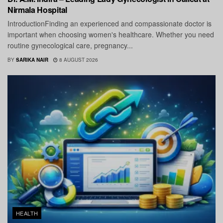
Nirmala Hospital
IntroductionFinding an experienced and compassionate doctor is
important when choosing women's healthcare. Whether you need
routine gynecological care, pregnancy...
BY
SARIKA NAIR
8 AUGUST 2026
HEALTH