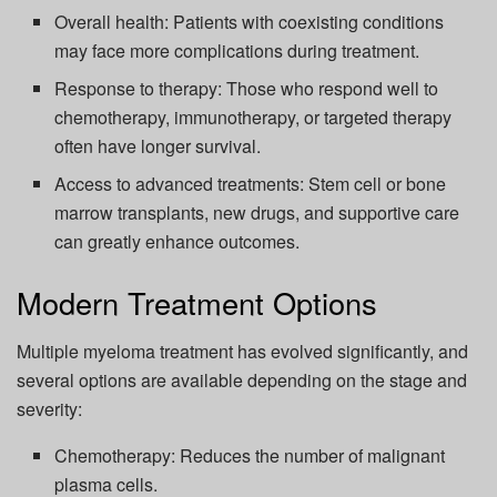
Overall health: Patients with coexisting conditions
may face more complications during treatment.
Response to therapy: Those who respond well to
chemotherapy, immunotherapy, or targeted therapy
often have longer survival.
Access to advanced treatments: Stem cell or bone
marrow transplants, new drugs, and supportive care
can greatly enhance outcomes.
Modern Treatment Options
Multiple myeloma treatment has evolved significantly, and
several options are available depending on the stage and
severity:
Chemotherapy: Reduces the number of malignant
plasma cells.