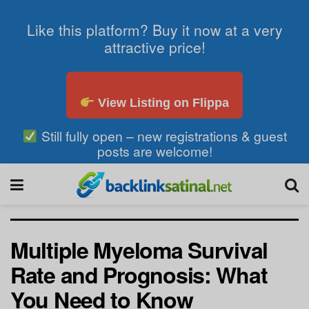
Like this platform? Buy it now at a very
attractive price!
View Listing on Flippa
Still fully open – new registrations & guest
posts are welcome!
Multiple Myeloma Survival
Rate and Prognosis: What
You Need to Know