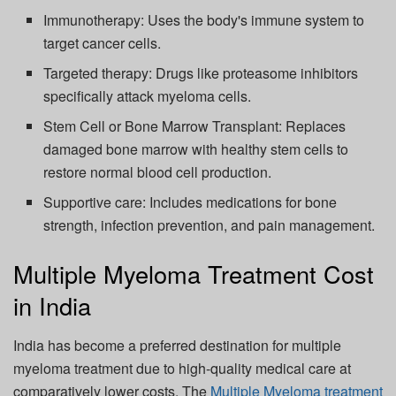
Immunotherapy: Uses the body's immune system to
target cancer cells.
Targeted therapy: Drugs like proteasome inhibitors
specifically attack myeloma cells.
Stem Cell or Bone Marrow Transplant: Replaces
damaged bone marrow with healthy stem cells to
restore normal blood cell production.
Supportive care: Includes medications for bone
strength, infection prevention, and pain management.
Multiple Myeloma Treatment Cost
in India
India has become a preferred destination for multiple
myeloma treatment due to high-quality medical care at
comparatively lower costs. The
Multiple Myeloma treatment