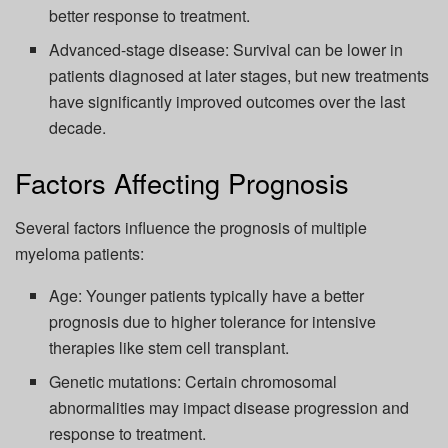
better response to treatment.
Advanced-stage disease: Survival can be lower in
patients diagnosed at later stages, but new treatments
have significantly improved outcomes over the last
decade.
Factors Affecting Prognosis
Several factors influence the prognosis of multiple
myeloma patients:
Age: Younger patients typically have a better
prognosis due to higher tolerance for intensive
therapies like stem cell transplant.
Genetic mutations: Certain chromosomal
abnormalities may impact disease progression and
response to treatment.