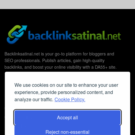
Backlinksatinal.net is your go-to platform for bloggers and
SEO professionals. Publish articles, gain high-quality
backlinks, and boost your online visibility with a DA55+ site.
We use cookies on our site to enhance your user
experience, provide personalized content, and
Useful Links
analyze our traffic.
Cookie Policy.
Contact Us
Accept all
Cookie Policy
Privacy Policy
Reject non-essential