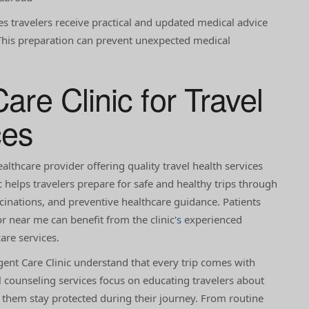
es travelers receive practical and updated medical advice
y. This preparation can prevent unexpected medical
are Clinic for Travel
ces
ealthcare provider offering quality travel health services
ic helps travelers prepare for safe and healthy trips through
ccinations, and preventive healthcare guidance. Patients
r near me can benefit from the clinic'
s
experienced
are services.
gent Care Clinic understand that every trip comes with
el counseling services focus on educating travelers about
g them stay protected during their journey. From routine