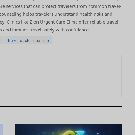
are services that can protect travelers from common travel-
l counseling helps travelers understand health risks and
. Clinics like Zion Urgent Care Clinic offer reliable travel
s and families travel safely with confidence.
r
travel doctor near me