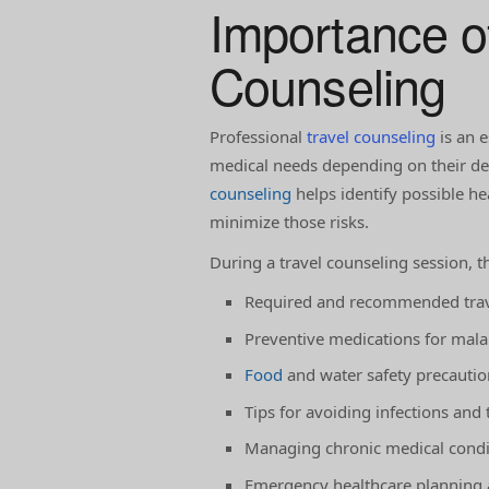
Importance o
Counseling
Professional
travel counseling
is an e
medical needs depending on their dest
counseling
helps identify possible h
minimize those risks.
During a travel counseling session, t
Required and recommended trav
Preventive medications for mala
Food
and water safety precautio
Tips for avoiding infections and t
Managing chronic medical condit
Emergency healthcare planning