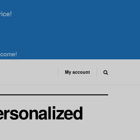
rice!
elcome!
My account
ersonalized