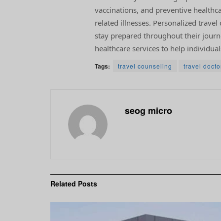
vaccinations, and preventive healthc
related illnesses. Personalized trave
stay prepared throughout their journey
healthcare services to help individual
Tags:
travel counseling
travel docto
seog micro
Related
Posts