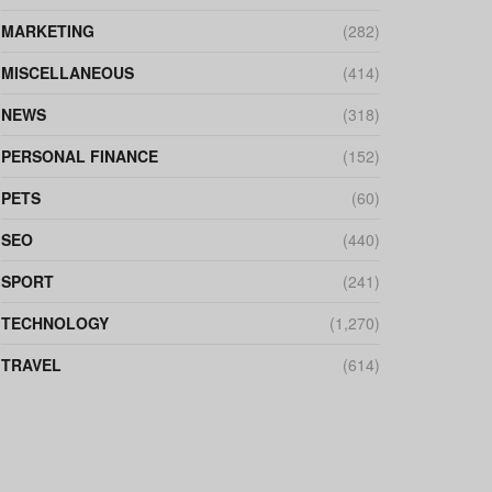
MARKETING
(282)
MISCELLANEOUS
(414)
NEWS
(318)
PERSONAL FINANCE
(152)
PETS
(60)
SEO
(440)
SPORT
(241)
TECHNOLOGY
(1,270)
TRAVEL
(614)