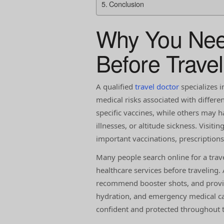
Conclusion
Why You Need
Before Travel
A qualified
travel doctor
specializes i
medical risks associated with differ
specific vaccines, while others may h
illnesses, or altitude sickness. Visiti
important vaccinations, prescription
Many people search online for a trav
healthcare services before traveling.
recommend booster shots, and provi
hydration, and emergency medical car
confident and protected throughout th