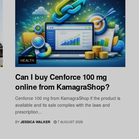
HEALTH
Can I buy Cenforce 100 mg
online from KamagraShop?
Cenforce 100 mg from KamagraShop if the product is
available and its sale complies with the laws and
prescription...
BY
7 AUGUST 2026
JESSICA WALKER