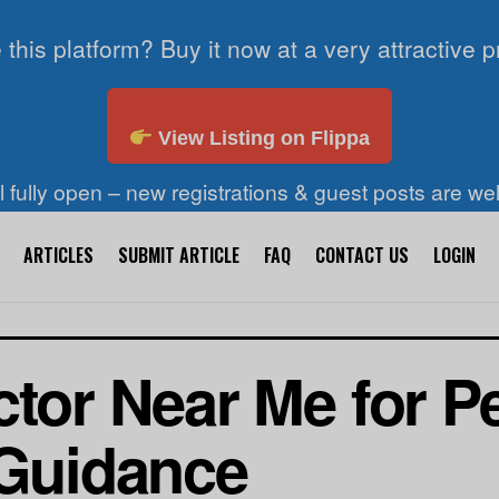
 this platform? Buy it now at a very attractive p
View Listing on Flippa
ll fully open – new registrations & guest posts are w
ARTICLES
SUBMIT ARTICLE
FAQ
CONTACT US
LOGIN
ctor Near Me for P
 Guidance