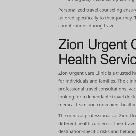
Personalized travel counseling ensur
tailored specifically to their journe
complications during travel.
Zion Urgent C
Health Servi
Zion Urgent Care Clinic is a trusted h
for individuals and families. The clin
professional travel consultations, va
looking for a dependable travel docto
medical team and convenient healthc
The medical professionals at Zion Ur
different health concerns. Their trav
destination-specific risks and helpin