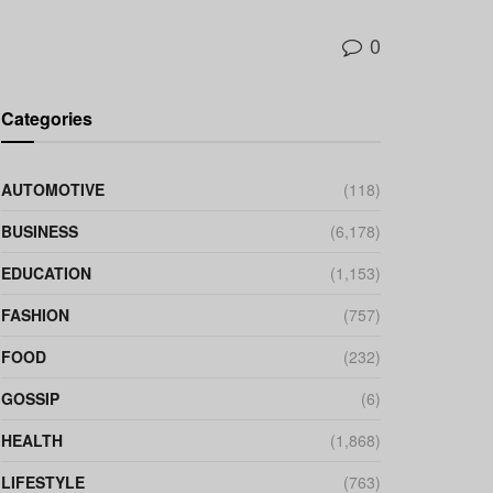
0
Categories
AUTOMOTIVE
(118)
BUSINESS
(6,178)
EDUCATION
(1,153)
FASHION
(757)
FOOD
(232)
GOSSIP
(6)
HEALTH
(1,868)
LIFESTYLE
(763)