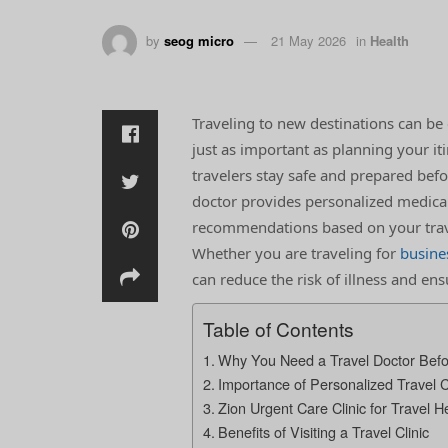
by
seog micro
21 May 2026
in
Health
Traveling to new destinations can be 
just as important as planning your iti
travelers stay safe and prepared befor
doctor provides personalized medical
recommendations based on your travel
Whether you are traveling for
busine
can reduce the risk of illness and en
Table of Contents
Why You Need a Travel Doctor Befo
Importance of Personalized Travel 
Zion Urgent Care Clinic for Travel H
Benefits of Visiting a Travel Clinic