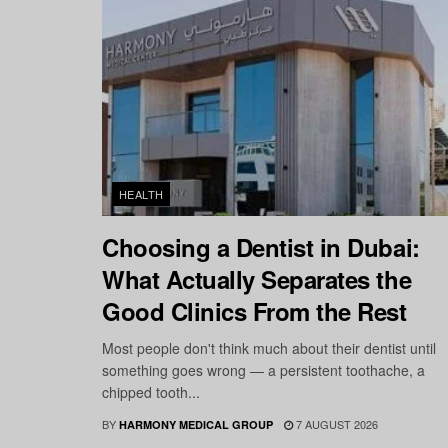
HEALTH
Choosing a Dentist in Dubai:
What Actually Separates the
Good Clinics From the Rest
Most people don't think much about their dentist until
something goes wrong — a persistent toothache, a
chipped tooth...
BY
7 AUGUST 2026
HARMONY MEDICAL GROUP