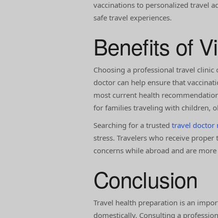
vaccinations to personalized travel a
safe travel experiences.
Benefits of Vi
Choosing a professional travel clinic 
doctor can help ensure that vaccinati
most current health recommendations 
for families traveling with children, 
Searching for a trusted
travel doctor
stress. Travelers who receive proper 
concerns while abroad and are more li
Conclusion
Travel health preparation is an impor
domestically. Consulting a profession