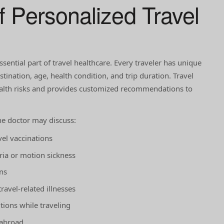
f Personalized Travel
ssential part of travel healthcare. Every traveler has unique
ination, age, health condition, and trip duration. Travel
ealth risks and provides customized recommendations to
he doctor may discuss:
el vaccinations
ria or motion sickness
ns
ravel-related illnesses
ions while traveling
 abroad