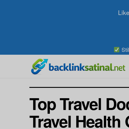
Like
Sti
Top Travel Do
Travel Health