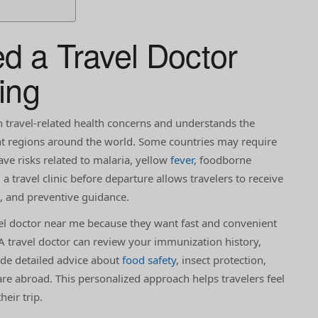
 a Travel Doctor
ing
n travel-related health concerns and understands the
ent regions around the world. Some countries may require
ave risks related to malaria, yellow
fever
, foodborne
ng a travel clinic before departure allows travelers to receive
s, and preventive guidance.
el doctor near me because they want fast and convenient
 A travel doctor can review your immunization history,
de detailed advice about
food safety
, insect protection,
e abroad. This personalized approach helps travelers feel
eir trip.