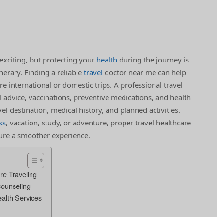
exciting, but protecting your
health
during the journey is
nerary. Finding a reliable
travel
doctor near me can help
e international or domestic trips. A professional travel
 advice, vaccinations, preventive medications, and health
 destination, medical history, and planned activities.
ss
, vacation, study, or adventure, proper travel healthcare
sure a smoother experience.
re Traveling
Counseling
ealth Services