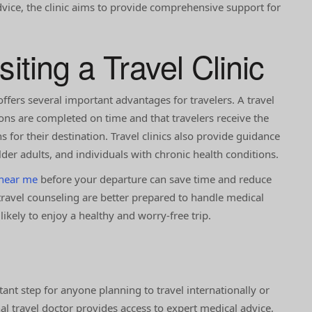
dvice, the clinic aims to provide comprehensive support for
siting a Travel Clinic
offers several important advantages for travelers. A travel
ons are completed on time and that travelers receive the
for their destination. Travel clinics also provide guidance
older adults, and individuals with chronic health conditions.
 near me
before your departure can save time and reduce
travel counseling are better prepared to handle medical
kely to enjoy a healthy and worry-free trip.
tant step for anyone planning to travel internationally or
al travel doctor provides access to expert medical advice,