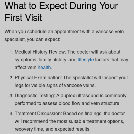
What to Expect During Your
First Visit
When you schedule an appointment with a varicose vein
specialist, you can expect:
Medical History Review:
The doctor will ask about
symptoms, family history, and
lifestyle
factors that may
affect vein
health
.
Physical Examination:
The specialist will inspect your
legs for visible signs of varicose veins.
Diagnostic Testing:
A duplex ultrasound is commonly
performed to assess blood flow and vein structure.
Treatment Discussion:
Based on findings, the doctor
will recommend the most suitable treatment options,
recovery time, and expected results.