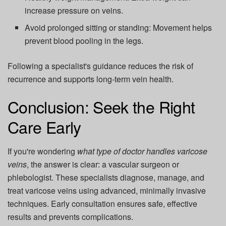
increase pressure on veins.
Avoid prolonged sitting or standing:
Movement helps
prevent blood pooling in the legs.
Following a specialist's guidance reduces the risk of
recurrence and supports long-term vein health.
Conclusion: Seek the Right
Care Early
If you're wondering
what type of doctor handles varicose
veins
, the answer is clear: a vascular surgeon or
phlebologist. These specialists diagnose, manage, and
treat varicose veins using advanced, minimally invasive
techniques. Early consultation ensures safe, effective
results and prevents complications.