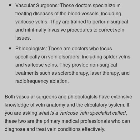
Vascular Surgeons:
These doctors specialize in
treating diseases of the blood vessels, including
varicose veins. They are trained to perform surgical
and minimally invasive procedures to correct vein
issues.
Phlebologists:
These are doctors who focus
specifically on vein disorders, including spider veins
and varicose veins. They provide non-surgical
treatments such as sclerotherapy, laser therapy, and
radiofrequency ablation.
Both vascular surgeons and phlebologists have extensive
knowledge of vein anatomy and the circulatory system. If
you are asking
what is a varicose vein specialist called
,
these two are the primary medical professionals who can
diagnose and treat vein conditions effectively.