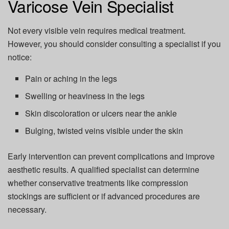
Varicose Vein Specialist
Not every visible vein requires medical treatment.
However, you should consider consulting a specialist if you
notice:
Pain or aching in the legs
Swelling or heaviness in the legs
Skin discoloration or ulcers near the ankle
Bulging, twisted veins visible under the skin
Early intervention can prevent complications and improve
aesthetic results. A qualified specialist can determine
whether conservative treatments like compression
stockings are sufficient or if advanced procedures are
necessary.