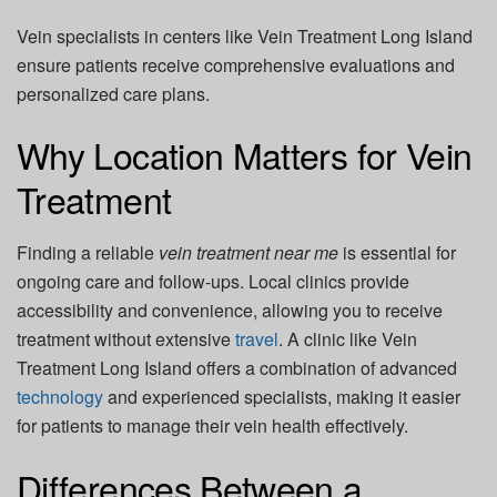
Vein specialists in centers like
Vein Treatment Long Island
ensure patients receive comprehensive evaluations and
personalized care plans.
Why Location Matters for Vein
Treatment
Finding a reliable
vein treatment near me
is essential for
ongoing care and follow-ups. Local clinics provide
accessibility and convenience, allowing you to receive
treatment without extensive
travel
. A clinic like
Vein
Treatment Long Island
offers a combination of advanced
technology
and experienced specialists, making it easier
for patients to manage their vein health effectively.
Differences Between a