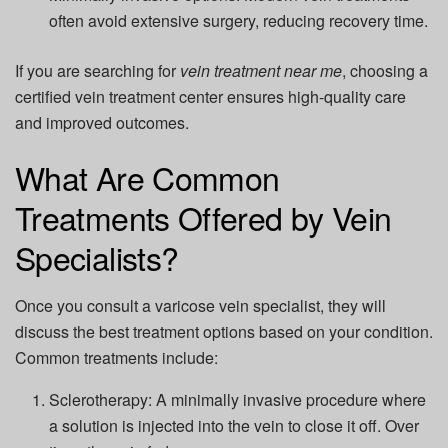
often avoid extensive surgery, reducing recovery time.
If you are searching for
vein treatment near me
, choosing a
certified vein treatment center ensures high-quality care
and improved outcomes.
What Are Common
Treatments Offered by Vein
Specialists?
Once you consult a varicose vein specialist, they will
discuss the best treatment options based on your condition.
Common treatments include:
Sclerotherapy:
A minimally invasive procedure where
a solution is injected into the vein to close it off. Over