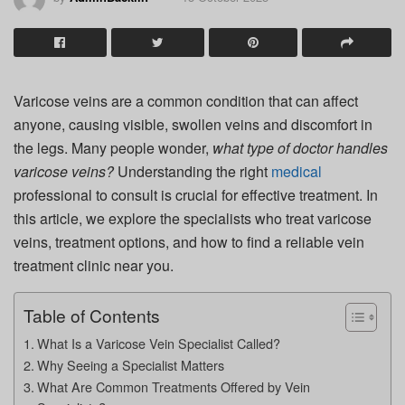
Varicose veins are a common condition that can affect
anyone, causing visible, swollen veins and discomfort in
the legs. Many people wonder,
what type of doctor handles
varicose veins?
Understanding the right
medical
professional to consult is crucial for effective treatment. In
this article, we explore the specialists who treat varicose
veins, treatment options, and how to find a reliable vein
treatment clinic near you.
Table of Contents
What Is a Varicose Vein Specialist Called?
Why Seeing a Specialist Matters
What Are Common Treatments Offered by Vein