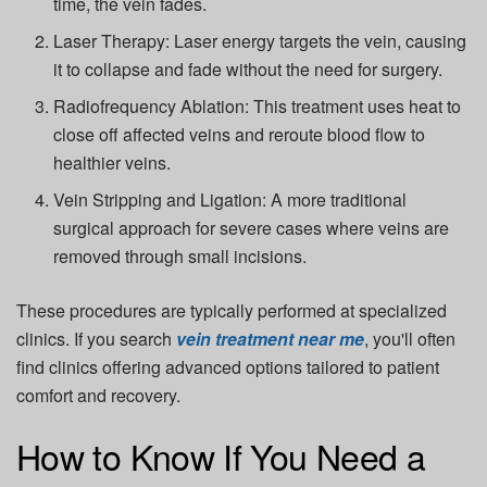
time, the vein fades.
Laser Therapy:
Laser energy targets the vein, causing
it to collapse and fade without the need for surgery.
Radiofrequency Ablation:
This treatment uses heat to
close off affected veins and reroute blood flow to
healthier veins.
Vein Stripping and Ligation:
A more traditional
surgical approach for severe cases where veins are
removed through small incisions.
These procedures are typically performed at specialized
clinics. If you search
vein treatment near me
, you'll often
find clinics offering advanced options tailored to patient
comfort and recovery.
How to Know If You Need a