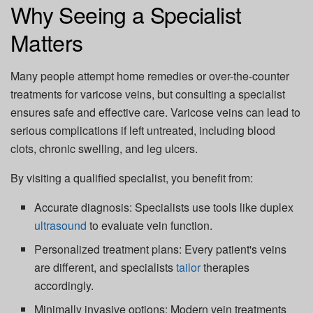
Why Seeing a Specialist
Matters
Many people attempt home remedies or over-the-counter
treatments for varicose veins, but consulting a specialist
ensures
safe and effective care
. Varicose veins can lead to
serious complications if left untreated, including blood
clots, chronic swelling, and leg ulcers.
By visiting a qualified specialist, you benefit from:
Accurate diagnosis:
Specialists use tools like duplex
ultrasound
to evaluate vein function.
Personalized treatment plans:
Every patient's veins
are different, and specialists
tailor
therapies
accordingly.
Minimally invasive options:
Modern vein treatments