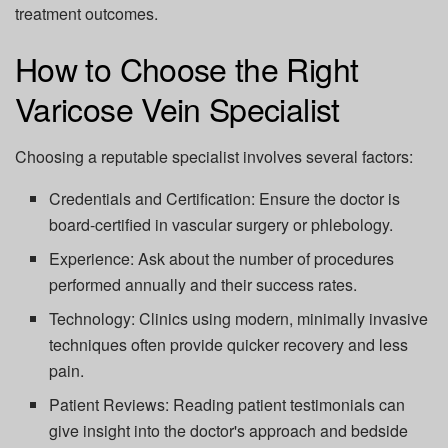
treatment outcomes.
How to Choose the Right
Varicose Vein Specialist
Choosing a reputable specialist involves several factors:
Credentials and Certification:
Ensure the doctor is
board-certified in vascular surgery or phlebology.
Experience:
Ask about the number of procedures
performed annually and their success rates.
Technology:
Clinics using modern, minimally invasive
techniques often provide quicker recovery and less
pain.
Patient Reviews:
Reading patient testimonials can
give insight into the doctor's approach and bedside