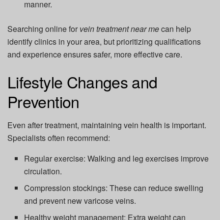
manner.
Searching online for
vein treatment near me
can help
identify clinics in your area, but prioritizing qualifications
and experience ensures safer, more effective care.
Lifestyle Changes and
Prevention
Even after treatment, maintaining vein health is important.
Specialists often recommend:
Regular exercise:
Walking and leg exercises improve
circulation.
Compression stockings:
These can reduce swelling
and prevent new varicose veins.
Healthy weight management:
Extra weight can