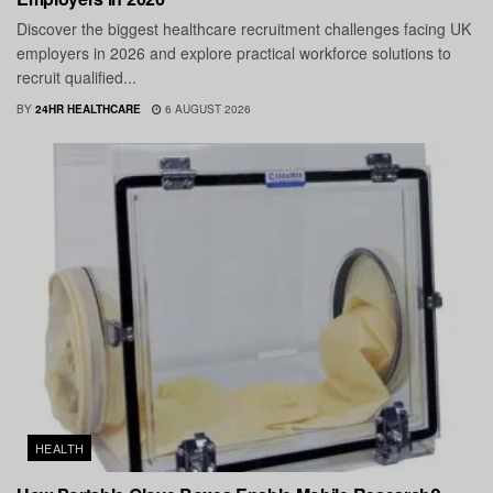
Discover the biggest healthcare recruitment challenges facing UK
employers in 2026 and explore practical workforce solutions to
recruit qualified...
BY
24HR HEALTHCARE
6 AUGUST 2026
HEALTH