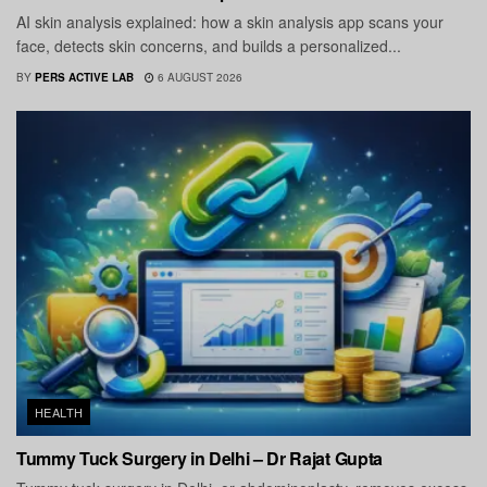
AI skin analysis explained: how a skin analysis app scans your
face, detects skin concerns, and builds a personalized...
BY
PERS ACTIVE LAB
6 AUGUST 2026
HEALTH
Tummy Tuck Surgery in Delhi – Dr Rajat Gupta