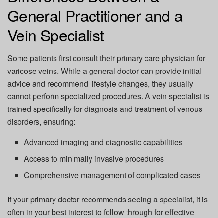
General Practitioner and a
Vein Specialist
Some patients first consult their
primary care physician
for
varicose veins. While a general doctor can provide initial
advice and recommend lifestyle changes, they usually
cannot perform specialized procedures
. A vein specialist is
trained specifically for diagnosis and treatment of venous
disorders, ensuring:
Advanced imaging and diagnostic capabilities
Access to minimally invasive procedures
Comprehensive management of complicated cases
If your primary doctor recommends seeing a specialist, it is
often in your best interest to follow through for effective