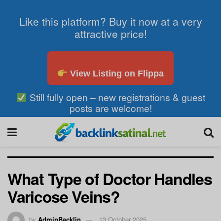
Like this platform? Buy it now at a very
attractive price!
View Listing on Flippa
Still fully open – new registrations & guest
posts are welcome!
What Type of Doctor Handles
Varicose Veins?
by
AdminBacklin
13 October 2025