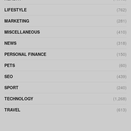
LIFESTYLE
(762)
MARKETING
(281)
MISCELLANEOUS
(410)
NEWS
(318)
PERSONAL FINANCE
(150)
PETS
(60)
SEO
(439)
SPORT
(240)
TECHNOLOGY
(1,268)
TRAVEL
(613)