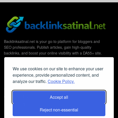
Backlinksatinal.net is your go-to platform for bloggers and
SEO professionals. Publish articles, gain high-quality
backlinks, and boost your online visibility with a DA55+ site.
We use cookies on our site to enhance your user
experience, provide personalized content, and
Useful Links
analyze our traffic.
Cookie Policy.
Contact Us
Cookie Policy
Accept all
Privacy Policy
Reject non-essential
Faq