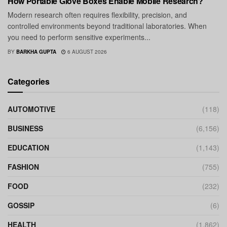
How Portable Glove Boxes Enable Mobile Research?
Modern research often requires flexibility, precision, and
controlled environments beyond traditional laboratories. When
you need to perform sensitive experiments...
BY
BARKHA GUPTA
6 AUGUST 2026
Categories
AUTOMOTIVE
(118)
BUSINESS
(6,156)
EDUCATION
(1,143)
FASHION
(755)
FOOD
(232)
GOSSIP
(6)
HEALTH
(1,862)