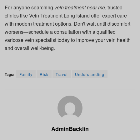
For anyone searching
vein treatment near me
, trusted
clinics like
Vein Treatment Long Island
offer expert care
with modern treatment options. Don't wait until discomfort
worsens—schedule a consultation with a qualified
varicose vein specialist today to improve your vein health
and overall well-being.
Tags:
Family
Risk
Travel
Understanding
AdminBacklin