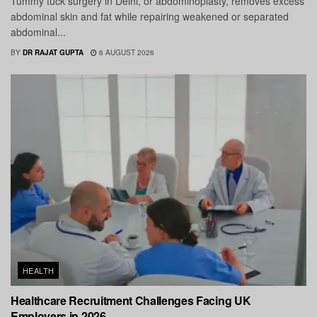
Tummy tuck surgery in Delhi, or abdominoplasty, removes excess
abdominal skin and fat while repairing weakened or separated
abdominal...
BY
DR RAJAT GUPTA
6 AUGUST 2026
HEALTH
Healthcare Recruitment Challenges Facing UK
Employers in 2026