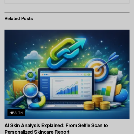
Related
Posts
HEALTH
AI Skin Analysis Explained: From Selfie Scan to
Personalized Skincare Report