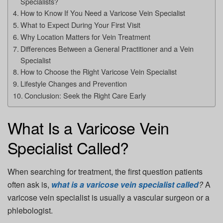
Specialists?
How to Know If You Need a Varicose Vein Specialist
What to Expect During Your First Visit
Why Location Matters for Vein Treatment
Differences Between a General Practitioner and a Vein
Specialist
How to Choose the Right Varicose Vein Specialist
Lifestyle Changes and Prevention
Conclusion: Seek the Right Care Early
What Is a Varicose Vein
Specialist Called?
When searching for treatment, the first question patients
often ask is,
what is a varicose vein specialist called
?
A
varicose vein specialist is usually a
vascular surgeon or a
phlebologist
.