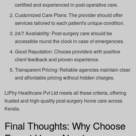
certified and experienced in post-operative care.
Customized Care Plans:
The provider should offer
services tailored to each patient's unique condition.
24/7 Availability:
Post-surgery care should be
accessible round the clock in case of emergencies.
Good Reputation:
Choose providers with positive
client feedback and proven experience.
Transparent Pricing:
Reliable agencies maintain clear
and affordable pricing without hidden charges.
LiPhy Healthcare Pvt Ltd
meets all these criteria, offering
trusted and high-quality post-surgery home care across
Kerala.
Final Thoughts: Why Choose