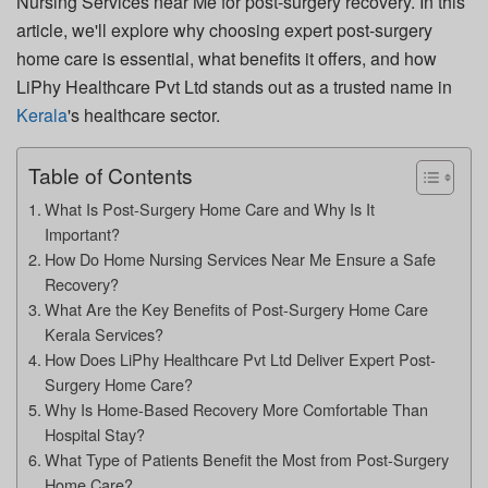
Nursing Services near Me
for post-surgery recovery. In this
article, we'll explore why choosing expert post-surgery
home care is essential, what benefits it offers, and how
LiPhy Healthcare Pvt Ltd
stands out as a trusted name in
Kerala
's healthcare sector.
Table of Contents
What Is Post-Surgery Home Care and Why Is It
Important?
How Do Home Nursing Services Near Me Ensure a Safe
Recovery?
What Are the Key Benefits of Post-Surgery Home Care
Kerala Services?
How Does LiPhy Healthcare Pvt Ltd Deliver Expert Post-
Surgery Home Care?
Why Is Home-Based Recovery More Comfortable Than
Hospital Stay?
What Type of Patients Benefit the Most from Post-Surgery
Home Care?