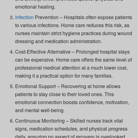
emotional healing.
Infection
Prevention
– Hospitals often expose patients
to various infections. Home care reduces this risk, as
nurses maintain strict hygiene practices during wound
dressing and medication administration.
Cost-Effective Alternative
– Prolonged hospital stays
can be expensive. Home care offers the same level of
professional medical attention at a much lower cost,
making it a practical option for many families.
Emotional Support
– Recovering at home allows
patients to stay close to their loved ones. This
emotional connection boosts confidence, motivation,
and mental well-being.
Continuous Monitoring
– Skilled nurses track vital
signs, medication schedules, and physical progress
daily, ensuring no aspect of recovery is overlooked.