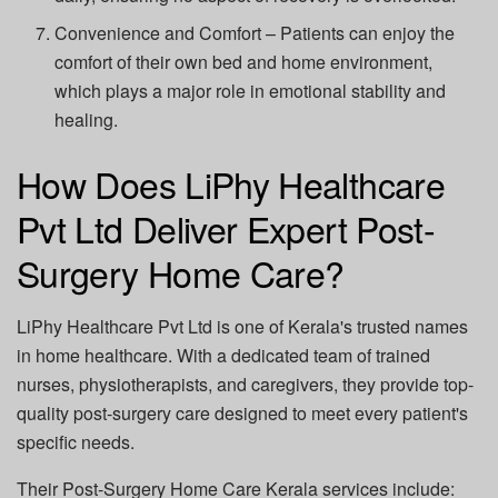
Convenience and Comfort
– Patients can enjoy the
comfort of their own bed and home environment,
which plays a major role in emotional stability and
healing.
How Does LiPhy Healthcare
Pvt Ltd Deliver Expert Post-
Surgery Home Care?
LiPhy Healthcare Pvt Ltd
is one of Kerala's trusted names
in home healthcare. With a dedicated team of trained
nurses, physiotherapists, and caregivers, they provide top-
quality post-surgery care designed to meet every patient's
specific needs.
Their
Post-Surgery Home Care Kerala
services include: