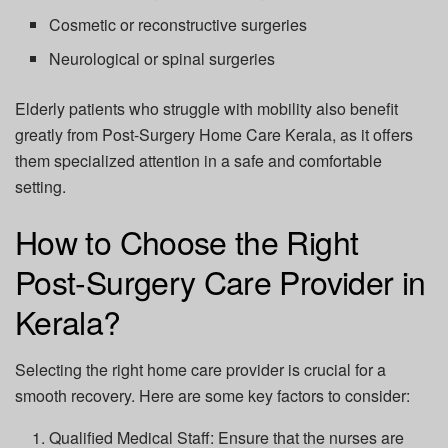
Cosmetic or reconstructive surgeries
Neurological or spinal surgeries
Elderly patients who struggle with mobility also benefit
greatly from
Post-Surgery Home Care Kerala
, as it offers
them specialized attention in a safe and comfortable
setting.
How to Choose the Right
Post-Surgery Care Provider in
Kerala?
Selecting the right home care provider is crucial for a
smooth recovery. Here are some key factors to consider:
Qualified Medical Staff:
Ensure that the nurses are