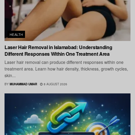
HEALTH
Laser Hair Removal in Islamabad: Understanding
Different Responses Within One Treatment Area
Laser hair removal can produce different responses within one
treatment area. Learn how hair density, thickness, growth cycles,
skin...
BY
MUHAMMAD UMAR
8 AUGUST 2026