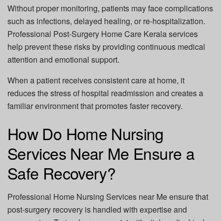
Without proper monitoring, patients may face complications
such as infections, delayed healing, or re-hospitalization.
Professional
Post-Surgery Home Care Kerala
services
help prevent these risks by providing continuous medical
attention and emotional support.
When a patient receives consistent care at home, it
reduces the stress of hospital readmission and creates a
familiar environment that promotes faster recovery.
How Do Home Nursing
Services Near Me Ensure a
Safe Recovery?
Professional
Home Nursing Services near Me
ensure that
post-surgery recovery is handled with expertise and