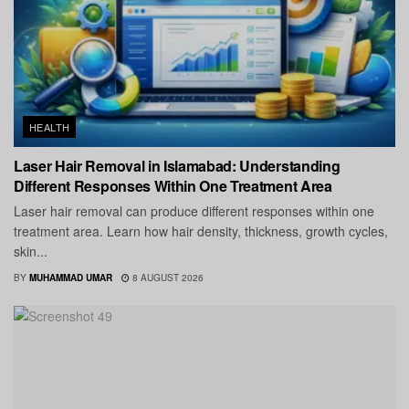
HEALTH
Laser Hair Removal in Islamabad: Understanding
Different Responses Within One Treatment Area
Laser hair removal can produce different responses within one
treatment area. Learn how hair density, thickness, growth cycles,
skin...
BY
MUHAMMAD UMAR
8 AUGUST 2026