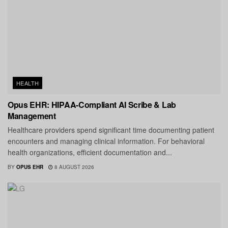
HEALTH
Opus EHR: HIPAA-Compliant AI Scribe & Lab
Management
Healthcare providers spend significant time documenting patient
encounters and managing clinical information. For behavioral
health organizations, efficient documentation and...
BY
OPUS EHR
8 AUGUST 2026