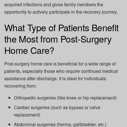
acquired infections and gives family members the
opportunity to actively participate in the recovery journey.
What Type of Patients Benefit
the Most from Post-Surgery
Home Care?
Post-surgery home care is beneficial for a wide range of
patients, especially those who require continued medical
assistance after discharge. It is ideal for individuals
recovering from:
Orthopedic surgeries (like knee or hip replacement)
Cardiac surgeries (such as bypass or valve
replacement)
Abdominal surgeries (hernia, gallbladder, etc.)