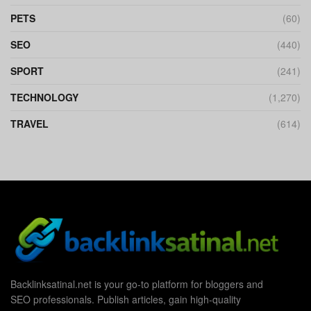
PETS
(60)
SEO
(440)
SPORT
(241)
TECHNOLOGY
(1,270)
TRAVEL
(614)
Backlinksatinal.net is your go-to platform for bloggers and
SEO professionals. Publish articles, gain high-quality