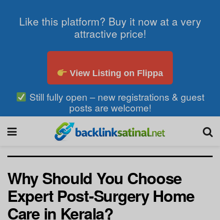
Like this platform? Buy it now at a very
attractive price!
View Listing on Flippa
Still fully open – new registrations & guest
posts are welcome!
Why Should You Choose
Expert Post-Surgery Home
Care in Kerala?