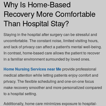
Why Is Home-Based
Recovery More Comfortable
Than Hospital Stay?
Staying in the hospital after surgery can be stressful and
uncomfortable. The constant noise, limited visiting hours,
and lack of privacy can affect a patient's mental well-being.
In contrast, home-based care allows the patient to recover
in a familiar environment surrounded by loved ones.
Home Nursing Services near Me
provide professional
medical attention while letting patients enjoy comfort and
privacy. The flexible scheduling and one-on-one focus
make recovery smoother and more personalized compared
to a hospital setting.
Additionally, home care minimizes exposure to hospital-