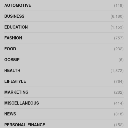
AUTOMOTIVE
(118)
BUSINESS
(6,180)
EDUCATION
(1,153)
FASHION
(757)
FOOD
(232)
GOSSIP
(6)
HEALTH
(1,872)
LIFESTYLE
(764)
MARKETING
(282)
MISCELLANEOUS
(414)
NEWS
(318)
PERSONAL FINANCE
(152)