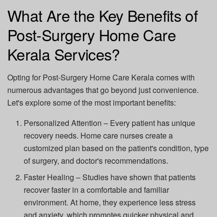
What Are the Key Benefits of
Post-Surgery Home Care
Kerala Services?
Opting for
Post-Surgery Home Care Kerala
comes with
numerous advantages that go beyond just convenience.
Let's explore some of the most important benefits:
Personalized Attention
– Every patient has unique
recovery needs. Home care nurses create a
customized plan based on the patient's condition, type
of surgery, and doctor's recommendations.
Faster Healing
– Studies have shown that patients
recover faster in a comfortable and familiar
environment. At home, they experience less stress
and anxiety, which promotes quicker physical and