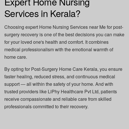
Expert Home Nursing
Services in Kerala?
Choosing expert
Home Nursing Services near Me
for post-
surgery recovery is one of the best decisions you can make
for your loved one's health and comfort. It combines
medical professionalism with the emotional warmth of
home care.
By opting for
Post-Surgery Home Care Kerala
, you ensure
faster healing, reduced stress, and continuous medical
support — all within the safety of your home. And with
trusted providers like
LiPhy Healthcare Pvt Ltd
, patients
receive compassionate and reliable care from skilled
professionals committed to their recovery.