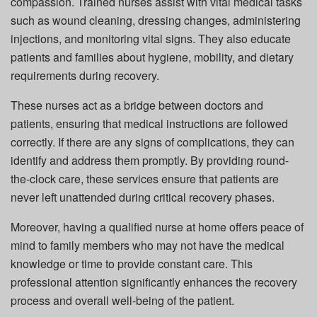
compassion. Trained nurses assist with vital medical tasks
such as wound cleaning, dressing changes, administering
injections, and monitoring vital signs. They also educate
patients and families about hygiene, mobility, and dietary
requirements during recovery.
These nurses act as a bridge between doctors and
patients, ensuring that medical instructions are followed
correctly. If there are any signs of complications, they can
identify and address them promptly. By providing round-
the-clock care, these services ensure that patients are
never left unattended during critical recovery phases.
Moreover, having a qualified nurse at home offers peace of
mind to family members who may not have the medical
knowledge or time to provide constant care. This
professional attention significantly enhances the recovery
process and overall well-being of the patient.