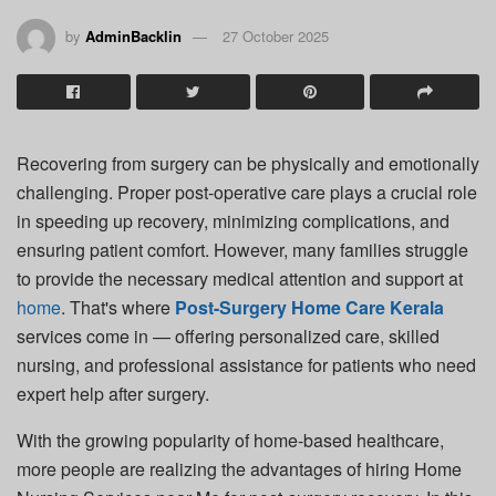
by
AdminBacklin
27 October 2025
Recovering from surgery can be physically and emotionally
challenging. Proper post-operative care plays a crucial role
in speeding up recovery, minimizing complications, and
ensuring patient comfort. However, many families struggle
to provide the necessary medical attention and support at
home
. That's where
Post-Surgery Home Care Kerala
services come in — offering personalized care, skilled
nursing, and professional assistance for patients who need
expert help after surgery.
With the growing popularity of home-based healthcare,
more people are realizing the advantages of hiring
Home