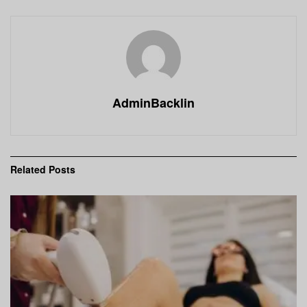
AdminBacklin
Related
Posts