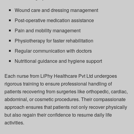
Wound care and dressing management
Post-operative medication assistance
Pain and mobility management
Physiotherapy for faster rehabilitation
Regular communication with doctors
Nutritional guidance and hygiene support
Each nurse from
LiPhy Healthcare Pvt Ltd
undergoes
rigorous training to ensure professional handling of
patients recovering from surgeries like orthopedic, cardiac,
abdominal, or cosmetic procedures. Their compassionate
approach ensures that patients not only recover physically
but also regain their confidence to resume daily life
activities.