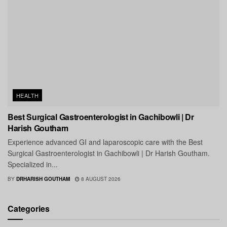
HEALTH
Best Surgical Gastroenterologist in Gachibowli | Dr
Harish Goutham
Experience advanced GI and laparoscopic care with the Best
Surgical Gastroenterologist in Gachibowli | Dr Harish Goutham.
Specialized in...
BY
DRHARISH GOUTHAM
8 AUGUST 2026
Categories