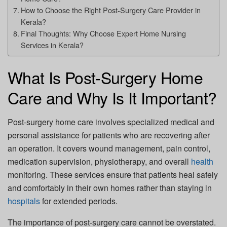
How to Choose the Right Post-Surgery Care Provider in
Kerala?
Final Thoughts: Why Choose Expert Home Nursing
Services in Kerala?
What Is Post-Surgery Home
Care and Why Is It Important?
Post-surgery home care involves specialized medical and
personal assistance for patients who are recovering after
an operation. It covers wound management, pain control,
medication supervision, physiotherapy, and overall
health
monitoring. These services ensure that patients heal safely
and comfortably in their own homes rather than staying in
hospitals
for extended periods.
The importance of post-surgery care cannot be overstated.