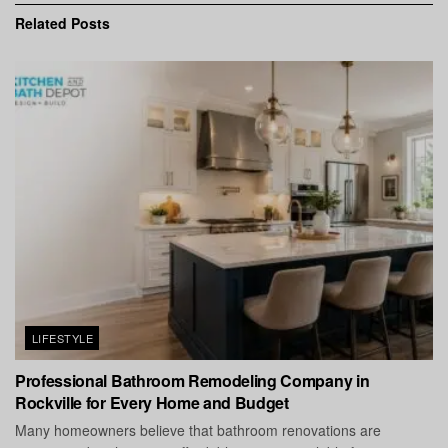
Related
Posts
LIFESTYLE
Professional Bathroom Remodeling Company in
Rockville for Every Home and Budget
Many homeowners believe that bathroom renovations are