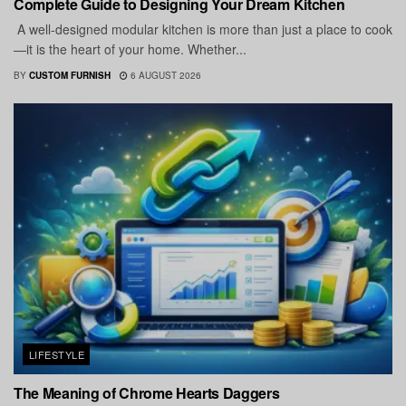
Complete Guide to Designing Your Dream Kitchen
A well-designed modular kitchen is more than just a place to cook
—it is the heart of your home. Whether...
BY
CUSTOM FURNISH
6 AUGUST 2026
LIFESTYLE
The Meaning of Chrome Hearts Daggers