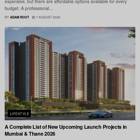
expensive, but there are affordable options available for every
budget. A professional...
BY
ADAM ROOT
7 AUGUST 2026
LIFESTYLE
A Complete List of New Upcoming Launch Projects in
Mumbai & Thane 2026