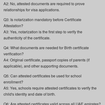
A2: No, attested documents are required to prove
relationships for visa applications.
Q3: Is notarization mandatory before Certificate
Attestation?
A3: Yes, notarization is the first step to verify the
authenticity of the certificate.
Q4: What documents are needed for Birth certificate
verification?
A4: Original certificate, passport copies of parents (if
applicable), and other supporting documents.
Q5: Can attested certificates be used for school
enrollment?
A5: Yes, schools require attested certificates to verify the
child's identity and date of birth.
Q6: Are attested certificates valid across all UAE emirates?