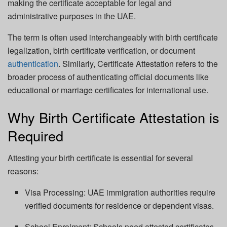
making the certificate acceptable for legal and
administrative purposes in the UAE.
The term is often used interchangeably with birth certificate
legalization, birth certificate verification, or document
authentication
. Similarly, Certificate Attestation refers to the
broader process of authenticating official documents like
educational or marriage certificates for international use.
Why Birth Certificate Attestation is
Required
Attesting your birth certificate is essential for several
reasons:
Visa Processing: UAE immigration authorities require
verified documents for residence or dependent visas.
School Enrolment: Schools need attested certificates