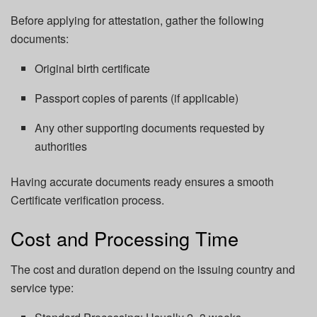
Before applying for attestation, gather the following
documents:
Original birth certificate
Passport copies of parents (if applicable)
Any other supporting documents requested by
authorities
Having accurate documents ready ensures a smooth
Certificate verification process.
Cost and Processing Time
The cost and duration depend on the issuing country and
service type: