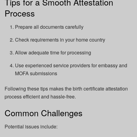
Tips for a Smooth Attestation
Process
Prepare all documents carefully
Check requirements in your home country
Allow adequate time for processing
Use experienced service providers for embassy and
MOFA submissions
Following these tips makes the birth certificate attestation
process efficient and hassle-free.
Common Challenges
Potential issues include: