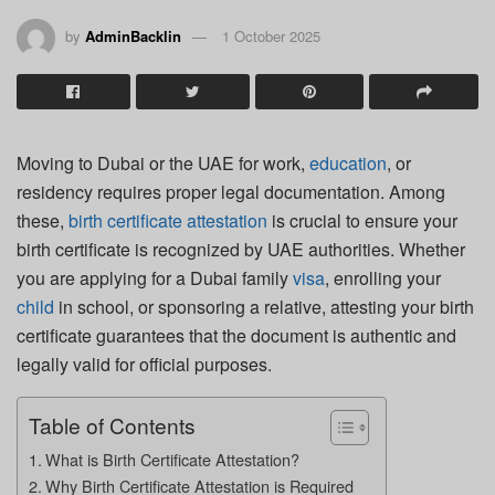
by
AdminBacklin
1 October 2025
Moving to Dubai or the UAE for work,
education
, or
residency requires proper legal documentation. Among
these,
birth certificate attestation
is crucial to ensure your
birth certificate is recognized by UAE authorities. Whether
you are applying for a Dubai family
visa
, enrolling your
child
in school, or sponsoring a relative, attesting your birth
certificate guarantees that the document is authentic and
legally valid for official purposes.
Table of Contents
What is Birth Certificate Attestation?
Why Birth Certificate Attestation is Required