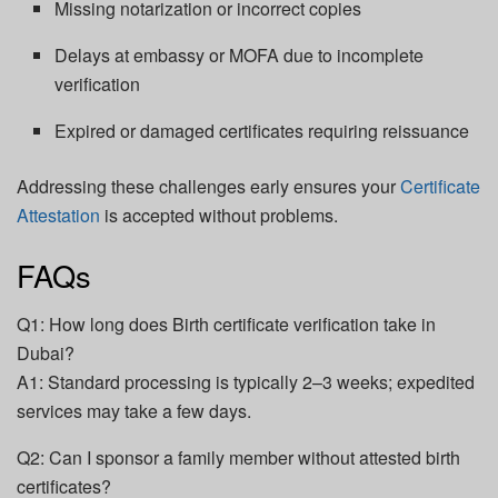
Missing notarization or incorrect copies
Delays at embassy or MOFA due to incomplete
verification
Expired or damaged certificates requiring reissuance
Addressing these challenges early ensures your
Certificate
Attestation
is accepted without problems.
FAQs
Q1: How long does Birth certificate verification take in
Dubai?
A1: Standard processing is typically 2–3 weeks; expedited
services may take a few days.
Q2: Can I sponsor a family member without attested birth
certificates?