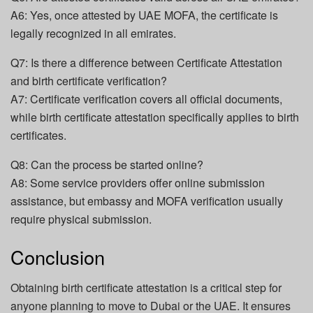
A6: Yes, once attested by UAE MOFA, the certificate is
legally recognized in all emirates.
Q7: Is there a difference between Certificate Attestation
and birth certificate verification?
A7: Certificate verification covers all official documents,
while birth certificate attestation specifically applies to birth
certificates.
Q8: Can the process be started online?
A8: Some service providers offer online submission
assistance, but embassy and MOFA verification usually
require physical submission.
Conclusion
Obtaining birth certificate attestation is a critical step for
anyone planning to move to Dubai or the UAE. It ensures