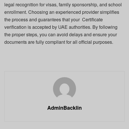
legal recognition for visas, family sponsorship, and school
enrollment. Choosing an experienced provider simplifies
the process and guarantees that your Certificate
verification is accepted by UAE authorities. By following
the proper steps, you can avoid delays and ensure your
documents are fully compliant for all official purposes.
AdminBacklin