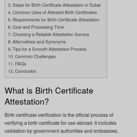
Steps for Birth Certificate Attestation in Dubai
Common Uses of Attested Birth Certificates
Requirements for Birth Certificate Attestation
Cost and Processing Time
Choosing a Reliable Attestation Service
Alternatives and Synonyms
Tips for a Smooth Attestation Process
Common Challenges
FAQs
Conclusion
What is Birth Certificate
Attestation?
Birth certificate verification is the official process of
verifying a birth certificate for use abroad. It includes
validation by government authorities and embassies,