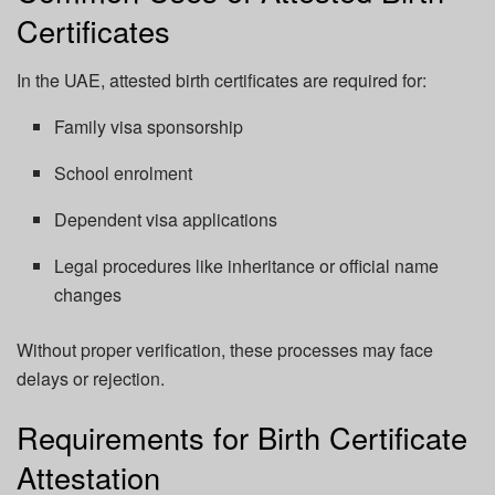
Certificates
In the UAE, attested birth certificates are required for:
Family visa sponsorship
School enrolment
Dependent visa applications
Legal procedures like inheritance or official name
changes
Without proper verification, these processes may face
delays or rejection.
Requirements for Birth Certificate
Attestation