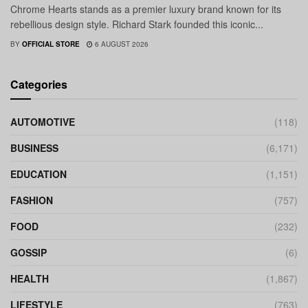
Chrome Hearts stands as a premier luxury brand known for its
rebellious design style. Richard Stark founded this iconic...
BY
OFFICIAL STORE
6 AUGUST 2026
Categories
AUTOMOTIVE
(118)
BUSINESS
(6,171)
EDUCATION
(1,151)
FASHION
(757)
FOOD
(232)
GOSSIP
(6)
HEALTH
(1,867)
LIFESTYLE
(763)