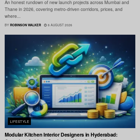
An honest rundown of new launch projects across Mumbai and
Thane in 2026, covering metro-driven corridors, prices, and
where...
BY
ROBINSON WALKER
6 AUGUST 2026
LIFESTYLE
Modular Kitchen Interior Designers in Hyderabad: