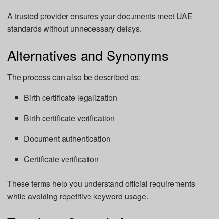
A trusted provider ensures your documents meet UAE
standards without unnecessary delays.
Alternatives and Synonyms
The process can also be described as:
Birth certificate legalization
Birth certificate verification
Document authentication
Certificate verification
These terms help you understand official requirements
while avoiding repetitive keyword usage.