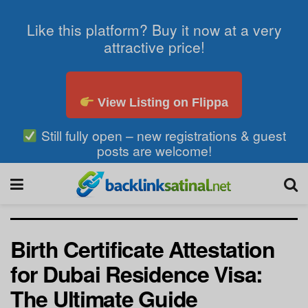
Like this platform? Buy it now at a very
attractive price!
View Listing on Flippa
Still fully open – new registrations & guest
posts are welcome!
Birth Certificate Attestation
for Dubai Residence Visa:
The Ultimate Guide