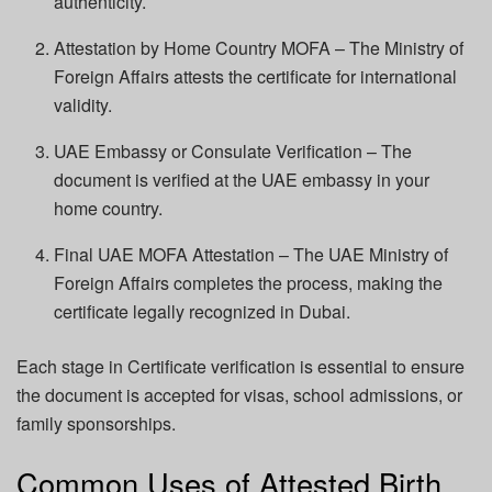
authenticity.
Attestation by Home Country MOFA – The Ministry of
Foreign Affairs attests the certificate for international
validity.
UAE Embassy or Consulate Verification – The
document is verified at the UAE embassy in your
home country.
Final UAE MOFA Attestation – The UAE Ministry of
Foreign Affairs completes the process, making the
certificate legally recognized in Dubai.
Each stage in Certificate verification is essential to ensure
the document is accepted for visas, school admissions, or
family sponsorships.
Common Uses of Attested Birth