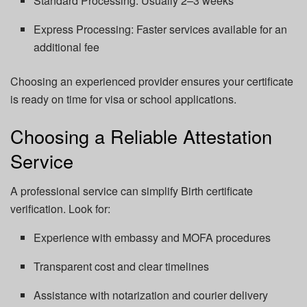
Standard Processing: Usually 2–3 weeks
Express Processing: Faster services available for an
additional fee
Choosing an experienced provider ensures your certificate
is ready on time for visa or school applications.
Choosing a Reliable Attestation
Service
A professional service can simplify Birth certificate
verification. Look for:
Experience with embassy and MOFA procedures
Transparent cost and clear timelines
Assistance with notarization and courier delivery