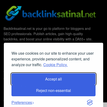
Backlinksatinal.net is your go-to platform for bloggers and
SEO professionals. Publish articles, gain high-quality
backlinks, and boost your online visibility with a DA55+ site.
We use cookies on our site to enhance your user
experience, provide personalized content, and
Useful Links
analyze our traffic.
Cookie Policy.
Contact Us
Accept all
Cookie Policy
Privacy Policy
Reject non-essential
Faq
© 2026
Guest Post Blog Platform DA55+
- Powered by
The SEO
Preferences
Agency without Edges
.