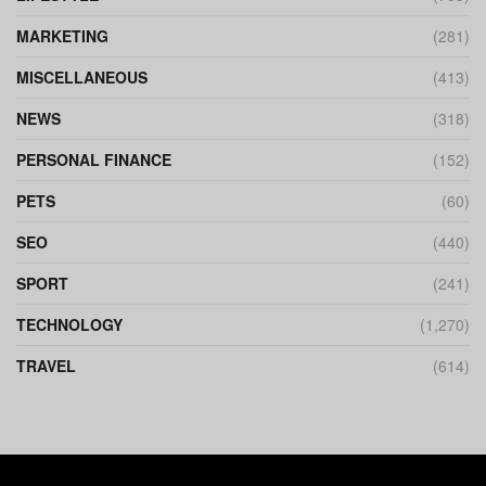
MARKETING
(281)
MISCELLANEOUS
(413)
NEWS
(318)
PERSONAL FINANCE
(152)
PETS
(60)
SEO
(440)
SPORT
(241)
TECHNOLOGY
(1,270)
TRAVEL
(614)