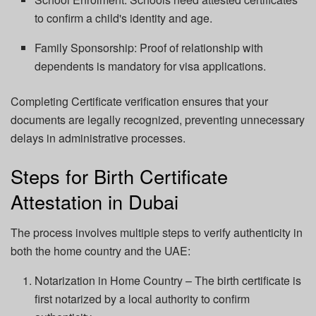
to confirm a child's identity and age.
Family Sponsorship: Proof of relationship with
dependents is mandatory for visa applications.
Completing Certificate verification ensures that your
documents are legally recognized, preventing unnecessary
delays in administrative processes.
Steps for Birth Certificate
Attestation in Dubai
The process involves multiple steps to verify authenticity in
both the home country and the UAE:
Notarization in Home Country – The birth certificate is
first notarized by a local authority to confirm