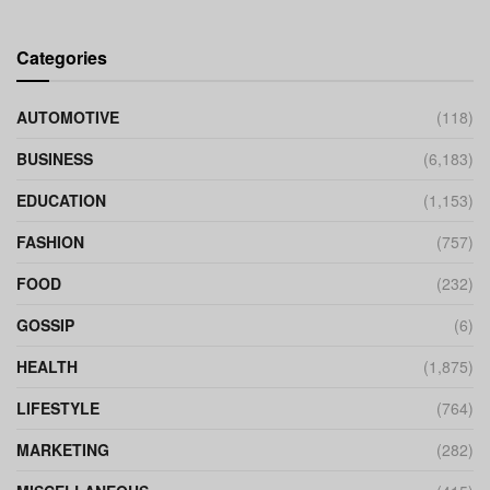
Categories
AUTOMOTIVE
(118)
BUSINESS
(6,183)
EDUCATION
(1,153)
FASHION
(757)
FOOD
(232)
GOSSIP
(6)
HEALTH
(1,875)
LIFESTYLE
(764)
MARKETING
(282)