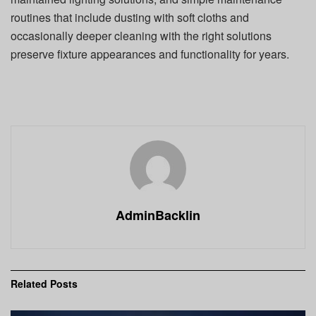
routines that include dusting with soft cloths and
occasionally deeper cleaning with the right solutions
preserve fixture appearances and functionality for years.
AdminBacklin
Related
Posts