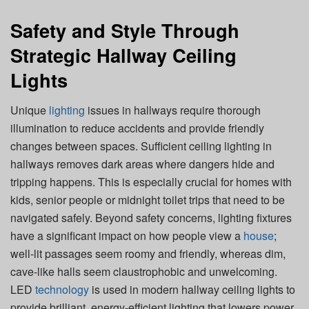
Safety and Style Through
Strategic Hallway Ceiling
Lights
Unique
lighting
issues in hallways require thorough
illumination to reduce accidents and provide friendly
changes between spaces. Sufficient ceiling lighting in
hallways removes dark areas where dangers hide and
tripping happens. This is especially crucial for homes with
kids, senior people or midnight toilet trips that need to be
navigated safely. Beyond safety concerns, lighting fixtures
have a significant impact on how people view a
house
;
well-lit passages seem roomy and friendly, whereas dim,
cave-like halls seem claustrophobic and unwelcoming.
LED
technology
is used in modern hallway ceiling lights to
provide brilliant, energy-efficient lighting that lowers power