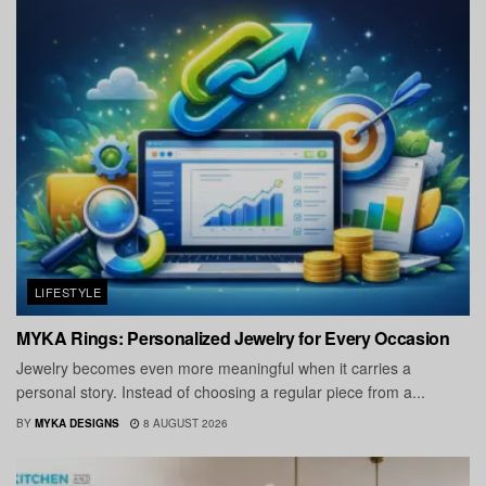
LIFESTYLE
MYKA Rings: Personalized Jewelry for Every Occasion
Jewelry becomes even more meaningful when it carries a
personal story. Instead of choosing a regular piece from a...
BY
MYKA DESIGNS
8 AUGUST 2026