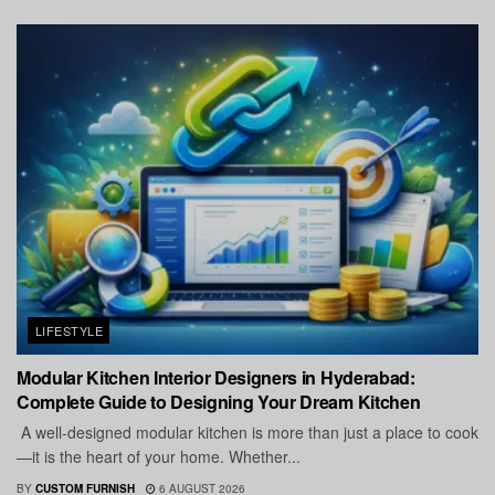
LIFESTYLE
Modular Kitchen Interior Designers in Hyderabad:
Complete Guide to Designing Your Dream Kitchen
A well-designed modular kitchen is more than just a place to cook
—it is the heart of your home. Whether...
BY
CUSTOM FURNISH
6 AUGUST 2026