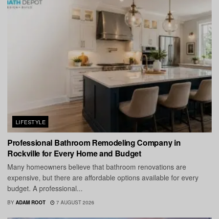
LIFESTYLE
Professional Bathroom Remodeling Company in
Rockville for Every Home and Budget
Many homeowners believe that bathroom renovations are
expensive, but there are affordable options available for every
budget. A professional...
BY
ADAM ROOT
7 AUGUST 2026