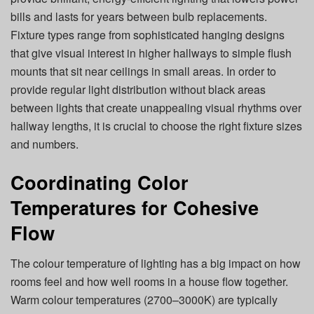
bills and lasts for years between bulb replacements.
Fixture types range from sophisticated hanging designs
that give visual interest in higher hallways to simple flush
mounts that sit near ceilings in small areas. In order to
provide regular light distribution without black areas
between lights that create unappealing visual rhythms over
hallway lengths, it is crucial to choose the right fixture sizes
and numbers.
Coordinating Color
Temperatures for Cohesive
Flow
The colour temperature of lighting has a big impact on how
rooms feel and how well rooms in a house flow together.
Warm colour temperatures (2700–3000K) are typically