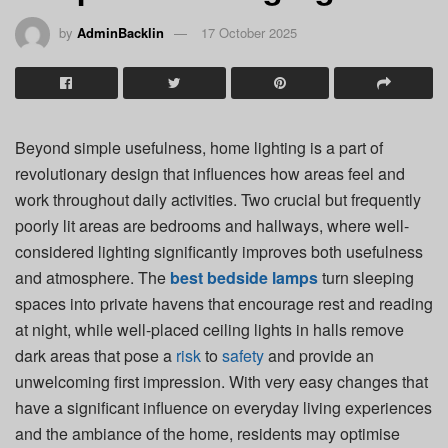
by
AdminBacklin
17 October 2025
Beyond simple usefulness, home lighting is a part of
revolutionary design that influences how areas feel and
work throughout daily activities. Two crucial but frequently
poorly lit areas are bedrooms and hallways, where well-
considered lighting significantly improves both usefulness
and atmosphere. The
best bedside lamps
turn sleeping
spaces into private havens that encourage rest and reading
at night, while well-placed ceiling lights in halls remove
dark areas that pose a
risk
to
safety
and provide an
unwelcoming first impression. With very easy changes that
have a significant influence on everyday living experiences
and the ambiance of the home, residents may optimise