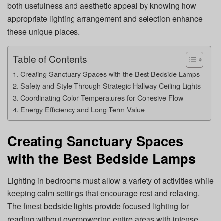
both usefulness and aesthetic appeal by knowing how
appropriate lighting arrangement and selection enhance
these unique places.
Table of Contents
Creating Sanctuary Spaces with the Best Bedside Lamps
Safety and Style Through Strategic Hallway Ceiling Lights
Coordinating Color Temperatures for Cohesive Flow
Energy Efficiency and Long-Term Value
Creating Sanctuary Spaces
with the Best Bedside Lamps
Lighting in bedrooms must allow a variety of activities while
keeping calm settings that encourage rest and relaxing.
The finest bedside lights provide focused lighting for
reading without overpowering entire areas with intense