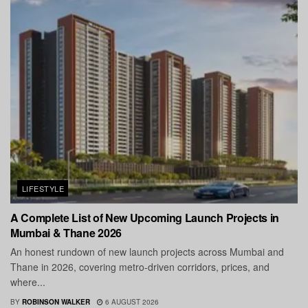
LIFESTYLE
A Complete List of New Upcoming Launch Projects in
Mumbai & Thane 2026
An honest rundown of new launch projects across Mumbai and
Thane in 2026, covering metro-driven corridors, prices, and
where...
BY
ROBINSON WALKER
6 AUGUST 2026