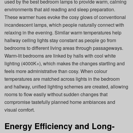
used by the best bedroom lamps to provide warm, calming
environments that aid reading and sleep preparation.
These warmer hues evoke the cosy glows of conventional
incandescent lamps, which people naturally connect with
relaxing in the evening. Similar warm temperatures help
hallway ceiling lights stay constant as people go from
bedrooms to different living areas through passageways.
Warm-lit bedrooms are linked by halls with cool white
lighting (4000K+), which makes the changes startling and
feels more administrative than cosy. When colour
temperatures are matched across lights in the bedroom
and hallway, unified lighting schemes are created, allowing
rooms to flow easily without sudden changes that
compromise tastefully planned home ambiances and
visual comfort.
Energy Efficiency and Long-