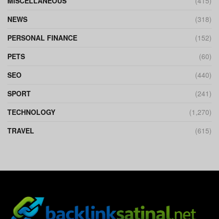
MISCELLANEOUS
(415)
NEWS
(318)
PERSONAL FINANCE
(152)
PETS
(60)
SEO
(440)
SPORT
(241)
TECHNOLOGY
(1,270)
TRAVEL
(615)