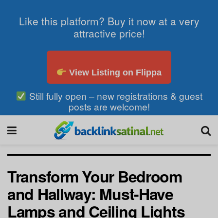
Like this platform? Buy it now at a very
attractive price!
View Listing on Flippa
Still fully open – new registrations & guest
posts are welcome!
Transform Your Bedroom
and Hallway: Must-Have
Lamps and Ceiling Lights