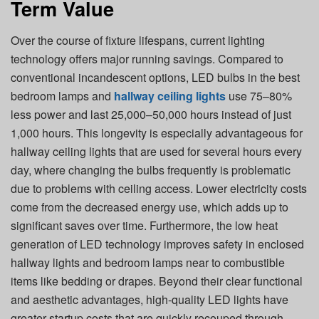
Term Value
Over the course of fixture lifespans, current lighting
technology offers major running savings. Compared to
conventional incandescent options, LED bulbs in the best
bedroom lamps and
hallway ceiling lights
use 75–80%
less power and last 25,000–50,000 hours instead of just
1,000 hours. This longevity is especially advantageous for
hallway ceiling lights that are used for several hours every
day, where changing the bulbs frequently is problematic
due to problems with ceiling access. Lower electricity costs
come from the decreased energy use, which adds up to
significant saves over time. Furthermore, the low heat
generation of LED technology improves safety in enclosed
hallway lights and bedroom lamps near to combustible
items like bedding or drapes. Beyond their clear functional
and aesthetic advantages, high-quality LED lights have
greater startup costs that are quickly recouped through