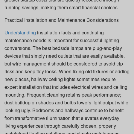
running savings, making them smart financial choices.
Practical Installation and Maintenance Considerations
Understanding
installation facts and continuing
maintenance needs is important for successful lighting
conversions. The best bedside lamps are plug-and-play
devices that simply need outlets that are easily available,
but wire management should be considered to avoid trip
risks and keep tidy looks. When fixing old fixtures or adding
new places, hallway ceiling lights sometimes require
expert installation that includes electrical wires and ceiling
mounting. Frequent cleaning retains peak performance;
dust buildup on shades and bulbs lowers light output while
looking ugly. Bedrooms and hallways continue to benefit
from transformative illumination that elevates everyday
living experiences through carefully chosen, properly
maintained lighting solutions, and simple maintenance