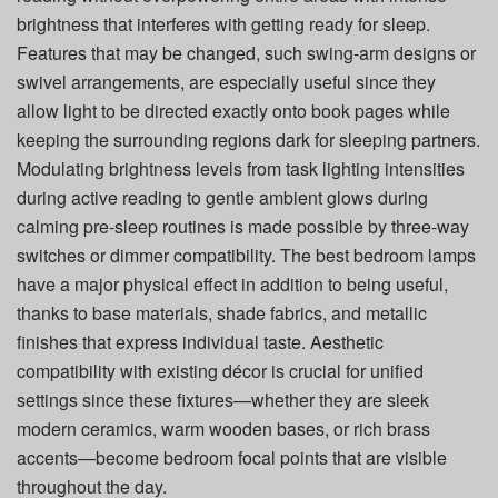
brightness that interferes with getting ready for sleep.
Features that may be changed, such swing-arm designs or
swivel arrangements, are especially useful since they
allow light to be directed exactly onto book pages while
keeping the surrounding regions dark for sleeping partners.
Modulating brightness levels from task lighting intensities
during active reading to gentle ambient glows during
calming pre-sleep routines is made possible by three-way
switches or dimmer compatibility. The best bedroom lamps
have a major physical effect in addition to being useful,
thanks to base materials, shade fabrics, and metallic
finishes that express individual taste. Aesthetic
compatibility with existing décor is crucial for unified
settings since these fixtures—whether they are sleek
modern ceramics, warm wooden bases, or rich brass
accents—become bedroom focal points that are visible
throughout the day.