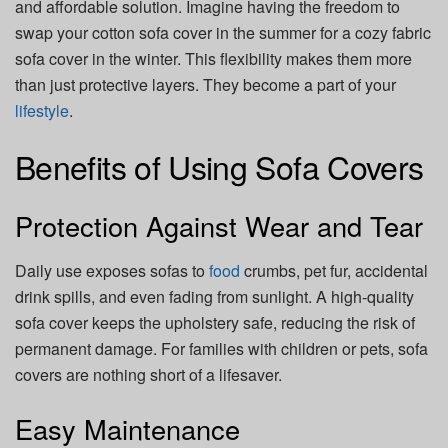
and affordable solution. Imagine having the freedom to
swap your cotton sofa cover in the summer for a cozy fabric
sofa cover in the winter. This flexibility makes them more
than just protective layers. They become a part of your
lifestyle
.
Benefits of Using Sofa Covers
Protection Against Wear and Tear
Daily use exposes sofas to
food
crumbs, pet fur, accidental
drink spills, and even fading from sunlight. A high-quality
sofa cover keeps the upholstery safe, reducing the risk of
permanent damage. For families with children or pets, sofa
covers are nothing short of a lifesaver.
Easy Maintenance