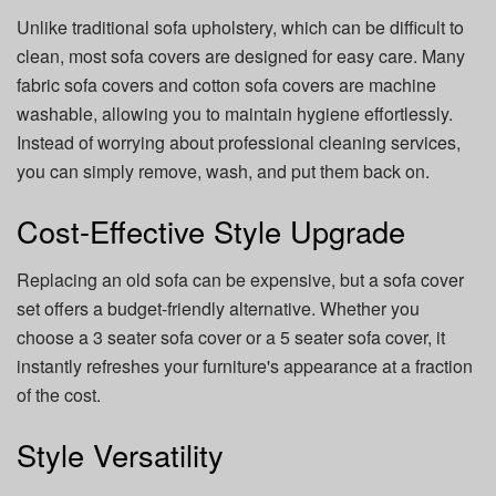
Unlike traditional sofa upholstery, which can be difficult to
clean, most sofa covers are designed for easy care. Many
fabric sofa covers and cotton sofa covers are machine
washable, allowing you to maintain hygiene effortlessly.
Instead of worrying about professional cleaning services,
you can simply remove, wash, and put them back on.
Cost-Effective Style Upgrade
Replacing an old sofa can be expensive, but a sofa cover
set offers a budget-friendly alternative. Whether you
choose a 3 seater sofa cover or a 5 seater sofa cover, it
instantly refreshes your furniture's appearance at a fraction
of the cost.
Style Versatility