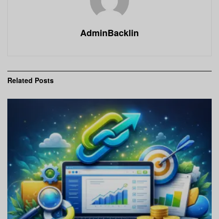
AdminBacklin
Related
Posts