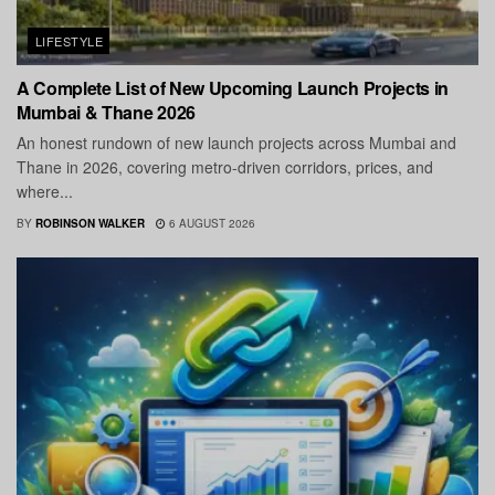
LIFESTYLE
A Complete List of New Upcoming Launch Projects in
Mumbai & Thane 2026
An honest rundown of new launch projects across Mumbai and
Thane in 2026, covering metro-driven corridors, prices, and
where...
BY
ROBINSON WALKER
6 AUGUST 2026