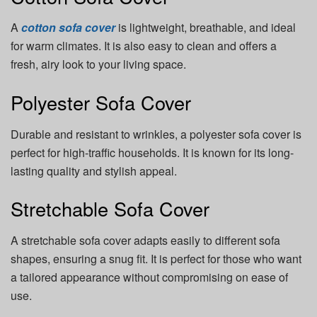
A
cotton sofa cover
is lightweight, breathable, and ideal
for warm climates. It is also easy to clean and offers a
fresh, airy look to your living space.
Polyester Sofa Cover
Durable and resistant to wrinkles, a polyester sofa cover is
perfect for high-traffic households. It is known for its long-
lasting quality and stylish appeal.
Stretchable Sofa Cover
A stretchable sofa cover adapts easily to different sofa
shapes, ensuring a snug fit. It is perfect for those who want
a tailored appearance without compromising on ease of
use.