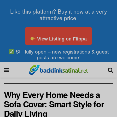
Like this platform? Buy it now at a very
attractive price!
View Listing on Flippa
Still fully open – new registrations & guest
posts are welcome!
Why Every Home Needs a
Sofa Cover: Smart Style for
Daily Living