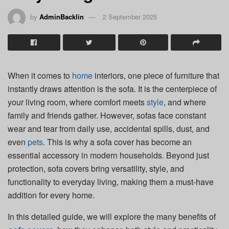
by
AdminBacklin
2 September 2025
When it comes to
home
interiors, one piece of furniture that
instantly draws attention is the sofa. It is the centerpiece of
your living room, where comfort meets
style
, and where
family and friends gather. However, sofas face constant
wear and tear from daily use, accidental spills, dust, and
even
pets
. This is why a sofa cover has become an
essential accessory in modern households. Beyond just
protection, sofa covers bring versatility, style, and
functionality to everyday living, making them a must-have
addition for every home.
In this detailed guide, we will explore the many benefits of