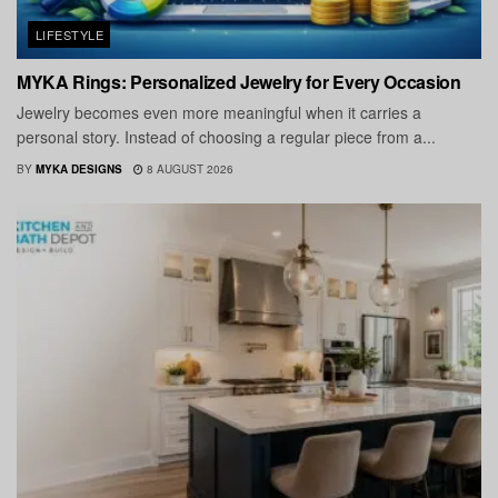
LIFESTYLE
MYKA Rings: Personalized Jewelry for Every Occasion
Jewelry becomes even more meaningful when it carries a
personal story. Instead of choosing a regular piece from a...
BY
MYKA DESIGNS
8 AUGUST 2026