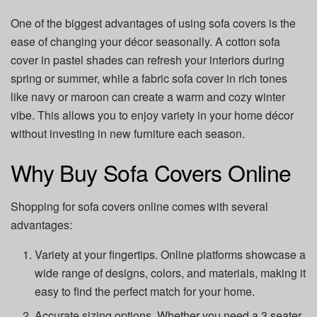
One of the biggest advantages of using sofa covers is the
ease of changing your décor seasonally. A cotton sofa
cover in pastel shades can refresh your interiors during
spring or summer, while a fabric sofa cover in rich tones
like navy or maroon can create a warm and cozy winter
vibe. This allows you to enjoy variety in your home décor
without investing in new furniture each season.
Why Buy Sofa Covers Online
Shopping for sofa covers online comes with several
advantages:
Variety at your fingertips. Online platforms showcase a
wide range of designs, colors, and materials, making it
easy to find the perfect match for your home.
Accurate sizing options. Whether you need a 3 seater