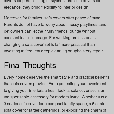
covers for perfect fitting or stylish fabric sofa covers for
elegance, they bring flexibility to interior design.
Moreover, for families, sofa covers offer peace of mind.
Parents do not have to worry about messy playtimes, and
pet owners can let their furry friends lounge without
constant fear of damage. For working professionals,
changing a sofa cover set is far more practical than
investing in frequent deep cleaning or upholstery repair.
Final Thoughts
Every home deserves the smart style and practical benefits
that sofa covers provide. From protecting your investment
to giving your interiors a fresh look, a sofa cover set is an
indispensable accessory for modern living. Whether it is a
3 seater sofa cover for a compact family space, a 5 seater
sofa cover for larger gatherings, or exploring the charm of