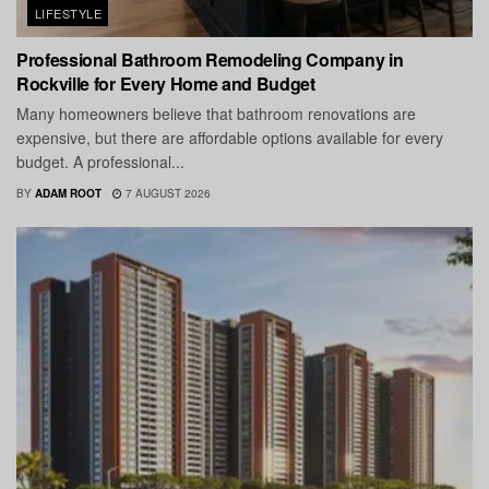
LIFESTYLE
Professional Bathroom Remodeling Company in
Rockville for Every Home and Budget
Many homeowners believe that bathroom renovations are
expensive, but there are affordable options available for every
budget. A professional...
BY
ADAM ROOT
7 AUGUST 2026