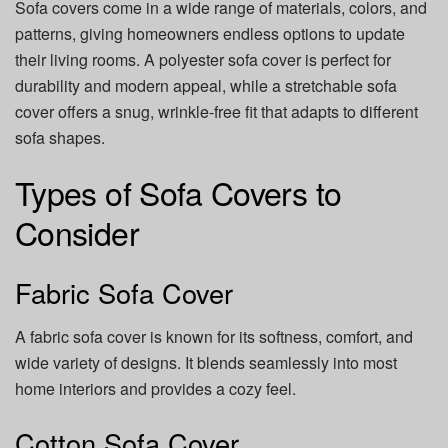
Sofa covers come in a wide range of materials, colors, and
patterns, giving homeowners endless options to update
their living rooms. A polyester sofa cover is perfect for
durability and modern appeal, while a stretchable sofa
cover offers a snug, wrinkle-free fit that adapts to different
sofa shapes.
Types of Sofa Covers to
Consider
Fabric Sofa Cover
A fabric sofa cover is known for its softness, comfort, and
wide variety of designs. It blends seamlessly into most
home interiors and provides a cozy feel.
Cotton Sofa Cover