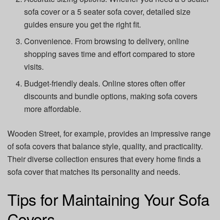
sofa cover or a 5 seater sofa cover, detailed size
guides ensure you get the right fit.
Convenience. From browsing to delivery, online
shopping saves time and effort compared to store
visits.
Budget-friendly deals. Online stores often offer
discounts and bundle options, making sofa covers
more affordable.
Wooden Street, for example, provides an impressive range
of sofa covers that balance style, quality, and practicality.
Their diverse collection ensures that every home finds a
sofa cover that matches its personality and needs.
Tips for Maintaining Your Sofa
Covers