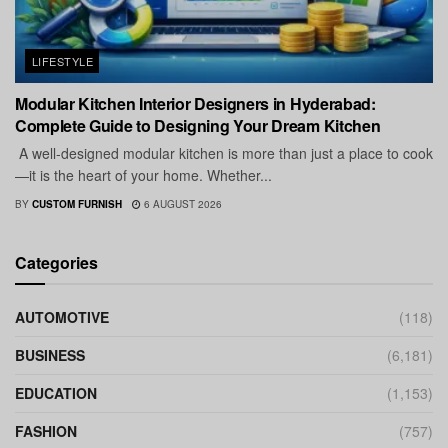
LIFESTYLE
Modular Kitchen Interior Designers in Hyderabad:
Complete Guide to Designing Your Dream Kitchen
A well-designed modular kitchen is more than just a place to cook
—it is the heart of your home. Whether...
BY
CUSTOM FURNISH
6 AUGUST 2026
Categories
AUTOMOTIVE
(118)
BUSINESS
(6,181)
EDUCATION
(1,153)
FASHION
(757)