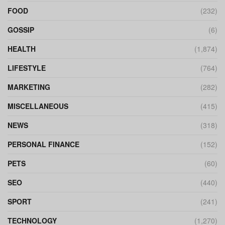
FOOD
(232)
GOSSIP
(6)
HEALTH
(1,874)
LIFESTYLE
(764)
MARKETING
(282)
MISCELLANEOUS
(415)
NEWS
(318)
PERSONAL FINANCE
(152)
PETS
(60)
SEO
(440)
SPORT
(241)
TECHNOLOGY
(1,270)