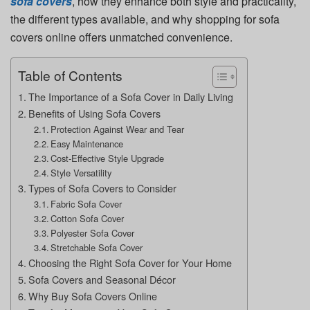
sofa covers
, how they enhance both style and practicality,
the different types available, and why shopping for sofa
covers online offers unmatched convenience.
Table of Contents
The Importance of a Sofa Cover in Daily Living
Benefits of Using Sofa Covers
Protection Against Wear and Tear
Easy Maintenance
Cost-Effective Style Upgrade
Style Versatility
Types of Sofa Covers to Consider
Fabric Sofa Cover
Cotton Sofa Cover
Polyester Sofa Cover
Stretchable Sofa Cover
Choosing the Right Sofa Cover for Your Home
Sofa Covers and Seasonal Décor
Why Buy Sofa Covers Online