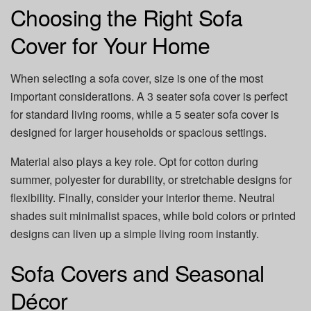
Choosing the Right Sofa
Cover for Your Home
When selecting a sofa cover, size is one of the most
important considerations. A 3 seater sofa cover is perfect
for standard living rooms, while a 5 seater sofa cover is
designed for larger households or spacious settings.
Material also plays a key role. Opt for cotton during
summer, polyester for durability, or stretchable designs for
flexibility. Finally, consider your interior theme. Neutral
shades suit minimalist spaces, while bold colors or printed
designs can liven up a simple living room instantly.
Sofa Covers and Seasonal
Décor