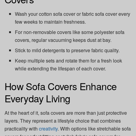
Wash your cotton sofa cover or fabric sofa cover every
few weeks to maintain freshness.
For non-removable covers like some polyester sofa
covers, regular vacuuming keeps dust at bay.
Stick to mild detergents to preserve fabric quality.
Keep multiple sets and rotate them for a fresh look
while extending the lifespan of each cover.
How Sofa Covers Enhance
Everyday Living
At the heart of it, sofa covers are more than just protective
layers. They represent a lifestyle choice that combines
practicality with
creativity
. With options like stretchable sofa