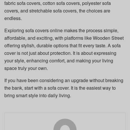
fabric sofa covers, cotton sofa covers, polyester sofa
covers, and stretchable sofa covers, the choices are
endless.
Exploring sofa covers online makes the process simple,
affordable, and exciting, with platforms like Wooden Street
offering stylish, durable options that fit every taste. A sofa
cover is not just about protection. It is about expressing
your style, enhancing comfort, and making your living
space truly your own.
If you have been considering an upgrade without breaking
the bank, start with a sofa cover. It is the easiest way to
bring smart style into daily living.