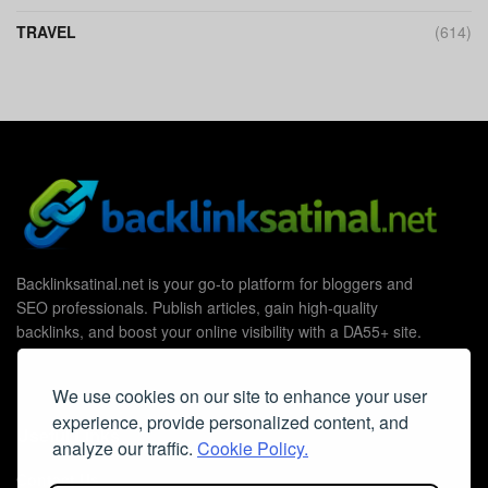
TRAVEL
(614)
Backlinksatinal.net is your go-to platform for bloggers and
SEO professionals. Publish articles, gain high-quality
backlinks, and boost your online visibility with a DA55+ site.
We use cookies on our site to enhance your user
experience, provide personalized content, and
Useful Links
analyze our traffic.
Cookie Policy.
Contact Us