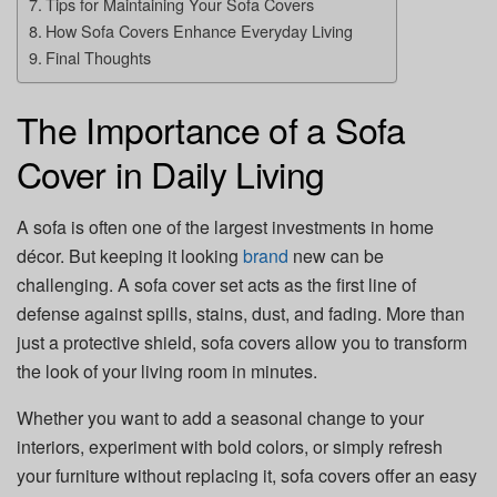
Tips for Maintaining Your Sofa Covers
How Sofa Covers Enhance Everyday Living
Final Thoughts
The Importance of a Sofa
Cover in Daily Living
A sofa is often one of the largest investments in home
décor. But keeping it looking
brand
new can be
challenging. A sofa cover set acts as the first line of
defense against spills, stains, dust, and fading. More than
just a protective shield, sofa covers allow you to transform
the look of your living room in minutes.
Whether you want to add a seasonal change to your
interiors, experiment with bold colors, or simply refresh
your furniture without replacing it, sofa covers offer an easy