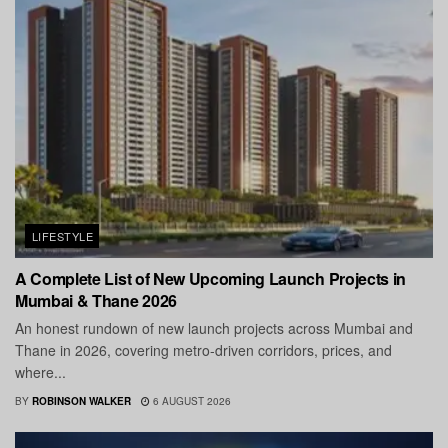
LIFESTYLE
A Complete List of New Upcoming Launch Projects in
Mumbai & Thane 2026
An honest rundown of new launch projects across Mumbai and
Thane in 2026, covering metro-driven corridors, prices, and
where...
BY
ROBINSON WALKER
6 AUGUST 2026