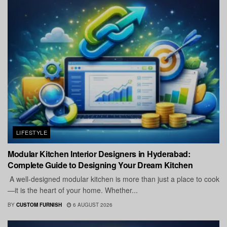
LIFESTYLE
Modular Kitchen Interior Designers in Hyderabad:
Complete Guide to Designing Your Dream Kitchen
A well-designed modular kitchen is more than just a place to cook
—it is the heart of your home. Whether...
BY
CUSTOM FURNISH
6 AUGUST 2026