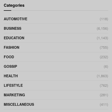
Categories
AUTOMOTIVE
(118)
BUSINESS
(6,156)
EDUCATION
(1,143)
FASHION
(755)
FOOD
(232)
GOSSIP
(6)
HEALTH
(1,863)
LIFESTYLE
(762)
MARKETING
(281)
MISCELLANEOUS
(411)