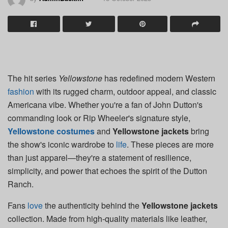
The hit series
Yellowstone
has redefined modern Western
fashion
with its rugged charm, outdoor appeal, and classic
Americana vibe. Whether you're a fan of John Dutton's
commanding look or Rip Wheeler's signature style,
Yellowstone costumes
and
Yellowstone jackets
bring
the show's iconic wardrobe to
life
. These pieces are more
than just apparel—they're a statement of resilience,
simplicity, and power that echoes the spirit of the Dutton
Ranch.
Fans
love
the authenticity behind the
Yellowstone jackets
collection. Made from high-quality materials like leather,