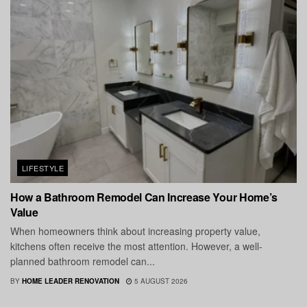
LIFESTYLE
How a Bathroom Remodel Can Increase Your Home’s
Value
When homeowners think about increasing property value,
kitchens often receive the most attention. However, a well-
planned bathroom remodel can...
BY
HOME LEADER RENOVATION
5 AUGUST 2026