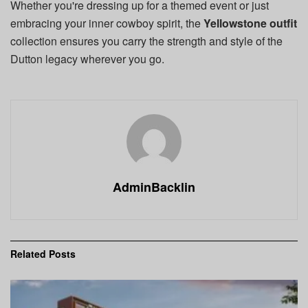
Whether you're dressing up for a themed event or just
embracing your inner cowboy spirit, the
Yellowstone outfit
collection ensures you carry the strength and style of the
Dutton legacy wherever you go.
AdminBacklin
Related
Posts