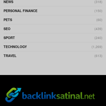
NEWS
(318)
PERSONAL FINANCE
(150)
PETS
(60)
SEO
(439)
SPORT
(240)
TECHNOLOGY
(1,269)
TRAVEL
(613)