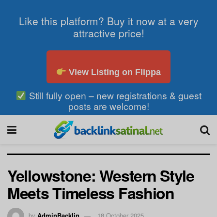
Like this platform? Buy it now at a very
attractive price!
View Listing on Flippa
Still fully open – new registrations & guest
posts are welcome!
Yellowstone: Western Style
Meets Timeless Fashion
by
AdminBacklin
18 October 2025