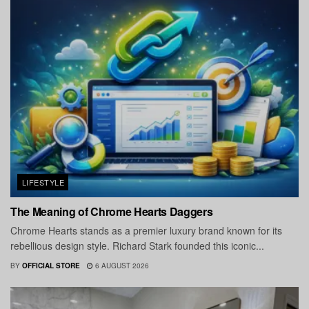
LIFESTYLE
The Meaning of Chrome Hearts Daggers
Chrome Hearts stands as a premier luxury brand known for its
rebellious design style. Richard Stark founded this iconic...
BY
OFFICIAL STORE
6 AUGUST 2026