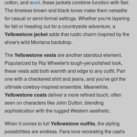
cotton, and
wool
, these jackets combine function with flair.
The timeless brown and black tones make them versatile
for casual or semi-formal settings. Whether you're layering
for fall or heading out for a countryside adventure, a
Yellowstone jacket
adds that rustic charm inspired by the
show's wild Montana backdrop.
The
Yellowstone vests
are another standout element.
Popularized by Rip Wheeler's tough-yet-polished look,
these vests add both warmth and edge to any outfit. Pair
one with a checkered shirt and jeans, and you've got the
ultimate cowboy-inspired ensemble. Meanwhile,
Yellowstone coats
deliver a more refined touch, often
seen on characters like John Dutton, blending
sophistication with the rugged Western aesthetic.
When it comes to full
Yellowstone outfits
, the styling
possibilities are endless. Fans love recreating the cast's