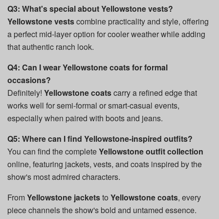
Q3: What's special about Yellowstone vests?
Yellowstone vests
combine practicality and style, offering
a perfect mid-layer option for cooler weather while adding
that authentic ranch look.
Q4: Can I wear Yellowstone coats for formal
occasions?
Definitely!
Yellowstone coats
carry a refined edge that
works well for semi-formal or smart-casual events,
especially when paired with boots and jeans.
Q5: Where can I find Yellowstone-inspired outfits?
You can find the complete
Yellowstone outfit collection
online, featuring jackets, vests, and coats inspired by the
show's most admired characters.
From
Yellowstone jackets
to
Yellowstone coats
, every
piece channels the show's bold and untamed essence.