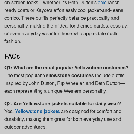
on-screen looks—whether it's Beth Dutton's
chic
ranch-
ready coats or Kayce's effortlessly cool jacket-and-jeans
combo. These outfits perfectly balance practicality and
personality, making them ideal for themed parties, cosplay,
or even everyday wear for those who appreciate rustic
fashion.
FAQs
Q1: What are the most popular Yellowstone costumes?
The most popular
Yellowstone costumes
include outfits
inspired by John Dutton, Rip Wheeler, and Beth Dutton—
each representing a unique Western personality.
Q2: Are Yellowstone jackets suitable for daily wear?
Yes,
Yellowstone jackets
are designed for comfort and
durability, making them great for both everyday use and
outdoor adventures.