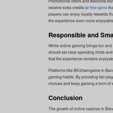
Promotional offers and welcome bonu
receive extra credits or
free spins
tha
players can enjoy loyalty rewards t
the experience even more enjoyable
Responsible and Sma
While online gaming brings fun and e
should set clear spending limits a
that the experience remains enjoyab
Platforms like BK33wingame in Bang
gaming habits. By providing fair pla
choices and keep gaming a form of en
Conclusion
The growth of online casinos in Ban