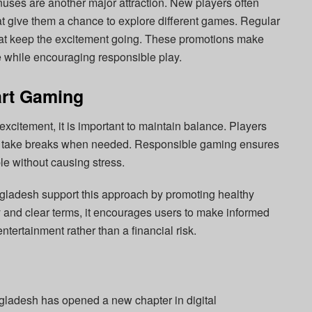
ses are another major attraction. New players often
t give them a chance to explore different games. Regular
hat keep the excitement going. These promotions make
 while encouraging responsible play.
rt Gaming
xcitement, it is important to maintain balance. Players
nd take breaks when needed. Responsible gaming ensures
le without causing stress.
ladesh support this approach by promoting healthy
y and clear terms, it encourages users to make informed
tertainment rather than a financial risk.
gladesh has opened a new chapter in digital