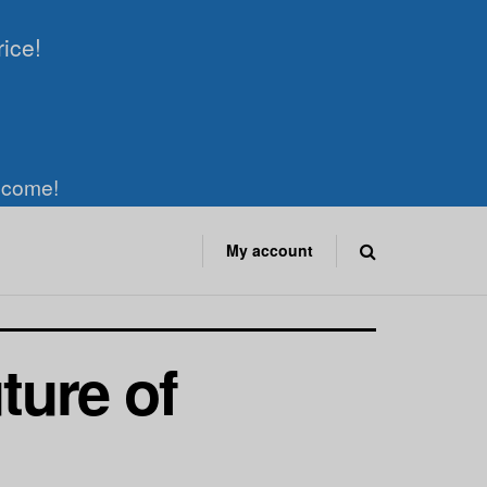
rice!
elcome!
My account
ture of