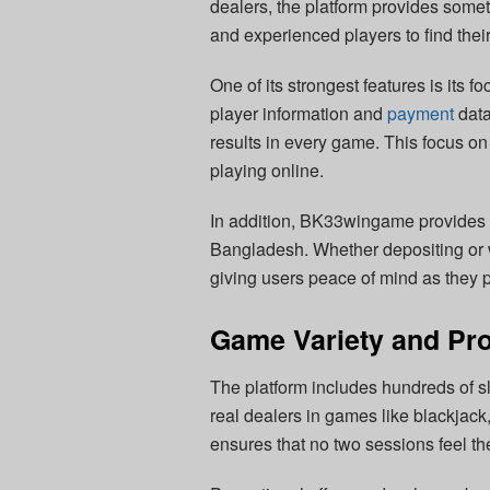
dealers, the platform provides some
and experienced players to find the
One of its strongest features is its f
player information and
payment
data
results in every game. This focus on
playing online.
In addition, BK33wingame provides l
Bangladesh. Whether depositing or 
giving users peace of mind as they p
Game Variety and Pr
The platform includes hundreds of sl
real dealers in games like blackjack
ensures that no two sessions feel t