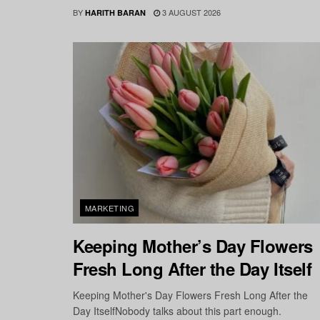
BY
3 AUGUST 2026
HARITH BARAN
MARKETING
Keeping Mother’s Day Flowers
Fresh Long After the Day Itself
Keeping Mother's Day Flowers Fresh Long After the
Day ItselfNobody talks about this part enough.