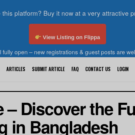
 this platform? Buy it now at a very attractive p
View Listing on Flippa
ll fully open – new registrations & guest posts are w
ARTICLES
SUBMIT ARTICLE
FAQ
CONTACT US
LOGIN
 Discover the Fu
g in Bangladesh