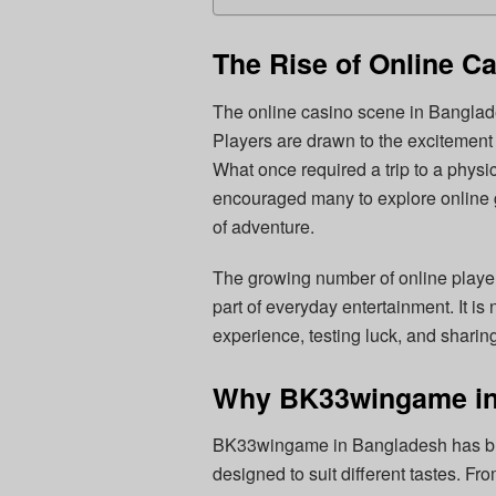
The Rise of Online C
The online casino scene in Bangla
Players are drawn to the excitement 
What once required a trip to a phys
encouraged many to explore online ga
of adventure.
The growing number of online play
part of everyday entertainment. It is
experience, testing luck, and sharin
Why BK33wingame in
BK33wingame in Bangladesh has buil
designed to suit different tastes. Fro