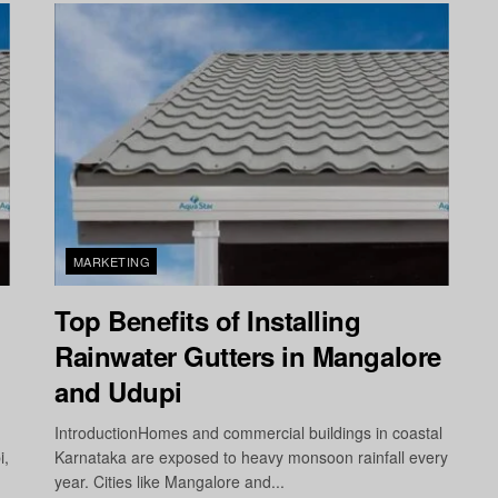
MARKETING
Top Benefits of Installing
Rainwater Gutters in Mangalore
and Udupi
IntroductionHomes and commercial buildings in coastal
i,
Karnataka are exposed to heavy monsoon rainfall every
year. Cities like Mangalore and...