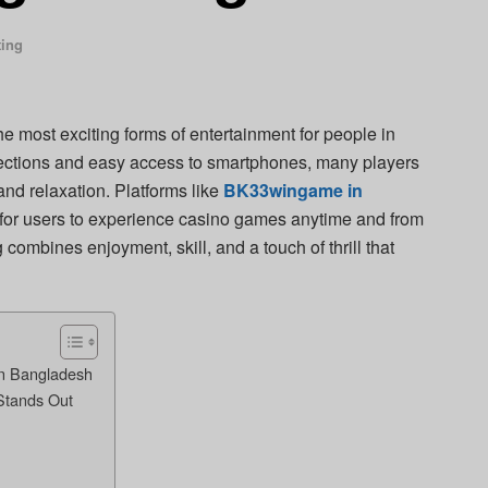
ting
 most exciting forms of entertainment for people in
nections and easy access to smartphones, many players
 and relaxation. Platforms like
BK33wingame in
for users to experience casino games anytime and from
mbines enjoyment, skill, and a touch of thrill that
in Bangladesh
Stands Out