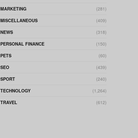
MARKETING
(281)
MISCELLANEOUS
(409)
NEWS
(318)
PERSONAL FINANCE
(150)
PETS
(60)
SEO
(439)
SPORT
(240)
TECHNOLOGY
(1,264)
TRAVEL
(612)