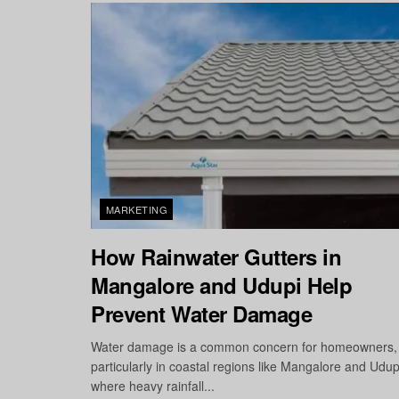
MARKETING
How Rainwater Gutters in
Mangalore and Udupi Help
Prevent Water Damage
Water damage is a common concern for homeowners,
particularly in coastal regions like Mangalore and Udup
where heavy rainfall...