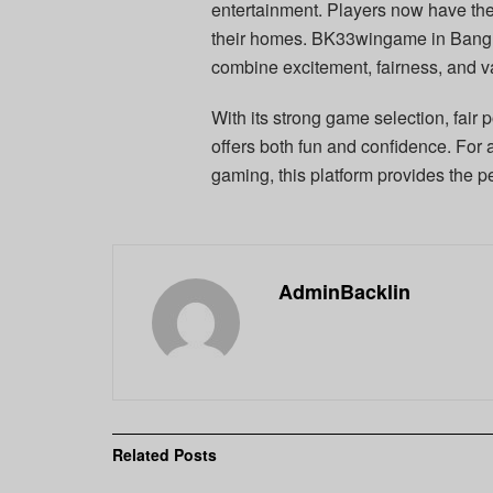
entertainment. Players now have the 
their homes. BK33wingame in Bangl
combine excitement, fairness, and va
With its strong game selection, fair p
offers both fun and confidence. For a
gaming, this platform provides the pe
AdminBacklin
Related
Posts