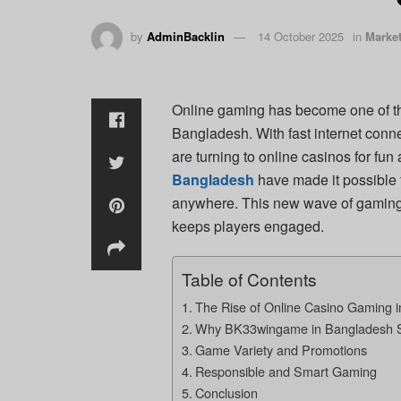
by
AdminBacklin
14 October 2025
in
Marke
Online gaming has become one of the
Bangladesh. With fast internet con
are turning to online casinos for fun
Bangladesh
have made it possible 
anywhere. This new wave of gaming co
keeps players engaged.
Table of Contents
The Rise of Online Casino Gaming 
Why BK33wingame in Bangladesh 
Game Variety and Promotions
Responsible and Smart Gaming
Conclusion