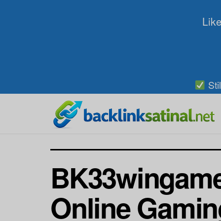
Like
Sti
BK33wingame –
Online Gamin