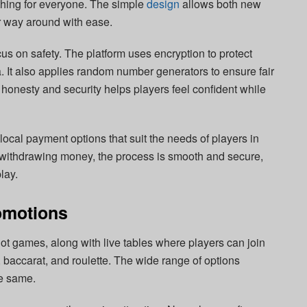
thing for everyone. The simple
design
allows both new
ir way around with ease.
ocus on safety. The platform uses encryption to protect
. It also applies random number generators to ensure fair
 honesty and security helps players feel confident while
ocal payment options that suit the needs of players in
withdrawing money, the process is smooth and secure,
lay.
omotions
ot games, along with live tables where players can join
, baccarat, and roulette. The wide range of options
he same.