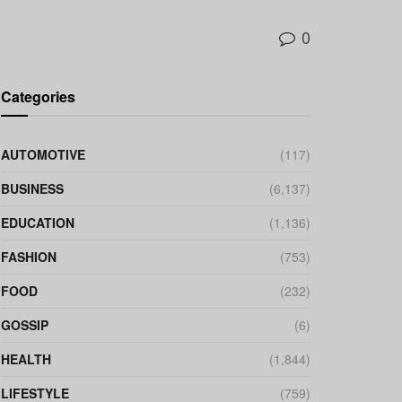
0
Categories
AUTOMOTIVE
(117)
BUSINESS
(6,137)
EDUCATION
(1,136)
FASHION
(753)
FOOD
(232)
GOSSIP
(6)
HEALTH
(1,844)
LIFESTYLE
(759)