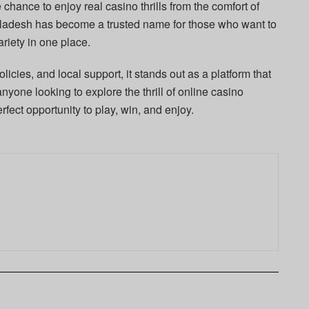
chance to enjoy real casino thrills from the comfort of
adesh has become a trusted name for those who want to
riety in one place.
olicies, and local support, it stands out as a platform that
nyone looking to explore the thrill of online casino
rfect opportunity to play, win, and enjoy.