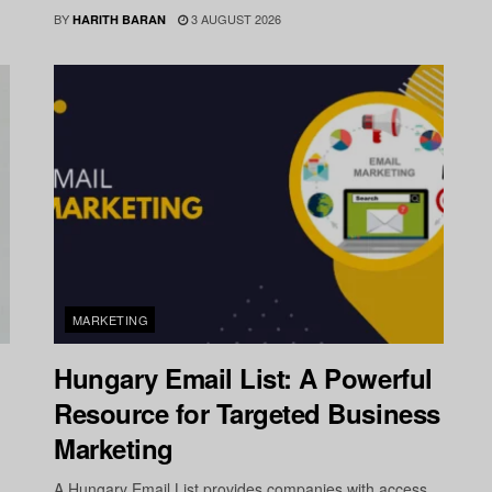
BY
3 AUGUST 2026
HARITH BARAN
MARKETING
Hungary Email List: A Powerful
Resource for Targeted Business
Marketing
A Hungary Email List provides companies with access