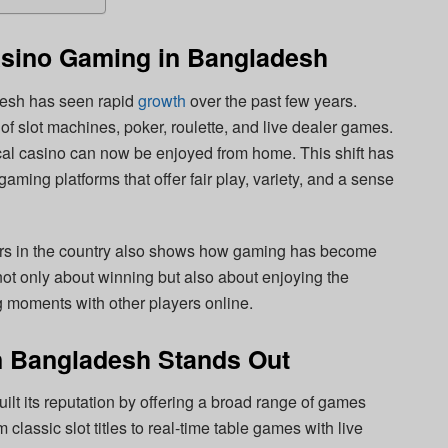
asino Gaming in Bangladesh
desh has seen rapid
growth
over the past few years.
of slot machines, poker, roulette, and live dealer games.
ical casino can now be enjoyed from home. This shift has
ming platforms that offer fair play, variety, and a sense
ers in the country also shows how gaming has become
 not only about winning but also about enjoying the
g moments with other players online.
 Bangladesh Stands Out
t its reputation by offering a broad range of games
m classic slot titles to real-time table games with live