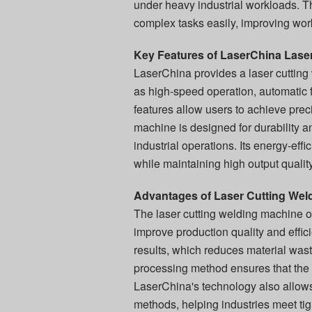
under heavy industrial workloads. T
complex tasks easily, improving wor
Key Features of LaserChina Lase
LaserChina provides a laser cuttin
as high-speed operation, automatic f
features allow users to achieve prec
machine is designed for durability a
industrial operations. Its energy-eff
while maintaining high output quality
Advantages of Laser Cutting Weld
The laser cutting welding machine o
improve production quality and effic
results, which reduces material wast
processing method ensures that the
LaserChina's technology also allows
methods, helping industries meet ti