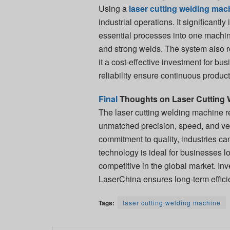
Using a
laser cutting welding mac
industrial operations. It significant
essential processes into one machine
and strong welds. The system also 
it a cost-effective investment for bu
reliability ensure continuous produc
Final
Thoughts on Laser Cutting 
The laser cutting welding machine r
unmatched precision, speed, and ve
commitment to quality, industries ca
technology is ideal for businesses l
competitive in the global market. In
LaserChina ensures long-term efficien
Tags:
laser cutting welding machine