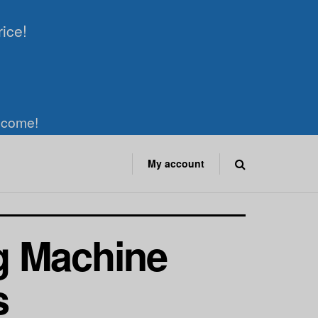
rice!
elcome!
My account
g Machine
s