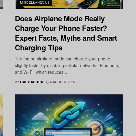
MISCELLANEOUS
Does Airplane Mode Really
Charge Your Phone Faster?
Expert Facts, Myths and Smart
Charging Tips
Turning on airplane mode can charge your phone
slightly faster by disabling cellular networks, Bluetooth,
and Wi-Fi, which reduces...
BY
6 AUGUST 2026
GARV ARORA