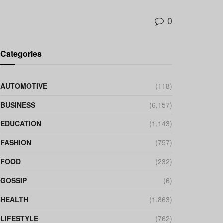
0
Categories
AUTOMOTIVE
(118)
BUSINESS
(6,157)
EDUCATION
(1,143)
FASHION
(757)
FOOD
(232)
GOSSIP
(6)
HEALTH
(1,863)
LIFESTYLE
(762)