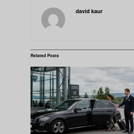
david kaur
Related
Posts