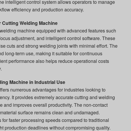
he intelligent control system allows operators to manage
kflow efficiency and production accuracy.
r Cutting Welding Machine
g welding machine equipped with advanced features such
ocus adjustment, and intelligent control software. These
ise cuts and strong welding joints with minimal effort. The
nd long-term use, making it suitable for continuous
icient performance also helps reduce operational costs
.
ing Machine in Industrial Use
ffers numerous advantages for industries looking to
iency. It provides extremely accurate cutting and welding
e and improves overall productivity. The non-contact
 material surface remains clean and undamaged.
 for faster processing speeds compared to traditional
ght production deadlines without compromising quality.