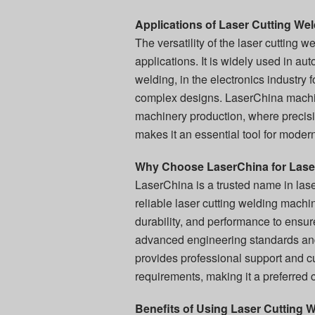
Applications of Laser Cutting We
The versatility of the laser cutting 
applications. It is widely used in a
welding, in the electronics industry 
complex designs. LaserChina machin
machinery production, where precisio
makes it an essential tool for moder
Why Choose LaserChina for Lase
LaserChina is a trusted name in lase
reliable laser cutting welding mach
durability, and performance to ensu
advanced engineering standards and 
provides professional support and cu
requirements, making it a preferred 
Benefits of Using Laser Cutting 