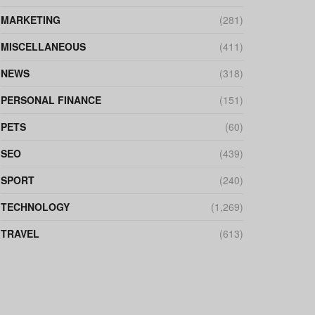
MARKETING
(281)
MISCELLANEOUS
(411)
NEWS
(318)
PERSONAL FINANCE
(151)
PETS
(60)
SEO
(439)
SPORT
(240)
TECHNOLOGY
(1,269)
TRAVEL
(613)