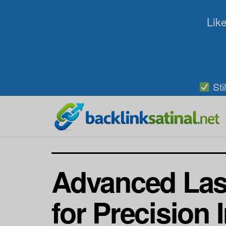
Like
Sti
Advanced Las
for Precision 