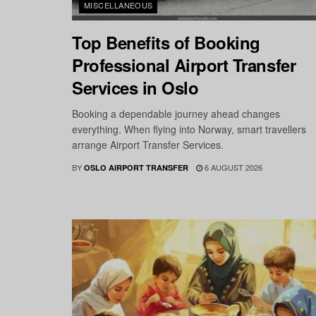
MISCELLANEOUS
Top Benefits of Booking
Professional Airport Transfer
Services in Oslo
Booking a dependable journey ahead changes
everything. When flying into Norway, smart travellers
arrange Airport Transfer Services.
BY
6 AUGUST 2026
OSLO AIRPORT TRANSFER