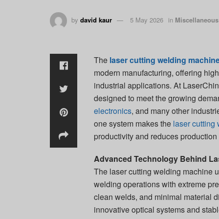
by
david kaur
5 May 2026
in
Miscellaneous
The
laser cutting welding machin
modern manufacturing, offering high 
industrial applications. At LaserChi
designed to meet the growing dema
electronics
, and many other industrie
one system makes the
laser cuttin
productivity and reduces production
Advanced Technology Behind Las
The laser cutting welding machine u
welding operations with extreme pr
clean welds, and minimal material d
innovative optical systems and stab