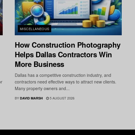
MISCELLANEOUS
How Construction Photography
Helps Dallas Contractors Win
More Business
Dallas has a competitive construction industry, and
or
contractors need effective ways to attract new clients.
Many property owners and...
BY
5 AUGUST 2026
DAVID MARSH