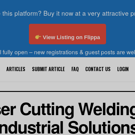
 this platform? Buy it now at a very attractive p
View Listing on Flippa
ll fully open – new registrations & guest posts are w
ARTICLES
SUBMIT ARTICLE
FAQ
CONTACT US
LOGIN
er Cutting Weldin
Industrial Solution