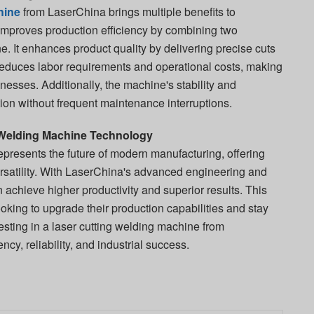
hine
from LaserChina brings multiple benefits to
ly improves production efficiency by combining two
. It enhances product quality by delivering precise cuts
reduces labor requirements and operational costs, making
sinesses. Additionally, the machine's stability and
tion without frequent maintenance interruptions.
Welding Machine Technology
epresents the future of modern manufacturing, offering
rsatility. With LaserChina's advanced engineering and
n achieve higher productivity and superior results. This
ooking to upgrade their production capabilities and stay
vesting in a laser cutting welding machine from
cy, reliability, and industrial success.