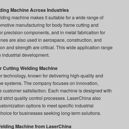
lding Machine Across Industries
welding machine makes it suitable for a wide range of
utomotive manufacturing for body frame cutting and
for precision components, and in metal fabrication for
es are also used in aerospace, construction, and
n and strength are critical. This wide application range
n industrial development.
r Cutting Welding Machine
r technology, known for delivering high-quality and
ine systems. The company focuses on innovation,
re customer satisfaction. Each machine is designed with
strict quality control processes. LaserChina also
stomization options to meet specific industrial
choice for businesses seeking long-term solutions.
Welding Machine from LaserChina