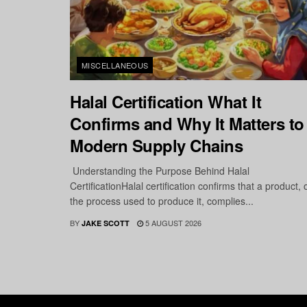
MISCELLANEOUS
Halal Certification What It
Confirms and Why It Matters to
Modern Supply Chains
Understanding the Purpose Behind Halal
CertificationHalal certification confirms that a product, 
the process used to produce it, complies...
BY
5 AUGUST 2026
JAKE SCOTT