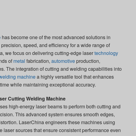
e
has become one of the most advanced solutions in
precision, speed, and efficiency for a wide range of
na, we focus on delivering cutting-edge laser
technology
nds of
metal
fabrication,
automotive
production,
s. The integration of cutting and welding capabilities into
g welding machine
a highly versatile tool that enhances
 time while maintaining exceptional accuracy.
er Cutting Welding Machine
ses high-energy laser beams to perform both cutting and
ecision. This advanced system ensures smooth edges,
istortion. LaserChina engineers these machines using
le laser sources that ensure consistent performance even