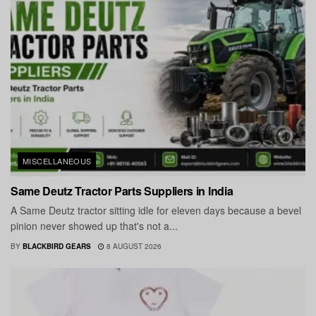
MISCELLANEOUS
Same Deutz Tractor Parts Suppliers in India
A Same Deutz tractor sitting idle for eleven days because a bevel
pinion never showed up that's not a...
BY
BLACKBIRD GEARS
8 AUGUST 2026