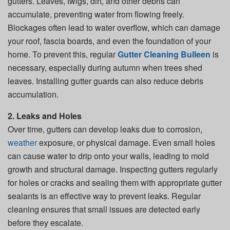
gutters. Leaves, twigs, dirt, and other debris can
accumulate, preventing water from flowing freely.
Blockages often lead to water overflow, which can damage
your roof, fascia boards, and even the foundation of your
home. To prevent this, regular
Gutter Cleaning Bulleen
is
necessary, especially during autumn when trees shed
leaves. Installing gutter guards can also reduce debris
accumulation.
2. Leaks and Holes
Over time, gutters can develop leaks due to corrosion,
weather
exposure, or physical damage. Even small holes
can cause water to drip onto your walls, leading to mold
growth and structural damage. Inspecting gutters regularly
for holes or cracks and sealing them with appropriate gutter
sealants is an effective way to prevent leaks. Regular
cleaning ensures that small issues are detected early
before they escalate.