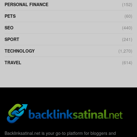
PERSONAL FINANCE
(152)
PETS
(60)
SEO
(440)
SPORT
(241)
TECHNOLOGY
(1,270)
TRAVEL
(614)
Backlinksatinal.net is your go-to platform for bloggers and