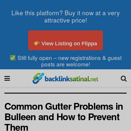
Like this platform? Buy it now at a very
attractive price!
View Listing on Flippa
Still fully open – new registrations & guest
posts are welcome!
Common Gutter Problems in
Bulleen and How to Prevent
Them