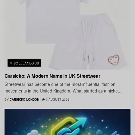
MISCELLANEOUS
Carsicko: A Modern Name in UK Streetwear
Streetwear has become one of the most influential fashion
movements in the United Kingdom. What started as a niche...
BY
CARSICKO LONDON
7 AUGUST 2026