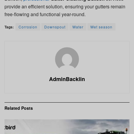
provide an efficient solution, ensuring your gutters remain
free-flowing and functional year-round.
Tags:
Corrosion
Downspout
Water
Wet season
AdminBacklin
Related
Posts