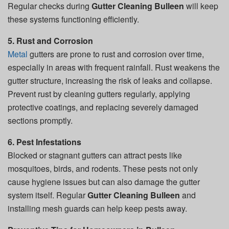
Regular checks during
Gutter Cleaning Bulleen
will keep
these systems functioning efficiently.
5. Rust and Corrosion
Metal
gutters are prone to rust and corrosion over time,
especially in areas with frequent rainfall. Rust weakens the
gutter structure, increasing the risk of leaks and collapse.
Prevent rust by cleaning gutters regularly, applying
protective coatings, and replacing severely damaged
sections promptly.
6. Pest Infestations
Blocked or stagnant gutters can attract pests like
mosquitoes, birds, and rodents. These pests not only
cause hygiene issues but can also damage the gutter
system itself. Regular
Gutter Cleaning Bulleen
and
installing mesh guards can help keep pests away.