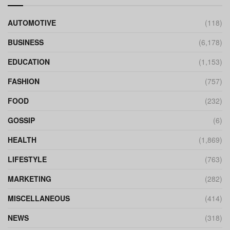
AUTOMOTIVE
(118)
BUSINESS
(6,178)
EDUCATION
(1,153)
FASHION
(757)
FOOD
(232)
GOSSIP
(6)
HEALTH
(1,869)
LIFESTYLE
(763)
MARKETING
(282)
MISCELLANEOUS
(414)
NEWS
(318)