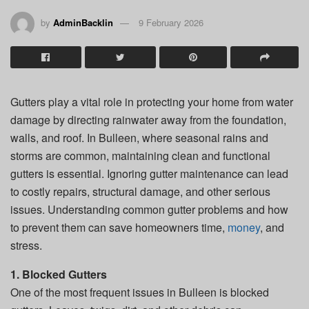
by
AdminBacklin
9 February 2026
Gutters play a vital role in protecting your home from water
damage by directing rainwater away from the foundation,
walls, and roof. In Bulleen, where seasonal rains and
storms are common, maintaining clean and functional
gutters is essential. Ignoring gutter maintenance can lead
to costly repairs, structural damage, and other serious
issues. Understanding common gutter problems and how
to prevent them can save homeowners time,
money
, and
stress.
1. Blocked Gutters
One of the most frequent issues in Bulleen is blocked