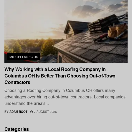
MISCELLANEOUS
Why Working with a Local Roofing Company in
Columbus OH Is Better Than Choosing Out-of-Town
Contractors
Choosing a Roofing Company in Columbus OH offers many
advantages over hiring out-of-town contractors. Local companies
understand the area's...
BY
ADAM ROOT
7 AUGUST 2026
Categories