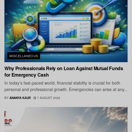
MISCELLANEOUS
Why Professionals Rely on Loan Against Mutual Funds
for Emergency Cash
In today’s fast-paced world, financial stability is crucial for both
personal and professional growth. Emergencies can arise at any...
BY
ANANYA KAUR
7 AUGUST 2026