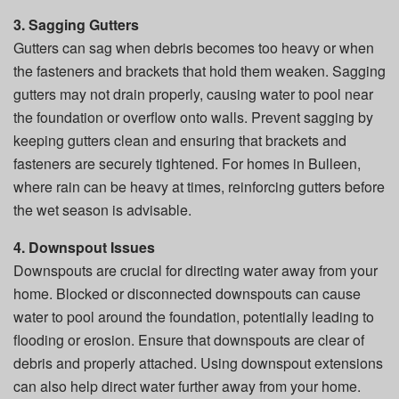
3. Sagging Gutters
Gutters can sag when debris becomes too heavy or when
the fasteners and brackets that hold them weaken. Sagging
gutters may not drain properly, causing water to pool near
the foundation or overflow onto walls. Prevent sagging by
keeping gutters clean and ensuring that brackets and
fasteners are securely tightened. For homes in Bulleen,
where rain can be heavy at times, reinforcing gutters before
the wet season is advisable.
4. Downspout Issues
Downspouts are crucial for directing water away from your
home. Blocked or disconnected downspouts can cause
water to pool around the foundation, potentially leading to
flooding or erosion. Ensure that downspouts are clear of
debris and properly attached. Using downspout extensions
can also help direct water further away from your home.