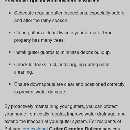
Preventive Tips for Homeowners in Bulleen
Schedule regular gutter inspections, especially before
and after the rainy season.
Clean gutters at least twice a year or more if your
property has many trees.
Install gutter guards to minimize debris buildup.
Check for leaks, rust, and sagging during each
cleaning.
Ensure downspouts are clear and positioned correctly
to prevent water damage.
By proactively maintaining your gutters, you can protect
your home from costly repairs, improve water drainage, and
extend the lifespan of your gutter system. For residents of
Bulleen,
professional
Gutter Cleaning Bulleen
services