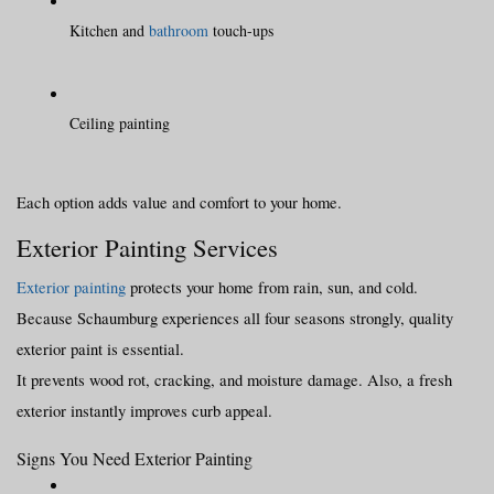
Kitchen and 
bathroom
 touch-ups
Ceiling painting
Each option adds value and comfort to your home.
Exterior Painting Services
Exterior painting
 protects your home from rain, sun, and cold. 
Because Schaumburg experiences all four seasons strongly, quality 
exterior paint is essential.
It prevents wood rot, cracking, and moisture damage. Also, a fresh 
exterior instantly improves curb appeal.
Signs You Need Exterior Painting