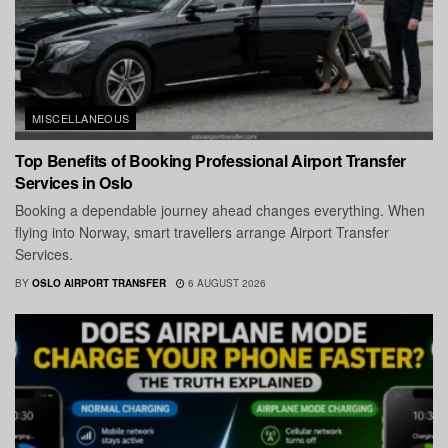
MISCELLANEOUS
Top Benefits of Booking Professional Airport Transfer
Services in Oslo
Booking a dependable journey ahead changes everything. When
flying into Norway, smart travellers arrange Airport Transfer
Services.
BY
OSLO AIRPORT TRANSFER
6 AUGUST 2026