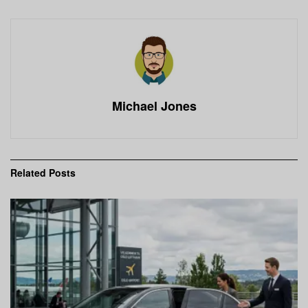
Michael Jones
Related
Posts