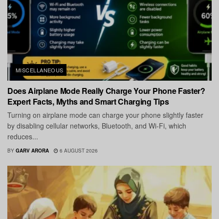
MISCELLANEOUS
Does Airplane Mode Really Charge Your Phone Faster?
Expert Facts, Myths and Smart Charging Tips
Turning on airplane mode can charge your phone slightly faster
by disabling cellular networks, Bluetooth, and Wi-Fi, which
reduces...
BY
GARV ARORA
6 AUGUST 2026