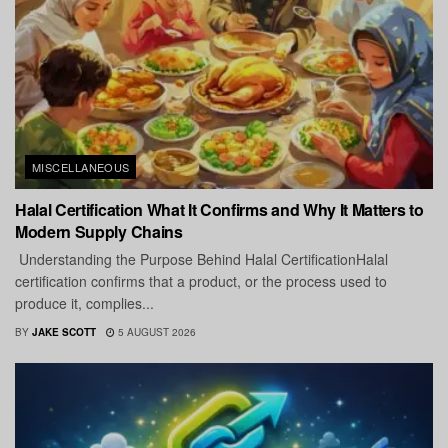
MISCELLANEOUS
Halal Certification What It Confirms and Why It Matters to
Modern Supply Chains
Understanding the Purpose Behind Halal CertificationHalal
certification confirms that a product, or the process used to
produce it, complies...
BY
JAKE SCOTT
5 AUGUST 2026