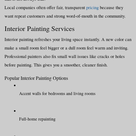
Local companies often offer fair, transparent 
pricing
 because they 
want repeat customers and strong word-of-mouth in the community.
Interior Painting Services
Interior painting refreshes your living space instantly. A new color can 
make a small room feel bigger or a dull room feel warm and inviting.
Professional painters also fix small wall issues like cracks or holes 
before painting. This gives you a smoother, cleaner finish.
Popular Interior Painting Options
Accent walls for bedrooms and living rooms
Full-home repainting