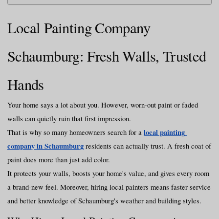
Local Painting Company 
Schaumburg: Fresh Walls, Trusted 
Hands
Your home says a lot about you. However, worn-out paint or faded 
walls can quietly ruin that first impression.
local painting 
That is why so many homeowners search for a 
company in Schaumburg
 residents can actually trust. A fresh coat of 
paint does more than just add color.
It protects your walls, boosts your home's value, and gives every room 
a brand-new feel. Moreover, hiring local painters means faster service 
and better knowledge of Schaumburg's weather and building styles.