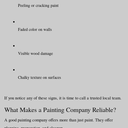
Peeling or cracking paint
Faded color on walls
Visible wood damage
Chalky texture on surfaces
If you notice any of these signs, it is time to call a trusted local team.
What Makes a Painting Company Reliable?
A good painting company offers more than just paint. They offer 
planning, preparation, and cleanup.