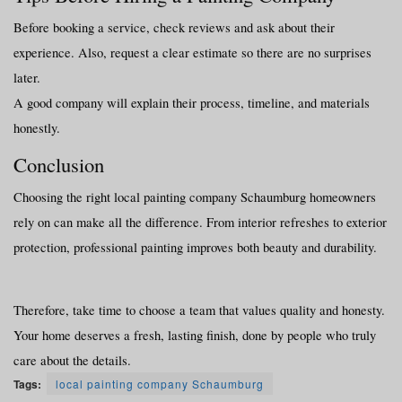
Before booking a service, check reviews and ask about their 
experience. Also, request a clear estimate so there are no surprises 
later.
A good company will explain their process, timeline, and materials 
honestly.
Conclusion
Choosing the right local painting company Schaumburg homeowners 
rely on can make all the difference. From interior refreshes to exterior 
protection, professional painting improves both beauty and durability.
Therefore, take time to choose a team that values quality and honesty. 
Your home deserves a fresh, lasting finish, done by people who truly 
care about the details.
Tags:
local painting company Schaumburg