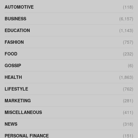
AUTOMOTIVE
(118)
BUSINESS
(6,157)
EDUCATION
(1,143)
FASHION
(757)
FOOD
(232)
GOSSIP
(6)
HEALTH
(1,863)
LIFESTYLE
(762)
MARKETING
(281)
MISCELLANEOUS
(411)
NEWS
(318)
PERSONAL FINANCE
(151)