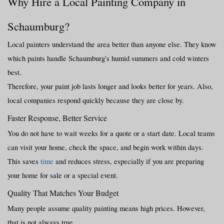
Why Hire a Local Painting Company in 
Schaumburg?
Local painters understand the area better than anyone else. They know 
which paints handle Schaumburg's humid summers and cold winters 
best.
Therefore, your paint job lasts longer and looks better for years. Also, 
local companies respond quickly because they are close by.
Faster Response, Better Service
You do not have to wait weeks for a quote or a start date. Local teams 
can visit your home, check the space, and begin work within days.
This saves 
time
 and reduces stress, especially if you are preparing 
your home for sale or a special event.
Quality That Matches Your Budget
Many people assume quality painting means high prices. However, 
that is not always true.