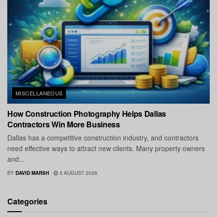
MISCELLANEOUS
How Construction Photography Helps Dallas
Contractors Win More Business
Dallas has a competitive construction industry, and contractors
need effective ways to attract new clients. Many property owners
and...
BY
DAVID MARSH
5 AUGUST 2026
Categories