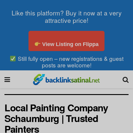
Like this platform? Buy it now at a very
attractive price!
View Listing on Flippa
Still fully open – new registrations & guest
posts are welcome!
Local Painting Company
Schaumburg | Trusted
Painters