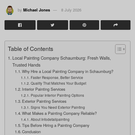
by
Michael Jones
8 July 2026
Table of Contents
Local Painting Company Schaumburg: Fresh Walls,
Trusted Hands
Why Hire a Local Painting Company in Schaumburg?
Faster Response, Better Service
Quality That Matches Your Budget
Interior Painting Services
Popular Interior Painting Options
Exterior Painting Services
Signs You Need Exterior Painting
What Makes a Painting Company Reliable?
About Infodetailpainting
Tips Before Hiring a Painting Company
Conclusion