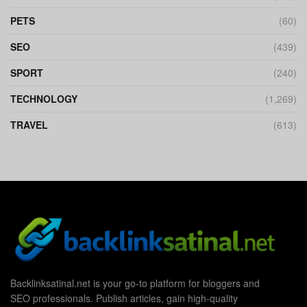
PETS
(60)
SEO
(439)
SPORT
(240)
TECHNOLOGY
(1,269)
TRAVEL
(613)
Backlinksatinal.net is your go-to platform for bloggers and
SEO professionals. Publish articles, gain high-quality