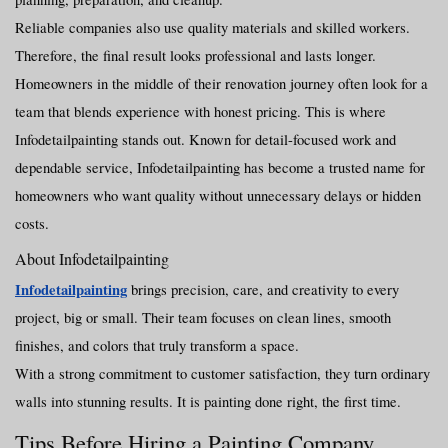
Reliable companies also use quality materials and skilled workers. 
Therefore, the final result looks professional and lasts longer.
Homeowners in the middle of their renovation journey often look for a 
team that blends experience with honest pricing. This is where 
Infodetailpainting stands out. Known for detail-focused work and 
dependable service, Infodetailpainting has become a trusted name for 
homeowners who want quality without unnecessary delays or hidden 
costs.
About Infodetailpainting
Infodetailpainting
 brings precision, care, and creativity to every 
project, big or small. Their team focuses on clean lines, smooth 
finishes, and colors that truly transform a space.
With a strong commitment to customer satisfaction, they turn ordinary 
walls into stunning results. It is painting done right, the first time.
Tips Before Hiring a Painting Company