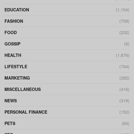
EDUCATION
(1,154)
FASHION
(758)
FOOD
(232)
GOSSIP
(6)
HEALTH
(1,876)
LIFESTYLE
(764)
MARKETING
(282)
MISCELLANEOUS
(416)
NEWS
(318)
PERSONAL FINANCE
(152)
PETS
(60)