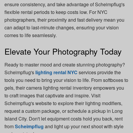
ensure consistency, and take advantage of Scheimpflug's
flexible rental periods to keep costs low. For NYC
photographers, their proximity and fast delivery mean you
can adapt to last-minute changes, ensuring your vision
comes to life seamlessly.
Elevate Your Photography Today
Ready to master mood and create stunning photography?
Scheimpflug's
lighting rental NYC
services provide the
tools you need to bring your vision to life. From softboxes to
gels, their camera lighting rental
inventory empowers you
to craft images that captivate and inspire. Visit
Scheimpflug's website to explore their lighting modifiers,
request a custom package, or schedule a pickup in Long
Island City. Don't let equipment costs hold you back, rent
from
Scheimpflug
and light up your next shoot with style