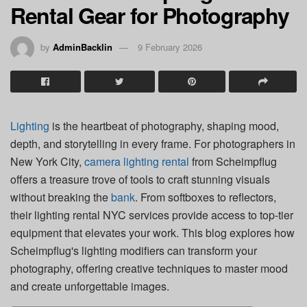
Rental Gear for Photography
by
AdminBacklin
9 February 2026
Lighting
is the heartbeat of photography, shaping mood,
depth, and storytelling in every frame. For photographers in
New York City,
camera lighting rental
from Scheimpflug
offers a treasure trove of tools to craft stunning visuals
without breaking the
bank
. From softboxes to reflectors,
their lighting rental NYC services provide access to top-tier
equipment that elevates your work. This blog explores how
Scheimpflug's lighting modifiers can transform your
photography, offering creative techniques to master mood
and create unforgettable images.