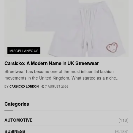
MISCELLANEOUS
Carsicko: A Modern Name in UK Streetwear
Streetwear has become one of the most influential fashion
movements in the United Kingdom. What started as a niche...
BY
CARSICKO LONDON
7 AUGUST 2026
Categories
AUTOMOTIVE
(118)
BUSINESS
(6,184)