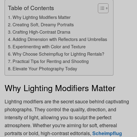
Table of Contents
Why Lighting Modifiers Matter
Creating Soft, Dreamy Portraits
Crafting High-Contrast Drama
Adding Dimension with Reflectors and Umbrellas
Experimenting with Color and Texture
Why Choose Scheimpflug for Lighting Rentals?
Practical Tips for Renting and Shooting
Elevate Your Photography Today
Why Lighting Modifiers Matter
Lighting modifiers are the secret sauce behind captivating
photographs. They control the quality, direction, and
intensity of light, allowing you to sculpt the perfect
atmosphere. Whether you're aiming for soft, ethereal
portraits or bold, high-contrast editorials,
Scheimpflug