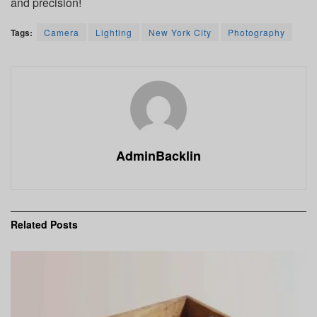
and precision!
Tags:
Camera
Lighting
New York City
Photography
AdminBacklin
Related
Posts