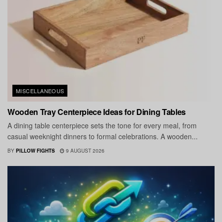
MISCELLANEOUS
Wooden Tray Centerpiece Ideas for Dining Tables
A dining table centerpiece sets the tone for every meal, from
casual weeknight dinners to formal celebrations. A wooden...
BY
PILLOW FIGHTS
9 AUGUST 2026