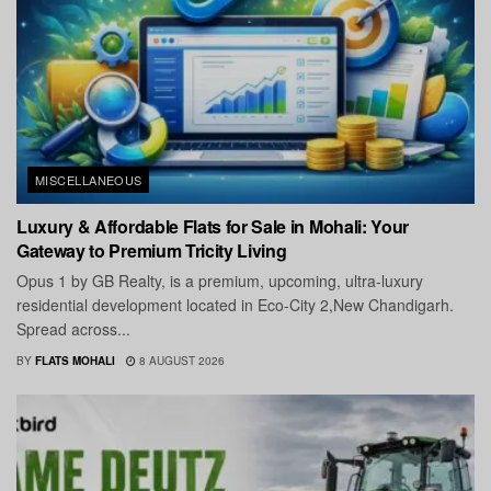
MISCELLANEOUS
Luxury & Affordable Flats for Sale in Mohali: Your
Gateway to Premium Tricity Living
Opus 1 by GB Realty, is a premium, upcoming, ultra-luxury
residential development located in Eco-City 2,New Chandigarh.
Spread across...
BY
FLATS MOHALI
8 AUGUST 2026