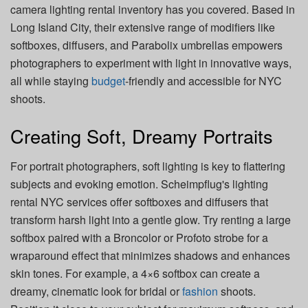
camera lighting rental inventory has you covered. Based in
Long Island City, their extensive range of modifiers like
softboxes, diffusers, and Parabolix umbrellas empowers
photographers to experiment with light in innovative ways,
all while staying
budget
-friendly and accessible for NYC
shoots.
Creating Soft, Dreamy Portraits
For portrait photographers, soft lighting is key to flattering
subjects and evoking emotion. Scheimpflug's lighting
rental NYC services offer softboxes and diffusers that
transform harsh light into a gentle glow. Try renting a large
softbox paired with a Broncolor or Profoto strobe for a
wraparound effect that minimizes shadows and enhances
skin tones. For example, a 4×6 softbox can create a
dreamy, cinematic look for bridal or
fashion
shoots.