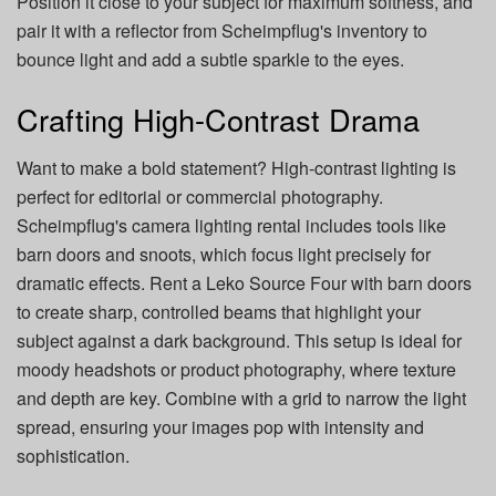
Position it close to your subject for maximum softness, and
pair it with a reflector from Scheimpflug's inventory to
bounce light and add a subtle sparkle to the eyes.
Crafting High-Contrast Drama
Want to make a bold statement? High-contrast lighting is
perfect for editorial or commercial photography.
Scheimpflug's camera lighting rental includes tools like
barn doors and snoots, which focus light precisely for
dramatic effects. Rent a Leko Source Four with barn doors
to create sharp, controlled beams that highlight your
subject against a dark background. This setup is ideal for
moody headshots or product photography, where texture
and depth are key. Combine with a grid to narrow the light
spread, ensuring your images pop with intensity and
sophistication.