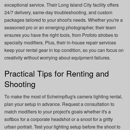
exceptional service. Their Long Island City facility offers
24/7 delivery, same-day troubleshooting, and custom
packages tailored to your shoot's needs. Whether you're a
seasoned pro or an emerging photographer, their team
ensures you have the right tools, from Profoto strobes to
specialty modifiers. Plus, their in-house repair services
keep your rental gear in top condition, so you can focus on
creativity without worrying about equipment failures.
Practical Tips for Renting and
Shooting
To make the most of Scheimpflug's camera lighting rental,
plan your setup in advance. Request a consultation to
match modifiers to your project's goals whether it's a
softbox for a corporate headshot or a snoot for a gritty
urban portrait. Test your lighting setup before the shoot to