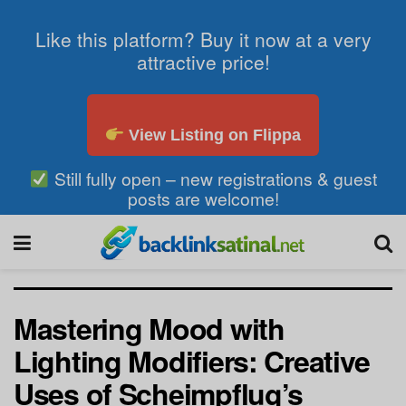
Like this platform? Buy it now at a very
attractive price!
View Listing on Flippa
Still fully open – new registrations & guest
posts are welcome!
Mastering Mood with
Lighting Modifiers: Creative
Uses of Scheimpflug’s