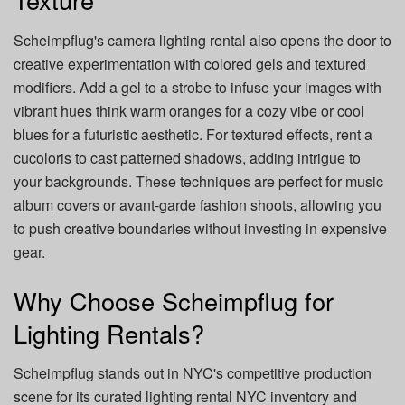
Scheimpflug's camera lighting rental also opens the door to
creative experimentation with colored gels and textured
modifiers. Add a gel to a strobe to infuse your images with
vibrant hues think warm oranges for a cozy vibe or cool
blues for a futuristic aesthetic. For textured effects, rent a
cucoloris to cast patterned shadows, adding intrigue to
your backgrounds. These techniques are perfect for music
album covers or avant-garde fashion shoots, allowing you
to push creative boundaries without investing in expensive
gear.
Why Choose Scheimpflug for
Lighting Rentals?
Scheimpflug stands out in NYC's competitive production
scene for its curated lighting rental NYC inventory and