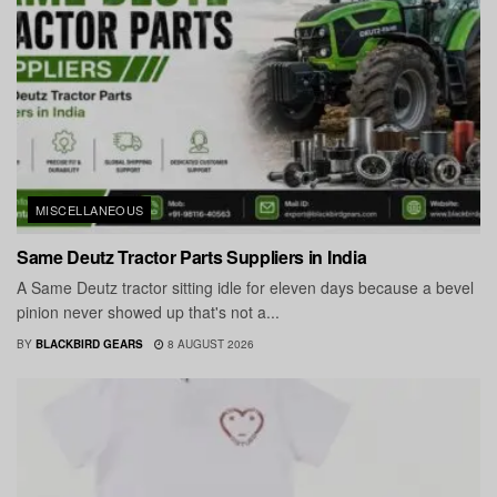
MISCELLANEOUS
Same Deutz Tractor Parts Suppliers in India
A Same Deutz tractor sitting idle for eleven days because a bevel
pinion never showed up that's not a...
BY
BLACKBIRD GEARS
8 AUGUST 2026