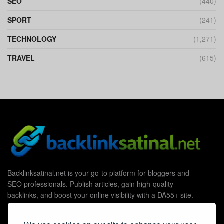
SEO
(440)
SPORT
(241)
TECHNOLOGY
(1,271)
TRAVEL
(615)
Backlinksatinal.net is your go-to platform for bloggers and
SEO professionals. Publish articles, gain high-quality
backlinks, and boost your online visibility with a DA55+ site.