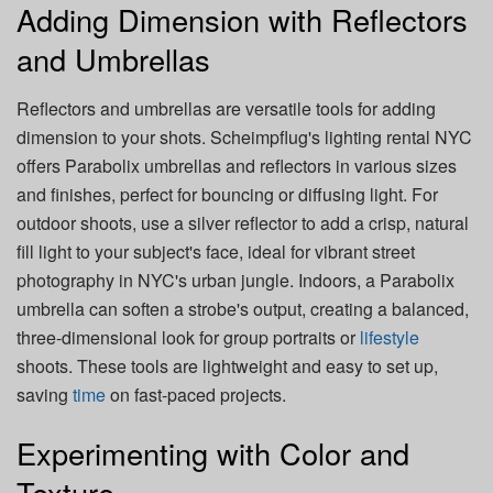
Adding Dimension with Reflectors
and Umbrellas
Reflectors and umbrellas are versatile tools for adding
dimension to your shots. Scheimpflug's lighting rental NYC
offers Parabolix umbrellas and reflectors in various sizes
and finishes, perfect for bouncing or diffusing light. For
outdoor shoots, use a silver reflector to add a crisp, natural
fill light to your subject's face, ideal for vibrant street
photography in NYC's urban jungle. Indoors, a Parabolix
umbrella can soften a strobe's output, creating a balanced,
three-dimensional look for group portraits or
lifestyle
shoots. These tools are lightweight and easy to set up,
saving
time
on fast-paced projects.
Experimenting with Color and
Texture