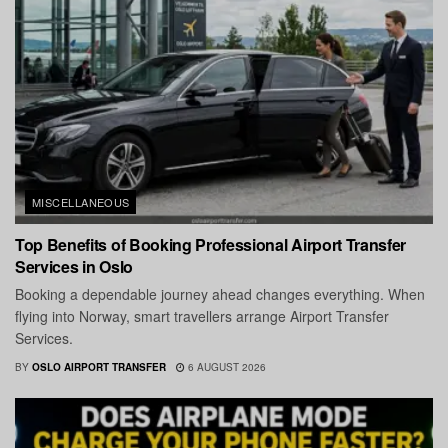
MISCELLANEOUS
Top Benefits of Booking Professional Airport Transfer
Services in Oslo
Booking a dependable journey ahead changes everything. When
flying into Norway, smart travellers arrange Airport Transfer
Services.
BY
OSLO AIRPORT TRANSFER
6 AUGUST 2026