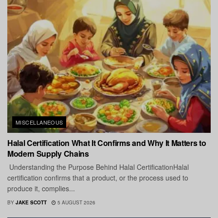
MISCELLANEOUS
Halal Certification What It Confirms and Why It Matters to
Modern Supply Chains
Understanding the Purpose Behind Halal CertificationHalal
certification confirms that a product, or the process used to
produce it, complies...
BY
JAKE SCOTT
5 AUGUST 2026