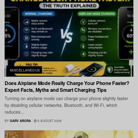
MISCELLANEOUS
Does Airplane Mode Really Charge Your Phone Faster?
Expert Facts, Myths and Smart Charging Tips
Turning on airplane mode can charge your phone slightly faster
by disabling cellular networks, Bluetooth, and Wi-Fi, which
reduces...
BY
GARV ARORA
6 AUGUST 2026