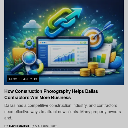
MISCELLANEOUS
How Construction Photography Helps Dallas
Contractors Win More Business
Dallas has a competitive construction industry, and contractors
need effective ways to attract new clients. Many property owners
and...
BY
DAVID MARSH
5 AUGUST 2026