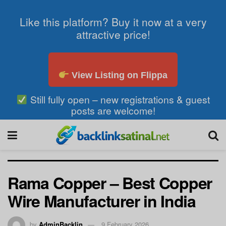
Like this platform? Buy it now at a very
attractive price!
View Listing on Flippa
Still fully open – new registrations & guest
posts are welcome!
Rama Copper – Best Copper
Wire Manufacturer in India
by
AdminBacklin
9 February 2026