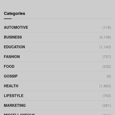
Categories
AUTOMOTIVE
(118)
BUSINESS
(6,158)
EDUCATION
(1,143)
FASHION
(757)
FOOD
(232)
GOSSIP
(6)
HEALTH
(1,863)
LIFESTYLE
(763)
MARKETING
(281)