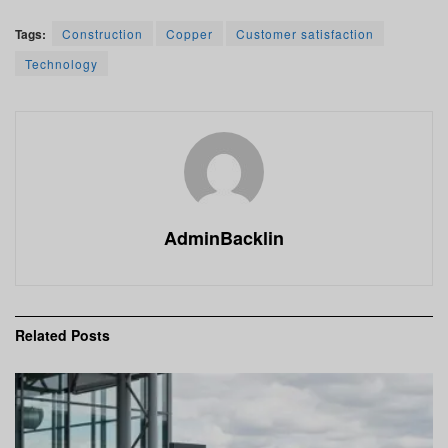
Tags:
Construction
Copper
Customer satisfaction
Technology
AdminBacklin
Related
Posts