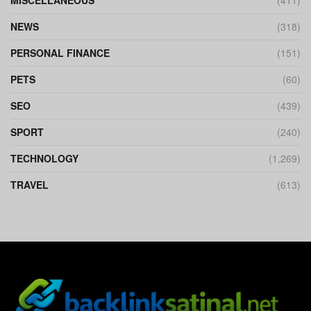
MISCELLANEOUS
(411)
NEWS
(318)
PERSONAL FINANCE
(151)
PETS
(60)
SEO
(439)
SPORT
(240)
TECHNOLOGY
(1,269)
TRAVEL
(613)