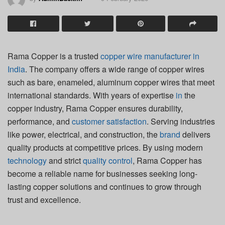
Rama Copper is a trusted
copper wire manufacturer in
India
. The company offers a wide range of copper wires
such as bare, enameled, aluminum copper wires that meet
international standards. With years of expertise
in
the
copper industry, Rama Copper ensures durability,
performance, and
customer satisfaction
. Serving industries
like power, electrical, and construction, the
brand
delivers
quality products at competitive prices. By using modern
technology
and strict
quality control
, Rama Copper has
become a reliable name for businesses seeking long-
lasting copper solutions and continues to grow through
trust and excellence.