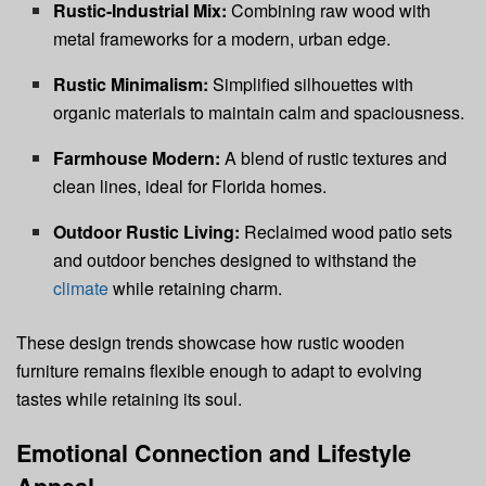
Rustic-Industrial Mix:
Combining raw wood with
metal frameworks for a modern, urban edge.
Rustic Minimalism:
Simplified silhouettes with
organic materials to maintain calm and spaciousness.
Farmhouse Modern:
A blend of rustic textures and
clean lines, ideal for Florida homes.
Outdoor Rustic Living:
Reclaimed wood patio sets
and outdoor benches designed to withstand the
climate
while retaining charm.
These design trends showcase how rustic wooden
furniture remains flexible enough to adapt to evolving
tastes while retaining its soul.
Emotional Connection and Lifestyle