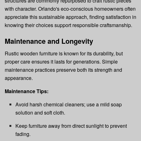
structures are commonly repurposed to craft rustic pieces
with character. Orlando's eco-conscious homeowners often
appreciate this sustainable approach, finding satisfaction in
knowing their choices support responsible craftsmanship.
Maintenance and Longevity
Rustic wooden furniture is known for its durability, but
proper care ensures it lasts for generations. Simple
maintenance practices preserve both its strength and
appearance.
Maintenance Tips:
Avoid harsh chemical cleaners; use a mild soap
solution and soft cloth.
Keep furniture away from direct sunlight to prevent
fading.