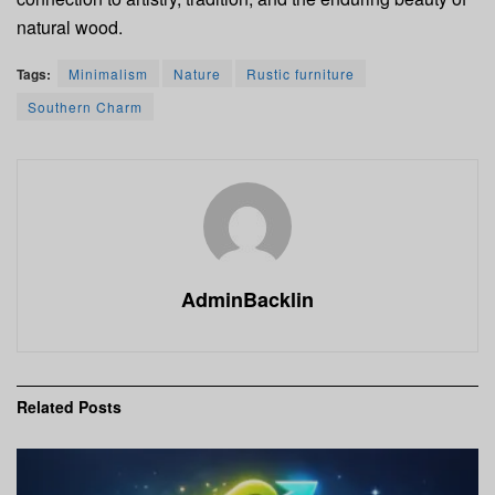
natural wood.
Tags:
Minimalism
Nature
Rustic furniture
Southern Charm
AdminBacklin
Related
Posts