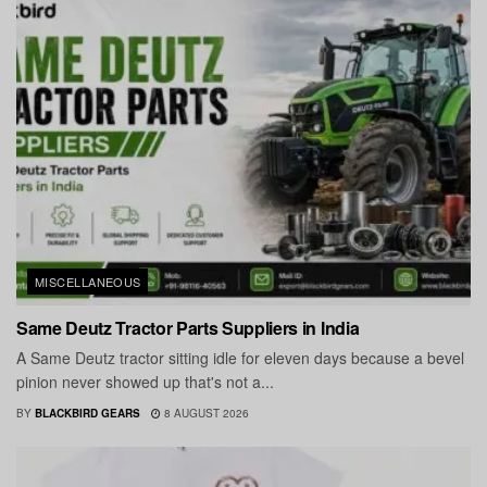
MISCELLANEOUS
Same Deutz Tractor Parts Suppliers in India
A Same Deutz tractor sitting idle for eleven days because a bevel
pinion never showed up that's not a...
BY
BLACKBIRD GEARS
8 AUGUST 2026