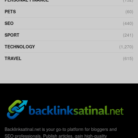
PETS
(60)
SEO
(440)
SPORT
(241)
TECHNOLOGY
(1,270)
TRAVEL
(615)
Backlinksatinal.net is your go-to platform for bloggers and
SEO professionals. Publish articles, gain high-quality