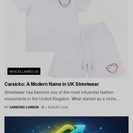
MISCELLANEOUS
Carsicko: A Modern Name in UK Streetwear
Streetwear has become one of the most influential fashion
movements in the United Kingdom. What started as a niche...
BY
CARSICKO LONDON
7 AUGUST 2026