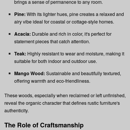
brings a sense of permanence to any room.
Pine:
With its lighter hues, pine creates a relaxed and
airy vibe ideal for coastal or cottage-style homes.
Acacia:
Durable and rich in color, it's perfect for
statement pieces that catch attention.
Teak:
Highly resistant to wear and moisture, making it
suitable for both indoor and outdoor use.
Mango Wood:
Sustainable and beautifully textured,
offering warmth and eco-friendliness.
These woods, especially when reclaimed or left unfinished,
reveal the organic character that defines rustic furniture's
authenticity.
The Role of Craftsmanship