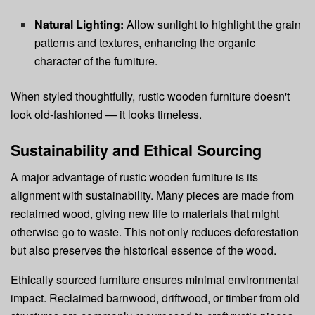
Natural Lighting:
Allow sunlight to highlight the grain
patterns and textures, enhancing the organic
character of the furniture.
When styled thoughtfully, rustic wooden furniture doesn't
look old-fashioned — it looks timeless.
Sustainability and Ethical Sourcing
A major advantage of rustic wooden furniture is its
alignment with sustainability. Many pieces are made from
reclaimed wood, giving new life to materials that might
otherwise go to waste. This not only reduces deforestation
but also preserves the historical essence of the wood.
Ethically sourced furniture ensures minimal environmental
impact. Reclaimed barnwood, driftwood, or timber from old