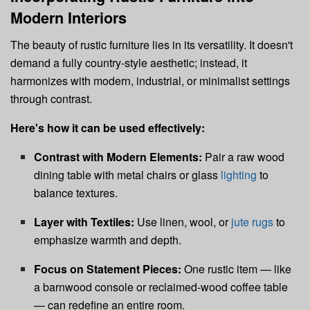
Modern Interiors
The beauty of rustic furniture lies in its versatility. It doesn't
demand a fully country-style aesthetic; instead, it
harmonizes with modern, industrial, or minimalist settings
through contrast.
Here's how it can be used effectively:
Contrast with Modern Elements:
Pair a raw wood
dining table with metal chairs or glass
lighting
to
balance textures.
Layer with Textiles:
Use linen, wool, or
jute rugs
to
emphasize warmth and depth.
Focus on Statement Pieces:
One rustic item — like
a barnwood console or reclaimed-wood coffee table
— can redefine an entire room.