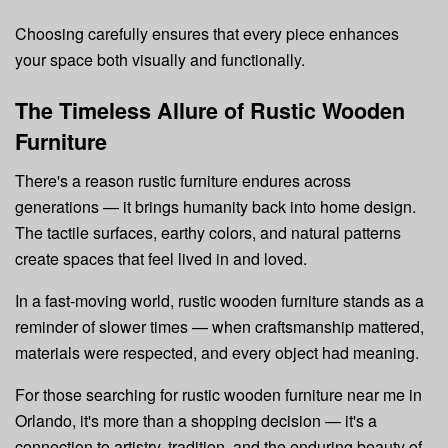
Choosing carefully ensures that every piece enhances
your space both visually and functionally.
The Timeless Allure of Rustic Wooden
Furniture
There's a reason rustic furniture endures across
generations — it brings humanity back into home design.
The tactile surfaces, earthy colors, and natural patterns
create spaces that feel lived in and loved.
In a fast-moving world, rustic wooden furniture stands as a
reminder of slower times — when craftsmanship mattered,
materials were respected, and every object had meaning.
For those searching for rustic wooden furniture near me in
Orlando, it's more than a shopping decision — it's a
connection to artistry, tradition, and the enduring beauty of