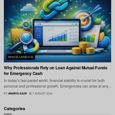
MISCELLANEOUS
Why Professionals Rely on Loan Against Mutual Funds
for Emergency Cash
In today’s fast-paced world, financial stability is crucial for both
personal and professional growth. Emergencies can arise at any...
BY
ANANYA KAUR
7 AUGUST 2026
Categories