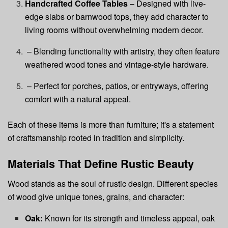
Handcrafted Coffee Tables
– Designed with live-
edge slabs or barnwood tops, they add character to
living rooms without overwhelming modern decor.
– Blending functionality with artistry, they often feature
weathered wood tones and vintage-style hardware.
– Perfect for porches, patios, or entryways, offering
comfort with a natural appeal.
Each of these items is more than furniture; it's a statement
of craftsmanship rooted in tradition and simplicity.
Materials That Define Rustic Beauty
Wood stands as the soul of rustic design. Different species
of wood give unique tones, grains, and character:
Oak:
Known for its strength and timeless appeal, oak