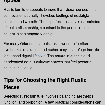
Appeal
Rustic furniture appeals to more than visual senses — it
connects emotionally. It evokes feelings of nostalgia,
comfort, and warmth. The imperfections serve as reminders
of real craftsmanship, a contrast to the perfection often
sought in contemporary design.
For many Orlando residents, rustic wooden furniture
symbolizes relaxation and authenticity — a refuge from the
fast-paced digital
lifestyle
. The natural materials and
handcrafted details cultivate spaces that feel personal,
calm, and inviting.
Tips for Choosing the Right Rustic
Pieces
Selecting rustic furniture involves balancing aesthetics,
function, and proportion. A few practical considerations can