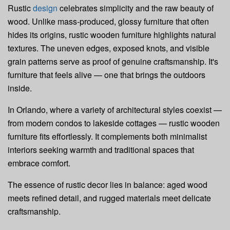
Rustic
design
celebrates simplicity and the raw beauty of
wood. Unlike mass-produced, glossy furniture that often
hides its origins, rustic wooden furniture highlights natural
textures. The uneven edges, exposed knots, and visible
grain patterns serve as proof of genuine craftsmanship. It's
furniture that feels alive — one that brings the outdoors
inside.
In Orlando, where a variety of architectural styles coexist —
from modern condos to lakeside cottages — rustic wooden
furniture fits effortlessly. It complements both minimalist
interiors seeking warmth and traditional spaces that
embrace comfort.
The essence of rustic decor lies in balance: aged wood
meets refined detail, and rugged materials meet delicate
craftsmanship.