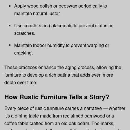
Apply wood polish or beeswax periodically to
maintain natural luster.
Use coasters and placemats to prevent stains or
scratches.
Maintain indoor humidity to prevent warping or
cracking.
These practices enhance the aging process, allowing the
furniture to develop a rich patina that adds even more
depth over time.
How Rustic Furniture Tells a Story?
Every piece of rustic furniture carries a narrative — whether
it's a dining table made from reclaimed barnwood or a
coffee table crafted from an old oak beam. The marks,