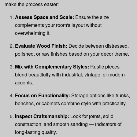
make the process easier:
Assess Space and Scale:
Ensure the size
complements your room's layout without
overwhelming it.
Evaluate Wood Finish:
Decide between distressed,
polished, or raw finishes based on your decor theme.
Mix with Complementary Styles:
Rustic pieces
blend beautifully with industrial, vintage, or modern
accents.
Focus on Functionality:
Storage options like trunks,
benches, or cabinets combine style with practicality.
Inspect Craftsmanship:
Look for joints, solid
construction, and smooth sanding — indicators of
long-lasting quality.