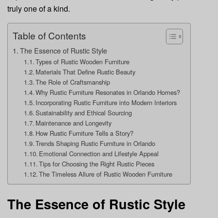
truly one of a kind.
Table of Contents
The Essence of Rustic Style
Types of Rustic Wooden Furniture
Materials That Define Rustic Beauty
The Role of Craftsmanship
Why Rustic Furniture Resonates in Orlando Homes?
Incorporating Rustic Furniture into Modern Interiors
Sustainability and Ethical Sourcing
Maintenance and Longevity
How Rustic Furniture Tells a Story?
Trends Shaping Rustic Furniture in Orlando
Emotional Connection and Lifestyle Appeal
Tips for Choosing the Right Rustic Pieces
The Timeless Allure of Rustic Wooden Furniture
The Essence of Rustic Style