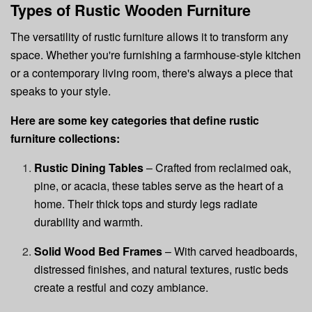
Types of Rustic Wooden Furniture
The versatility of rustic furniture allows it to transform any
space. Whether you're furnishing a farmhouse-style kitchen
or a contemporary living room, there's always a piece that
speaks to your style.
Here are some key categories that define rustic
furniture collections:
Rustic Dining Tables
– Crafted from reclaimed oak,
pine, or acacia, these tables serve as the heart of a
home. Their thick tops and sturdy legs radiate
durability and warmth.
Solid Wood Bed Frames
– With carved headboards,
distressed finishes, and natural textures, rustic beds
create a restful and cozy ambiance.