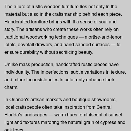
The allure of rustic wooden furniture lies not only in the
material but also in the craftsmanship behind each piece.
Handcrafted furniture brings with it a sense of soul and
story. The artisans who create these works often rely on
traditional woodworking techniques — mortise-and-tenon
joints, dovetail drawers, and hand-sanded surfaces — to
ensure durability without sacrificing beauty.
Unlike mass production, handcrafted rustic pieces have
individuality. The imperfections, subtle variations in texture,
and minor inconsistencies in color only enhance their
charm.
In Orlando's artisan markets and boutique showrooms,
local craftspeople often take inspiration from Central
Florida's landscapes — warm hues reminiscent of sunset
light and textures mirroring the natural grain of cypress and
oak trees.