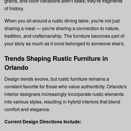
grains, and color variations aren't flaws; they're fragments
of history.
When you sit around a rustic dining table, you're not just
sharing a meal — you're sharing a connection to nature,
tradition, and craftsmanship. The furniture becomes part of
your story as much as it once belonged to someone else's.
Trends Shaping Rustic Furniture in
Orlando
Design trends evolve, but rustic furniture remains a
constant favorite for those who value authenticity. Orlando's
interior designers increasingly incorporate rustic elements
into various styles, resulting in hybrid interiors that blend
comfort and elegance.
Current Design Directions Include: