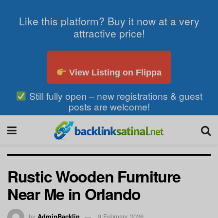
Like this platform? Buy it now at a very
attractive price!
View Listing on Flippa
Still fully open – new registrations & guest
posts are welcome!
Rustic Wooden Furniture
Near Me in Orlando
by
AdminBacklin
9 February 2026