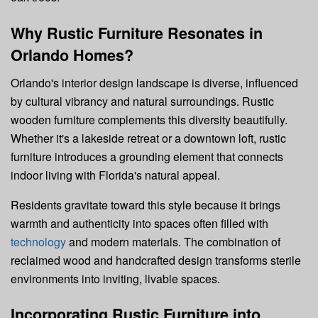
Why Rustic Furniture Resonates in
Orlando Homes?
Orlando's interior design landscape is diverse, influenced
by cultural vibrancy and natural surroundings. Rustic
wooden furniture complements this diversity beautifully.
Whether it's a lakeside retreat or a downtown loft, rustic
furniture introduces a grounding element that connects
indoor living with Florida's natural appeal.
Residents gravitate toward this style because it brings
warmth and authenticity into spaces often filled with
technology
and modern materials. The combination of
reclaimed wood and handcrafted design transforms sterile
environments into inviting, livable spaces.
Incorporating Rustic Furniture into