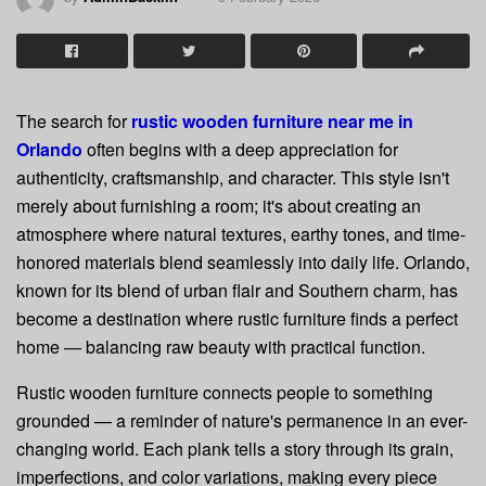
The search for
rustic wooden furniture near me in
Orlando
often begins with a deep appreciation for
authenticity, craftsmanship, and character. This style isn't
merely about furnishing a room; it's about creating an
atmosphere where natural textures, earthy tones, and time-
honored materials blend seamlessly into daily life. Orlando,
known for its blend of urban flair and Southern charm, has
become a destination where rustic furniture finds a perfect
home — balancing raw beauty with practical function.
Rustic wooden furniture connects people to something
grounded — a reminder of nature's permanence in an ever-
changing world. Each plank tells a story through its grain,
imperfections, and color variations, making every piece