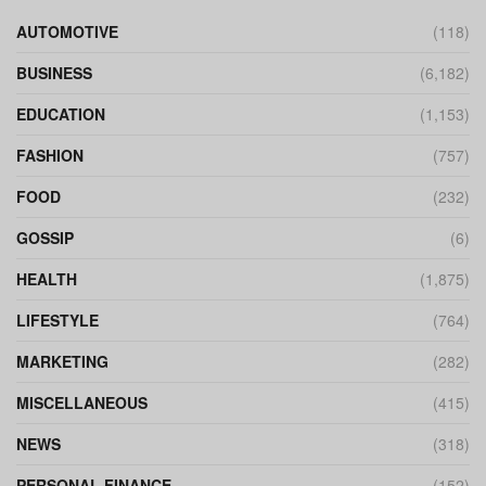
AUTOMOTIVE
(118)
BUSINESS
(6,182)
EDUCATION
(1,153)
FASHION
(757)
FOOD
(232)
GOSSIP
(6)
HEALTH
(1,875)
LIFESTYLE
(764)
MARKETING
(282)
MISCELLANEOUS
(415)
NEWS
(318)
PERSONAL FINANCE
(152)