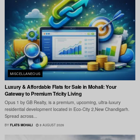
MISCELLANEOUS
Luxury & Affordable Flats for Sale in Mohali: Your
Gateway to Premium Tricity Living
Opus 1 by GB Realty, is a premium, upcoming, ultra-luxury
residential development located in Eco-City 2,New Chandigarh.
Spread across...
BY
FLATS MOHALI
8 AUGUST 2026