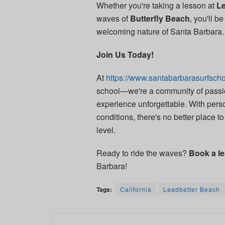
Whether you're taking a lesson at
Le
waves of
Butterfly Beach
, you'll 
welcoming nature of Santa Barbara.
Join Us Today!
At
https://www.santabarbarasurfscho
school—we're a community of passio
experience unforgettable. With perso
conditions, there's no better place to 
level.
Ready to ride the waves?
Book a l
Barbara!
Tags:
California
Leadbetter Beach