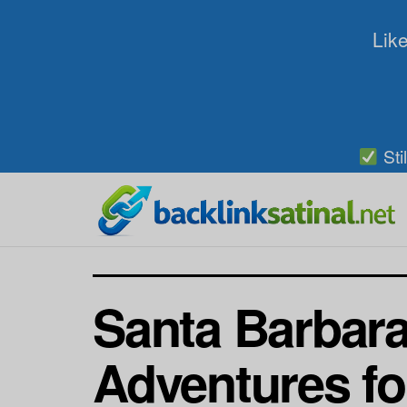
Like
Sti
Santa Barbara
Adventures fo