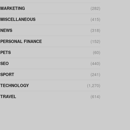
MARKETING
(282)
MISCELLANEOUS
(415)
NEWS
(318)
PERSONAL FINANCE
(152)
PETS
(60)
SEO
(440)
SPORT
(241)
TECHNOLOGY
(1,270)
TRAVEL
(614)