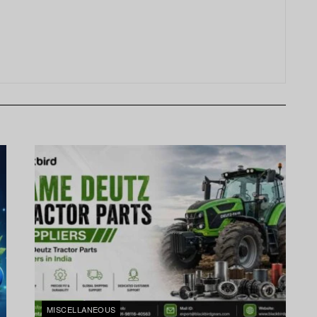
MISCELLANEOUS