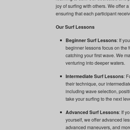
joy of surfing with others. We offer a
ensuring that each participant recei
Our Surf Lessons
Beginner Surf Lessons
: If y
beginner lessons focus on the 
catching your first wave. We ma
venturing into deeper waters.
Intermediate Surf Lessons
: 
their technique, our intermediat
including wave selection, positi
take your surfing to the next lev
Advanced Surf Lessons
: If 
yourself, we offer advanced les
advanced maneuvers, and more. 