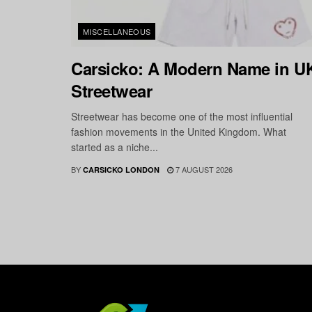
MISCELLANEOUS
Carsicko: A Modern Name in U
Streetwear
Streetwear has become one of the most influential
fashion movements in the United Kingdom. What
started as a niche...
BY
7 AUGUST 2026
CARSICKO LONDON