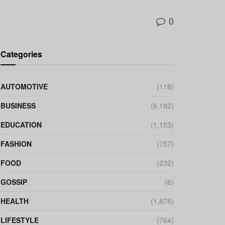
0
Categories
AUTOMOTIVE
(118)
BUSINESS
(6,182)
EDUCATION
(1,153)
FASHION
(757)
FOOD
(232)
GOSSIP
(6)
HEALTH
(1,875)
LIFESTYLE
(764)