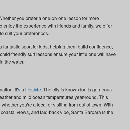
 Whether you prefer a one-on-one lesson for more
o enjoy the experience with friends and family, we offer
to suit your preferences.
 a fantastic sport for kids, helping them build confidence,
hild-friendly surf lessons ensure your little one will have
in the water.
ation; it'
s
a
lifestyle
. The city is known for its gorgeous
eather and mild ocean temperatures year-round. This
, whether you're a local or visiting from out of town. With
g coastal views, and laid-back vibe, Santa Barbara is the