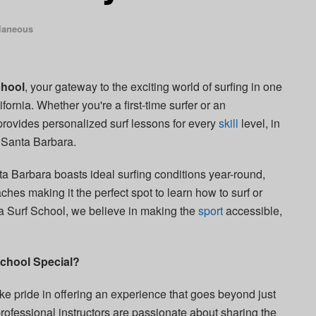
laneous
chool
, your gateway to the exciting world of surfing in one
fornia. Whether you're a first-time surfer or an
provides personalized surf lessons for every
skill
level, in
 Santa Barbara.
ta Barbara boasts ideal surfing conditions year-round,
ches making it the perfect spot to learn how to surf or
ra Surf School, we believe in making the
sport
accessible,
chool Special?
e pride in offering an experience that goes beyond just
professional instructors are passionate about sharing the