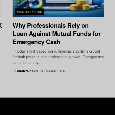
MISCELLANEOUS
K
Why Professionals Rely on
Loan Against Mutual Funds for
Emergency Cash
In today’s fast-paced world, financial stability is crucial
for both personal and professional growth. Emergencies
can arise at any...
BY
7 AUGUST 2026
ANANYA KAUR