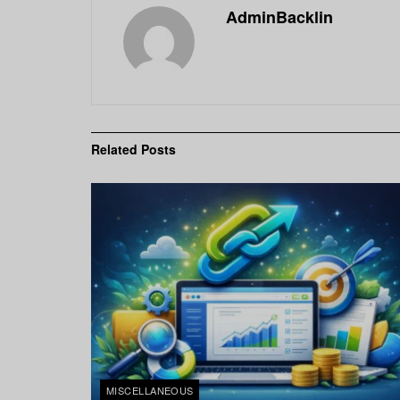
AdminBacklin
Related
Posts
MISCELLANEOUS