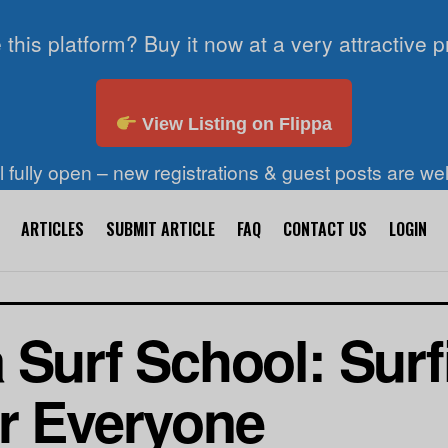
 this platform? Buy it now at a very attractive p
View Listing on Flippa
ll fully open – new registrations & guest posts are w
ARTICLES
SUBMIT ARTICLE
FAQ
CONTACT US
LOGIN
 Surf School: Surf
r Everyone