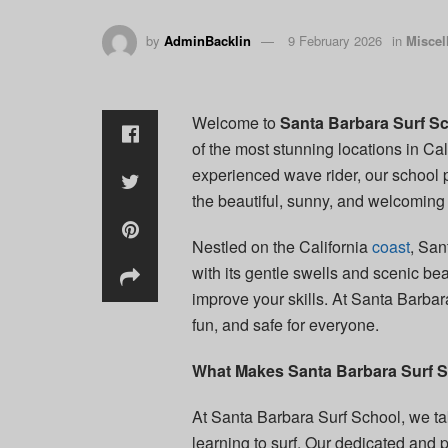
by
AdminBacklin
9 February 2026
in
Miscel
Welcome to
Santa Barbara Surf S
of the most stunning locations in Cali
experienced wave rider, our school 
the beautiful, sunny, and welcoming
Nestled on the California
coast
, San
with its gentle swells and scenic bea
improve your skills. At Santa Barba
fun, and safe for everyone.
What Makes Santa Barbara Surf S
At Santa Barbara Surf School, we tak
learning to surf. Our dedicated and 