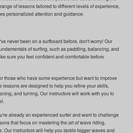
 range of lessons tailored to different levels of experience,
ves personalized attention and guidance.
ou've never been on a surfboard before, don't worry! Our
fundamentals of surfing, such as paddling, balancing, and
ke sure you feel confident and comfortable before
For those who have some experience but want to improve
e lessons are designed to help you refine your skills,
oning, and turning. Our instructors will work with you to
el.
you're already an experienced surfer and want to challenge
sons that focus on mastering the art of wave riding,
Our instructors will help you tackle bigger waves and