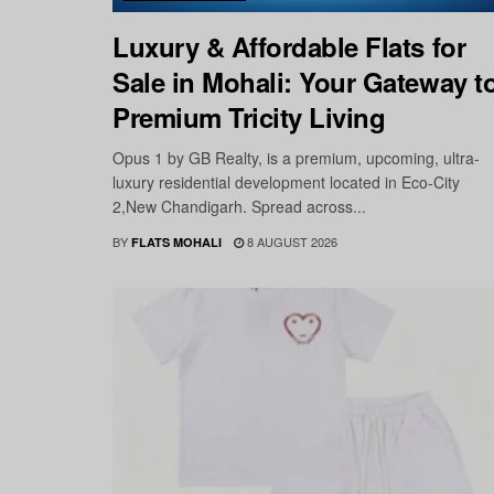
Luxury & Affordable Flats for
Sale in Mohali: Your Gateway t
Premium Tricity Living
Opus 1 by GB Realty, is a premium, upcoming, ultra-
luxury residential development located in Eco-City
2,New Chandigarh. Spread across...
BY
8 AUGUST 2026
FLATS MOHALI