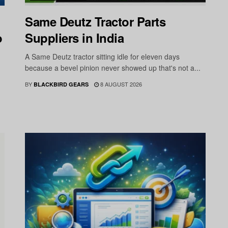
Same Deutz Tractor Parts
o
Suppliers in India
A Same Deutz tractor sitting idle for eleven days
because a bevel pinion never showed up that's not a...
BY
8 AUGUST 2026
BLACKBIRD GEARS