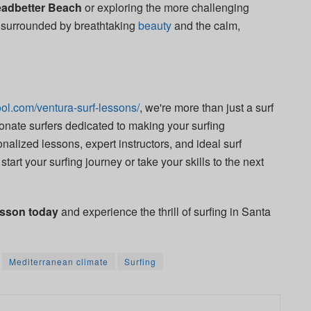
adbetter Beach
or exploring the more challenging
be surrounded by breathtaking
beauty
and the calm,
ol.com/ventura-surf-lessons/
, we're more than just a surf
nate surfers dedicated to making your surfing
nalized lessons, expert instructors, and ideal surf
start your surfing journey or take your skills to the next
esson today
and experience the thrill of surfing in Santa
Mediterranean climate
Surfing