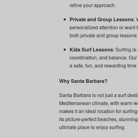
refine your approach.
Private and Group Lessons
:
personalized attention or want t
both private and group lessons 
Kids Surf Lessons
: Surfing is
coordination, and balance. Our c
a safe, fun, and rewarding time 
Why Santa Barbara?
Santa Barbara is not just a surf destin
Mediterranean climate, with warm w
makes it an ideal location for surfing
its picture-perfect beaches, stunnin
ultimate place to enjoy surfing.