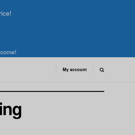
rice!
elcome!
My account
ing