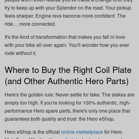
try to keep up with your Splendor on the road. Your pickup
feels sharper. Engine revs become more confident. The
ride… more connected.
It's the kind of transformation that makes you fall in love
with your bike all over again. You'll wonder how you ever
rode without it.
Where to Buy the Right Coil Plate
(and Other Authentic Hero Parts)
Here's the golden rule: Never settle for fake. The stakes are
simply too high. If you're looking for 100% authentic, high-
performance Hero spare parts, there's only one place that
guarantees both quality and trust: the Hero eShop.
Hero eShop is the official
online marketplace
for Hero