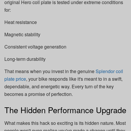
original Hero coil plate is tested under extreme conditions
for:
Heat resistance
Magnetic stability
Consistent voltage generation
Long-term durability
That means when you invest in the genuine
Splendor coil
plate price
, your bike responds like it's meant to in a swift,
dependable, and energetic way. Every turn of the key
becomes a promise of perfection.
The Hidden Performance Upgrade
What makes this hack so exciting is its hidden nature. Most
people won't even realise you've made a change until they