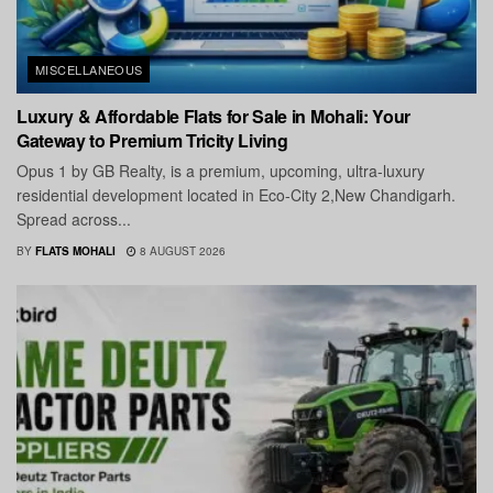
MISCELLANEOUS
Luxury & Affordable Flats for Sale in Mohali: Your
Gateway to Premium Tricity Living
Opus 1 by GB Realty, is a premium, upcoming, ultra-luxury
residential development located in Eco-City 2,New Chandigarh.
Spread across...
BY
FLATS MOHALI
8 AUGUST 2026