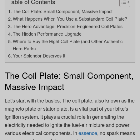
Table of Contents
The Coil Plate: Small Component, Massive Impact
What Happens When You Use a Substandard Coil Plate?
The Hero Advantage: Precision-Engineered Coil Plates
The Hidden Performance Upgrade
Where to Buy the Right Coil Plate (and Other Authentic
Hero Parts)
Your Splendor Deserves It
The Coil Plate: Small Component,
Massive Impact
Let's start with the basics. The coil plate, also known as the
magneto plate or stator plate, is a vital part of your bike's
ignition system. It plays a crucial role in generating the
electricity needed to ignite the fuel-air mixture and power
various electrical components. In
essence
, no spark means