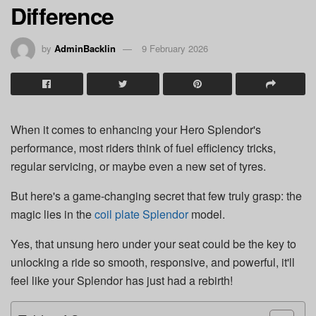
Difference
by
AdminBacklin
9 February 2026
When it comes to enhancing your Hero Splendor's
performance, most riders think of fuel efficiency tricks,
regular servicing, or maybe even a new set of tyres.
But here's a game-changing secret that few truly grasp: the
magic lies in the
coil plate Splendor
model.
Yes, that unsung hero under your seat could be the key to
unlocking a ride so smooth, responsive, and powerful, it'll
feel like your Splendor has just had a rebirth!