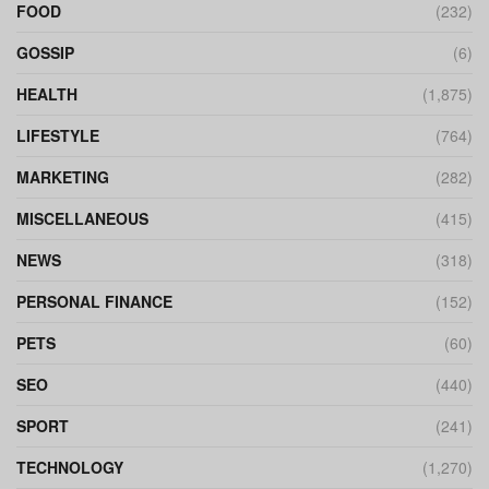
FOOD
(232)
GOSSIP
(6)
HEALTH
(1,875)
LIFESTYLE
(764)
MARKETING
(282)
MISCELLANEOUS
(415)
NEWS
(318)
PERSONAL FINANCE
(152)
PETS
(60)
SEO
(440)
SPORT
(241)
TECHNOLOGY
(1,270)