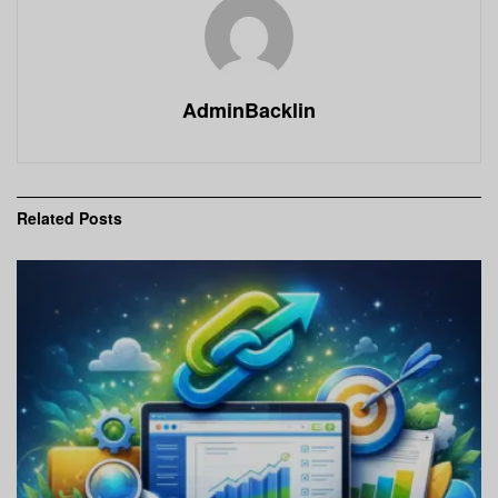
AdminBacklin
Related
Posts