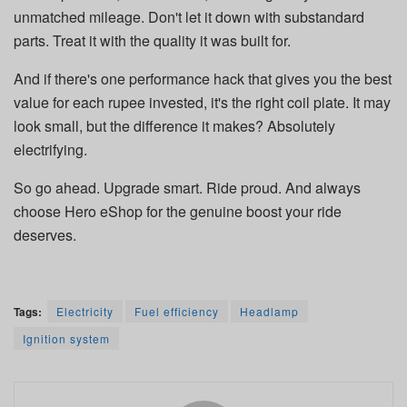
unmatched mileage. Don't let it down with substandard
parts. Treat it with the quality it was built for.
And if there's one performance hack that gives you the best
value for each rupee invested, it's the right coil plate. It may
look small, but the difference it makes? Absolutely
electrifying.
So go ahead. Upgrade smart. Ride proud. And always
choose Hero eShop for the genuine boost your ride
deserves.
Tags:
Electricity
Fuel efficiency
Headlamp
Ignition system