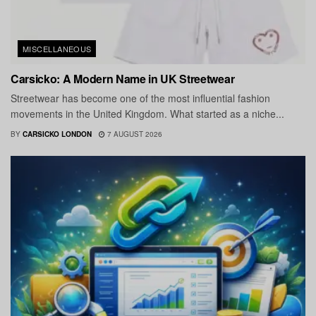
MISCELLANEOUS
Carsicko: A Modern Name in UK Streetwear
Streetwear has become one of the most influential fashion
movements in the United Kingdom. What started as a niche...
BY
CARSICKO LONDON
7 AUGUST 2026