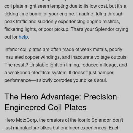
coil plate might seem tempting due to its low cost, but it's a
ticking time bomb for your engine. Imagine riding through
peak traffic and suddenly experiencing engine misfires,
flickering lights, or poor pickup. That's your Splendor crying
out for
help
.
Inferior coil plates are often made of weak metals, poorly
insulated copper windings, and inaccurate voltage outputs.
The result? Unstable ignition timing, reduced mileage, and
a weakened electrical system. It doesn't just hamper
performance—it slowly corrodes your bike's soul.
The Hero Advantage: Precision-
Engineered Coil Plates
Hero MotoCorp, the creators of the iconic Splendor, don't
just manufacture bikes but engineer experiences. Each