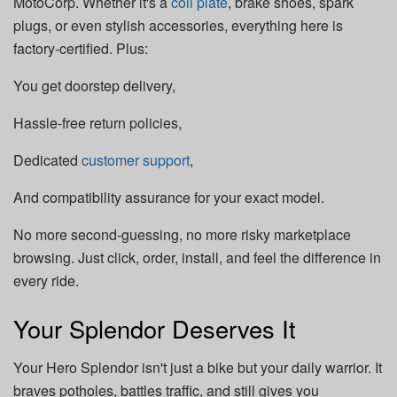
MotoCorp. Whether it's a
coil plate
, brake shoes, spark
plugs, or even stylish accessories, everything here is
factory-certified. Plus:
You get doorstep delivery,
Hassle-free return policies,
Dedicated
customer support
,
And compatibility assurance for your exact model.
No more second-guessing, no more risky marketplace
browsing. Just click, order, install, and feel the difference in
every ride.
Your Splendor Deserves It
Your Hero Splendor isn't just a bike but your daily warrior. It
braves potholes, battles traffic, and still gives you