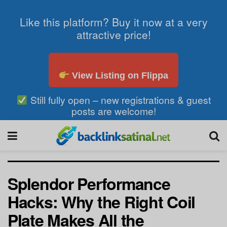
Like this platform? Buy it now at a very
attractive price!
View Listing on Flippa
Still fully open – new registrations & guest
posts are welcome!
Splendor Performance
Hacks: Why the Right Coil
Plate Makes All the