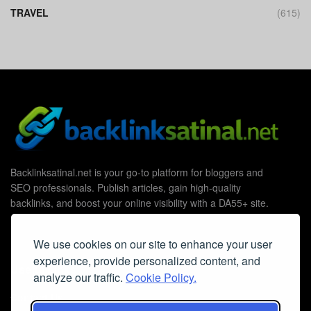
TRAVEL
(615)
Backlinksatinal.net is your go-to platform for bloggers and
SEO professionals. Publish articles, gain high-quality
backlinks, and boost your online visibility with a DA55+ site.
We use cookies on our site to enhance your user
experience, provide personalized content, and
Useful Links
analyze our traffic.
Cookie Policy.
Contact Us