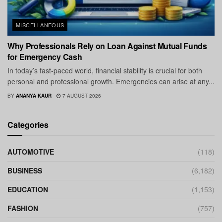
MISCELLANEOUS
Why Professionals Rely on Loan Against Mutual Funds
for Emergency Cash
In today’s fast-paced world, financial stability is crucial for both
personal and professional growth. Emergencies can arise at any...
BY
ANANYA KAUR
7 AUGUST 2026
Categories
AUTOMOTIVE
(118)
BUSINESS
(6,182)
EDUCATION
(1,153)
FASHION
(757)