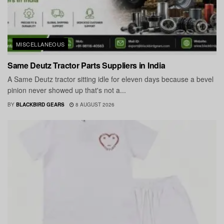
MISCELLANEOUS
Same Deutz Tractor Parts Suppliers in India
A Same Deutz tractor sitting idle for eleven days because a bevel
pinion never showed up that's not a...
BY
BLACKBIRD GEARS
8 AUGUST 2026