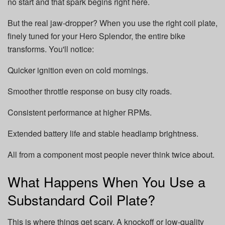
no start and that spark begins right here.
But the real jaw-dropper? When you use the right coil plate,
finely tuned for your Hero Splendor, the entire bike
transforms. You'll notice:
Quicker ignition even on cold mornings.
Smoother throttle response on busy city roads.
Consistent performance at higher RPMs.
Extended battery life and stable headlamp brightness.
All from a component most people never think twice about.
What Happens When You Use a
Substandard Coil Plate?
This is where things get scary. A knockoff or low-quality