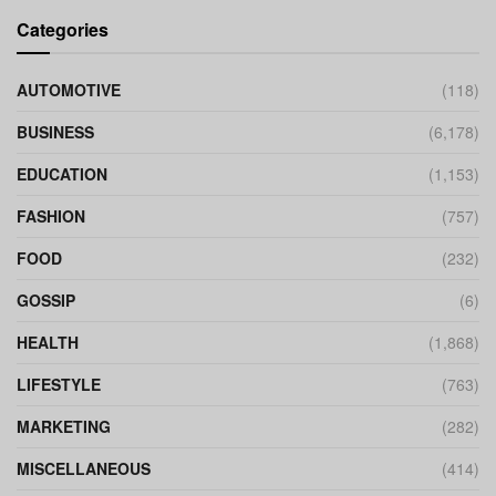
Categories
AUTOMOTIVE
(118)
BUSINESS
(6,178)
EDUCATION
(1,153)
FASHION
(757)
FOOD
(232)
GOSSIP
(6)
HEALTH
(1,868)
LIFESTYLE
(763)
MARKETING
(282)
MISCELLANEOUS
(414)