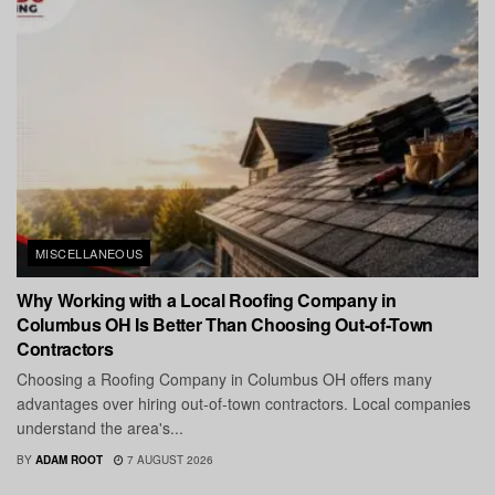
MISCELLANEOUS
Why Working with a Local Roofing Company in
Columbus OH Is Better Than Choosing Out-of-Town
Contractors
Choosing a Roofing Company in Columbus OH offers many
advantages over hiring out-of-town contractors. Local companies
understand the area's...
BY
ADAM ROOT
7 AUGUST 2026