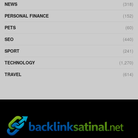
NEWS
(318)
PERSONAL FINANCE
(152)
PETS
(60)
SEO
(440)
SPORT
(241)
TECHNOLOGY
(1,270)
TRAVEL
(614)