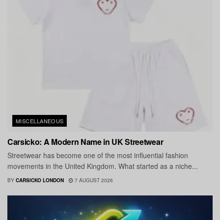
MISCELLANEOUS
Carsicko: A Modern Name in UK Streetwear
Streetwear has become one of the most influential fashion
movements in the United Kingdom. What started as a niche...
BY
CARSICKO LONDON
7 AUGUST 2026