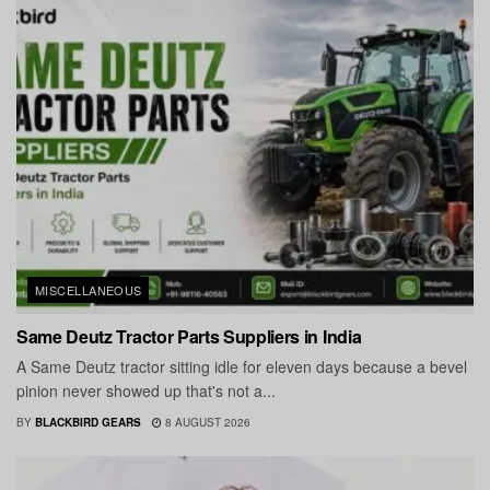
MISCELLANEOUS
Same Deutz Tractor Parts Suppliers in India
A Same Deutz tractor sitting idle for eleven days because a bevel
pinion never showed up that's not a...
BY
BLACKBIRD GEARS
8 AUGUST 2026