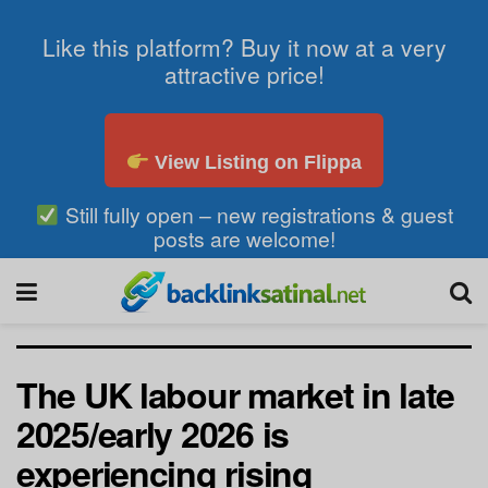
Like this platform? Buy it now at a very
attractive price!
View Listing on Flippa
Still fully open – new registrations & guest
posts are welcome!
The UK labour market in late
2025/early 2026 is
experiencing rising