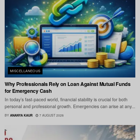
MISCELLANEOUS
Why Professionals Rely on Loan Against Mutual Funds
for Emergency Cash
In today’s fast-paced world, financial stability is crucial for both
personal and professional growth. Emergencies can arise at any...
BY
ANANYA KAUR
7 AUGUST 2026