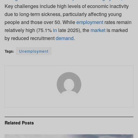
Key challenges include high levels of economic inactivity
due to long-term sickness, particularly affecting young
people and those over 50. While
employment
rates remain
relatively high (75.1%
in
late 2025), the
market
is marked
by reduced recruitment
demand
.
Tags:
Unemployment
Related
Posts