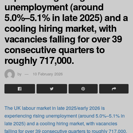
unemployment (around
5.0%–5.1% in late 2025) and a
cooling hiring market, with
vacancies falling for over 39
consecutive quarters to
roughly 717,000.
by
10 February 2026
The UK labour market in late 2025/early 2026 is
experiencing rising unemployment (around 5.0%–5.1% in
late 2025) and a cooling hiring market, with vacancies
falling for over 39 consecutive quarters to roughly 717,000.