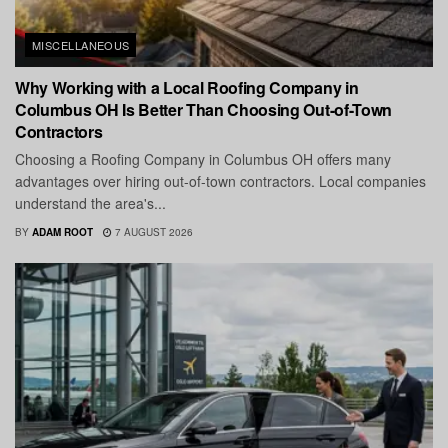
MISCELLANEOUS
Why Working with a Local Roofing Company in
Columbus OH Is Better Than Choosing Out-of-Town
Contractors
Choosing a Roofing Company in Columbus OH offers many
advantages over hiring out-of-town contractors. Local companies
understand the area's...
BY
ADAM ROOT
7 AUGUST 2026