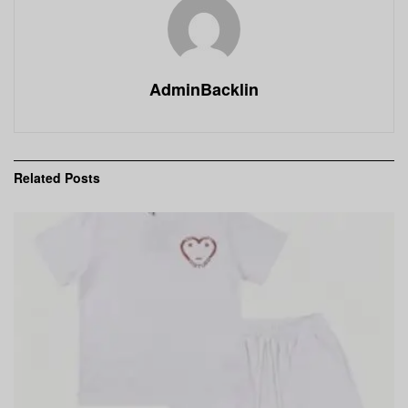
AdminBacklin
Related
Posts