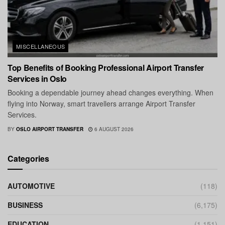
MISCELLANEOUS
Top Benefits of Booking Professional Airport Transfer
Services in Oslo
Booking a dependable journey ahead changes everything. When
flying into Norway, smart travellers arrange Airport Transfer
Services.
BY
OSLO AIRPORT TRANSFER
6 AUGUST 2026
Categories
AUTOMOTIVE
(118)
BUSINESS
(6,175)
EDUCATION
(1,151)