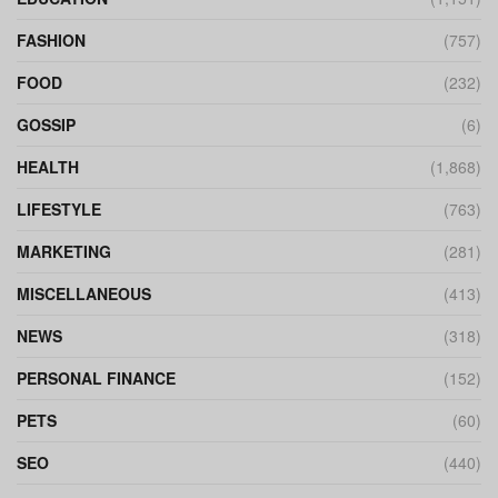
FASHION
(757)
FOOD
(232)
GOSSIP
(6)
HEALTH
(1,868)
LIFESTYLE
(763)
MARKETING
(281)
MISCELLANEOUS
(413)
NEWS
(318)
PERSONAL FINANCE
(152)
PETS
(60)
SEO
(440)