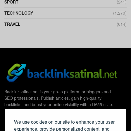
SPORT
(241)
TECHNOLOGY
(1,270)
TRAVEL
(614)
Backlinksatinal.net is your go-to platform for bloggers and
SEO professionals. Publish articles, gain high-quality
backlinks, and boost your online visibility with a DA55+ site.
We use cookies on our site to enhance your user
experience, provide personalized content, and