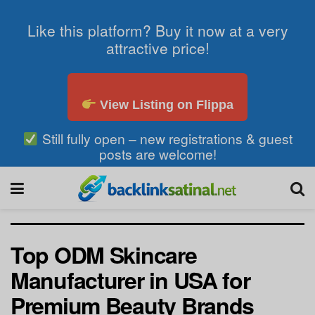
Like this platform? Buy it now at a very
attractive price!
View Listing on Flippa
Still fully open – new registrations & guest
posts are welcome!
Top ODM Skincare
Manufacturer in USA for
Premium Beauty Brands