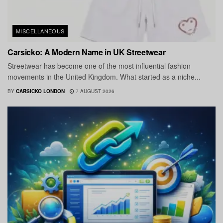
MISCELLANEOUS
Carsicko: A Modern Name in UK Streetwear
Streetwear has become one of the most influential fashion
movements in the United Kingdom. What started as a niche...
BY
CARSICKO LONDON
7 AUGUST 2026