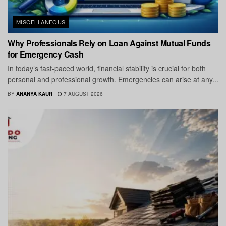
MISCELLANEOUS
Why Professionals Rely on Loan Against Mutual Funds
for Emergency Cash
In today’s fast-paced world, financial stability is crucial for both
personal and professional growth. Emergencies can arise at any...
BY
ANANYA KAUR
7 AUGUST 2026