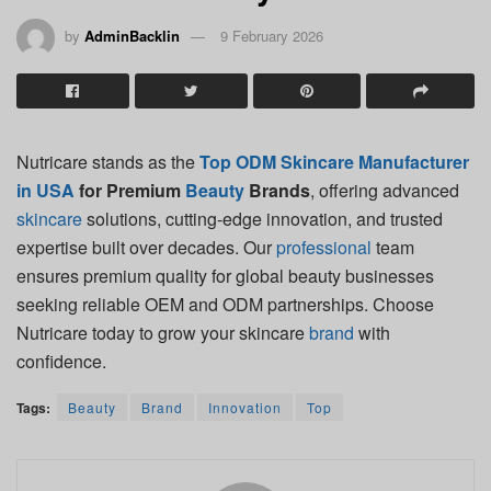
by
AdminBacklin
9 February 2026
Nutricare stands as the
Top ODM Skincare Manufacturer
in USA
for Premium
Beauty
Brands
, offering advanced
skincare
solutions, cutting-edge innovation, and trusted
expertise built over decades. Our
professional
team
ensures premium quality for global beauty businesses
seeking reliable OEM and ODM partnerships. Choose
Nutricare today to grow your skincare
brand
with
confidence.
Tags:
Beauty
Brand
Innovation
Top