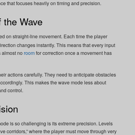
e that focuses heavily on timing and precision.
f the Wave
 on straight-line movement. Each time the player
direction changes instantly. This means that every input
is almost no
room
for correction once a movement has
eir actions carefully. They need to anticipate obstacles
ccordingly. This makes the wave mode less about
nd control.
ision
de is so challenging is its extreme precision. Levels
ave corridors,” where the player must move through very