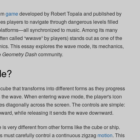
thm
game
developed by
Robert Topala
and published by
s players to navigate through dangerous levels filled
 platforms—all synchronized to music. Among its many
en called “wwave” by players) stands out as one of the
anics. This essay explores the wave mode, its mechanics,
e
Geometry Dash
community.
de?
a cube that transforms into different forms as they progress
is the wave. When entering wave mode, the player's icon
s diagonally across the screen. The controls are simple:
pward, while releasing it sends the wave downward.
is very different from other forms like the cube or ship.
ers must carefully control a continuous zigzag
motion
. This