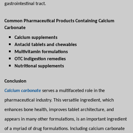
gastrointestinal tract.
Common Pharmaceutical Products Containing Calcium
Carbonate
Calcium supplements
Antacid tablets and chewables
Multivitamin formulations
OTC indigestion remedies
Nutritional supplements
Conclusion
Calcium carbonate
serves a multifaceted role in the
pharmaceutical industry. This versatile ingredient, which
enhances bone health, improves tablet architecture, and
appears in many other formulations, is an important ingredient
of a myriad of drug formulations. Including calcium carbonate