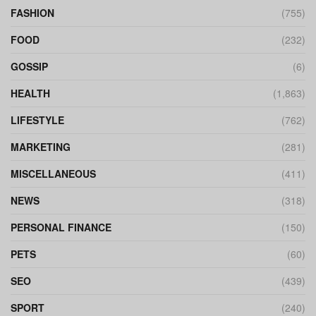
FASHION
(755)
FOOD
(232)
GOSSIP
(6)
HEALTH
(1,863)
LIFESTYLE
(762)
MARKETING
(281)
MISCELLANEOUS
(411)
NEWS
(318)
PERSONAL FINANCE
(150)
PETS
(60)
SEO
(439)
SPORT
(240)