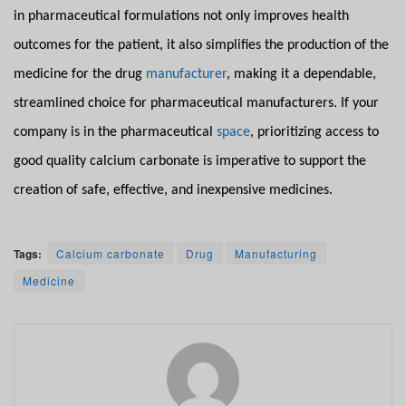
in pharmaceutical formulations not only improves health
outcomes for the patient, it also simplifies the production of the
medicine for the drug
manufacturer
, making it a dependable,
streamlined choice for pharmaceutical manufacturers. If your
company is in the pharmaceutical
space
, prioritizing access to
good quality calcium carbonate is imperative to support the
creation of safe, effective, and inexpensive medicines.
Tags:
Calcium carbonate
Drug
Manufacturing
Medicine