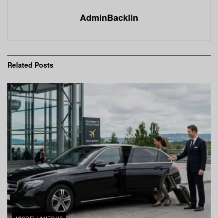
AdminBacklin
Related
Posts
MISCELLANEOUS