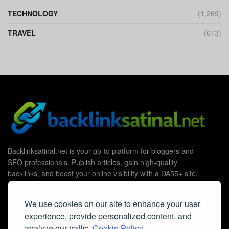
TECHNOLOGY
(1,269)
TRAVEL
(613)
Backlinksatinal.net is your go-to platform for bloggers and
SEO professionals. Publish articles, gain high-quality
backlinks, and boost your online visibility with a DA55+ site.
We use cookies on our site to enhance your user
experience, provide personalized content, and
Useful Links
analyze our traffic.
Cookie Policy.