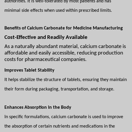
authorities. It is well-tolerated by most patients and has
minimal side effects when used within prescribed limits.
Benefits of Calcium Carbonate for Medicine Manufacturing
Cost-Effective and Readily Available
As a naturally abundant material, calcium carbonate is
affordable and easily accessible, reducing production
costs for pharmaceutical companies.
Improves Tablet Stability
It helps stabilize the structure of tablets, ensuring they maintain
their form during packaging, transportation, and storage.
Enhances Absorption in the Body
In specific formulations, calcium carbonate is used to improve
the absorption of certain nutrients and medications in the