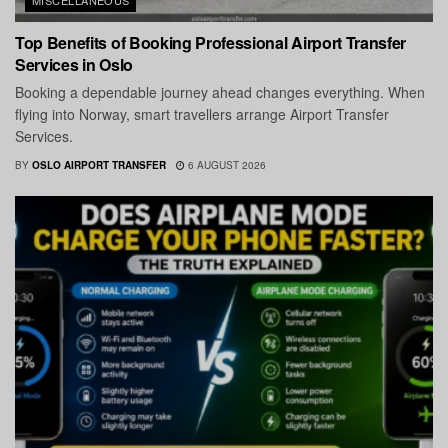
Top Benefits of Booking Professional Airport Transfer
Services in Oslo
Booking a dependable journey ahead changes everything. When
flying into Norway, smart travellers arrange Airport Transfer
Services.
BY
OSLO AIRPORT TRANSFER
6 AUGUST 2026