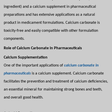
ingredient) and a calcium supplement in pharmaceutical
preparations and has extensive applications as a natural
product in medicament formulations. Calcium carbonate is
toxicity-free and easily compatible with other formulation
components.
Role of Calcium Carbonate in Pharmaceuticals
Calcium Supplementation
One of the important applications of
calcium carbonate in
pharmaceuticals
is a calcium supplement. Calcium carbonate
facilitates the prevention and treatment of calcium deficiencies,
an essential mineral for maintaining strong bones and teeth,
and overall good health.