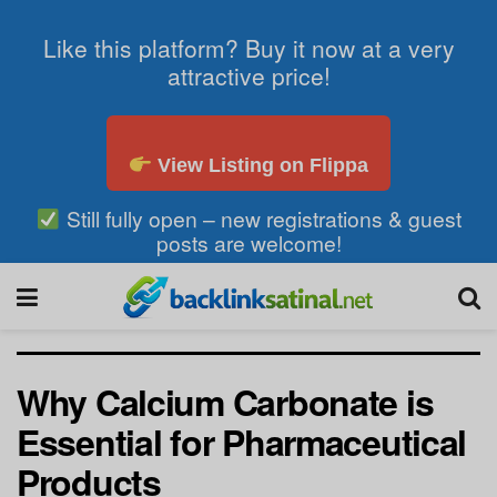
Like this platform? Buy it now at a very
attractive price!
View Listing on Flippa
Still fully open – new registrations & guest
posts are welcome!
Why Calcium Carbonate is
Essential for Pharmaceutical
Products