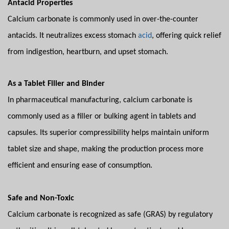
Antacid Properties
Calcium carbonate is commonly used in over-the-counter
antacids. It neutralizes excess stomach
acid
, offering quick relief
from indigestion, heartburn, and upset stomach.
As a Tablet Filler and Binder
In pharmaceutical manufacturing, calcium carbonate is
commonly used as a filler or bulking agent in tablets and
capsules. Its superior compressibility helps maintain uniform
tablet size and shape, making the production process more
efficient and ensuring ease of consumption.
Safe and Non-Toxic
Calcium carbonate is recognized as safe (GRAS) by regulatory