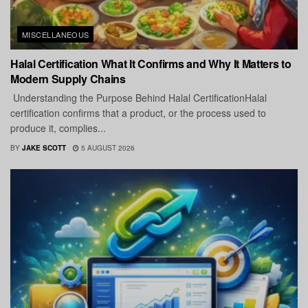
MISCELLANEOUS
Halal Certification What It Confirms and Why It Matters to
Modern Supply Chains
Understanding the Purpose Behind Halal CertificationHalal
certification confirms that a product, or the process used to
produce it, complies...
BY
JAKE SCOTT
5 AUGUST 2026