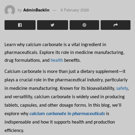
by
AdminBacklin
9 February 2026
Learn why calcium carbonate is a vital ingredient in
pharmaceuticals. Explore its role in medicine manufacturing,
drug formulations, and
health
benefits.
Calcium carbonate is more than just a dietary supplement—it
plays a crucial role in the pharmaceutical industry, particularly
in medicine manufacturing. Known for its bioavailability,
safety
,
and versatility, calcium carbonate is widely used in producing
tablets, capsules, and other dosage forms. In this blog, we'll
explore why
calcium carbonate in pharmaceuticals
is
indispensable and how it supports health and production
efficiency.