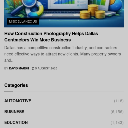
MISCELLANEOUS
How Construction Photography Helps Dallas
Contractors Win More Business
Dallas has a competitive construction industry, and contractors
need effective ways to attract new clients. Many property owners
and...
BY
DAVID MARSH
5 AUGUST 2026
Categories
AUTOMOTIVE
(118)
BUSINESS
(6,156)
EDUCATION
(1,143)