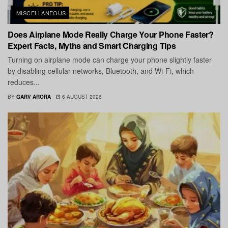
MISCELLANEOUS
Does Airplane Mode Really Charge Your Phone Faster?
Expert Facts, Myths and Smart Charging Tips
Turning on airplane mode can charge your phone slightly faster
by disabling cellular networks, Bluetooth, and Wi-Fi, which
reduces...
BY
GARV ARORA
6 AUGUST 2026