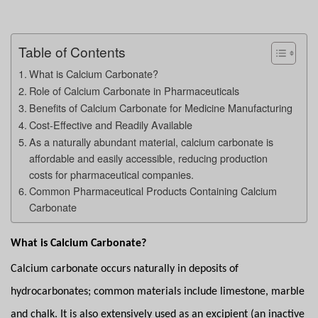
Table of Contents
What is Calcium Carbonate?
Role of Calcium Carbonate in Pharmaceuticals
Benefits of Calcium Carbonate for Medicine Manufacturing
Cost-Effective and Readily Available
As a naturally abundant material, calcium carbonate is
affordable and easily accessible, reducing production
costs for pharmaceutical companies.
Common Pharmaceutical Products Containing Calcium
Carbonate
What is Calcium Carbonate?
Calcium carbonate occurs naturally in deposits of
hydrocarbonates; common materials include limestone, marble
and chalk. It is also extensively used as an excipient (an inactive