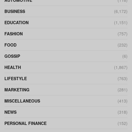
AUTOMOTIVE
(118)
BUSINESS
(6,172)
EDUCATION
(1,151)
FASHION
(757)
FOOD
(232)
GOSSIP
(6)
HEALTH
(1,867)
LIFESTYLE
(763)
MARKETING
(281)
MISCELLANEOUS
(413)
NEWS
(318)
PERSONAL FINANCE
(152)