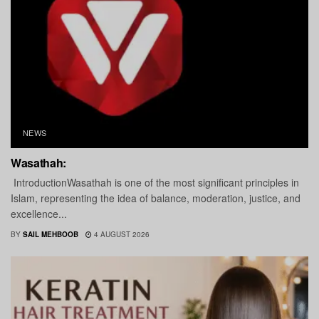
NEWS
Wasathah:
IntroductionWasathah is one of the most significant principles in
Islam, representing the idea of balance, moderation, justice, and
excellence...
BY
SAIL MEHBOOB
4 AUGUST 2026