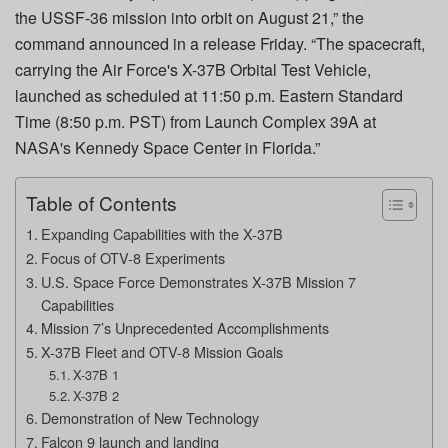
the USSF-36 mission into orbit on August 21,” the
command announced in a release Friday. “The spacecraft,
carrying the Air Force's X-37B Orbital Test Vehicle,
launched as scheduled at 11:50 p.m. Eastern Standard
Time (8:50 p.m. PST) from Launch Complex 39A at
NASA's Kennedy Space Center in Florida.”
Table of Contents
Expanding Capabilities with the X-37B
Focus of OTV-8 Experiments
U.S. Space Force Demonstrates X-37B Mission 7
Capabilities
Mission 7’s Unprecedented Accomplishments
X-37B Fleet and OTV-8 Mission Goals
X-37B 1
X-37B 2
Demonstration of New Technology
Falcon 9 launch and landing