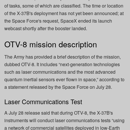
of tasks, some of which are classified. The time or location
of the X-37B's deployment has not yet been announced; at
the Space Force's request, SpaceX ended its launch
webcast shortly after the booster landed.
OTV-8 mission description
The Army has provided a brief description of the mission,
dubbed OTV-8. It includes “next-generation technologies
such as laser communications and the most advanced
quantum inertial sensors ever flown in space,” according to
a statement released by the Space Force on July 28.
Laser Communications Test
A July 28 release said that during OTV-8, the X-37B's
instruments will conduct laser communications tests “using
a network of commercial satellites deployed in low-Earth