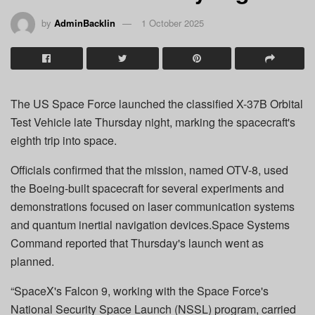
by
AdminBacklin
1 October 2025
The US Space Force launched the classified X-37B Orbital
Test Vehicle late Thursday night, marking the spacecraft's
eighth trip into space.
Officials confirmed that the mission, named OTV-8, used
the Boeing-built spacecraft for several experiments and
demonstrations focused on laser communication systems
and quantum inertial navigation devices.Space Systems
Command reported that Thursday's launch went as
planned.
“SpaceX's Falcon 9, working with the Space Force's
National Security Space Launch (NSSL) program, carried