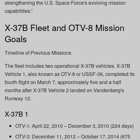
strengthening the U.S. Space Force's evolving mission
capabilities.”
X-37B Fleet and OTV-8 Mission
Goals
Timeline of Previous Missions
The fleet includes two operational X-37B vehicles. X-37B
Vehicle 1, also known as OTV-8 or USSF-36, completed its
fourth flight on March 7, approximately five and a half
months after X-37B Vehicle 2 landed on Vandenberg's
Runway 12.
X-37B 1
OTV-1: April 22, 2010 – December 3, 2010 (224 days)
OTV-3: December 11, 2012 – October 17, 2014 (675