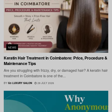
NEWS
Keratin Hair Treatment in Coimbatore: Price, Procedure &
Maintenance Tips
Are you struggling with frizzy, dry, or damaged hair? A keratin hair
treatment in Coimbatore is one of the...
BY
G3 LUXURY SALON
28 JULY 2026