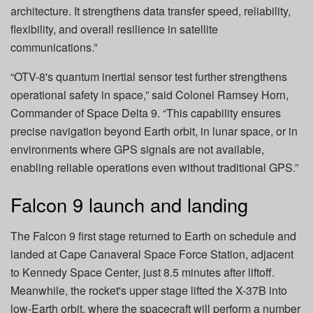
architecture. It strengthens data transfer speed, reliability,
flexibility, and overall resilience in satellite
communications.”
“OTV-8's quantum inertial sensor test further strengthens
operational safety in space,” said Colonel Ramsey Horn,
Commander of Space Delta 9. “This capability ensures
precise navigation beyond Earth orbit, in lunar space, or in
environments where GPS signals are not available,
enabling reliable operations even without traditional GPS.”
Falcon 9 launch and landing
The Falcon 9 first stage returned to Earth on schedule and
landed at Cape Canaveral Space Force Station, adjacent
to Kennedy Space Center, just 8.5 minutes after liftoff.
Meanwhile, the rocket's upper stage lifted the X-37B into
low-Earth orbit, where the spacecraft will perform a number