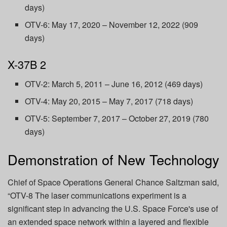
days)
OTV-6: May 17, 2020 – November 12, 2022 (909
days)
X-37B 2
OTV-2: March 5, 2011 – June 16, 2012 (469 days)
OTV-4: May 20, 2015 – May 7, 2017 (718 days)
OTV-5: September 7, 2017 – October 27, 2019 (780
days)
Demonstration of New Technology
Chief of Space Operations General Chance Saltzman said,
“OTV-8 The laser communications experiment is a
significant step in advancing the U.S. Space Force's use of
an extended space network within a layered and flexible