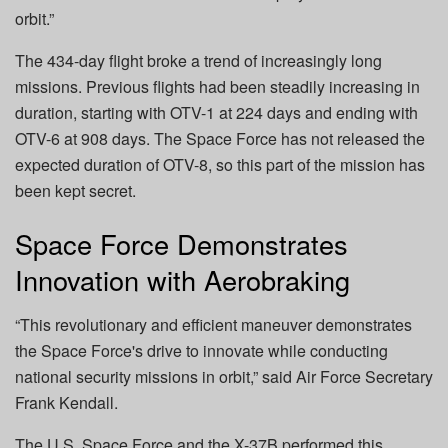
orbit.”
The 434-day flight broke a trend of increasingly long
missions. Previous flights had been steadily increasing in
duration, starting with OTV-1 at 224 days and ending with
OTV-6 at 908 days. The Space Force has not released the
expected duration of OTV-8, so this part of the mission has
been kept secret.
Space Force Demonstrates
Innovation with Aerobraking
“This revolutionary and efficient maneuver demonstrates
the Space Force's drive to innovate while conducting
national security missions in orbit,” said Air Force Secretary
Frank Kendall.
The U.S. Space Force and the X-37B performed this