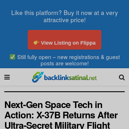
Like this platform? Buy it now at a very
attractive price!
View Listing on Flippa
Still fully open – new registrations & guest
posts are welcome!
Next-Gen Space Tech in
Action: X-37B Returns After
Ultra-Secret Military Flight