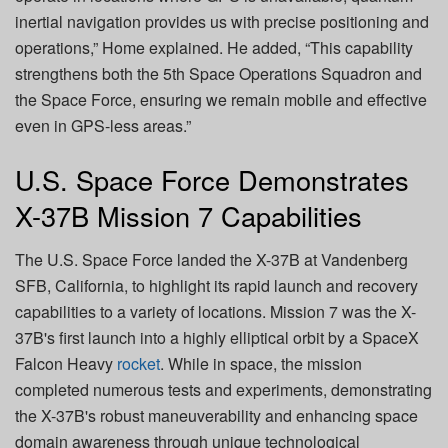
inertial navigation provides us with precise positioning and
operations,” Home explained. He added, “This capability
strengthens both the 5th Space Operations Squadron and
the Space Force, ensuring we remain mobile and effective
even in GPS-less areas.”
U.S. Space Force Demonstrates
X-37B Mission 7 Capabilities
The U.S. Space Force landed the X-37B at Vandenberg
SFB, California, to highlight its rapid launch and recovery
capabilities to a variety of locations. Mission 7 was the X-
37B's first launch into a highly elliptical orbit by a SpaceX
Falcon Heavy
rocket
. While in space, the mission
completed numerous tests and experiments, demonstrating
the X-37B's robust maneuverability and enhancing space
domain awareness through unique technological