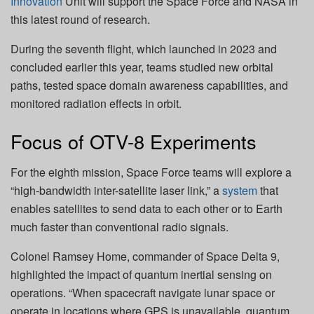
Innovation
Unit will support the Space Force and NASA in
this latest round of research.
During the seventh flight, which launched in 2023 and
concluded earlier this year, teams studied new orbital
paths, tested space domain awareness capabilities, and
monitored radiation effects in orbit.
Focus of OTV-8 Experiments
For the eighth mission, Space Force teams will explore a
“high-bandwidth inter-satellite laser link,” a
system
that
enables satellites to send data to each other or to Earth
much faster than conventional radio signals.
Colonel Ramsey Home, commander of Space Delta 9,
highlighted the impact of quantum inertial sensing on
operations. “When spacecraft navigate lunar space or
operate in locations where GPS is unavailable, quantum