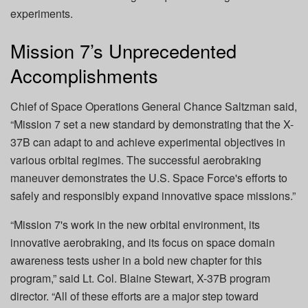
experiments.
Mission 7’s Unprecedented
Accomplishments
Chief of Space Operations General Chance Saltzman said,
“Mission 7 set a new standard by demonstrating that the X-
37B can adapt to and achieve experimental objectives in
various orbital regimes. The successful aerobraking
maneuver demonstrates the U.S. Space Force's efforts to
safely and responsibly expand innovative space missions.”
“Mission 7's work in the new orbital environment, its
innovative aerobraking, and its focus on space domain
awareness tests usher in a bold new chapter for this
program,” said Lt. Col. Blaine Stewart, X-37B program
director. “All of these efforts are a major step toward