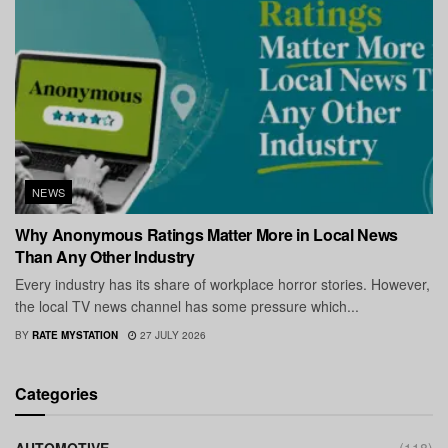
NEWS
Why Anonymous Ratings Matter More in Local News
Than Any Other Industry
Every industry has its share of workplace horror stories. However,
the local TV news channel has some pressure which...
BY
RATE MYSTATION
27 JULY 2026
Categories