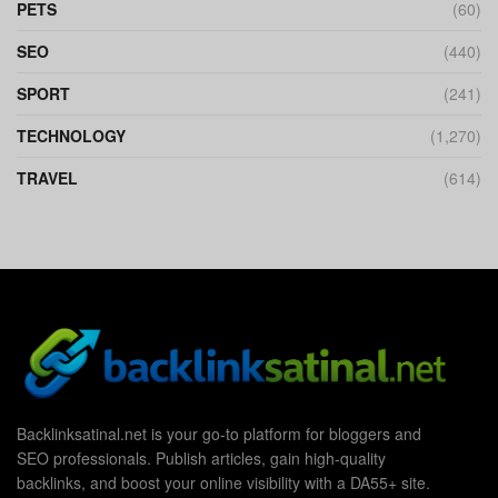
PETS
(60)
SEO
(440)
SPORT
(241)
TECHNOLOGY
(1,270)
TRAVEL
(614)
Backlinksatinal.net is your go-to platform for bloggers and
SEO professionals. Publish articles, gain high-quality
backlinks, and boost your online visibility with a DA55+ site.