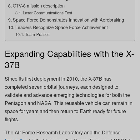
OTV-8 mission description
Laser Communications Test
Space Force Demonstrates Innovation with Aerobraking
Leaders Recognize Space Force Achievement
Team Praises
Expanding Capabilities with the X-
37B
Since its first deployment in 2010, the X-37B has
completed seven orbital journeys, each designed to
validate and advance emerging technologies for both the
Pentagon and NASA. This reusable vehicle can remain in
space for years and then return to Earth ready for future
flights.
The Air Force Research Laboratory and the Defense