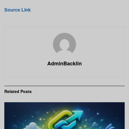
Source Link
AdminBacklin
Related
Posts