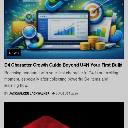
NEWS
D4 Character Growth Guide Beyond U4N Your First Build
Reaching endgame with your first character in D4 is an exciting
moment, especially after collecting powerful D4 items and
learning how...
BY
JACKWALKER JACKWALKER
5 AUGUST 2026