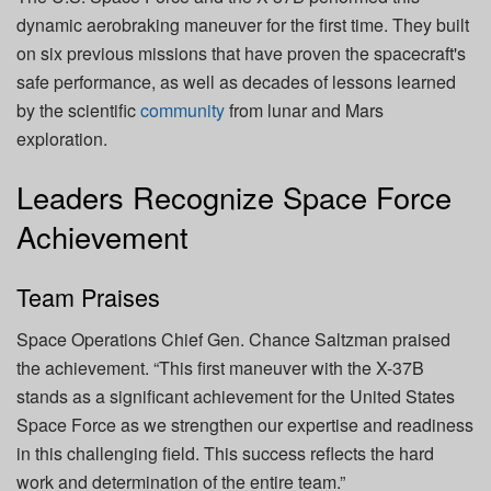
dynamic aerobraking maneuver for the first time. They built
on six previous missions that have proven the spacecraft's
safe performance, as well as decades of lessons learned
by the scientific
community
from lunar and Mars
exploration.
Leaders Recognize Space Force
Achievement
Team Praises
Space Operations Chief Gen. Chance Saltzman praised
the achievement. “This first maneuver with the X-37B
stands as a significant achievement for the United States
Space Force as we strengthen our expertise and readiness
in this challenging field. This success reflects the hard
work and determination of the entire team.”