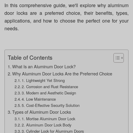
In this comprehensive guide, we'll explore why aluminum
door locks are a preferred choice, their benefits, types,
applications, and how to choose the perfect one for your
needs.
Table of Contents
What Is an Aluminum Door Lock?
Why Aluminum Door Locks Are the Preferred Choice
1. Lightweight Yet Strong
2. Corrosion and Rust Resistance
3. Modern and Aesthetic Design
4. Low Maintenance
5. Cost-Effective Security Solution
Types of Aluminum Door Locks
1. Mortise Aluminum Door Lock
2. Aluminum Door Lock Body
3. Cylinder Lock for Aluminum Doors