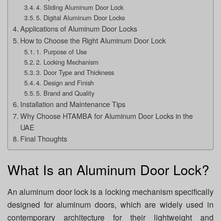
4. Sliding Aluminum Door Lock
5. Digital Aluminum Door Locks
Applications of Aluminum Door Locks
How to Choose the Right Aluminum Door Lock
1. Purpose of Use
2. Locking Mechanism
3. Door Type and Thickness
4. Design and Finish
5. Brand and Quality
Installation and Maintenance Tips
Why Choose HTAMBA for Aluminum Door Locks in the
UAE
Final Thoughts
What Is an Aluminum Door Lock?
An aluminum door lock is a locking mechanism specifically
designed for aluminum doors, which are widely used in
contemporary architecture for their lightweight and