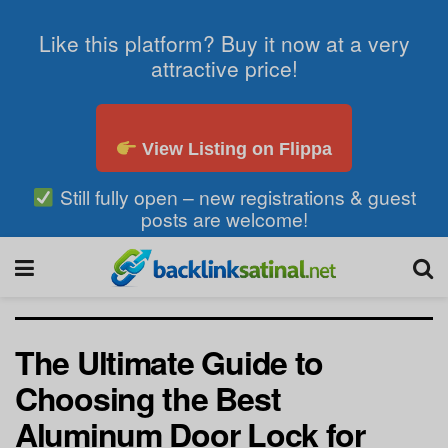
Like this platform? Buy it now at a very
attractive price!
View Listing on Flippa
Still fully open – new registrations & guest
posts are welcome!
The Ultimate Guide to
Choosing the Best
Aluminum Door Lock for