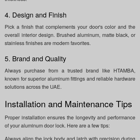
4. Design and Finish
Pick a finish that complements your door's color and the
overall interior design. Brushed aluminum, matte black, or
stainless finishes are modern favorites.
5. Brand and Quality
Always purchase from a trusted brand like HTAMBA,
known for superior aluminum fittings and reliable hardware
solutions across the UAE.
Installation and Maintenance Tips
Proper installation ensures the longevity and performance
of your aluminum door lock. Here are a few tips:
Always align the lock body and latch with precision during