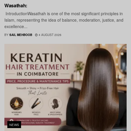
Wasathah:
IntroductionWasathah is one of the most significant principles in
Islam, representing the idea of balance, moderation, justice, and
excellence...
BY
SAIL MEHBOOB
4 AUGUST 2026
NEWS