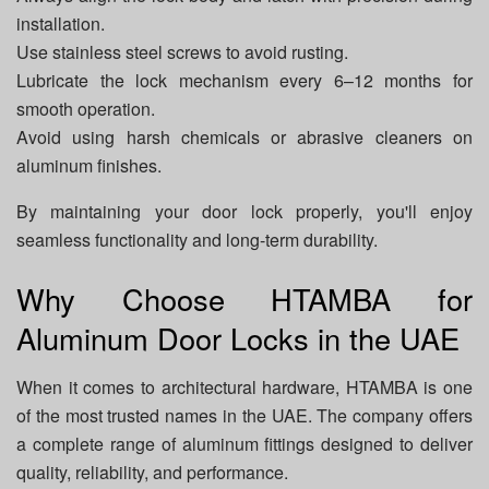
installation.
Use stainless steel screws to avoid rusting.
Lubricate the lock mechanism every 6–12 months for
smooth operation.
Avoid using harsh chemicals or abrasive cleaners on
aluminum finishes.
By maintaining your door lock properly, you'll enjoy
seamless functionality and long-term durability.
Why Choose HTAMBA for
Aluminum Door Locks in the UAE
When it comes to architectural hardware, HTAMBA is one
of the most trusted names in the UAE. The company offers
a complete range of aluminum fittings designed to deliver
quality, reliability, and performance.