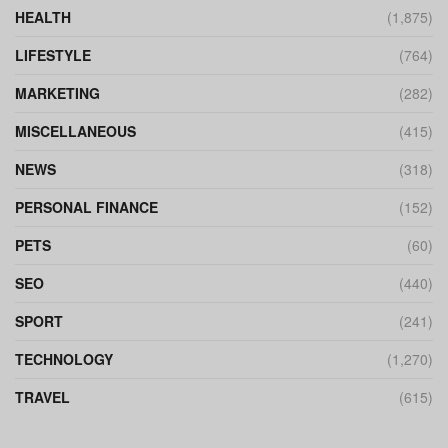
HEALTH
(1,875)
LIFESTYLE
(764)
MARKETING
(282)
MISCELLANEOUS
(415)
NEWS
(318)
PERSONAL FINANCE
(152)
PETS
(60)
SEO
(440)
SPORT
(241)
TECHNOLOGY
(1,270)
TRAVEL
(615)