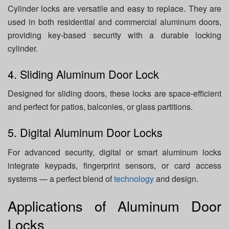
Cylinder locks are versatile and easy to replace. They are
used in both residential and commercial aluminum doors,
providing key-based security with a durable locking
cylinder.
4. Sliding Aluminum Door Lock
Designed for sliding doors, these locks are space-efficient
and perfect for patios, balconies, or glass partitions.
5. Digital Aluminum Door Locks
For advanced security, digital or smart aluminum locks
integrate keypads, fingerprint sensors, or card access
systems — a perfect blend of
technology
and design.
Applications of Aluminum Door
Locks