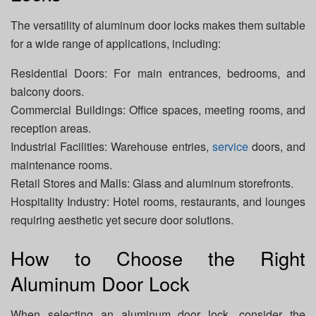
The versatility of aluminum door locks makes them suitable
for a wide range of applications, including:
Residential Doors: For main entrances, bedrooms, and
balcony doors.
Commercial Buildings: Office spaces, meeting rooms, and
reception areas.
Industrial Facilities: Warehouse entries,
service
doors, and
maintenance rooms.
Retail Stores and Malls: Glass and aluminum storefronts.
Hospitality Industry: Hotel rooms, restaurants, and lounges
requiring aesthetic yet secure door solutions.
How to Choose the Right
Aluminum Door Lock
When selecting an aluminum door lock, consider the