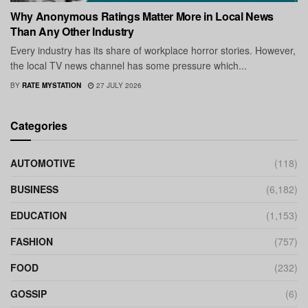
Why Anonymous Ratings Matter More in Local News
Than Any Other Industry
Every industry has its share of workplace horror stories. However,
the local TV news channel has some pressure which...
BY
RATE MYSTATION
27 JULY 2026
Categories
AUTOMOTIVE
(118)
BUSINESS
(6,182)
EDUCATION
(1,153)
FASHION
(757)
FOOD
(232)
GOSSIP
(6)