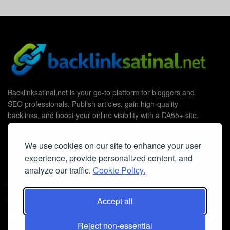
Backlinksatinal.net is your go-to platform for bloggers and
SEO professionals. Publish articles, gain high-quality
backlinks, and boost your online visibility with a DA55+ site.
We use cookies on our site to enhance your user
experience, provide personalized content, and
Useful Links
analyze our traffic.
Cookie Policy.
Contact Us
Cookie Policy
Accept all
Privacy Policy
Reject non-essential