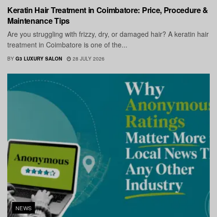
Keratin Hair Treatment in Coimbatore: Price, Procedure &
Maintenance Tips
Are you struggling with frizzy, dry, or damaged hair? A keratin hair
treatment in Coimbatore is one of the...
BY
G3 LUXURY SALON
28 JULY 2026
NEWS