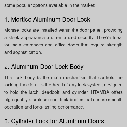
some popular options available in the market:
1. Mortise Aluminum Door Lock
Mortise locks are installed within the door panel, providing
a sleek appearance and enhanced security. They're ideal
for main entrances and office doors that require strength
and sophistication.
2. Aluminum Door Lock Body
The lock body is the main mechanism that controls the
locking function. It's the heart of any lock system, designed
to hold the latch, deadbolt, and cylinder. HTAMBA offers
high-quality aluminum door lock bodies that ensure smooth
operation and long-lasting performance.
3. Cylinder Lock for Aluminum Doors