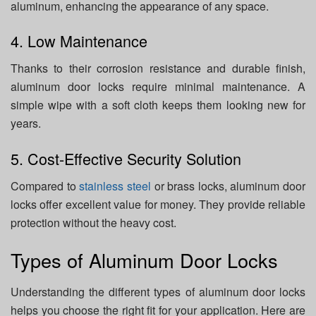
aluminum, enhancing the appearance of any space.
4. Low Maintenance
Thanks to their corrosion resistance and durable finish,
aluminum door locks require minimal maintenance. A
simple wipe with a soft cloth keeps them looking new for
years.
5. Cost-Effective Security Solution
Compared to
stainless steel
or brass locks, aluminum door
locks offer excellent value for money. They provide reliable
protection without the heavy cost.
Types of Aluminum Door Locks
Understanding the different types of aluminum door locks
helps you choose the right fit for your application. Here are