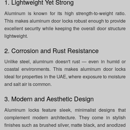
1. Lightweight Yet Strong
Aluminum is known for its high strength-to-weight ratio.
This makes aluminum door locks robust enough to provide
excellent security while keeping the overall door structure
lightweight.
2. Corrosion and Rust Resistance
Unlike steel, aluminum doesn't rust — even in humid or
coastal environments. This makes aluminum door locks
ideal for properties in the UAE, where exposure to moisture
and salt air is common.
3. Modern and Aesthetic Design
Aluminum locks feature sleek, minimalist designs that
complement modern architecture. They come in stylish
finishes such as brushed silver, matte black, and anodized