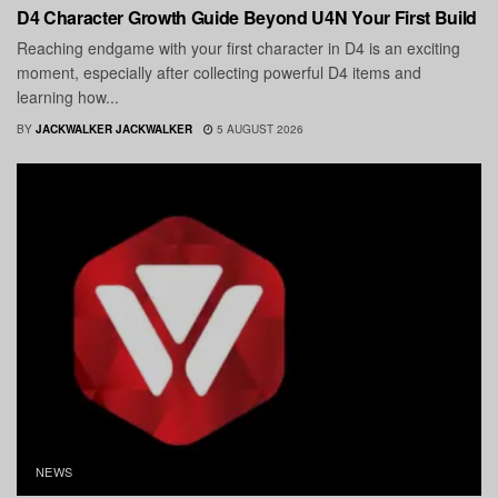
D4 Character Growth Guide Beyond U4N Your First Build
Reaching endgame with your first character in D4 is an exciting
moment, especially after collecting powerful D4 items and
learning how...
BY
JACKWALKER JACKWALKER
5 AUGUST 2026
NEWS