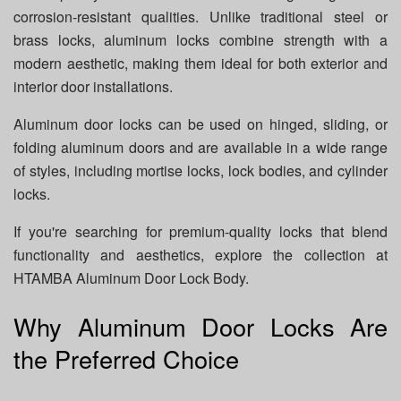
corrosion-resistant qualities. Unlike traditional steel or
brass locks, aluminum locks combine strength with a
modern aesthetic, making them ideal for both exterior and
interior door installations.
Aluminum door locks can be used on hinged, sliding, or
folding aluminum doors and are available in a wide range
of styles, including mortise locks, lock bodies, and cylinder
locks.
If you're searching for premium-quality locks that blend
functionality and aesthetics, explore the collection at
HTAMBA Aluminum Door Lock Body.
Why Aluminum Door Locks Are
the Preferred Choice