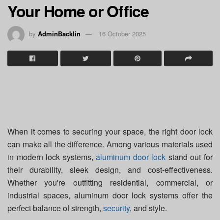
Your Home or Office
by
AdminBacklin
16 October 2025
When it comes to securing your space, the right door lock
can make all the difference. Among various materials used
in modern lock systems,
aluminum door lock
stand out for
their durability, sleek design, and cost-effectiveness.
Whether you're outfitting residential, commercial, or
industrial spaces, aluminum door lock systems offer the
perfect balance of strength,
security
, and style.