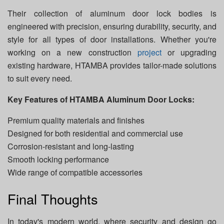
Their collection of aluminum door lock bodies is
engineered with precision, ensuring durability, security, and
style for all types of door installations. Whether you're
working on a new construction
project
or upgrading
existing hardware, HTAMBA provides tailor-made solutions
to suit every need.
Key Features of HTAMBA Aluminum Door Locks:
Premium quality materials and finishes
Designed for both residential and commercial use
Corrosion-resistant and long-lasting
Smooth locking performance
Wide range of compatible accessories
Final Thoughts
In today's modern world, where security and design go