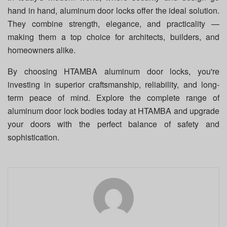
hand in hand, aluminum door locks offer the ideal solution.
They combine strength, elegance, and practicality —
making them a top choice for architects, builders, and
homeowners alike.
By choosing HTAMBA aluminum door locks, you're
investing in superior craftsmanship, reliability, and long-
term peace of mind. Explore the complete range of
aluminum door lock bodies today at HTAMBA and upgrade
your doors with the perfect balance of safety and
sophistication.