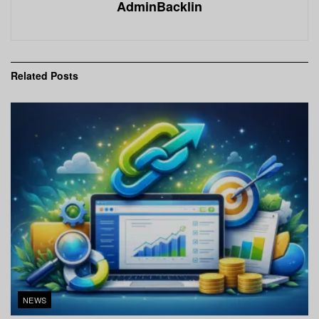
AdminBacklin
Related
Posts
NEWS