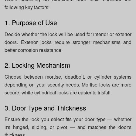
following key factors:
1. Purpose of Use
Decide whether the lock will be used for interior or exterior
doors. Exterior locks require stronger mechanisms and
better corrosion resistance.
2. Locking Mechanism
Choose between mortise, deadbolt, or cylinder systems
depending on your security needs. Mortise locks are more
secure, while cylindrical locks are easier to install.
3. Door Type and Thickness
Ensure the lock you select fits your door type — whether
it's hinged, sliding, or pivot — and matches the door's
thickness.