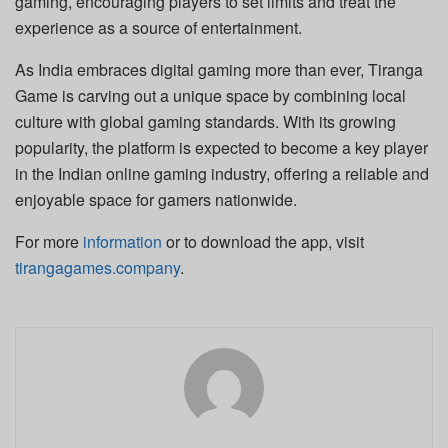
gaming, encouraging players to set limits and treat the
experience as a source of entertainment.
As India embraces digital gaming more than ever, Tiranga
Game is carving out a unique space by combining local
culture with global gaming standards. With its growing
popularity, the platform is expected to become a key player
in the Indian online gaming industry, offering a reliable and
enjoyable space for gamers nationwide.
For more
information
or to download the app, visit
tirangagames.company
.