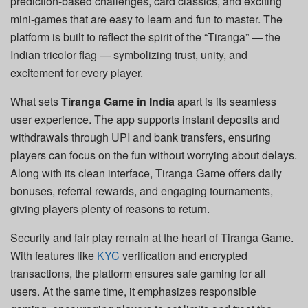
prediction-based challenges, card classics, and exciting
mini-games that are easy to learn and fun to master. The
platform is built to reflect the spirit of the “Tiranga” — the
Indian tricolor flag — symbolizing trust, unity, and
excitement for every player.
What sets
Tiranga Game in India
apart is its seamless
user experience. The app supports instant deposits and
withdrawals through UPI and bank transfers, ensuring
players can focus on the fun without worrying about delays.
Along with its clean interface, Tiranga Game offers daily
bonuses, referral rewards, and engaging tournaments,
giving players plenty of reasons to return.
Security and fair play remain at the heart of Tiranga Game.
With features like
KYC
verification and encrypted
transactions, the platform ensures safe gaming for all
users. At the same time, it emphasizes responsible