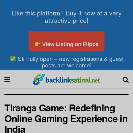
Like this platform? Buy it now at a very
attractive price!
View Listing on Flippa
Still fully open – new registrations & guest
posts are welcome!
Tiranga Game: Redefining
Online Gaming Experience in
India