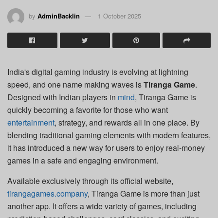
by
AdminBacklin
1 October 2025
India's digital gaming industry is evolving at lightning
speed, and one name making waves is
Tiranga Game
.
Designed with Indian players in
mind
, Tiranga Game is
quickly becoming a favorite for those who want
entertainment
, strategy, and rewards all in one place. By
blending traditional gaming elements with modern features,
it has introduced a new way for users to enjoy real-money
games in a safe and engaging environment.
Available exclusively through its official website,
tirangagames.company
, Tiranga Game is more than just
another app. It offers a wide variety of games, including