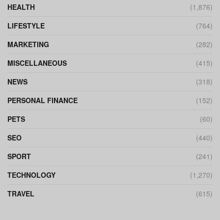
HEALTH
(1,876)
LIFESTYLE
(764)
MARKETING
(282)
MISCELLANEOUS
(415)
NEWS
(318)
PERSONAL FINANCE
(152)
PETS
(60)
SEO
(440)
SPORT
(241)
TECHNOLOGY
(1,270)
TRAVEL
(615)