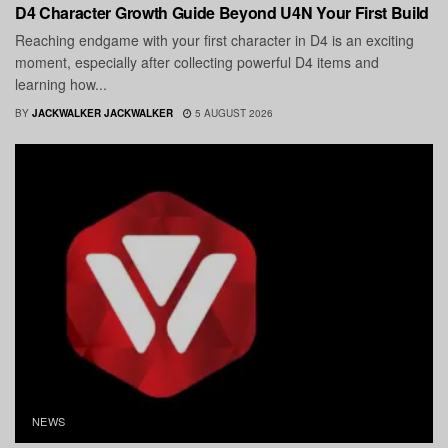
D4 Character Growth Guide Beyond U4N Your First Build
Reaching endgame with your first character in D4 is an exciting
moment, especially after collecting powerful D4 items and
learning how...
BY
JACKWALKER JACKWALKER
5 AUGUST 2026
NEWS