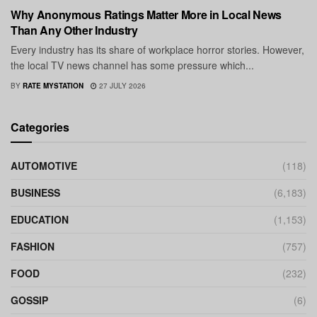
Why Anonymous Ratings Matter More in Local News
Than Any Other Industry
Every industry has its share of workplace horror stories. However,
the local TV news channel has some pressure which...
BY
RATE MYSTATION
27 JULY 2026
Categories
AUTOMOTIVE
(118)
BUSINESS
(6,183)
EDUCATION
(1,153)
FASHION
(757)
FOOD
(232)
GOSSIP
(6)