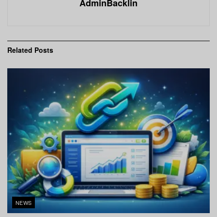
AdminBacklin
Related
Posts
NEWS