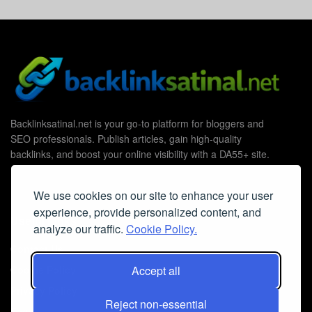
Backlinksatinal.net is your go-to platform for bloggers and
SEO professionals. Publish articles, gain high-quality
backlinks, and boost your online visibility with a DA55+ site.
We use cookies on our site to enhance your user
experience, provide personalized content, and
Useful Links
analyze our traffic.
Cookie Policy.
Contact Us
Cookie Policy
Accept all
Privacy Policy
Reject non-essential
Faq