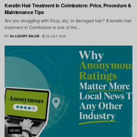
Keratin Hair Treatment in Coimbatore: Price, Procedure &
Maintenance Tips
Are you struggling with frizzy, dry, or damaged hair? A keratin hair
treatment in Coimbatore is one of the...
BY
G3 LUXURY SALON
28 JULY 2026
NEWS