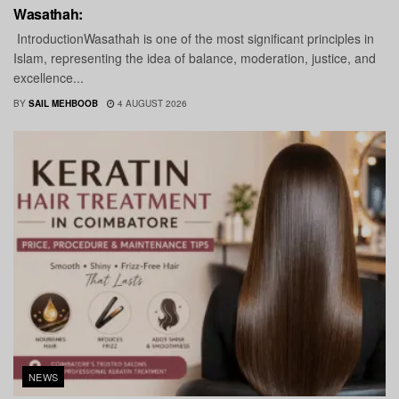
Wasathah:
IntroductionWasathah is one of the most significant principles in
Islam, representing the idea of balance, moderation, justice, and
excellence...
BY
SAIL MEHBOOB
4 AUGUST 2026
NEWS