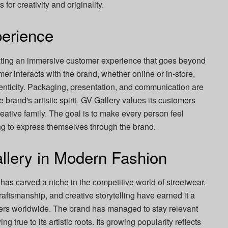
for creativity and originality.
erience
ating an immersive customer experience that goes beyond
 interacts with the brand, whether online or in-store,
henticity. Packaging, presentation, and communication are
he brand's artistic spirit. GV Gallery values its customers
creative family. The goal is to make every person feel
ng to express themselves through the brand.
llery in Modern Fashion
 has carved a niche in the competitive world of streetwear.
craftsmanship, and creative storytelling have earned it a
vers worldwide. The brand has managed to stay relevant
g true to its artistic roots. Its growing popularity reflects