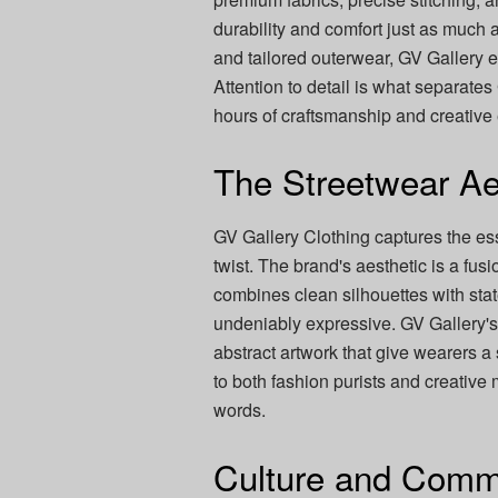
durability and comfort just as much 
and tailored outerwear, GV Gallery e
Attention to detail is what separates
hours of craftsmanship and creative
The Streetwear Ae
GV Gallery Clothing captures the e
twist. The brand's aesthetic is a fusio
combines clean silhouettes with statem
undeniably expressive. GV Gallery's c
abstract artwork that give wearers a
to both fashion purists and creativ
words.
Culture and Comm