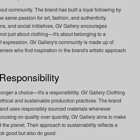
about community. The brand has built a loyal following by
 same passion for art, fashion, and authenticity.
ns, and social initiatives, GV Gallery encourages
s not just about clothing—it's about belonging to a
f expression. GV Gallery's community is made up of
amers who find inspiration in the brand's artistic approach
 Responsibility
o longer a choice—it's a responsibility. GV Gallery Clothing
ethical and sustainable production practices. The brand
 and uses responsibly sourced materials whenever
ocusing on quality over quantity, GV Gallery aims to make
the planet. Their approach to sustainability reflects a
look good but also do good.