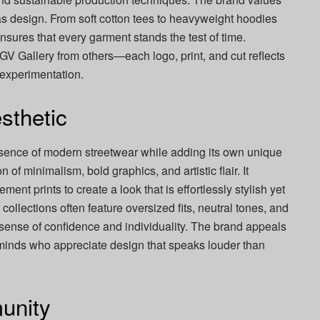
as design. From soft cotton tees to heavyweight hoodies
nsures that every garment stands the test of time.
 GV Gallery from others—each logo, print, and cut reflects
 experimentation.
sthetic
ssence of modern streetwear while adding its own unique
n of minimalism, bold graphics, and artistic flair. It
ent prints to create a look that is effortlessly stylish yet
ollections often feature oversized fits, neutral tones, and
 sense of confidence and individuality. The brand appeals
e minds who appreciate design that speaks louder than
unity