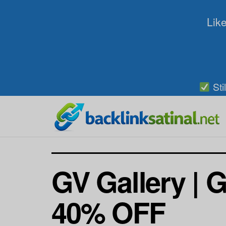
Like
Sti
GV Gallery | G
40% OFF