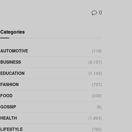
0
Categories
AUTOMOTIVE
(118)
BUSINESS
(6,157)
EDUCATION
(1,143)
FASHION
(757)
FOOD
(232)
GOSSIP
(6)
HEALTH
(1,863)
LIFESTYLE
(762)