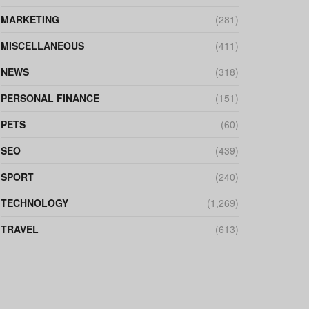
MARKETING
(281)
MISCELLANEOUS
(411)
NEWS
(318)
PERSONAL FINANCE
(151)
PETS
(60)
SEO
(439)
SPORT
(240)
TECHNOLOGY
(1,269)
TRAVEL
(613)