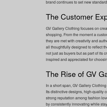
brand continues to set new standards 
The Customer Exp
GV Gallery Clothing focuses on cre
shopping. From the moment a customer
they are met with creativity and aut
all thoughtfully designed to reflect t
not just as buyers but as part of its 
inspired and appreciated for choosi
The Rise of GV Ga
In a short span, GV Gallery Clothing
Its distinctive designs, high-quality 
strong reputation among fashion lo
by consistently innovating while stayin