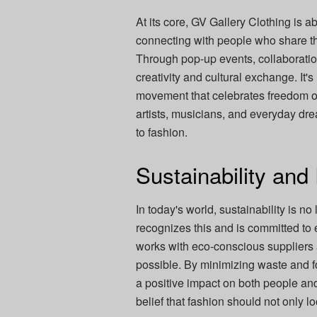
At its core, GV Gallery Clothing is 
connecting with people who share the
Through pop-up events, collaboratio
creativity and cultural exchange. It'
movement that celebrates freedom o
artists, musicians, and everyday dre
to fashion.
Sustainability and
In today's world, sustainability is n
recognizes this and is committed to 
works with eco-conscious suppliers
possible. By minimizing waste and f
a positive impact on both people and 
belief that fashion should not only 