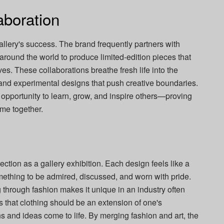
aboration
allery's success. The brand frequently partners with
 around the world to produce limited-edition pieces that
es. These collaborations breathe fresh life into the
 and experimental designs that push creative boundaries.
opportunity to learn, grow, and inspire others—proving
ome together.
ection as a gallery exhibition. Each design feels like a
mething to be admired, discussed, and worn with pride.
g through fashion makes it unique in an industry often
s that clothing should be an extension of one's
 and ideas come to life. By merging fashion and art, the