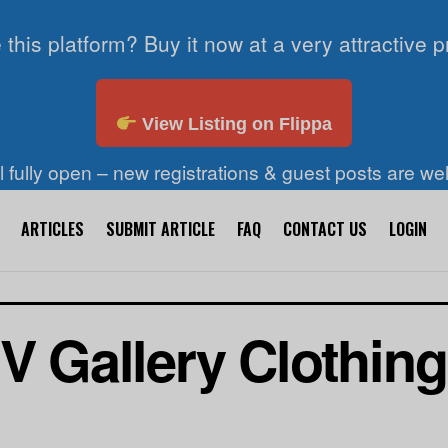
 this platform? Buy it now at a very attractive p
View Listing on Flippa
ll fully open – new registrations & guest posts are w
ARTICLES
SUBMIT ARTICLE
FAQ
CONTACT US
LOGIN
V Gallery Clothing