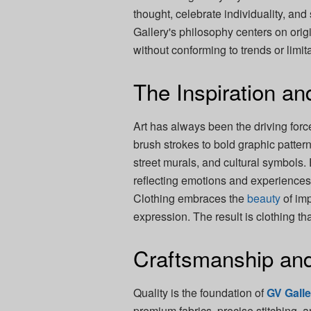
thought, celebrate individuality, and
Gallery's philosophy centers on ori
without conforming to trends or limit
The Inspiration and
Art has always been the driving for
brush strokes to bold graphic patter
street murals, and cultural symbols. E
reflecting emotions and experiences 
Clothing embraces the
beauty
of imp
expression. The result is clothing th
Craftsmanship and
Quality is the foundation of
GV Gall
premium fabrics, precise stitching,