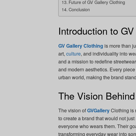
Future of GV Gallery Clothing
Conclusion
Introduction to GV
GV Gallery Clothing
is more than j
art,
culture
, and individuality into w
and a mission to redefine streetwear
and modern aesthetics. Every piece r
urban world, making the brand stand
The Vision Behind
The vision of
GVGallery
Clothing is 
to create a brand that would not just 
everyone who wears them. Their goal 
transforming everyday wear into som