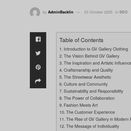
by
AdminBacklin
23 October 2025
in
SEO
Table of Contents
Introduction to GV Gallery Clothing
The Vision Behind GV Gallery
The Inspiration and Artistic Influenc
Craftsmanship and Quality
The Streetwear Aesthetic
Culture and Community
Sustainability and Responsibility
The Power of Collaboration
Fashion Meets Art
The Customer Experience
The Rise of GV Gallery in Modern 
The Message of Individuality