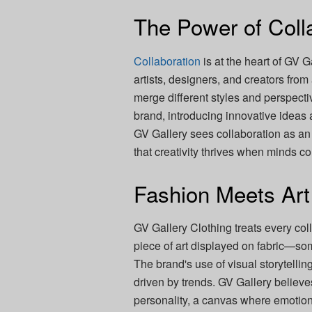
The Power of Coll
Collaboration
is at the heart of GV G
artists, designers, and creators from
merge different styles and perspectiv
brand, introducing innovative ideas
GV Gallery sees collaboration as an 
that creativity thrives when minds c
Fashion Meets Art
GV Gallery Clothing treats every coll
piece of art displayed on fabric—so
The brand's use of visual storytellin
driven by trends. GV Gallery believe
personality, a canvas where emotions