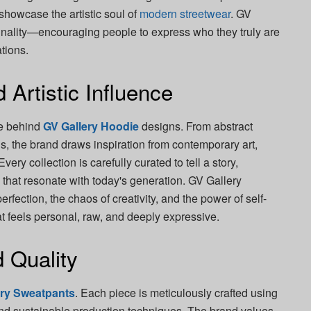
 showcase the artistic soul of
modern streetwear
. GV
ginality—encouraging people to express who they truly are
ations.
 Artistic Influence
ce behind
GV Gallery Hoodie
designs. From abstract
ns, the brand draws inspiration from contemporary art,
very collection is carefully curated to tell a story,
that resonate with today's generation. GV Gallery
erfection, the chaos of creativity, and the power of self-
at feels personal, raw, and deeply expressive.
 Quality
ery Sweatpants
. Each piece is meticulously crafted using
 and sustainable production techniques. The brand values