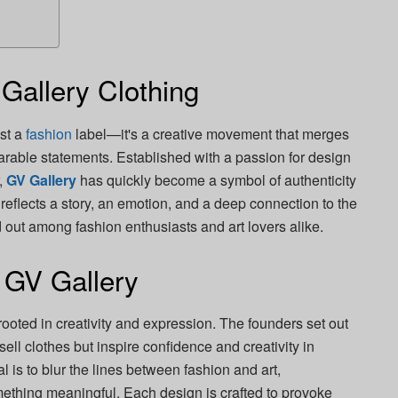
 Gallery Clothing
ust a
fashion
label—it's a creative movement that merges
earable statements. Established with a passion for design
,
GV Gallery
has quickly become a symbol of authenticity
eflects a story, an emotion, and a deep connection to the
 out among fashion enthusiasts and art lovers alike.
 GV Gallery
rooted in creativity and expression. The founders set out
sell clothes but inspire confidence and creativity in
is to blur the lines between fashion and art,
ething meaningful. Each design is crafted to provoke