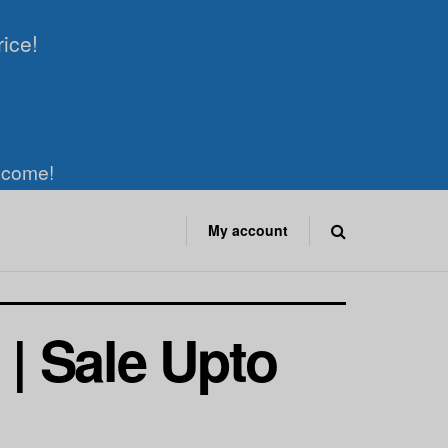
rice!
elcome!
My account
 | Sale Upto