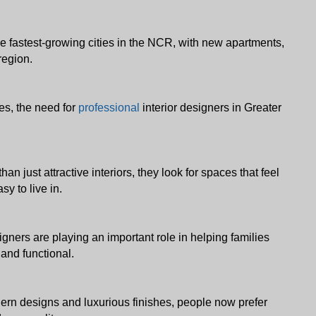
 fastest-growing cities in the NCR, with new apartments, 
region. 
s, the need for 
professional
 interior designers in Greater 
ust attractive interiors, they look for spaces that feel 
sy to live in. 
gners are playing an important role in helping families 
 and functional.
ern designs and luxurious finishes, people now prefer 