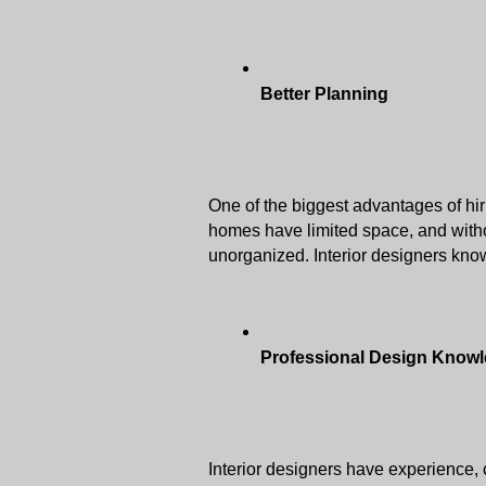
Better Planning
One of the biggest advantages of hir
homes have limited space, and witho
unorganized. Interior designers know
Professional Design Know
Interior designers have experience, c