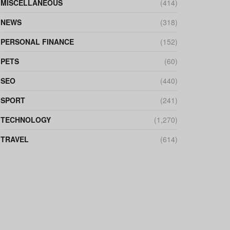
MISCELLANEOUS
(414)
NEWS
(318)
PERSONAL FINANCE
(152)
PETS
(60)
SEO
(440)
SPORT
(241)
TECHNOLOGY
(1,270)
TRAVEL
(614)