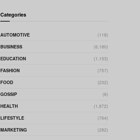
Categories
AUTOMOTIVE
(118)
BUSINESS
(6,180)
EDUCATION
(1,153)
FASHION
(757)
FOOD
(232)
GOSSIP
(6)
HEALTH
(1,872)
LIFESTYLE
(764)
MARKETING
(282)