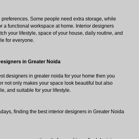
d preferences. Some people need extra storage, while 
or a functional workspace at home. Interior designers 
ch your lifestyle, space of your house, daily routine, and 
le for everyone.
Designers in Greater Noida
est designers in greater noida for your home then you 
r not only makes your space look beautiful but also 
le, and suitable for your lifestyle. 
ys, finding the best interior designers in Greater Noida 