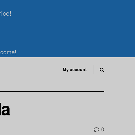
rice!
elcome!
My account
da
0