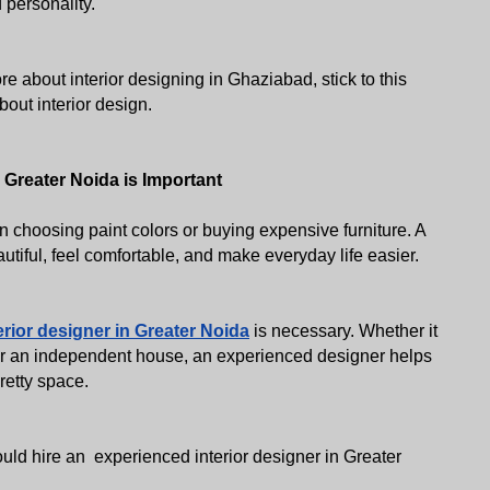
 personality. 
e about interior designing in Ghaziabad, stick to this 
out interior design. 
 Greater Noida is Important
choosing paint colors or buying expensive furniture. A 
iful, feel comfortable, and make everyday life easier. 
erior designer in Greater Noida
 is necessary. Whether it 
or an independent house, an experienced designer helps 
pretty space.
d hire an  experienced interior designer in Greater 