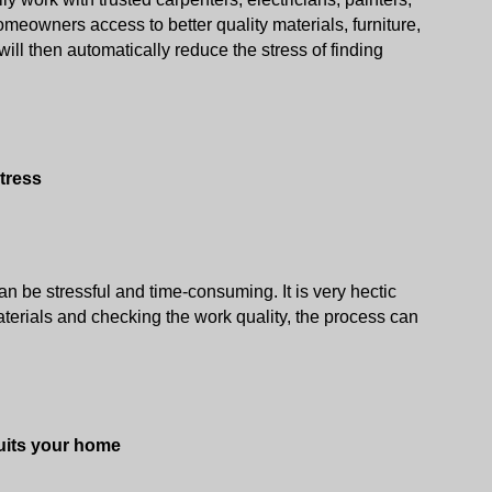
meowners access to better quality materials, furniture, 
will then automatically reduce the stress of finding 
tress
n be stressful and time-consuming. It is very hectic 
erials and checking the work quality, the process can 
suits your home