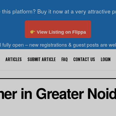
 this platform? Buy it now at a very attractive p
View Listing on Flippa
ll fully open – new registrations & guest posts are w
ARTICLES
SUBMIT ARTICLE
FAQ
CONTACT US
LOGIN
ner in Greater Noi