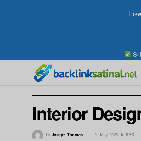
Like
Sti
Interior Desig
by
Joseph Thomas
21 May 2026
in
SEO