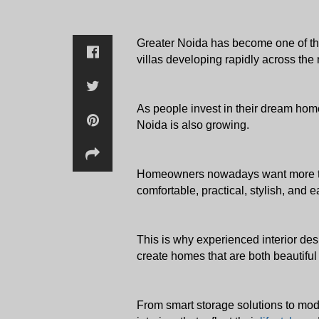
Greater Noida has become one of the
villas developing rapidly across the 
As people invest in their dream home
Noida is also growing. 
Homeowners nowadays want more than j
comfortable, practical, stylish, and ea
This is why experienced interior desi
create homes that are both beautiful
From smart storage solutions to mod