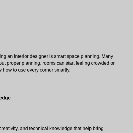
ing an interior designer is smart space planning. Many 
ut proper planning, rooms can start feeling crowded or 
 how to use every corner smartly. 
ledge
reativity, and technical knowledge that help bring 