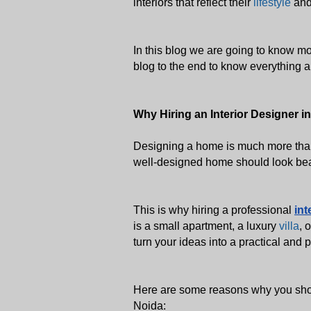
interiors that reflect their 
lifestyle
 and
In this blog we are going to know mor
blog to the end to know everything ab
Why Hiring an Interior Designer in
Designing a home is much more than 
well-designed home should look beaut
This is why hiring a professional 
int
is a small apartment, a luxury 
villa
, 
turn your ideas into a practical and 
Here are some reasons why you shoul
Noida: 