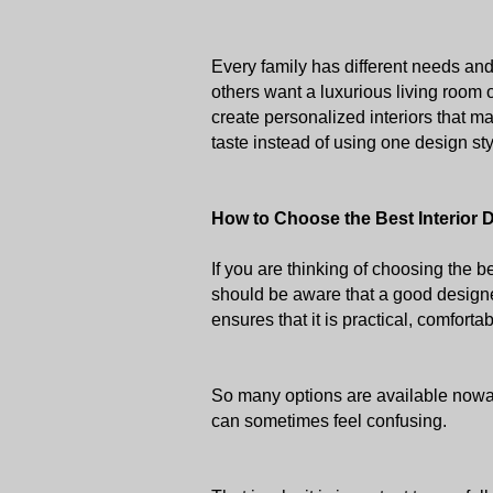
Every family has different needs an
others want a luxurious living room 
create personalized interiors that mat
taste instead of using one design sty
How to Choose the Best Interior 
If you are thinking of choosing the b
should be aware that a good designe
ensures that it is practical, comfortab
So many options are available nowada
can sometimes feel confusing. 