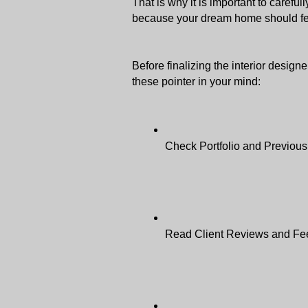
That is why it is important to carefu
because your dream home should fee
Before finalizing the interior designe
these pointer in your mind: 
Check Portfolio and Previous
Read Client Reviews and Fe