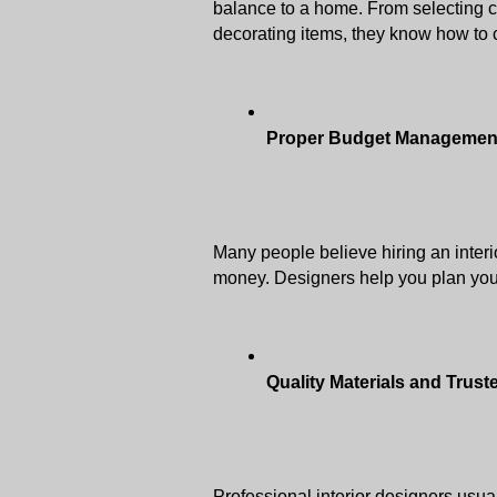
balance to a home. From selecting co
decorating items, they know how to c
Proper Budget Managemen
Many people believe hiring an interio
money. Designers help you plan you
Quality Materials and Trus
Professional interior designers usuall