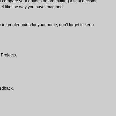
lly compare your options before making a final decision 
l like the way you have imagined.
r in greater noida for your home, don't forget to keep 
 Projects.
edback.