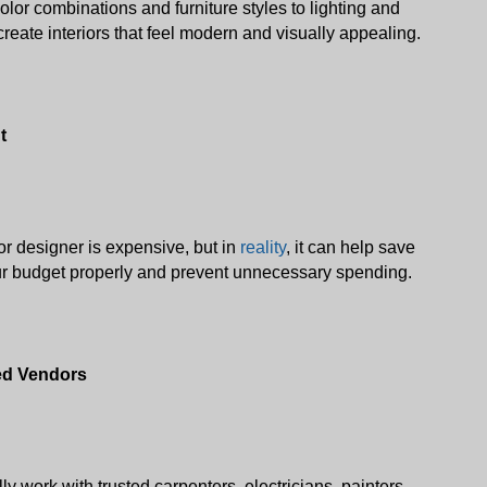
lor combinations and furniture styles to lighting and 
reate interiors that feel modern and visually appealing. 
t
r designer is expensive, but in 
reality
, it can help save 
r budget properly and prevent unnecessary spending.
ted Vendors
y work with trusted carpenters, electricians, painters, 