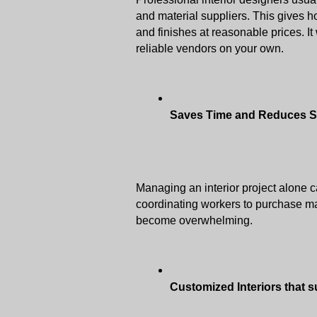
and material suppliers. This gives ho
and finishes at reasonable prices. It 
reliable vendors on your own. 
Saves Time and Reduces S
Managing an interior project alone ca
coordinating workers to purchase mat
become overwhelming.
Customized Interiors that 