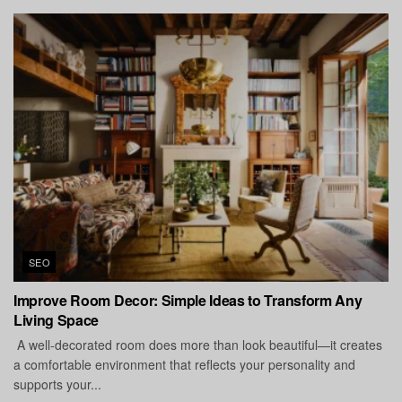
SEO
Improve Room Decor: Simple Ideas to Transform Any
Living Space
A well-decorated room does more than look beautiful—it creates
a comfortable environment that reflects your personality and
supports your...