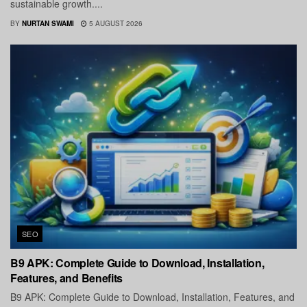
sustainable growth....
BY
NURTAN SWAMI
5 AUGUST 2026
SEO
B9 APK: Complete Guide to Download, Installation,
Features, and Benefits
B9 APK: Complete Guide to Download, Installation, Features, and