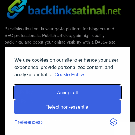
Backlinksatinal.net is your go-to platform for bloggers and
SEO professionals. Publish articles, gain high-quality
backlinks, and boost your online visibility with a DA55+ site.
We use cookies on our site to enhance your user
experience, provide personalized content, and
Useful Links
analyze our traffic.
Cookie Policy.
Contact Us
Cookie Policy
Accept all
Privacy Policy
Reject non-essential
Faq
© 2026
Guest Post Blog Platform DA55+
- Powered by
The SEO
Preferences
Agency without Edges
.