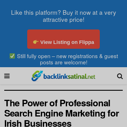
Like this platform? Buy it now at a very
attractive price!
View Listing on Flippa
Still fully open – new registrations & guest
posts are welcome!
The Power of Professional
Search Engine Marketing for
Irish Businesses