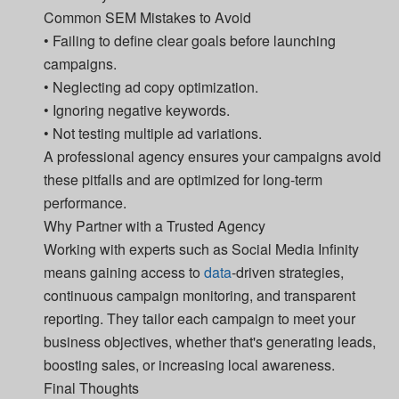
Common SEM Mistakes to Avoid
• Failing to define clear goals before launching
campaigns.
• Neglecting ad copy optimization.
• Ignoring negative keywords.
• Not testing multiple ad variations.
A professional agency ensures your campaigns avoid
these pitfalls and are optimized for long-term
performance.
Why Partner with a Trusted Agency
Working with experts such as Social Media Infinity
means gaining access to
data
-driven strategies,
continuous campaign monitoring, and transparent
reporting. They tailor each campaign to meet your
business objectives, whether that's generating leads,
boosting sales, or increasing local awareness.
Final Thoughts