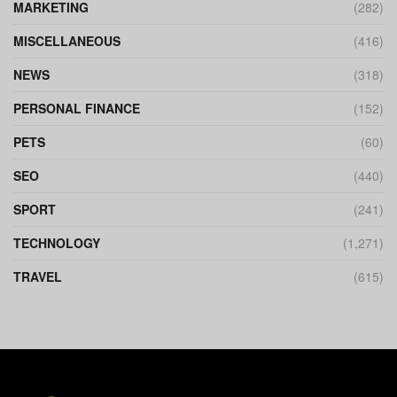
MARKETING
(282)
MISCELLANEOUS
(416)
NEWS
(318)
PERSONAL FINANCE
(152)
PETS
(60)
SEO
(440)
SPORT
(241)
TECHNOLOGY
(1,271)
TRAVEL
(615)