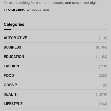
for users looking for a smooth, secure, and convenient digital...
BY
ARUN VERMA
4 AUGUST 2026
Categories
AUTOMOTIVE
(118)
BUSINESS
(6,184)
EDUCATION
(1,153)
FASHION
(758)
FOOD
(232)
GOSSIP
(6)
HEALTH
(1,876)
LIFESTYLE
(764)