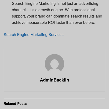
Search Engine Marketing is not just an advertising
channel—it's a growth engine. With professional
support, your brand can dominate search results and
achieve measurable ROI faster than ever before.
Search Engine Marketing Services
AdminBacklin
Related
Posts