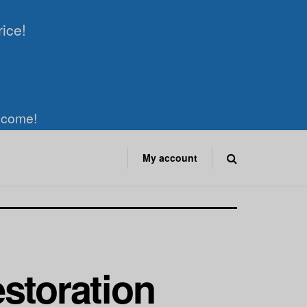
rice!
elcome!
My account
n
storation