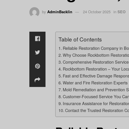
by
AdminBacklin
24 October 2025
in
SEO
Table of Contents
Reliable Restoration Company in Bo
Why Choose Rockbottom Restoration
Comprehensive Restoration Services
Rockbottom Restoration – Your Loca
Fast and Effective Damage Response
Water and Fire Restoration Experts 
Mold Remediation and Prevention S
Customer-Focused Service You Can
Insurance Assistance for Restoration
Contact the Trusted Restoration C