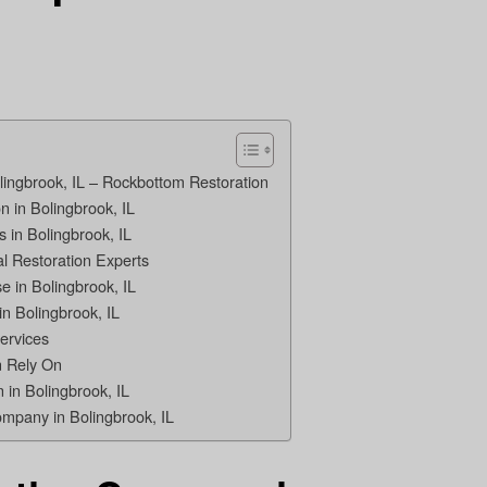
lingbrook, IL – Rockbottom Restoration
 in Bolingbrook, IL
 in Bolingbrook, IL
l Restoration Experts
 in Bolingbrook, IL
in Bolingbrook, IL
ervices
 Rely On
 in Bolingbrook, IL
ompany in Bolingbrook, IL