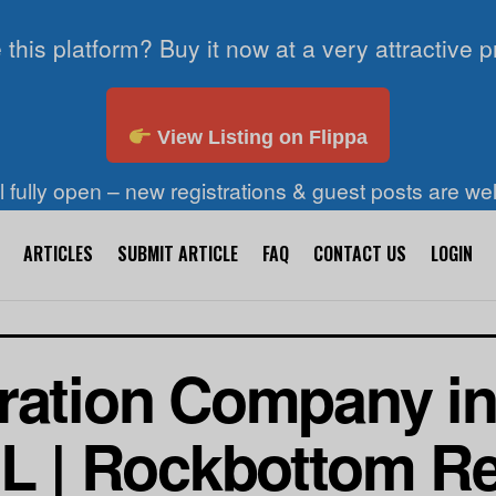
 this platform? Buy it now at a very attractive p
View Listing on Flippa
ll fully open – new registrations & guest posts are w
ARTICLES
SUBMIT ARTICLE
FAQ
CONTACT US
LOGIN
ration Company i
IL | Rockbottom Re