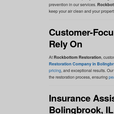
prevention in our services.
Rockbot
keep your air clean and your propert
Customer-Focu
Rely On
At
Rockbottom Restoration
, custo
Restoration Company in Bolingbr
pricing
, and exceptional results. Ou
the restoration process, ensuring
pe
Insurance Assis
Bolingbrook, IL