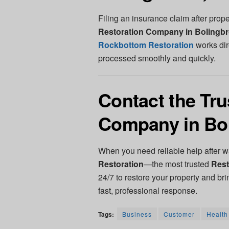
Filing an insurance claim after pro
Restoration Company in Bolingbr
Rockbottom Restoration
works dir
processed smoothly and quickly.
Contact the Tru
Company in Bol
When you need reliable help after wa
Restoration
—the most trusted
Rest
24/7 to restore your property and bri
fast, professional response.
Tags:
Business
Customer
Health