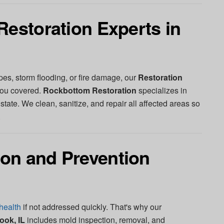
Restoration Experts in
pes, storm flooding, or fire damage, our
Restoration
ou covered.
Rockbottom Restoration
specializes in
l state. We clean, sanitize, and repair all affected areas so
.
on and Prevention
health
if not addressed quickly. That's why our
ook, IL
includes mold inspection, removal, and