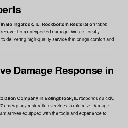
perts
in Bolingbrook, IL
,
Rockbottom Restoration
takes
recover from unexpected damage. We are locally
 to delivering high-quality service that brings comfort and
tive Damage Response in
oration Company in Bolingbrook, IL
responds quickly.
/7 emergency restoration services to minimize damage
eam arrives equipped with the tools and experience to