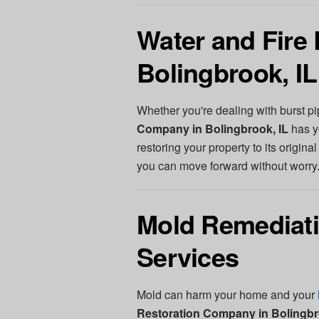
Water and Fire 
Bolingbrook, IL
Whether you're dealing with burst pi
Company in Bolingbrook, IL
has y
restoring your property to its origina
you can move forward without worry
Mold Remediati
Services
Mold can harm your home and your
Restoration Company in Bolingbr