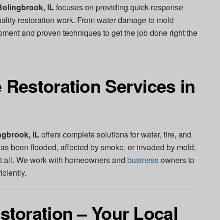
olingbrook, IL
focuses on providing quick response
uality restoration work. From water damage to mold
ent and proven techniques to get the job done right the
Restoration Services in
gbrook, IL
offers complete solutions for water, fire, and
 been flooded, affected by smoke, or invaded by mold,
t all. We work with homeowners and
business
owners to
iciently.
toration – Your Local