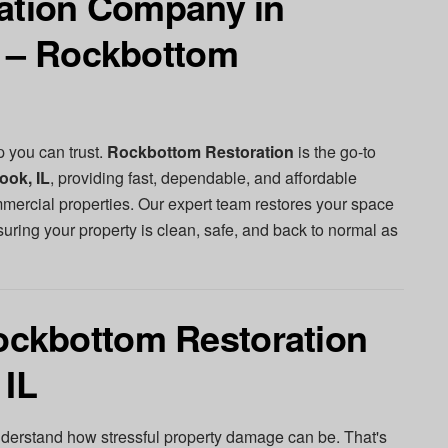
ration Company in
L – Rockbottom
p you can trust.
Rockbottom Restoration
is the go-to
ook, IL
, providing fast, dependable, and affordable
mmercial properties. Our expert team restores your space
suring your property is clean, safe, and back to normal as
ckbottom Restoration
 IL
nderstand how stressful property damage can be. That's