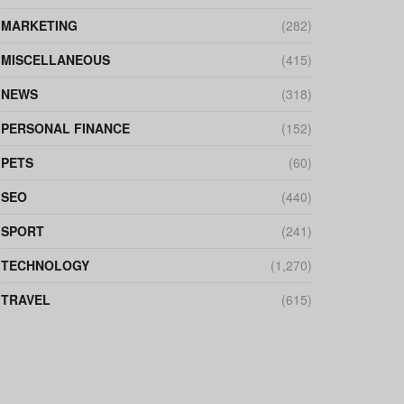
MARKETING
(282)
MISCELLANEOUS
(415)
NEWS
(318)
PERSONAL FINANCE
(152)
PETS
(60)
SEO
(440)
SPORT
(241)
TECHNOLOGY
(1,270)
TRAVEL
(615)