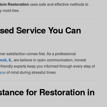
tom Restoration
uses safe and effective methods to
y mold-free.
sed Service You Can
mer satisfaction comes first. As a professional
ook, IL
, we believe in open communication, honest
r friendly experts keep you informed through every step of
ace
of mind during stressful times.
tance for Restoration in