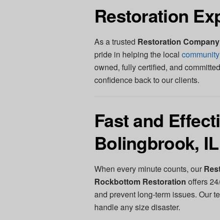
Restoration Ex
As a trusted
Restoration Company 
pride in helping the local
community
owned, fully certified, and committed
confidence back to our clients.
Fast and Effec
Bolingbrook, IL
When every minute counts, our
Rest
Rockbottom Restoration
offers 24
and prevent long-term issues. Our t
handle any size disaster.