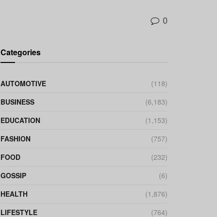
0
Categories
AUTOMOTIVE
(118)
BUSINESS
(6,183)
EDUCATION
(1,153)
FASHION
(757)
FOOD
(232)
GOSSIP
(6)
HEALTH
(1,876)
LIFESTYLE
(764)