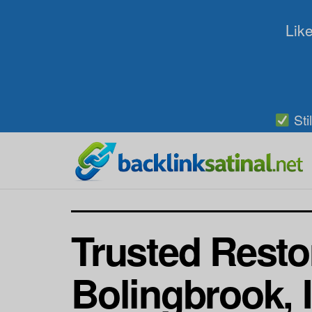
Like
Sti
Trusted Resto
Bolingbrook, 