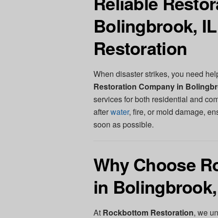
Reliable Resto
Bolingbrook, I
Restoration
When disaster strikes, you need hel
Restoration Company in Bolingbr
services for both residential and co
after
water
, fire, or mold damage, en
soon as possible.
Why Choose Ro
in Bolingbrook,
At
Rockbottom Restoration
, we u