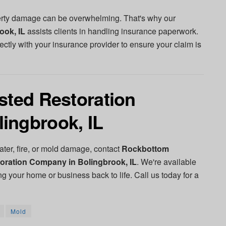
perty damage can be overwhelming. That's why our
ook, IL
assists clients in handling insurance paperwork.
ectly with your insurance provider to ensure your claim is
sted Restoration
ingbrook, IL
ter, fire, or mold damage, contact
Rockbottom
oration Company in Bolingbrook, IL
. We're available
ng your home or business back to life. Call us today for a
Mold