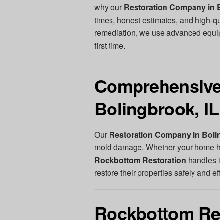
why our
Restoration Company in B
times, honest estimates, and high-q
remediation, we use advanced equipm
first time.
Comprehensive 
Bolingbrook, IL
Our
Restoration Company in Bolin
mold damage. Whether your home has
Rockbottom Restoration
handles i
restore their properties safely and eff
Rockbottom Res