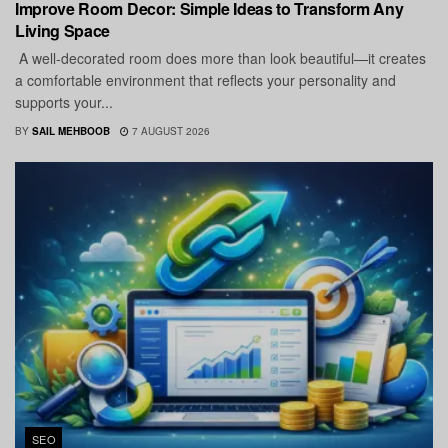
Improve Room Decor: Simple Ideas to Transform Any
Living Space
A well-decorated room does more than look beautiful—it creates
a comfortable environment that reflects your personality and
supports your...
BY
SAIL MEHBOOB
7 AUGUST 2026
SEO