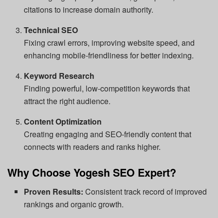
citations to increase domain authority.
Technical SEO
Fixing crawl errors, improving website speed, and
enhancing mobile-friendliness for better indexing.
Keyword Research
Finding powerful, low-competition keywords that
attract the right audience.
Content Optimization
Creating engaging and SEO-friendly content that
connects with readers and ranks higher.
Why Choose Yogesh SEO Expert?
Proven Results:
Consistent track record of improved
rankings and organic growth.