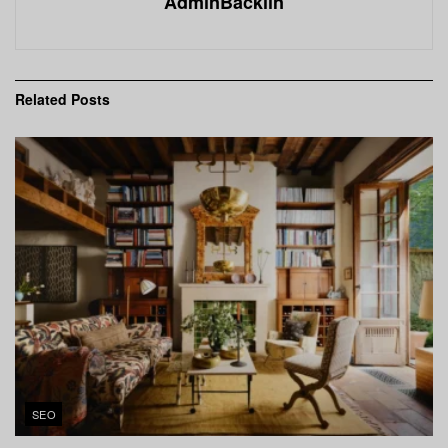
AdminBacklin
Related
Posts
SEO