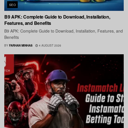
SEO
B9 APK: Complete Guide to Download, Installation,
Features, and Benefits
B9 APK: Complete Guide to Download, Installation, Features, and
Benefits
BY
FARHAN MINHAS
4 AUGUST 2026