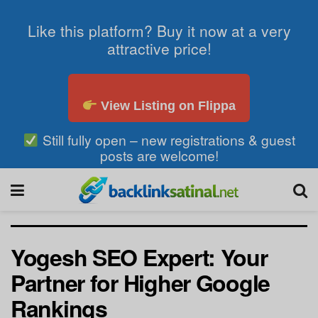
Like this platform? Buy it now at a very
attractive price!
View Listing on Flippa
Still fully open – new registrations & guest
posts are welcome!
Yogesh SEO Expert: Your
Partner for Higher Google
Rankings