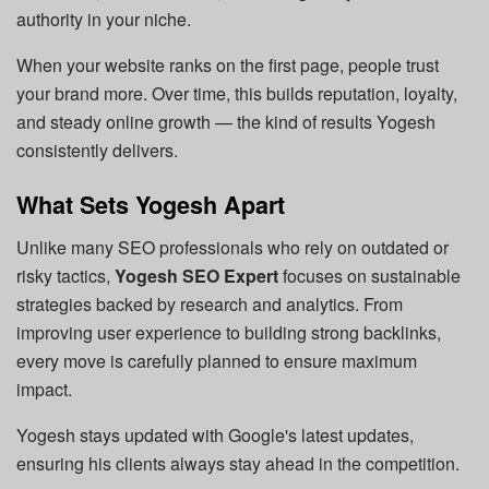
authority in your niche.
When your website ranks on the first page, people trust
your brand more. Over time, this builds reputation, loyalty,
and steady online growth — the kind of results Yogesh
consistently delivers.
What Sets Yogesh Apart
Unlike many SEO professionals who rely on outdated or
risky tactics,
Yogesh SEO Expert
focuses on sustainable
strategies backed by research and analytics. From
improving user experience to building strong backlinks,
every move is carefully planned to ensure maximum
impact.
Yogesh stays updated with Google's latest updates,
ensuring his clients always stay ahead in the competition.