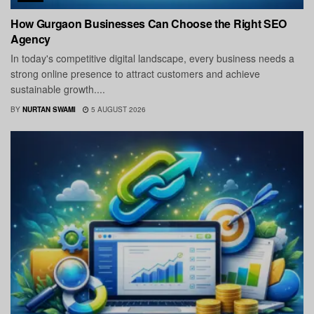
How Gurgaon Businesses Can Choose the Right SEO
Agency
In today's competitive digital landscape, every business needs a
strong online presence to attract customers and achieve
sustainable growth....
BY
NURTAN SWAMI
5 AUGUST 2026