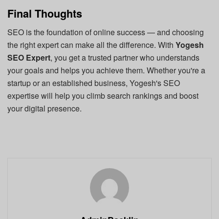
Final Thoughts
SEO is the foundation of online success — and choosing
the right expert can make all the difference. With
Yogesh
SEO Expert
, you get a trusted partner who understands
your goals and helps you achieve them. Whether you're a
startup or an established business, Yogesh's SEO
expertise will help you climb search rankings and boost
your digital presence.