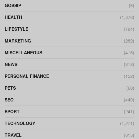
GOSSIP
(6)
HEALTH
(1,876)
LIFESTYLE
(764)
MARKETING
(282)
MISCELLANEOUS
(416)
NEWS
(318)
PERSONAL FINANCE
(152)
PETS
(60)
SEO
(440)
SPORT
(241)
TECHNOLOGY
(1,271)
TRAVEL
(615)