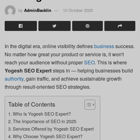
by
AdminBacklin
10 October 2025
In the digital era, online visibility defines
business
success.
No matter how great your product or service is, it won't
reach your audience without proper
SEO
. This is where
Yogesh SEO Expert
steps in — helping businesses build
authority
, gain traffic, and achieve sustainable growth
through result-oriented SEO strategies.
Table of Contents
Who Is Yogesh SEO Expert?
The Importance of SEO in 2025
Services Offered by Yogesh SEO Expert
Why Choose Yogesh SEO Expert?