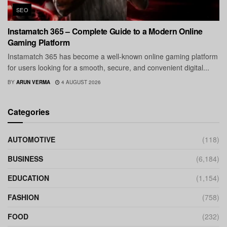
SEO
Instamatch 365 – Complete Guide to a Modern Online
Gaming Platform
Instamatch 365 has become a well-known online gaming platform
for users looking for a smooth, secure, and convenient digital...
BY
ARUN VERMA
4 AUGUST 2026
Categories
AUTOMOTIVE
(118)
BUSINESS
(6,184)
EDUCATION
(1,154)
FASHION
(758)
FOOD
(232)