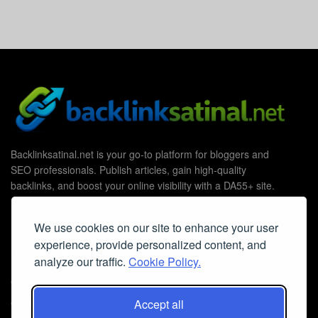
Backlinksatinal.net is your go-to platform for bloggers and
SEO professionals. Publish articles, gain high-quality
backlinks, and boost your online visibility with a DA55+ site.
We use cookies on our site to enhance your user
experience, provide personalized content, and
Useful Links
analyze our traffic.
Cookie Policy.
Contact Us
Accept all
Cookie Policy