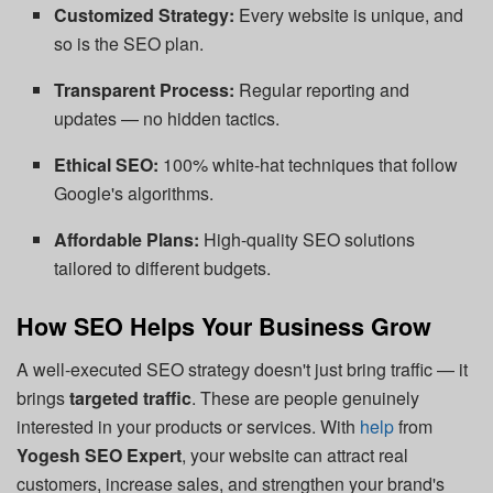
Customized Strategy:
Every website is unique, and
so is the SEO plan.
Transparent Process:
Regular reporting and
updates — no hidden tactics.
Ethical SEO:
100% white-hat techniques that follow
Google's algorithms.
Affordable Plans:
High-quality SEO solutions
tailored to different budgets.
How SEO Helps Your Business Grow
A well-executed SEO strategy doesn't just bring traffic — it
brings
targeted traffic
. These are people genuinely
interested in your products or services. With
help
from
Yogesh SEO Expert
, your website can attract real
customers, increase sales, and strengthen your brand's