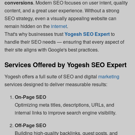
conversions
. Modern SEO focuses on user intent, quality
content, and a great user experience. Without a strong
SEO strategy, even a visually appealing website can
remain hidden on the
internet
.
That's why businesses trust
Yogesh SEO Expert
to
handle their SEO needs — ensuring that every aspect of
their site aligns with Google's best practices.
Services Offered by Yogesh SEO Expert
Yogesh offers a full suite of SEO and digital
marketing
services designed to deliver measurable results:
On-Page SEO
Optimizing meta titles, descriptions, URLs, and
internal links to improve search engine visibility.
Off-Page SEO
Building high-quality backlinks, guest posts, and