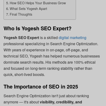
How SEO Helps Your Business Grow
What Sets Yogesh Apart
Final Thoughts
Who Is Yogesh SEO Expert?
Yogesh SEO Expert
is a skilled
digital marketing
professional specializing in Search Engine Optimization.
With years of experience in on-page, off-page, and
technical SEO, Yogesh has helped numerous businesses
dominate search results. His methods are 100% ethical
and focused on long-term ranking stability rather than
quick, short-lived boosts.
The Importance of SEO in 2025
Search Engine Optimization isn't just about ranking
anymore — it's about
visibility, credibility, and