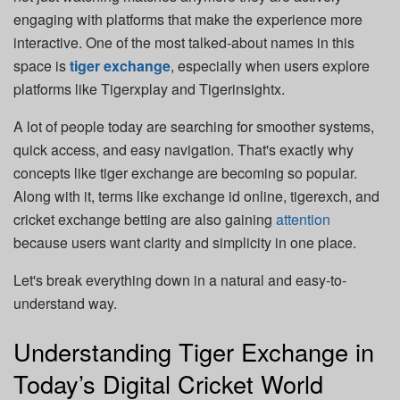
engaging with platforms that make the experience more
interactive. One of the most talked-about names in this
space is
tiger exchange
, especially when users explore
platforms like Tigerxplay and Tigerinsightx.
A lot of people today are searching for smoother systems,
quick access, and easy navigation. That's exactly why
concepts like tiger exchange are becoming so popular.
Along with it, terms like exchange id online, tigerexch, and
cricket exchange betting are also gaining
attention
because users want clarity and simplicity in one place.
Let's break everything down in a natural and easy-to-
understand way.
Understanding Tiger Exchange in
Today’s Digital Cricket World