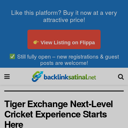
Like this platform? Buy it now at a very
attractive price!
View Listing on Flippa
Still fully open – new registrations & guest
posts are welcome!
Tiger Exchange Next-Level
Cricket Experience Starts
Here