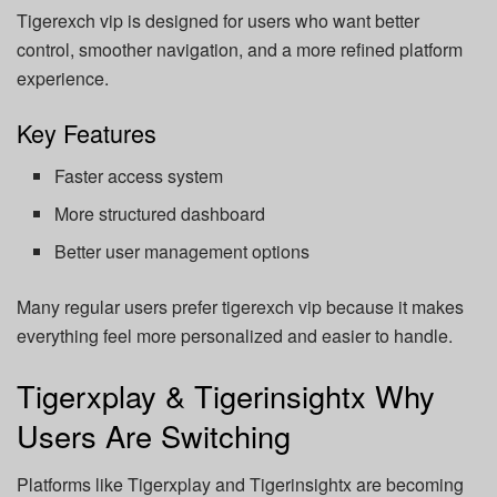
Tigerexch vip is designed for users who want better
control, smoother navigation, and a more refined platform
experience.
Key Features
Faster access system
More structured dashboard
Better user management options
Many regular users prefer tigerexch vip because it makes
everything feel more personalized and easier to handle.
Tigerxplay & Tigerinsightx Why
Users Are Switching
Platforms like Tigerxplay and Tigerinsightx are becoming