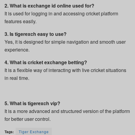
2. What is exchange id online used for?
It is used for logging in and accessing cricket platform
features easily.
3. Is tigerexch easy to use?
Yes, it is designed for simple navigation and smooth user
experience.
4. What is cricket exchange betting?
It is a flexible way of interacting with live cricket situations
in real time.
5. What is tigerexch vip?
It is a more advanced and structured version of the platform
for better user control.
Tags:
Tiger Exchange