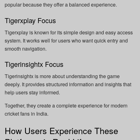
popular because they offer a balanced experience.
Tigerxplay Focus
Tigerxplay is known for its simple design and easy access
system. It works well for users who want quick entry and
smooth navigation.
Tigerinsightx Focus
Tigerinsightx is more about understanding the game
deeply. It provides structured information and insights that
help users stay informed.
Together, they create a complete experience for modern
cricket fans in India.
How Users Experience These