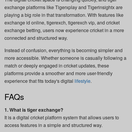
exchange platforms like Tigerxplay and Tigerinsightx are
playing a big role in that transformation. With features like
exchange id online, tigerexch, tigerexch vip, and cricket
exchange betting, users now experience cricket in a more
connected and structured way.
Instead of confusion, everything is becoming simpler and
more accessible. Whether someone is casually following a
match or deeply engaged in cricket updates, these
platforms provide a smoother and more user-friendly
experience that fits today's digital
lifestyle
.
FAQs
1. What is tiger exchange?
It is a digital cricket platform system that allows users to
access features in a simple and structured way.