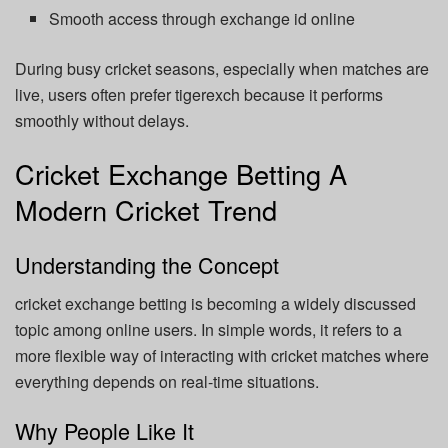
Smooth access through exchange id online
During busy cricket seasons, especially when matches are
live, users often prefer tigerexch because it performs
smoothly without delays.
Cricket Exchange Betting A
Modern Cricket Trend
Understanding the Concept
cricket exchange betting is becoming a widely discussed
topic among online users. In simple words, it refers to a
more flexible way of interacting with cricket matches where
everything depends on real-time situations.
Why People Like It