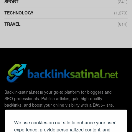
SPORT
(241)
TECHNOLOGY
(1,270)
TRAVEL
(614)
Backlinksatinal.net is your go-to platform for bloggers and
SEO professionals. Publish articles, gain high-quality
backlinks, and boost your online visibility with a DA55+ site.
We use cookies on our site to enhance your user
experience, provide personalized content, and