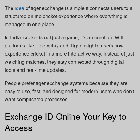
The
idea
of tiger exchange is simple it connects users to a
structured online cricket experience where everything is
managed in one place.
In India, cricket is not just a game; it's an emotion. With
platforms like Tigerxplay and Tigerinsightx, users now
experience cricket in a more interactive way. Instead of just
watching matches, they stay connected through digital
tools and real-time updates.
People prefer tiger exchange systems because they are
easy to use, fast, and designed for modern users who don't
want complicated processes.
Exchange ID Online Your Key to
Access