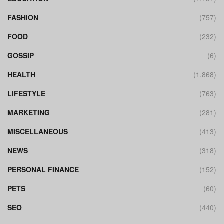
FASHION
(757)
FOOD
(232)
GOSSIP
(6)
HEALTH
(1,868)
LIFESTYLE
(763)
MARKETING
(281)
MISCELLANEOUS
(413)
NEWS
(318)
PERSONAL FINANCE
(152)
PETS
(60)
SEO
(440)