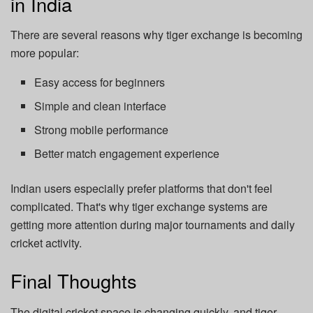
in India
There are several reasons why tiger exchange is becoming
more popular:
Easy access for beginners
Simple and clean interface
Strong mobile performance
Better match engagement experience
Indian users especially prefer platforms that don't feel
complicated. That's why tiger exchange systems are
getting more attention during major tournaments and daily
cricket activity.
Final Thoughts
The digital cricket space is changing quickly, and tiger