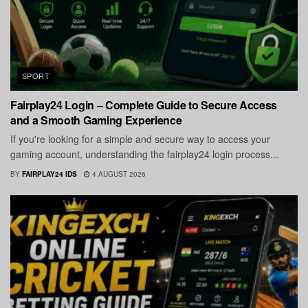
SPORT
Fairplay24 Login – Complete Guide to Secure Access
and a Smooth Gaming Experience
If you're looking for a simple and secure way to access your
gaming account, understanding the fairplay24 login process...
BY
FAIRPLAY24 IDS
4 AUGUST 2026