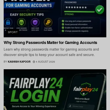
SPORT
Why Strong Passwords Matter for Gaming Accounts
Learn why strong passwords matter for gaming accounts and
discover simple tips to keep your account safe and secure.
BY
KASHISH KAPOOR
4 AUGUST 2026