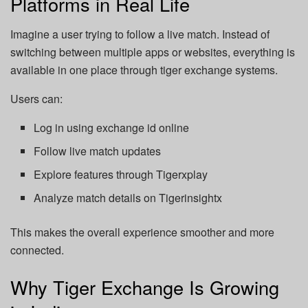
Platforms in Real Life
Imagine a user trying to follow a live match. Instead of
switching between multiple apps or websites, everything is
available in one place through tiger exchange systems.
Users can:
Log in using exchange id online
Follow live match updates
Explore features through Tigerxplay
Analyze match details on Tigerinsightx
This makes the overall experience smoother and more
connected.
Why Tiger Exchange Is Growing