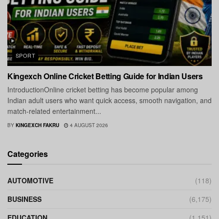
SPORT
Kingexch Online Cricket Betting Guide for Indian Users
IntroductionOnline cricket betting has become popular among
Indian adult users who want quick access, smooth navigation, and
match-related entertainment...
BY
KINGEXCH FAKRU
4 AUGUST 2026
Categories
AUTOMOTIVE
(118)
BUSINESS
(6,175)
EDUCATION
(1,151)