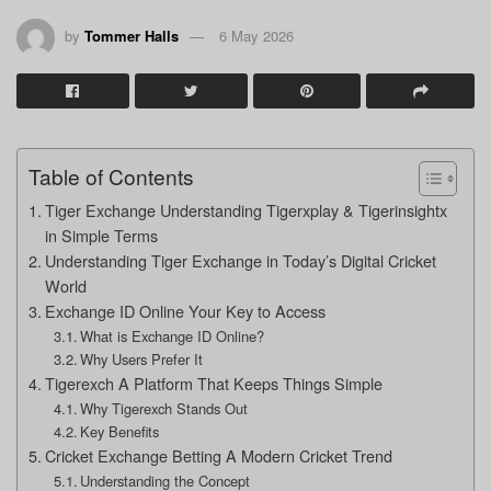
by
Tommer Halls
6 May 2026
Table of Contents
Tiger Exchange Understanding Tigerxplay & Tigerinsightx
in Simple Terms
Understanding Tiger Exchange in Today’s Digital Cricket
World
Exchange ID Online Your Key to Access
What is Exchange ID Online?
Why Users Prefer It
Tigerexch A Platform That Keeps Things Simple
Why Tigerexch Stands Out
Key Benefits
Cricket Exchange Betting A Modern Cricket Trend
Understanding the Concept