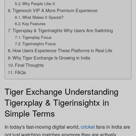
Why People Like It
Tigerexch VIP A More Premium Experience
What Makes It Special?
Key Features
Tigerxplay & Tigerinsightx Why Users Are Switching
Tigerxplay Focus
Tigerinsightx Focus
How Users Experience These Platforms in Real Life
Why Tiger Exchange Is Growing in India
Final Thoughts
FAQs
Tiger Exchange Understanding
Tigerxplay & Tigerinsightx in
Simple Terms
In today's fast-moving digital world,
cricket
fans in India are
not just watching matches anymore they are actively