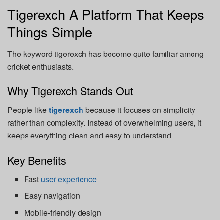
Tigerexch A Platform That Keeps
Things Simple
The keyword tigerexch has become quite familiar among
cricket enthusiasts.
Why Tigerexch Stands Out
People like
tigerexch
because it focuses on simplicity
rather than complexity. Instead of overwhelming users, it
keeps everything clean and easy to understand.
Key Benefits
Fast
user experience
Easy navigation
Mobile-friendly design