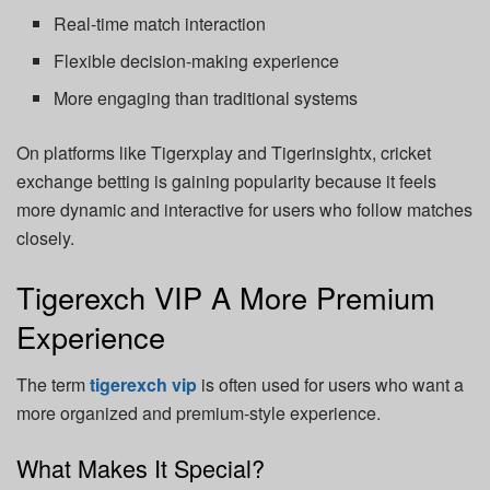
Real-time match interaction
Flexible decision-making experience
More engaging than traditional systems
On platforms like Tigerxplay and Tigerinsightx, cricket
exchange betting is gaining popularity because it feels
more dynamic and interactive for users who follow matches
closely.
Tigerexch VIP A More Premium
Experience
The term
tigerexch vip
is often used for users who want a
more organized and premium-style experience.
What Makes It Special?