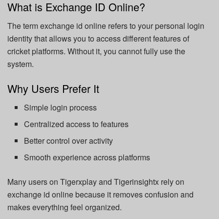
What is Exchange ID Online?
The term exchange id online refers to your personal login
identity that allows you to access different features of
cricket platforms. Without it, you cannot fully use the
system.
Why Users Prefer It
Simple login process
Centralized access to features
Better control over activity
Smooth experience across platforms
Many users on Tigerxplay and Tigerinsightx rely on
exchange id online because it removes confusion and
makes everything feel organized.