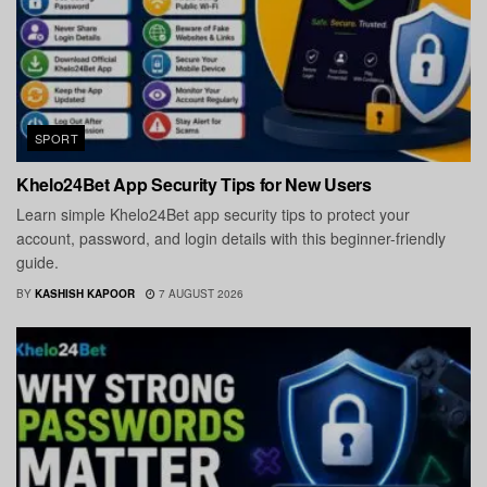
SPORT
Khelo24Bet App Security Tips for New Users
Learn simple Khelo24Bet app security tips to protect your
account, password, and login details with this beginner-friendly
guide.
BY
KASHISH KAPOOR
7 AUGUST 2026