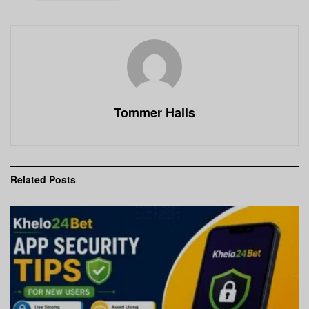
Tommer Halls
Related
Posts