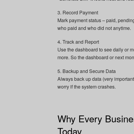
3. Record Payment
Mark payment status – paid, pending,
who paid and who did not anytime.
4. Track and Report
Use the dashboard to see daily or m
more. So the dashboard or next mon
5. Backup and Secure Data
Always back up data (very important)
worry if the system crashes.
Why Every Busines
Today