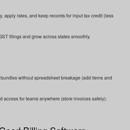
 apply rates, and keep records for input tax credit (less
GST filings and grow across states smoothly.​
d bundles without spreadsheet breakage (add items and
ud access for teams anywhere (store invoices safely).