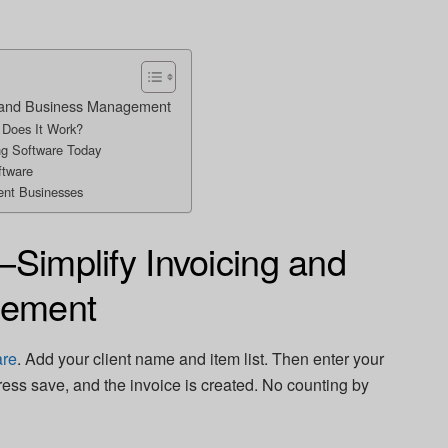
ng and Business Management
 Does It Work?
ng Software Today
ftware
rent Businesses
—Simplify Invoicing and
gement
are
. Add your client name and item list. Then enter your
Press save, and the invoice is created. No counting by