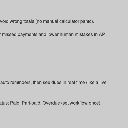
void wrong totals (no manual calculator panic).​
 or missed payments and lower human mistakes in AP
uto reminders, then see dues in real time (like a live
atus: Paid, Part-paid, Overdue (set workflow once).​