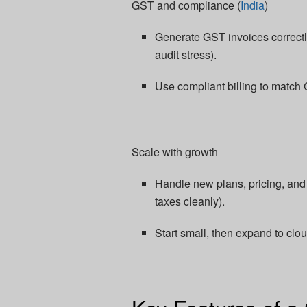
GST and compliance (
India
)
Generate GST invoices correctly,
audit stress).​
Use compliant billing to match 
Scale with growth
Handle new plans, pricing, an
taxes cleanly).​
Start small, then expand to clo