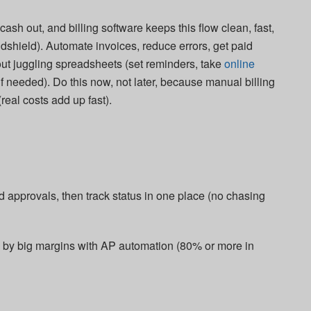
ash out, and billing software keeps this flow clean, fast,
ndshield). Automate invoices, reduce errors, get paid
out juggling spreadsheets (set reminders, take
online
f needed). Do this now, not later, because manual billing
eal costs add up fast).​
 approvals, then track status in one place (no chasing
e by big margins with AP automation (80% or more in