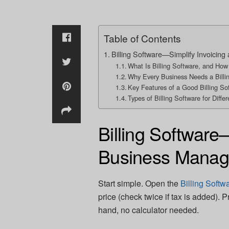
Table of Contents
Billing Software—Simplify Invoici
What Is Billing Software, and How
Why Every Business Needs a Billi
Key Features of a Good Billing So
Types of Billing Software for Diffe
Billing Software
Business Mana
Start simple. Open the
Billing Softw
price (check twice if tax is added). 
hand, no calculator needed.