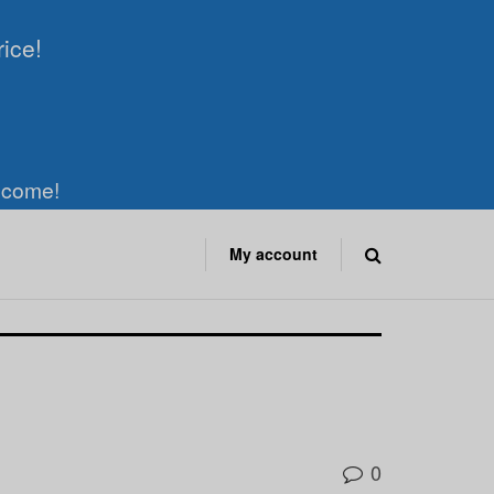
rice!
elcome!
My account
0