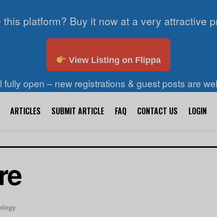
 this platform? Buy it now at a very attractive p
View Listing on Flippa
ll fully open – new registrations & guest posts are w
ARTICLES
SUBMIT ARTICLE
FAQ
CONTACT US
LOGIN
re
ology