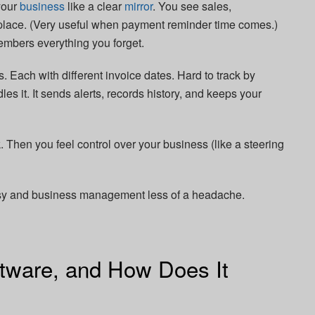
your
business
like a clear
mirror
. You see sales,
 place. (Very useful when payment reminder time comes.)
embers everything you forget.
 Each with different invoice dates. Hard to track by
les it. It sends alerts, records history, and keeps your
. Then you feel control over your business (like a steering
asy and business management less of a headache.
ftware, and How Does It