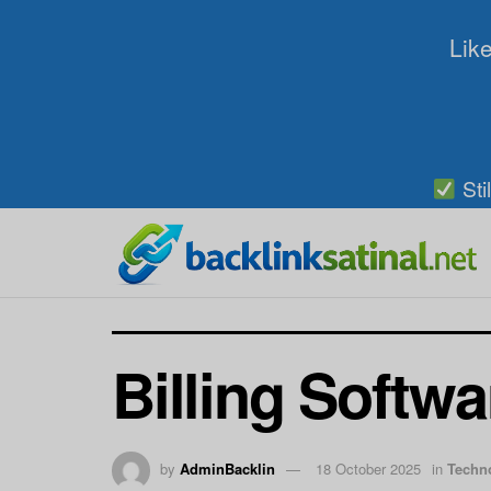
Like
Sti
Billing Softwa
by
AdminBacklin
18 October 2025
in
Techn