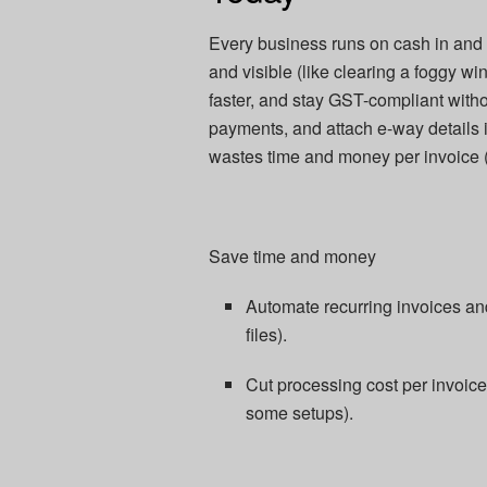
Every business runs on cash in and c
and visible (like clearing a foggy wi
faster, and stay GST-compliant with
payments, and attach e-way details i
wastes time and money per invoice (r
Save time and money
Automate recurring invoices and
files).​
Cut processing cost per invoic
some setups).​