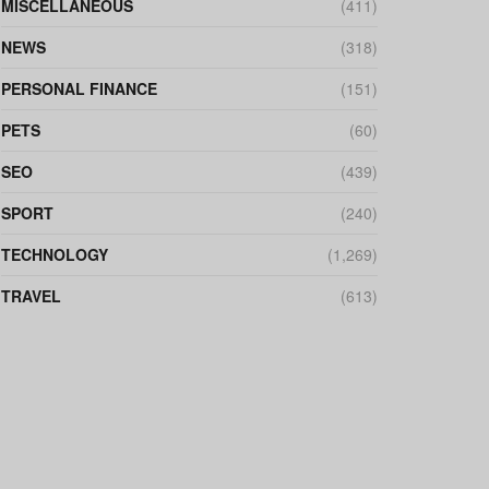
MISCELLANEOUS
(411)
NEWS
(318)
PERSONAL FINANCE
(151)
PETS
(60)
SEO
(439)
SPORT
(240)
TECHNOLOGY
(1,269)
TRAVEL
(613)