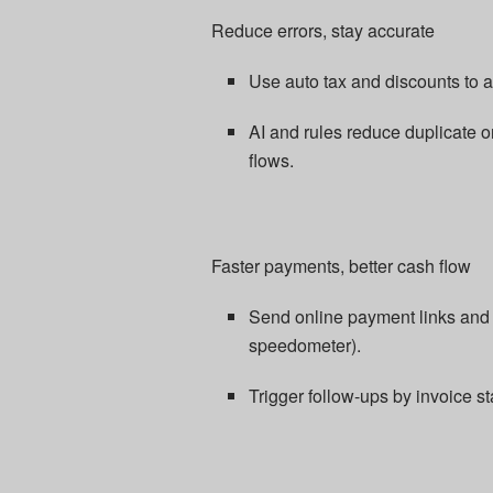
Reduce errors, stay accurate
Use auto tax and discounts to a
AI and rules reduce duplicate
flows.​
Faster payments, better cash flow
Send online payment links and a
speedometer).​
Trigger follow-ups by invoice st