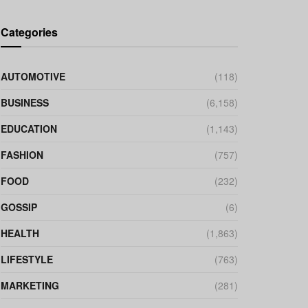
Categories
AUTOMOTIVE
(118)
BUSINESS
(6,158)
EDUCATION
(1,143)
FASHION
(757)
FOOD
(232)
GOSSIP
(6)
HEALTH
(1,863)
LIFESTYLE
(763)
MARKETING
(281)