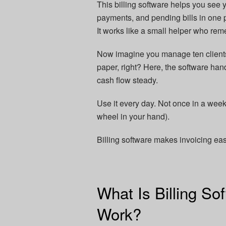
This billing software helps you see 
payments, and pending bills in one
It works like a small helper who rem
Now imagine you manage ten clients.
paper, right? Here, the software hand
cash flow steady.
Use it every day. Not once in a week
wheel in your hand).
Billing software makes invoicing e
What Is Billing So
Work?