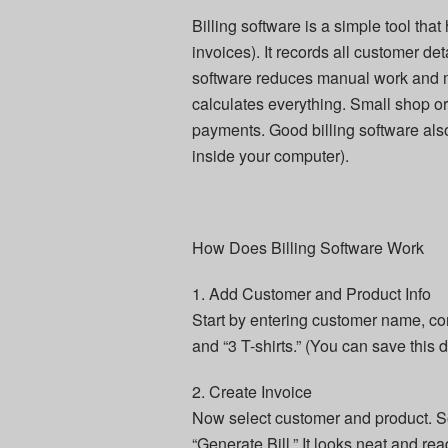
Billing software is a simple tool tha
invoices). It records all customer det
software reduces manual work and mi
calculates everything. Small shop or
payments. Good billing software also
inside your computer).
How Does Billing Software Work
1. Add Customer and Product Info
Start by entering customer name, co
and “3 T-shirts.” (You can save this d
2. Create Invoice
Now select customer and product. Soft
“Generate Bill.” It looks neat and rea