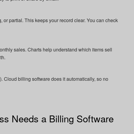
 or partial. This keeps your record clear. You can check
onthly sales. Charts help understand which items sell
th.
. Cloud billing software does it automatically, so no
s Needs a Billing Software