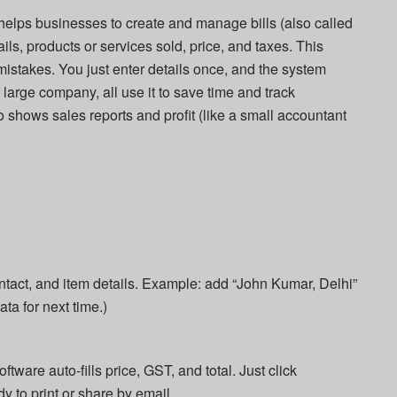
t helps businesses to create and manage bills (also called
ails, products or services sold, price, and taxes. This
stakes. You just enter details once, and the system
 large company, all use it to save time and track
 shows sales reports and profit (like a small accountant
ntact, and item details. Example: add “John Kumar, Delhi”
ata for next time.)
ware auto-fills price, GST, and total. Just click
dy to print or share by email.