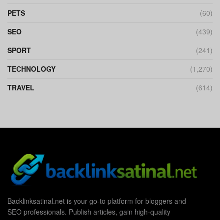
PETS
(60)
SEO
(439)
SPORT
(241)
TECHNOLOGY
(1,270)
TRAVEL
(614)
Backlinksatinal.net is your go-to platform for bloggers and
SEO professionals. Publish articles, gain high-quality