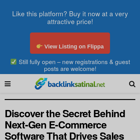
Like this platform? Buy it now at a very
attractive price!
View Listing on Flippa
Still fully open – new registrations & guest
posts are welcome!
Discover the Secret Behind
Next-Gen E-Commerce
Software That Drives Sales