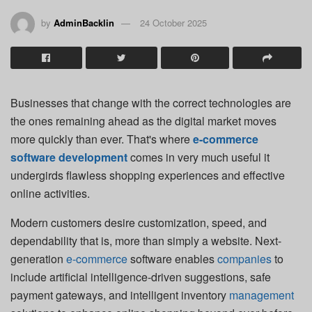
by
AdminBacklin
24 October 2025
Businesses that change with the correct technologies are
the ones remaining ahead as the digital market moves
more quickly than ever. That's where
e-commerce
software development
comes in very much useful it
undergirds flawless shopping experiences and effective
online activities.
Modern customers desire customization, speed, and
dependability that is, more than simply a website. Next-
generation
e-commerce
software enables
companies
to
include artificial intelligence-driven suggestions, safe
payment gateways, and intelligent inventory
management