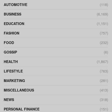
AUTOMOTIVE
(118)
BUSINESS
(6,169)
EDUCATION
(1,151)
FASHION
(757)
FOOD
(232)
GOSSIP
(6)
HEALTH
(1,867)
LIFESTYLE
(763)
MARKETING
(281)
MISCELLANEOUS
(413)
NEWS
(318)
PERSONAL FINANCE
(151)