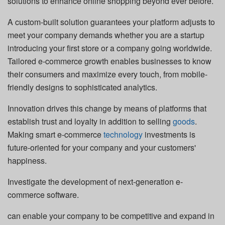
solutions to enhance online shopping beyond ever before.
A custom-built solution guarantees your platform adjusts to
meet your company demands whether you are a startup
introducing your first store or a company going worldwide.
Tailored e-commerce growth enables businesses to know
their consumers and maximize every touch, from mobile-
friendly designs to sophisticated analytics.
Innovation drives this change by means of platforms that
establish trust and loyalty in addition to selling
goods
.
Making smart e-commerce
technology
investments is
future-oriented for your company and your customers'
happiness.
Investigate the development of next-generation e-
commerce software.
can enable your company to be competitive and expand in