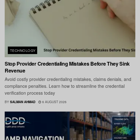
TECHNOLOGY
Stop Provider Credentialing Mistakes Before They Sink
Revenue
Avoid costly provider credentialing mistakes, claims denials, and
compliance penalties. Learn how to streamline the credential
verification process today
BY
SALMAN AHMAD
6 AUGUST 2026