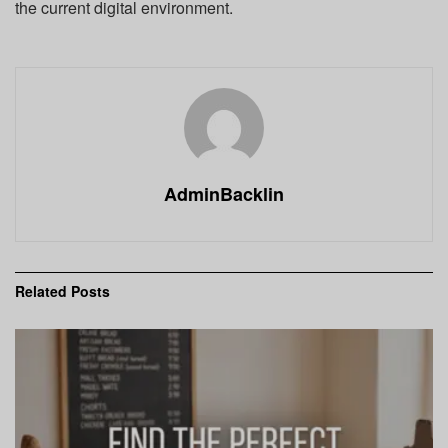
the current digital environment.
AdminBacklin
Related
Posts