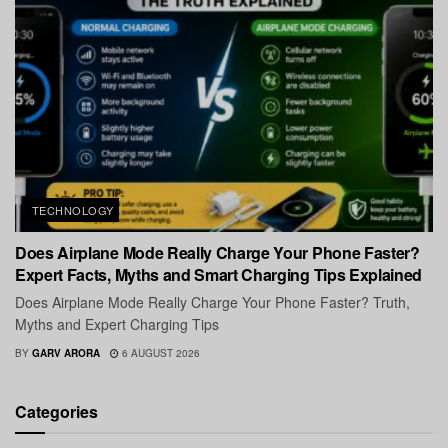
TECHNOLOGY
Does Airplane Mode Really Charge Your Phone Faster?
Expert Facts, Myths and Smart Charging Tips Explained
Does Airplane Mode Really Charge Your Phone Faster? Truth,
Myths and Expert Charging Tips
BY
GARV ARORA
6 AUGUST 2026
Categories