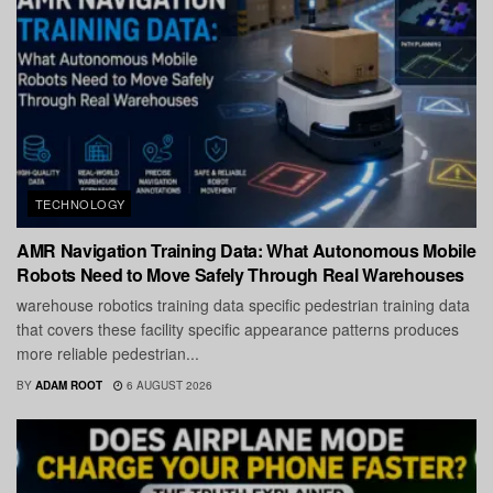
TECHNOLOGY
AMR Navigation Training Data: What Autonomous Mobile
Robots Need to Move Safely Through Real Warehouses
warehouse robotics training data specific pedestrian training data
that covers these facility specific appearance patterns produces
more reliable pedestrian...
BY
ADAM ROOT
6 AUGUST 2026