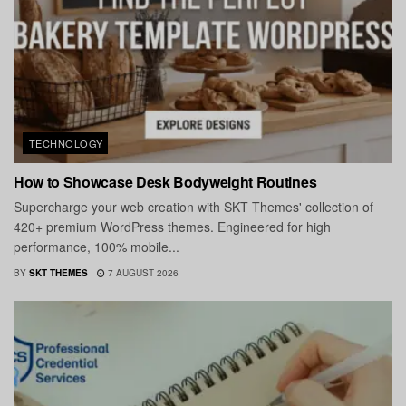
TECHNOLOGY
How to Showcase Desk Bodyweight Routines
Supercharge your web creation with SKT Themes' collection of
420+ premium WordPress themes. Engineered for high
performance, 100% mobile...
BY
SKT THEMES
7 AUGUST 2026