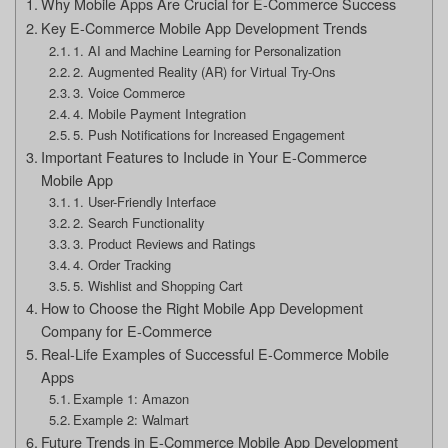
Why Mobile Apps Are Crucial for E-Commerce Success
Key E-Commerce Mobile App Development Trends
1. AI and Machine Learning for Personalization
2. Augmented Reality (AR) for Virtual Try-Ons
3. Voice Commerce
4. Mobile Payment Integration
5. Push Notifications for Increased Engagement
Important Features to Include in Your E-Commerce
Mobile App
1. User-Friendly Interface
2. Search Functionality
3. Product Reviews and Ratings
4. Order Tracking
5. Wishlist and Shopping Cart
How to Choose the Right Mobile App Development
Company for E-Commerce
Real-Life Examples of Successful E-Commerce Mobile
Apps
Example 1: Amazon
Example 2: Walmart
Future Trends in E-Commerce Mobile App Development