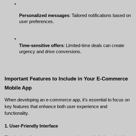
Personalized messages
: Tailored notifications based on 
user preferences.
Time-sensitive offers
: Limited-time deals can create 
urgency and drive conversions.
Important Features to Include in Your E-Commerce 
Mobile App
When developing an e-commerce app, it's essential to focus on 
key features that enhance both user experience and 
functionality.
1. User-Friendly Interface