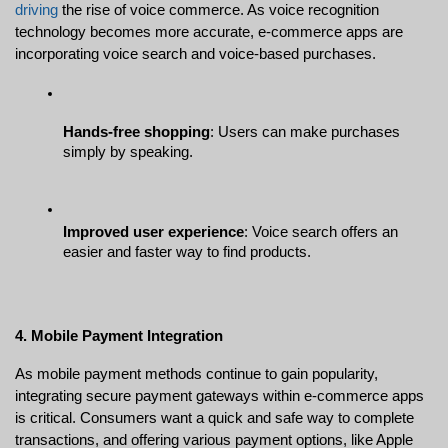
driving
 the rise of voice commerce. As voice recognition 
technology becomes more accurate, e-commerce apps are 
incorporating voice search and voice-based purchases.
Hands-free shopping
: Users can make purchases 
simply by speaking.
Improved user experience
: Voice search offers an 
easier and faster way to find products.
4. Mobile Payment Integration
As mobile payment methods continue to gain popularity, 
integrating secure payment gateways within e-commerce apps 
is critical. Consumers want a quick and safe way to complete 
transactions, and offering various payment options, like Apple 