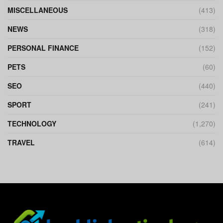
MISCELLANEOUS
(413)
NEWS
(318)
PERSONAL FINANCE
(152)
PETS
(60)
SEO
(440)
SPORT
(241)
TECHNOLOGY
(1,270)
TRAVEL
(614)