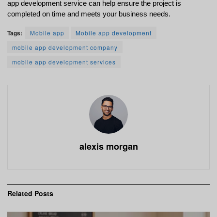
app development service can help ensure the project is 
completed on time and meets your business needs.
Tags:
Mobile app
Mobile app development
mobile app development company
mobile app development services
alexis morgan
Related
Posts