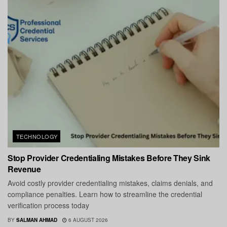
TECHNOLOGY
Stop Provider Credentialing Mistakes Before They Sink
Revenue
Avoid costly provider credentialing mistakes, claims denials, and
compliance penalties. Learn how to streamline the credential
verification process today
BY
SALMAN AHMAD
6 AUGUST 2026