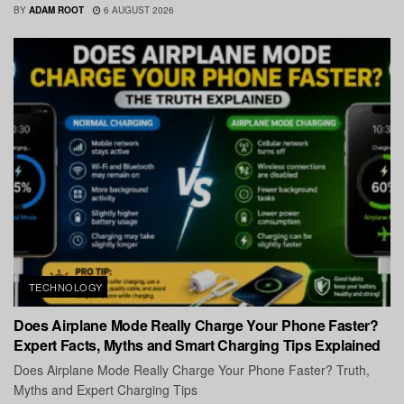
BY
ADAM ROOT
6 AUGUST 2026
TECHNOLOGY
Does Airplane Mode Really Charge Your Phone Faster?
Expert Facts, Myths and Smart Charging Tips Explained
Does Airplane Mode Really Charge Your Phone Faster? Truth,
Myths and Expert Charging Tips