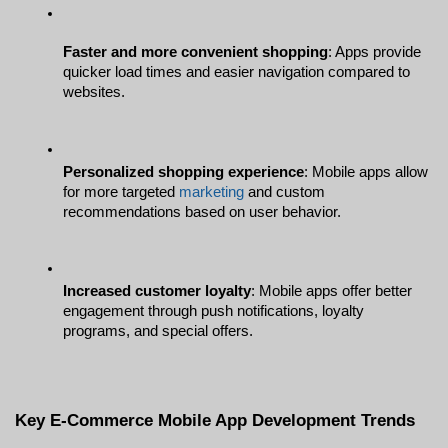
Faster and more convenient shopping
: Apps provide 
quicker load times and easier navigation compared to 
websites.
Personalized shopping experience
: Mobile apps allow 
for more targeted 
marketing
 and custom 
recommendations based on user behavior.
Increased customer loyalty
: Mobile apps offer better 
engagement through push notifications, loyalty 
programs, and special offers.
Key E-Commerce Mobile App Development Trends