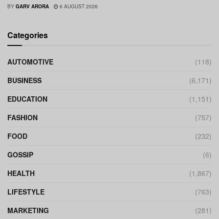
BY
GARV ARORA
6 AUGUST 2026
Categories
AUTOMOTIVE
(118)
BUSINESS
(6,171)
EDUCATION
(1,151)
FASHION
(757)
FOOD
(232)
GOSSIP
(6)
HEALTH
(1,867)
LIFESTYLE
(763)
MARKETING
(281)