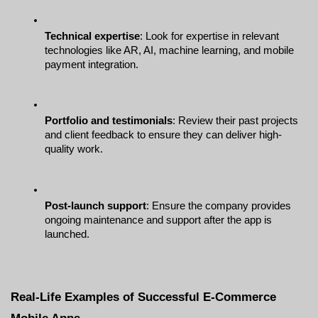
Technical expertise
: Look for expertise in relevant 
technologies like AR, AI, machine learning, and mobile 
payment integration.
Portfolio and testimonials
: Review their past projects 
and client feedback to ensure they can deliver high-
quality work.
Post-launch support
: Ensure the company provides 
ongoing maintenance and support after the app is 
launched.
Real-Life Examples of Successful E-Commerce 