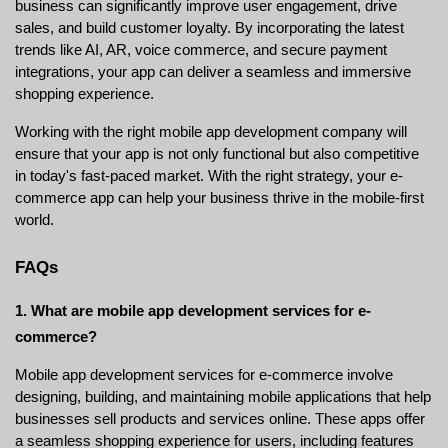
business can significantly improve user engagement, drive 
sales, and build customer loyalty. By incorporating the latest 
trends like AI, AR, voice commerce, and secure payment 
integrations, your app can deliver a seamless and immersive 
shopping experience.
Working with the right mobile app development company will 
ensure that your app is not only functional but also competitive 
in today's fast-paced market. With the right strategy, your e-
commerce app can help your business thrive in the mobile-first 
world.
FAQs
1. What are mobile app development services for e-
commerce?
Mobile app development services for e-commerce involve 
designing, building, and maintaining mobile applications that help 
businesses sell products and services online. These apps offer 
a seamless shopping experience for users, including features 