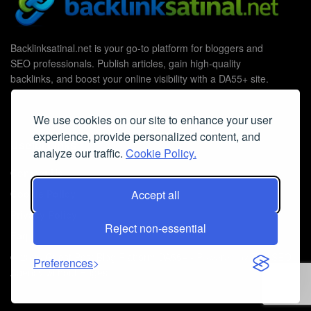
Backlinksatinal.net is your go-to platform for bloggers and
SEO professionals. Publish articles, gain high-quality
backlinks, and boost your online visibility with a DA55+ site.
We use cookies on our site to enhance your user
experience, provide personalized content, and
Useful Links
analyze our traffic.
Cookie Policy.
Contact Us
Cookie Policy
Accept all
Privacy Policy
Reject non-essential
Faq
© 2026
Guest Post Blog Platform DA55+
- Powered by
The SEO
Preferences
Agency without Edges
.