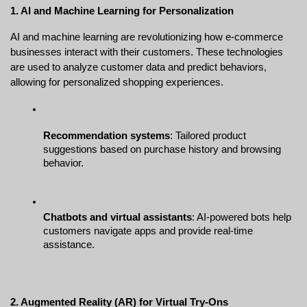
1. AI and Machine Learning for Personalization
AI and machine learning are revolutionizing how e-commerce 
businesses interact with their customers. These technologies 
are used to analyze customer data and predict behaviors, 
allowing for personalized shopping experiences.
Recommendation systems
: Tailored product 
suggestions based on purchase history and browsing 
behavior.
Chatbots and virtual assistants
: AI-powered bots help 
customers navigate apps and provide real-time 
assistance.
2. Augmented Reality (AR) for Virtual Try-Ons