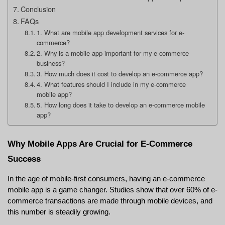
Conclusion
FAQs
1. What are mobile app development services for e-
commerce?
2. Why is a mobile app important for my e-commerce
business?
3. How much does it cost to develop an e-commerce app?
4. What features should I include in my e-commerce
mobile app?
5. How long does it take to develop an e-commerce mobile
app?
Why Mobile Apps Are Crucial for E-Commerce 
Success
In the age of mobile-first consumers, having an e-commerce 
mobile app is a game changer. Studies show that over 60% of e-
commerce transactions are made through mobile devices, and 
this number is steadily growing.