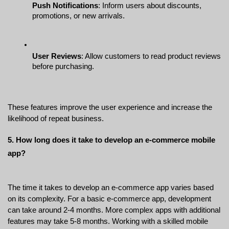
Push Notifications
: Inform users about discounts, 
promotions, or new arrivals.
User Reviews
: Allow customers to read product reviews 
before purchasing.
These features improve the user experience and increase the 
likelihood of repeat business.
5. How long does it take to develop an e-commerce mobile 
app?
The time it takes to develop an e-commerce app varies based 
on its complexity. For a basic e-commerce app, development 
can take around 2-4 months. More complex apps with additional 
features may take 5-8 months. Working with a skilled mobile 