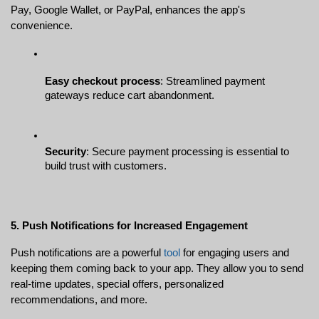
Pay, Google Wallet, or PayPal, enhances the app's 
convenience.
Easy checkout process
: Streamlined payment 
gateways reduce cart abandonment.
Security
: Secure payment processing is essential to 
build trust with customers.
5. Push Notifications for Increased Engagement
Push notifications are a powerful 
tool
 for engaging users and 
keeping them coming back to your app. They allow you to send 
real-time updates, special offers, personalized 
recommendations, and more.