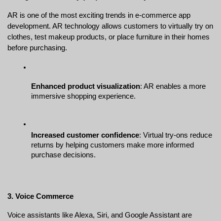
AR is one of the most exciting trends in e-commerce app 
development. AR technology allows customers to virtually try on 
clothes, test makeup products, or place furniture in their homes 
before purchasing.
Enhanced product visualization
: AR enables a more 
immersive shopping experience.
Increased customer confidence
: Virtual try-ons reduce 
returns by helping customers make more informed 
purchase decisions.
3. Voice Commerce
Voice assistants like Alexa, Siri, and Google Assistant are 