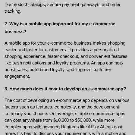
like product catalogs, secure payment gateways, and order 
tracking.
2. Why is a mobile app important for my e-commerce 
business?
A mobile app for your e-commerce business makes shopping 
easier and faster for customers. It provides a personalized 
shopping experience, faster checkout, and convenient features 
like push notifications and loyalty programs. An app can help 
boost sales, build brand loyalty, and improve customer 
engagement.
3. How much does it cost to develop an e-commerce app?
The cost of developing an e-commerce app depends on various 
factors such as features, complexity, and the development 
company you choose. On average, simple e-commerce apps 
can cost anywhere from $10,000 to $50,000, while more 
complex apps with advanced features like AR or AI can cost 
more. It's best to discuss your requirements with a mobile app 