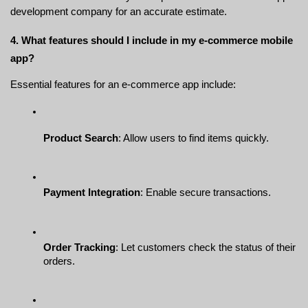
development company for an accurate estimate.
4. What features should I include in my e-commerce mobile 
app?
Essential features for an e-commerce app include:
Product Search
: Allow users to find items quickly.
Payment Integration
: Enable secure transactions.
Order Tracking
: Let customers check the status of their 
orders.