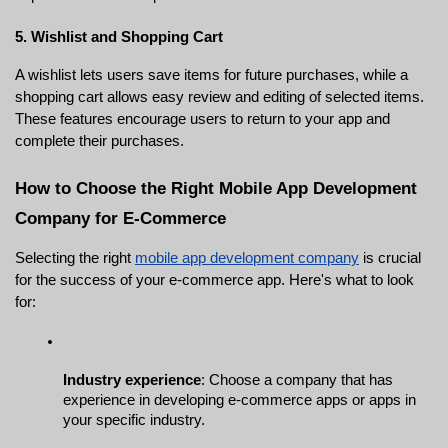
5. Wishlist and Shopping Cart
A wishlist lets users save items for future purchases, while a 
shopping cart allows easy review and editing of selected items. 
These features encourage users to return to your app and 
complete their purchases.
How to Choose the Right Mobile App Development 
Company for E-Commerce
Selecting the right 
mobile app development company
 is crucial 
for the success of your e-commerce app. Here's what to look 
for:
Industry experience
: Choose a company that has 
experience in developing e-commerce apps or apps in 
your specific industry.