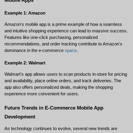
Mobile Apps
Example 1: Amazon
Amazon's mobile app is a prime example of how a seamless 
and intuitive shopping experience can lead to massive success. 
Features like one-click purchasing, personalized 
recommendations, and order tracking contribute to Amazon's 
dominance in the e-commerce 
space
.
Example 2: Walmart
Walmart's app allows users to scan products in-store for pricing 
and availability, place online orders, and track deliveries. The 
app also offers personalized deals, making the shopping 
experience more convenient for users.
Future Trends in E-Commerce Mobile App 
Development
As technology continues to evolve, several new trends are 