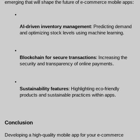
emerging that will shape the future of e-commerce mobile apps:
AI-driven inventory management
: Predicting demand 
and optimizing stock levels using machine learning.
Blockchain for secure transactions
: Increasing the 
security and transparency of online payments.
Sustainability features
: Highlighting eco-friendly 
products and sustainable practices within apps.
Conclusion
Developing a high-quality mobile app for your e-commerce 