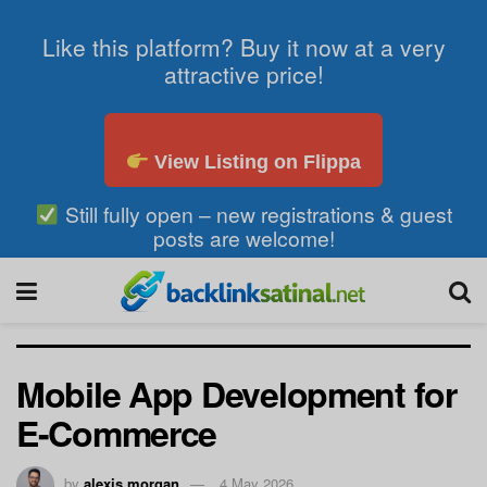
Like this platform? Buy it now at a very
attractive price!
View Listing on Flippa
Still fully open – new registrations & guest
posts are welcome!
Mobile App Development for
E-Commerce
by
alexis morgan
4 May 2026