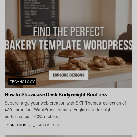
TECHNOLOGY
How to Showcase Desk Bodyweight Routines
Supercharge your web creation with SKT Themes' collection of
420+ premium WordPress themes. Engineered for high
performance, 100% mobile...
BY
SKT THEMES
7 AUGUST 2026