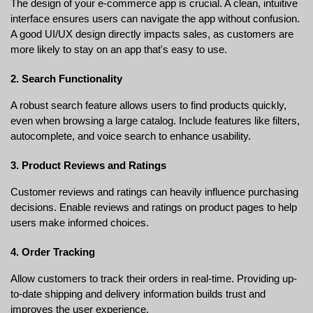
The design of your e-commerce app is crucial. A clean, intuitive 
interface ensures users can navigate the app without confusion. 
A good UI/UX design directly impacts sales, as customers are 
more likely to stay on an app that's easy to use.
2. Search Functionality
A robust search feature allows users to find products quickly, 
even when browsing a large catalog. Include features like filters, 
autocomplete, and voice search to enhance usability.
3. Product Reviews and Ratings
Customer reviews and ratings can heavily influence purchasing 
decisions. Enable reviews and ratings on product pages to help 
users make informed choices.
4. Order Tracking
Allow customers to track their orders in real-time. Providing up-
to-date shipping and delivery information builds trust and 
improves the user experience.