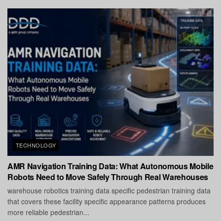
TECHNOLOGY
AMR Navigation Training Data: What Autonomous Mobile
Robots Need to Move Safely Through Real Warehouses
warehouse robotics training data specific pedestrian training data
that covers these facility specific appearance patterns produces
more reliable pedestrian...