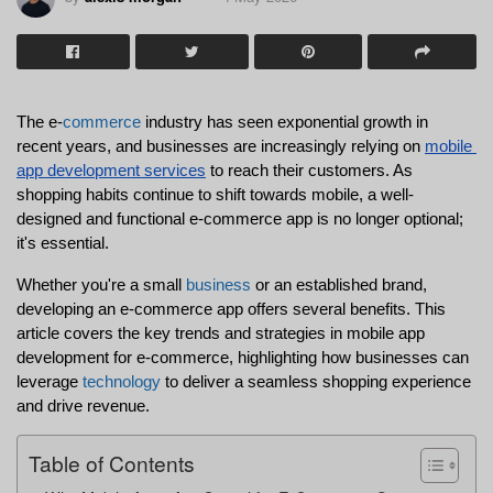
The e-
commerce
 industry has seen exponential growth in 
recent years, and businesses are increasingly relying on 
mobile 
app development services
 to reach their customers. As 
shopping habits continue to shift towards mobile, a well-
designed and functional e-commerce app is no longer optional; 
it's essential.
Whether you're a small 
business
 or an established brand, 
developing an e-commerce app offers several benefits. This 
article covers the key trends and strategies in mobile app 
development for e-commerce, highlighting how businesses can 
leverage 
technology
 to deliver a seamless shopping experience 
and drive revenue.
Table of Contents