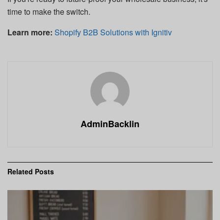
time to make the switch.
Learn more:
Shopify B2B Solutions with Ignitiv
AdminBacklin
Related
Posts