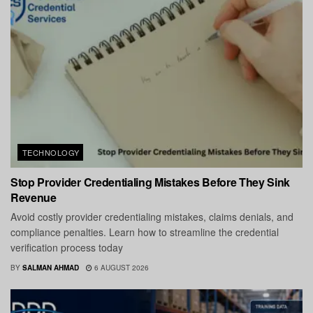
TECHNOLOGY
Stop Provider Credentialing Mistakes Before They Sink
Revenue
Avoid costly provider credentialing mistakes, claims denials, and
compliance penalties. Learn how to streamline the credential
verification process today
BY
SALMAN AHMAD
6 AUGUST 2026