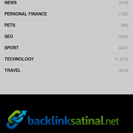
NEWS
(318)
PERSONAL FINANCE
(152)
PETS
(60)
SEO
(440)
SPORT
(241)
TECHNOLOGY
(1,270)
TRAVEL
(614)