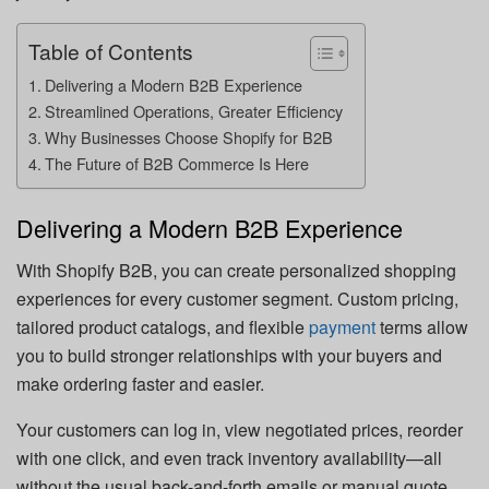
Table of Contents
Delivering a Modern B2B Experience
Streamlined Operations, Greater Efficiency
Why Businesses Choose Shopify for B2B
The Future of B2B Commerce Is Here
Delivering a Modern B2B Experience
With Shopify B2B, you can create personalized shopping
experiences for every customer segment. Custom pricing,
tailored product catalogs, and flexible
payment
terms allow
you to build stronger relationships with your buyers and
make ordering faster and easier.
Your customers can log in, view negotiated prices, reorder
with one click, and even track inventory availability—all
without the usual back-and-forth emails or manual quote