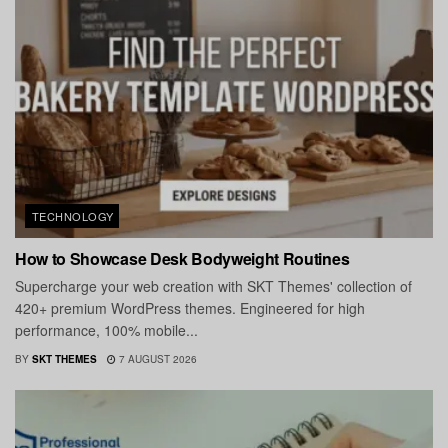
TECHNOLOGY
How to Showcase Desk Bodyweight Routines
Supercharge your web creation with SKT Themes' collection of
420+ premium WordPress themes. Engineered for high
performance, 100% mobile...
BY
SKT THEMES
7 AUGUST 2026