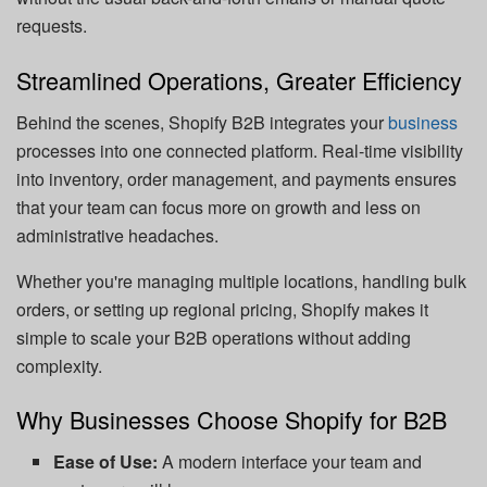
requests.
Streamlined Operations, Greater Efficiency
Behind the scenes, Shopify B2B integrates your
business
processes into one connected platform. Real-time visibility
into inventory, order management, and payments ensures
that your team can focus more on growth and less on
administrative headaches.
Whether you're managing multiple locations, handling bulk
orders, or setting up regional pricing, Shopify makes it
simple to scale your B2B operations without adding
complexity.
Why Businesses Choose Shopify for B2B
Ease of Use:
A modern interface your team and