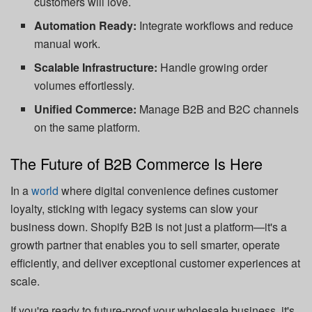
customers will love.
Automation Ready:
Integrate workflows and reduce
manual work.
Scalable Infrastructure:
Handle growing order
volumes effortlessly.
Unified Commerce:
Manage B2B and B2C channels
on the same platform.
The Future of B2B Commerce Is Here
In a
world
where digital convenience defines customer
loyalty, sticking with legacy systems can slow your
business down. Shopify B2B is not just a platform—it's a
growth partner that enables you to sell smarter, operate
efficiently, and deliver exceptional customer experiences at
scale.
If you're ready to future-proof your wholesale business, it's