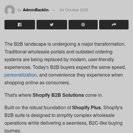
by
AdminBacklin
24 October 2025
The B2B landscape is undergoing a major transformation.
Traditional wholesale portals and outdated ordering
systems are being replaced by modern, user-friendly
experiences. Today'
s
B2B buyers expect the same speed,
personalization
, and convenience they experience when
shopping online as consumers.
That's where
Shopify B2B Solutions
come in.
Built on the robust foundation of
Shopify Plus
, Shopify's
B2B suite is designed to simplify complex wholesale
operations while delivering a seamless, B2C-like buying
journey.