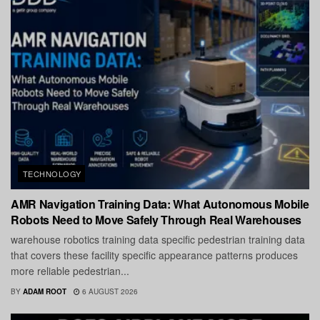
TECHNOLOGY
AMR Navigation Training Data: What Autonomous Mobile
Robots Need to Move Safely Through Real Warehouses
warehouse robotics training data specific pedestrian training data
that covers these facility specific appearance patterns produces
more reliable pedestrian...
BY
ADAM ROOT
6 AUGUST 2026