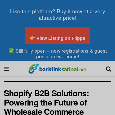
Like this platform? Buy it now at a very
attractive price!
View Listing on Flippa
Still fully open – new registrations & guest
posts are welcome!
Shopify B2B Solutions:
Powering the Future of
Wholesale Commerce