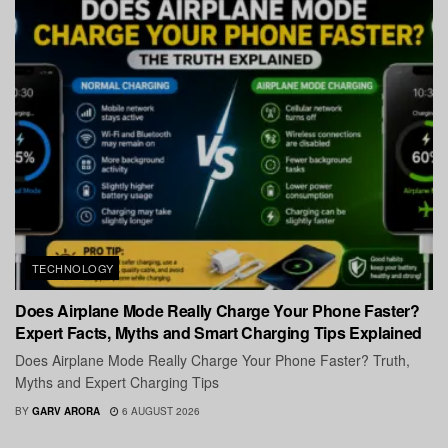
TECHNOLOGY
Does Airplane Mode Really Charge Your Phone Faster?
Expert Facts, Myths and Smart Charging Tips Explained
Does Airplane Mode Really Charge Your Phone Faster? Truth,
Myths and Expert Charging Tips
BY
GARV ARORA
6 AUGUST 2026