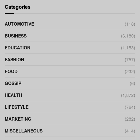
Categories
AUTOMOTIVE
(118)
BUSINESS
(6,180)
EDUCATION
(1,153)
FASHION
(757)
FOOD
(232)
GOSSIP
(6)
HEALTH
(1,872)
LIFESTYLE
(764)
MARKETING
(282)
MISCELLANEOUS
(414)