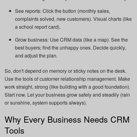
See reports: Click the button (monthly sales,
complaints solved, new customers). Visual charts (like
a school report card).
Grow business: Use CRM data (like a map). See the
best buyers; find the unhappy ones. Decide quickly,
and adjust the plan.
So, don't depend on memory or sticky notes on the desk.
Use the tools of customer relationship management. Make
work straight, strong (like building with a good foundation).
Start now. Let your business grow safely and steadily (rain
or sunshine, system supports always).
Why Every Business Needs CRM
Tools