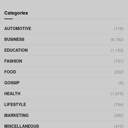
Categories
AUTOMOTIVE
(118)
BUSINESS
(6,182)
EDUCATION
(1,153)
FASHION
(757)
FOOD
(232)
GOSSIP
(6)
HEALTH
(1,875)
LIFESTYLE
(764)
MARKETING
(282)
MISCELLANEOUS
(415)