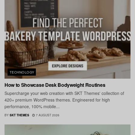
TECHNOLOGY
How to Showcase Desk Bodyweight Routines
Supercharge your web creation with SKT Themes' collection of
420+ premium WordPress themes. Engineered for high
performance, 100% mobile...
BY
SKT THEMES
7 AUGUST 2026