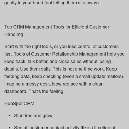
gently in your hand (not letting them slip away).
Top CRM Management Tools for Efficient Customer
Handling
Start with the right tools, or you lose control of customers
fast. Tools of Customer Relationship Management help you
keep track, talk better, and close sales without losing
details. Use them daily. This is not one-time work. Keep
feeding data, keep checking (even a small update matters).
Imagine a messy desk. Now replace with a clean
dashboard. That's the feeling.
HubSpot CRM
Start free and grow.
See all customer contact activity (like a timeline of