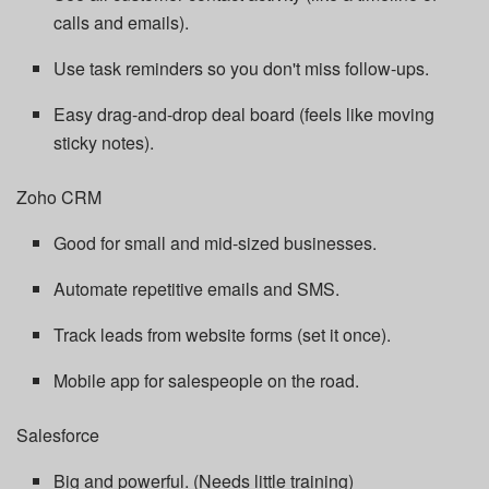
calls and emails).
Use task reminders so you don't miss follow-ups.
Easy drag-and-drop deal board (feels like moving
sticky notes).
Zoho CRM
Good for small and mid-sized businesses.
Automate repetitive emails and SMS.
Track leads from website forms (set it once).
Mobile app for salespeople on the road.
Salesforce
Big and powerful. (Needs little training)