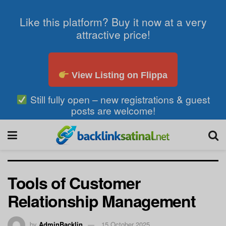
Like this platform? Buy it now at a very
attractive price!
View Listing on Flippa
Still fully open – new registrations & guest
posts are welcome!
Tools of Customer
Relationship Management
by
AdminBacklin
15 October 2025