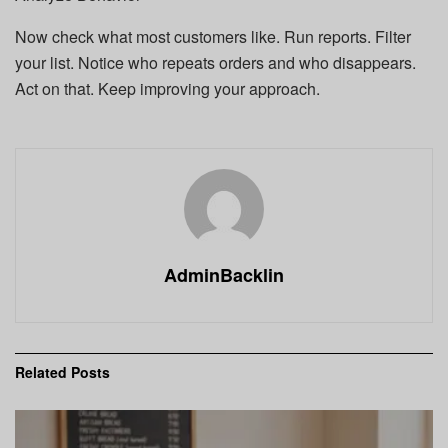
Now check what most customers like. Run reports. Filter
your list. Notice who repeats orders and who disappears.
Act on that. Keep improving your approach.
AdminBacklin
Related
Posts