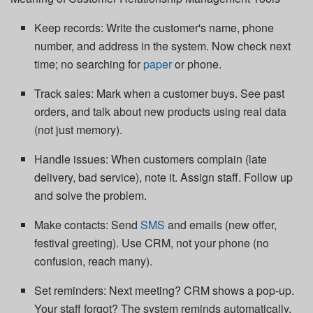
Keep records: Write the customer's name, phone
number, and address in the system. Now check next
time; no searching for
paper
or phone.
Track sales: Mark when a customer buys. See past
orders, and talk about new products using real data
(not just memory).
Handle issues: When customers complain (late
delivery, bad service), note it. Assign staff. Follow up
and solve the problem.
Make contacts: Send
SMS
and emails (new offer,
festival greeting). Use CRM, not your phone (no
confusion, reach many).
Set reminders: Next meeting? CRM shows a pop‐up.
Your staff forgot? The system reminds automatically.