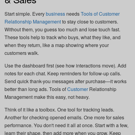
Start simple. Every
business
needs
Tools of Customer
Relationship Management
to stay close to customers.
Without them, you guess too much and lose touch fast.
These tools help to track who buys, what they like, and
when they return, like a map showing where your
customers walk.
Use the dashboard first (see how interactions move). Add
notes for each chat. Keep reminders for follow-up calls.
Send quick thank-you messages after purchase—it works
better than long ads. Tools of
Customer
Relationship
Management make this easy, not heavy.
Think of it like a toolbox. One tool for tracking leads.
Another for checking opened emails. One more for sales
performance. You don't need it all at once. Start with a few,
learn their shape, then add more when you grow. Keep