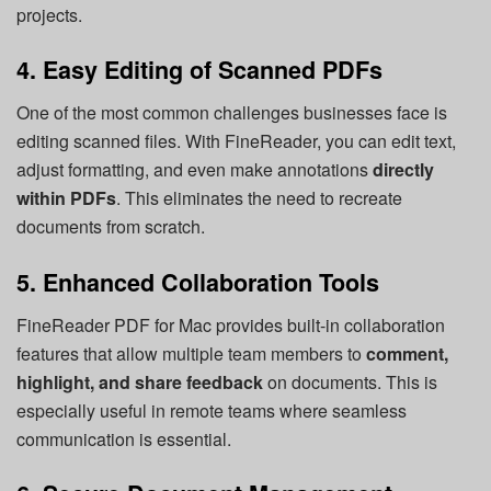
projects.
4. Easy Editing of Scanned PDFs
One of the most common challenges businesses face is
editing scanned files. With FineReader, you can edit text,
adjust formatting, and even make annotations
directly
within PDFs
. This eliminates the need to recreate
documents from scratch.
5. Enhanced Collaboration Tools
FineReader PDF for Mac provides built-in collaboration
features that allow multiple team members to
comment,
highlight, and share feedback
on documents. This is
especially useful in remote teams where seamless
communication is essential.