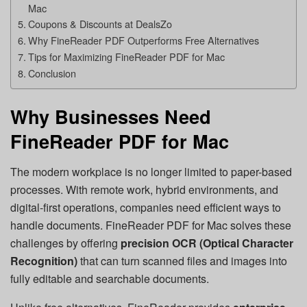
Mac
Coupons & Discounts at DealsZo
Why FineReader PDF Outperforms Free Alternatives
Tips for Maximizing FineReader PDF for Mac
Conclusion
Why Businesses Need
FineReader PDF for Mac
The modern workplace is no longer limited to paper-based
processes. With remote work, hybrid environments, and
digital-first operations, companies need efficient ways to
handle documents. FineReader PDF for Mac solves these
challenges by offering
precision OCR (Optical Character
Recognition)
that can turn scanned files and images into
fully editable and searchable documents.