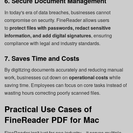
6. Secure Document Management
In today's era of data breaches, businesses cannot
compromise on security. FineReader allows users
to
protect files with passwords, redact sensitive
information, and add digital signatures
, ensuring
compliance with legal and industry standards.
7. Saves Time and Costs
By digitizing documents accurately and reducing manual
work, businesses cut down on
operational costs
while
saving time. Employees can focus on core tasks instead of
wasting hours correcting poorly scanned files.
Practical Use Cases of
FineReader PDF for Mac
FineReader isn't just for one industry—it serves multiple