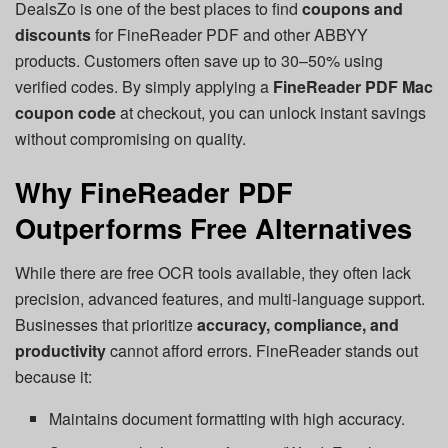
DealsZo is one of the best places to find
coupons and
discounts
for FineReader PDF and other ABBYY
products. Customers often save up to 30–50% using
verified codes. By simply applying a
FineReader PDF Mac
coupon code
at checkout, you can unlock instant savings
without compromising on quality.
Why FineReader PDF
Outperforms Free Alternatives
While there are free OCR tools available, they often lack
precision, advanced features, and multi-language support.
Businesses that prioritize
accuracy, compliance, and
productivity
cannot afford errors. FineReader stands out
because it:
Maintains document formatting with high accuracy.