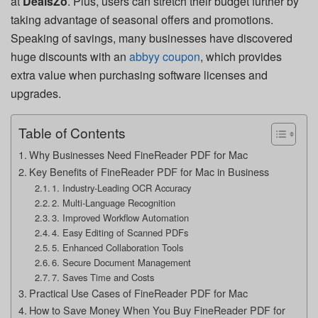
at
DealsZo
. Plus, users can stretch their budget further by
taking advantage of seasonal offers and promotions.
Speaking of savings, many businesses have discovered
huge discounts with an
abbyy coupon
, which provides
extra value when purchasing software licenses and
upgrades.
Table of Contents
Why Businesses Need FineReader PDF for Mac
Key Benefits of FineReader PDF for Mac in Business
1. Industry-Leading OCR Accuracy
2. Multi-Language Recognition
3. Improved Workflow Automation
4. Easy Editing of Scanned PDFs
5. Enhanced Collaboration Tools
6. Secure Document Management
7. Saves Time and Costs
Practical Use Cases of FineReader PDF for Mac
How to Save Money When You Buy FineReader PDF for