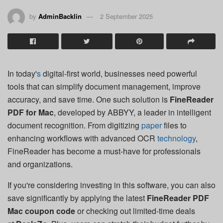
by
AdminBacklin
2 September 2025
In today'
s
digital-first world, businesses need powerful
tools that can simplify document management, improve
accuracy, and save time. One such solution is
FineReader
PDF for Mac
, developed by ABBYY, a leader in intelligent
document recognition. From digitizing
paper
files to
enhancing workflows with advanced OCR
technology
,
FineReader has become a must-have for professionals
and organizations.
If you're considering investing in this software, you can also
save significantly by applying the latest
FineReader PDF
Mac coupon code
or checking out limited-time deals