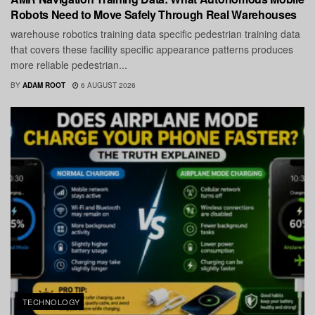
Robots Need to Move Safely Through Real Warehouses
warehouse robotics training data specific pedestrian training data
that covers these facility specific appearance patterns produces
more reliable pedestrian...
BY
ADAM ROOT
6 AUGUST 2026
TECHNOLOGY