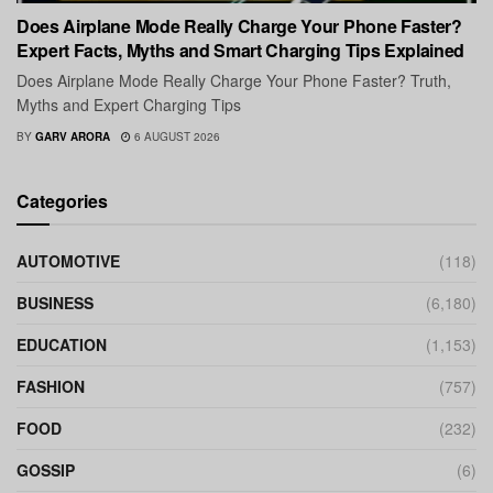
Does Airplane Mode Really Charge Your Phone Faster?
Expert Facts, Myths and Smart Charging Tips Explained
Does Airplane Mode Really Charge Your Phone Faster? Truth,
Myths and Expert Charging Tips
BY
GARV ARORA
6 AUGUST 2026
Categories
AUTOMOTIVE
(118)
BUSINESS
(6,180)
EDUCATION
(1,153)
FASHION
(757)
FOOD
(232)
GOSSIP
(6)