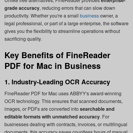
Unlike free alternatives, FineReader provides
enterprise-
grade accuracy
, reducing errors that can slow down
productivity. Whether you're a small
business
owner, a
legal professional, or part of a large enterprise, the software
gives you the flexibility to streamline operations without
sacrificing quality.
Key Benefits of FineReader
PDF for Mac in Business
1. Industry-Leading OCR Accuracy
FineReader PDF for Mac uses ABBYY's award-winning
OCR technology. This ensures that scanned documents,
images, or PDFs are converted into
searchable and
editable formats with unmatched accuracy
. For
businesses dealing with contracts, invoices, or multilingual
documents, this accuracy saves countless hours of manual