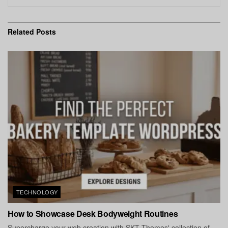
Related
Posts
TECHNOLOGY
How to Showcase Desk Bodyweight Routines
Supercharge your web creation with SKT Themes' collection of