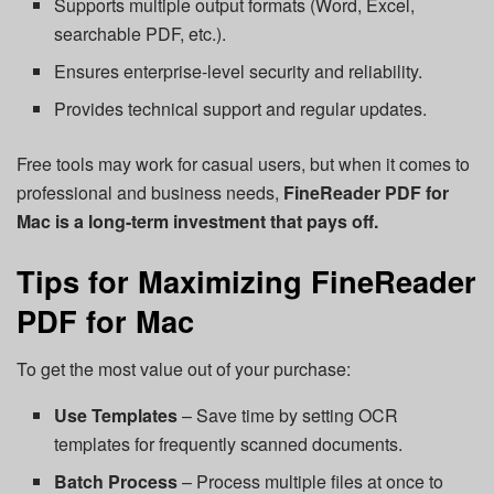
Supports multiple output formats (Word, Excel,
searchable PDF, etc.).
Ensures enterprise-level security and reliability.
Provides technical support and regular updates.
Free tools may work for casual users, but when it comes to
professional and business needs,
FineReader PDF for
Mac is a long-term investment that pays off.
Tips for Maximizing FineReader
PDF for Mac
To get the most value out of your purchase:
Use Templates
– Save time by setting OCR
templates for frequently scanned documents.
Batch Process
– Process multiple files at once to