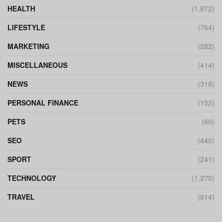
HEALTH
(1,872)
LIFESTYLE
(764)
MARKETING
(282)
MISCELLANEOUS
(414)
NEWS
(318)
PERSONAL FINANCE
(152)
PETS
(60)
SEO
(440)
SPORT
(241)
TECHNOLOGY
(1,270)
TRAVEL
(614)