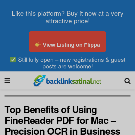
Like this platform? Buy it now at a very
attractive price!
View Listing on Flippa
Still fully open – new registrations & guest
posts are welcome!
Top Benefits of Using
FineReader PDF for Mac –
Precision OCR in Business