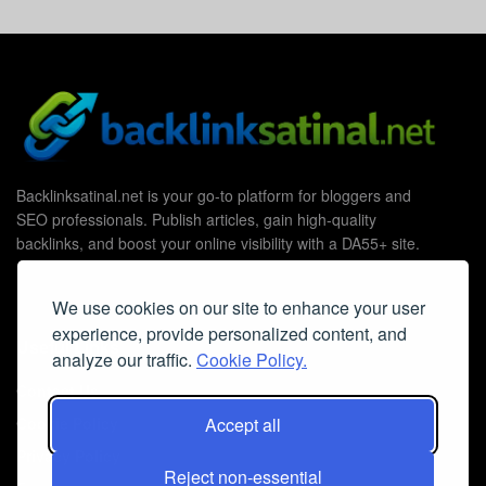
Backlinksatinal.net is your go-to platform for bloggers and
SEO professionals. Publish articles, gain high-quality
backlinks, and boost your online visibility with a DA55+ site.
We use cookies on our site to enhance your user
experience, provide personalized content, and
Useful Links
analyze our traffic.
Cookie Policy.
Contact Us
Cookie Policy
Accept all
Privacy Policy
Reject non-essential