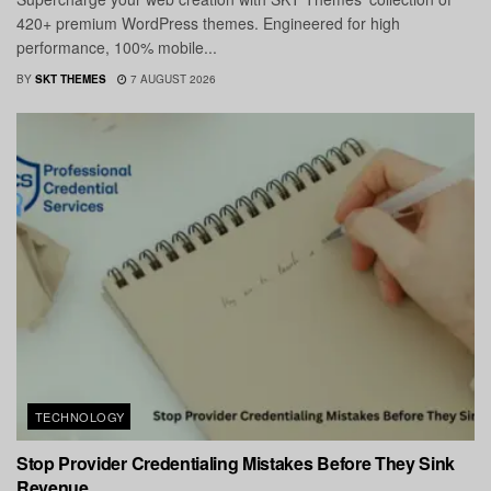
420+ premium WordPress themes. Engineered for high
performance, 100% mobile...
BY
SKT THEMES
7 AUGUST 2026
TECHNOLOGY
Stop Provider Credentialing Mistakes Before They Sink
Revenue