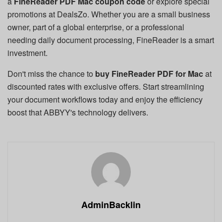
a
FineReader PDF Mac coupon code
or explore special
promotions at DealsZo. Whether you are a small business
owner, part of a global enterprise, or a professional
needing daily document processing, FineReader is a smart
investment.
Don't miss the chance to
buy FineReader PDF for Mac
at
discounted rates with exclusive offers. Start streamlining
your document workflows today and enjoy the efficiency
boost that ABBYY's technology delivers.
AdminBacklin