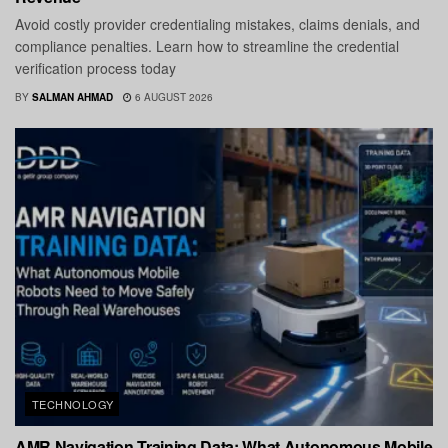
Avoid costly provider credentialing mistakes, claims denials, and
compliance penalties. Learn how to streamline the credential
verification process today
BY
SALMAN AHMAD
6 AUGUST 2026
TECHNOLOGY
AMR Navigation Training Data: What Autonomous Mobile