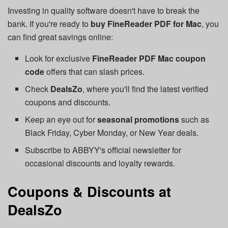
Investing in quality software doesn't have to break the
bank. If you're ready to
buy FineReader PDF for Mac
, you
can find great savings online:
Look for exclusive
FineReader PDF Mac coupon
code
offers that can slash prices.
Check
DealsZo
, where you'll find the latest verified
coupons and discounts.
Keep an eye out for
seasonal promotions
such as
Black Friday, Cyber Monday, or New Year deals.
Subscribe to ABBYY's official newsletter for
occasional discounts and loyalty rewards.
Coupons & Discounts at
DealsZo