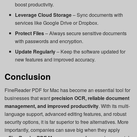
boost productivity.
Leverage Cloud Storage
– Sync documents with
services like Google Drive or Dropbox.
Protect Files
– Always secure sensitive documents
with passwords and encryption.
Update Regularly
– Keep the software updated for
new features and improved accuracy.
Conclusion
FineReader PDF for Mac has become an essential tool for
businesses that want
precision OCR, reliable document
management, and improved productivity
. With its multi-
language support, advanced editing features, and robust
security options, it is far superior to free alternatives. More
importantly, companies can save big when they apply