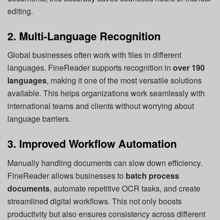
editing.
2. Multi-Language Recognition
Global businesses often work with files in different
languages. FineReader supports recognition in
over 190
languages
, making it one of the most versatile solutions
available. This helps organizations work seamlessly with
international teams and clients without worrying about
language barriers.
3. Improved Workflow Automation
Manually handling documents can slow down efficiency.
FineReader allows businesses to
batch process
documents
, automate repetitive OCR tasks, and create
streamlined digital workflows. This not only boosts
productivity but also ensures consistency across different