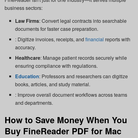
business sectors:
Law Firms
: Convert legal contracts into searchable
documents for faster case preparation.
: Digitize invoices, receipts, and
financial
reports with
accuracy.
Healthcare
: Manage patient records securely while
ensuring compliance with regulations.
Education
: Professors and researchers can digitize
books, articles, and study material.
: Improve overall document workflows across teams
and departments.
How to Save Money When You
Buy FineReader PDF for Mac