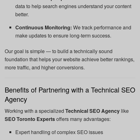
data to help search engines understand your content
better.
Continuous Monitoring:
We track performance and
make updates to ensure long-term success.
Our goal is simple — to build a technically sound
foundation that helps your website achieve better rankings,
more traffic, and higher conversions.
Benefits of Partnering with a Technical SEO
Agency
Working with a specialized
Technical SEO Agency
like
SEO Toronto Experts
offers many advantages:
Expert handling of complex SEO issues