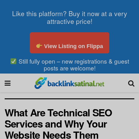
Like this platform? Buy it now at a very
attractive price!
View Listing on Flippa
Still fully open – new registrations & guest
posts are welcome!
What Are Technical SEO
Services and Why Your
Website Needs Them