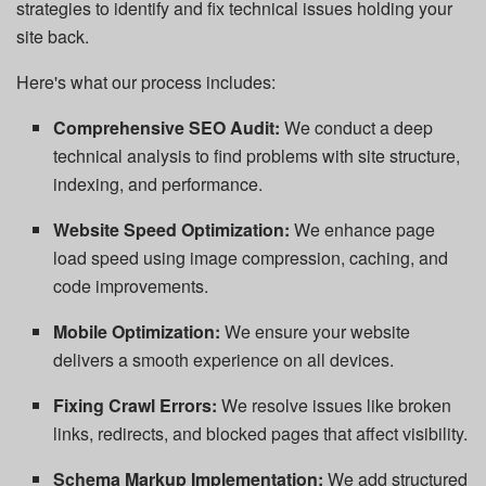
strategies to identify and fix technical issues holding your
site back.
Here's what our process includes:
Comprehensive SEO Audit:
We conduct a deep
technical analysis to find problems with site structure,
indexing, and performance.
Website Speed Optimization:
We enhance page
load speed using image compression, caching, and
code improvements.
Mobile Optimization:
We ensure your website
delivers a smooth experience on all devices.
Fixing Crawl Errors:
We resolve issues like broken
links, redirects, and blocked pages that affect visibility.
Schema Markup Implementation:
We add structured