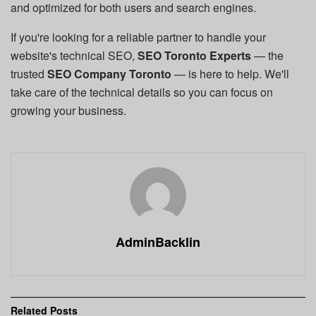
and optimized for both users and search engines.
If you're looking for a reliable partner to handle your
website's technical SEO,
SEO Toronto Experts
— the
trusted
SEO Company Toronto
— is here to help. We'll
take care of the technical details so you can focus on
growing your business.
AdminBacklin
Related
Posts