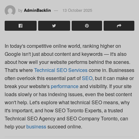
by
AdminBacklin
13 October 2025
In today's competitive online world, ranking higher on
Google isn't just about content and keywords — it's also
about how well your website performs behind the scenes.
That's where
Technical SEO Services
come in. Businesses
often overlook this essential part of
SEO
, but it can make or
break your website's
performance
and visibility. If your site
loads slowly or has indexing issues, even the best content
won't help. Let's explore what technical SEO means, why
it's important, and how SEO Toronto Experts, a trusted
Technical SEO Agency and SEO Company Toronto, can
help your
business
succeed online.