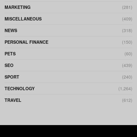
MARKETING
(281)
MISCELLANEOUS
(409)
NEWS
(318)
PERSONAL FINANCE
(150)
PETS
(60)
SEO
(439)
SPORT
(240)
TECHNOLOGY
(1,264)
TRAVEL
(612)