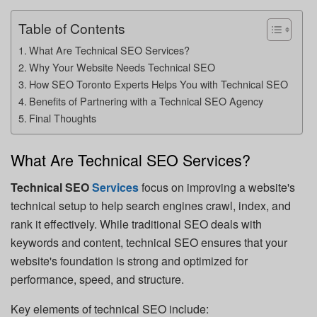
Table of Contents
What Are Technical SEO Services?
Why Your Website Needs Technical SEO
How SEO Toronto Experts Helps You with Technical SEO
Benefits of Partnering with a Technical SEO Agency
Final Thoughts
What Are Technical SEO Services?
Technical SEO
Services
focus on improving a website's
technical setup to help search engines crawl, index, and
rank it effectively. While traditional SEO deals with
keywords and content, technical SEO ensures that your
website's foundation is strong and optimized for
performance, speed, and structure.
Key elements of technical SEO include: