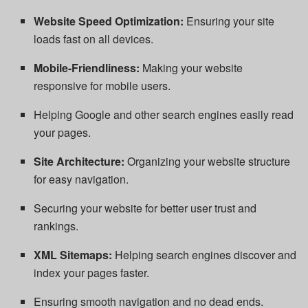
Website Speed Optimization:
Ensuring your site
loads fast on all devices.
Mobile-Friendliness:
Making your website
responsive for mobile users.
Helping Google and other search engines easily read
your pages.
Site Architecture:
Organizing your website structure
for easy navigation.
Securing your website for better user trust and
rankings.
XML Sitemaps:
Helping search engines discover and
index your pages faster.
Ensuring smooth navigation and no dead ends.