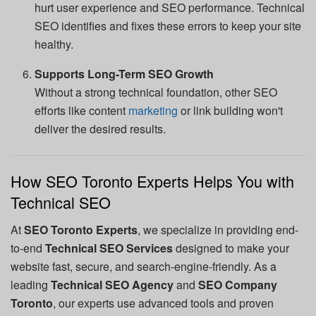
hurt user experience and SEO performance. Technical
SEO identifies and fixes these errors to keep your site
healthy.
Supports Long-Term SEO Growth
Without a strong technical foundation, other SEO
efforts like content
marketing
or link building won't
deliver the desired results.
How SEO Toronto Experts Helps You with
Technical SEO
At
SEO Toronto Experts
, we specialize in providing end-
to-end
Technical SEO Services
designed to make your
website fast, secure, and search-engine-friendly. As a
leading
Technical SEO Agency
and
SEO Company
Toronto
, our experts use advanced tools and proven