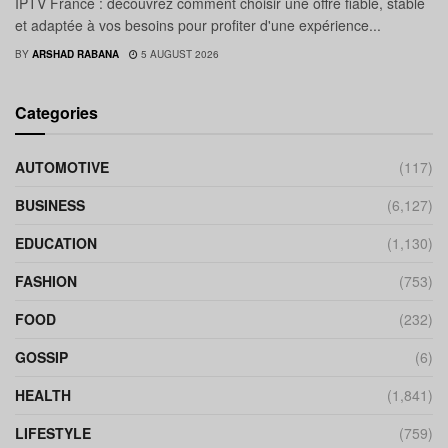
IPTV France : découvrez comment choisir une offre fiable, stable
et adaptée à vos besoins pour profiter d'une expérience...
BY
ARSHAD RABANA
5 AUGUST 2026
Categories
AUTOMOTIVE
(117)
BUSINESS
(6,127)
EDUCATION
(1,130)
FASHION
(753)
FOOD
(232)
GOSSIP
(6)
HEALTH
(1,841)
LIFESTYLE
(759)