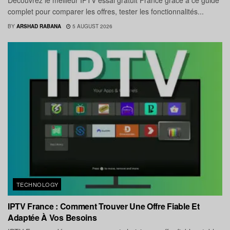
Découvrez le meilleur IPTV essai gratuit France grâce à ce guide
complet pour comparer les offres, tester les fonctionnalités...
BY
ARSHAD RABANA
5 AUGUST 2026
TECHNOLOGY
IPTV France : Comment Trouver Une Offre Fiable Et
Adaptée À Vos Besoins