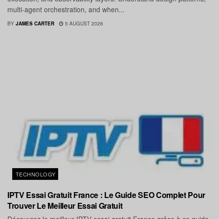
multi-agent orchestration, and when...
BY
JAMES CARTER
5 AUGUST 2026
TECHNOLOGY
IPTV Essai Gratuit France : Le Guide SEO Complet Pour
Trouver Le Meilleur Essai Gratuit