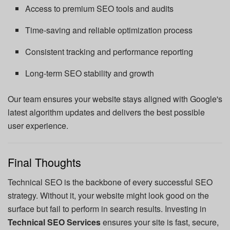
Access to premium SEO tools and audits
Time-saving and reliable optimization process
Consistent tracking and performance reporting
Long-term SEO stability and growth
Our team ensures your website stays aligned with Google's
latest algorithm updates and delivers the best possible
user experience.
Final Thoughts
Technical SEO is the backbone of every successful SEO
strategy. Without it, your website might look good on the
surface but fail to perform in search results. Investing in
Technical SEO Services
ensures your site is fast, secure,