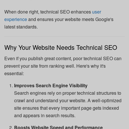
When done right, technical SEO enhances
user
experience
and ensures your website meets Google's
latest standards.
Why Your Website Needs Technical SEO
Even if you publish great content, poor technical SEO can
prevent your site from ranking well. Here's why it's
essential:
Improves Search Engine Visibility
Search engines rely on proper technical structures to
crawl and understand your website. A well-optimized
site ensures that every important page gets indexed
and appears in search results.
Boosts Website Speed and Performance