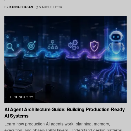
BY
KANNA DHASAN
5 AUGUST 2026
TECHNOLOGY
AI Agent Architecture Guide: Building Production-Ready
AI Systems
Learn how production AI agents work: planning, memory,
execution, and observability layers. Understand design patterns,