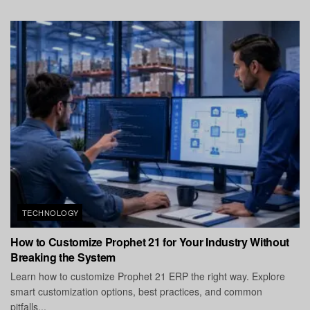
TECHNOLOGY
How to Customize Prophet 21 for Your Industry Without
Breaking the System
Learn how to customize Prophet 21 ERP the right way. Explore
smart customization options, best practices, and common
pitfalls...