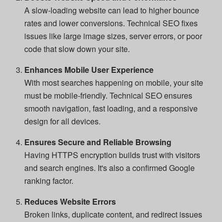
A slow-loading website can lead to higher bounce
rates and lower conversions. Technical SEO fixes
issues like large image sizes, server errors, or poor
code that slow down your site.
Enhances Mobile User Experience
With most searches happening on mobile, your site
must be mobile-friendly. Technical SEO ensures
smooth navigation, fast loading, and a responsive
design for all devices.
Ensures Secure and Reliable Browsing
Having HTTPS encryption builds trust with visitors
and search engines. It's also a confirmed Google
ranking factor.
Reduces Website Errors
Broken links, duplicate content, and redirect issues