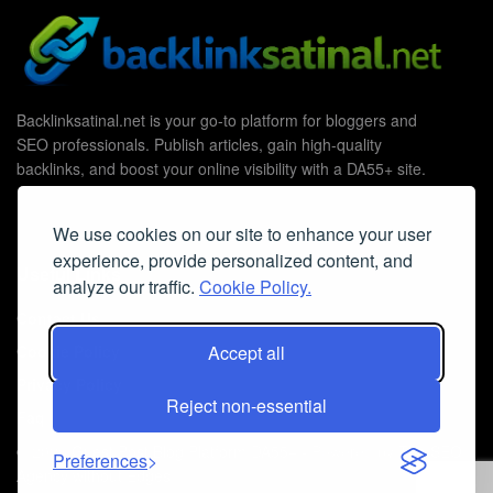
Backlinksatinal.net is your go-to platform for bloggers and
SEO professionals. Publish articles, gain high-quality
backlinks, and boost your online visibility with a DA55+ site.
We use cookies on our site to enhance your user
experience, provide personalized content, and
Useful Links
analyze our traffic.
Cookie Policy.
Contact Us
Accept all
Cookie Policy
Privacy Policy
Reject non-essential
Faq
© 2026
Guest Post Blog Platform DA55+
- Powered by
The SEO
Preferences
Agency without Edges
.