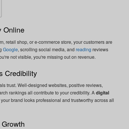
 Online
rm, retail shop, or e-commerce store, your customers are
ng
Google
, scrolling social media, and
reading
reviews
u're not visible, you're missing out on revenue.
s Credibility
ls trust. Well-designed websites, positive reviews,
ch rankings all contribute to your credibility. A
digital
your brand looks professional and trustworthy across all
e Growth