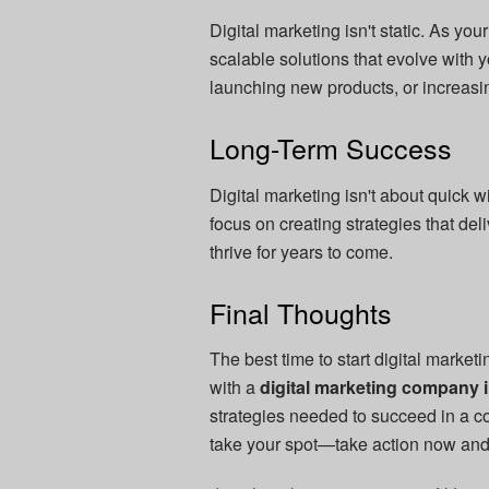
Digital marketing isn't static. As y
scalable solutions that evolve with
launching new products, or increasi
Long-Term Success
Digital marketing isn't about quick 
focus on creating strategies that del
thrive for years to come.
Final Thoughts
The best time to start digital market
with a
digital marketing company 
strategies needed to succeed in a co
take your spot—take action now and 