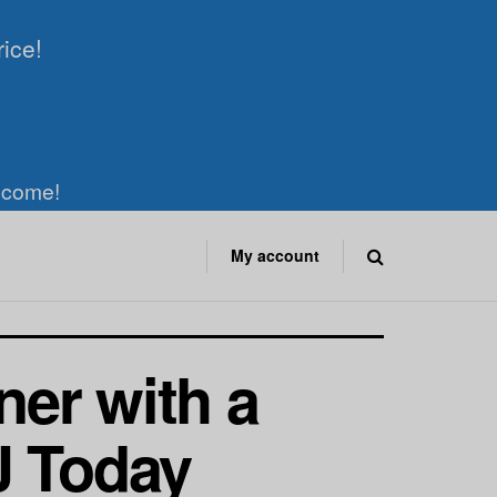
rice!
elcome!
My account
er with a
J Today