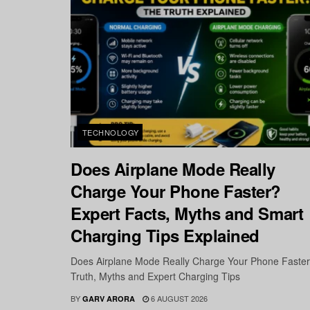
TECHNOLOGY
Does Airplane Mode Really
Charge Your Phone Faster?
Expert Facts, Myths and Smart
Charging Tips Explained
Does Airplane Mode Really Charge Your Phone Faste
Truth, Myths and Expert Charging Tips
BY
6 AUGUST 2026
GARV ARORA