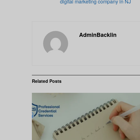
digital marketing company in NJ
AdminBacklin
Related
Posts