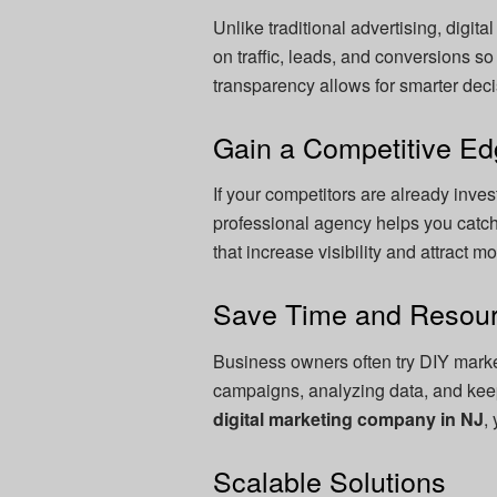
Unlike traditional advertising, digit
on traffic, leads, and conversions 
transparency allows for smarter de
Gain a Competitive E
If your competitors are already invest
professional agency helps you cat
that increase visibility and attract 
Save Time and Resou
Business owners often try DIY mark
campaigns, analyzing data, and keepi
digital marketing company in NJ
,
Scalable Solutions