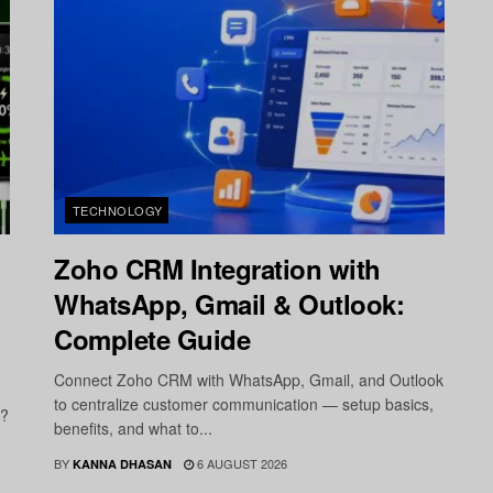
TECHNOLOGY
Zoho CRM Integration with
WhatsApp, Gmail & Outlook:
Complete Guide
Connect Zoho CRM with WhatsApp, Gmail, and Outlook
to centralize customer communication — setup basics,
r?
benefits, and what to...
BY
6 AUGUST 2026
KANNA DHASAN