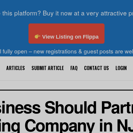
 this platform? Buy it now at a very attractive p
View Listing on Flippa
ll fully open – new registrations & guest posts are w
ARTICLES
SUBMIT ARTICLE
FAQ
CONTACT US
LOGIN
ness Should Partn
ting Company in N