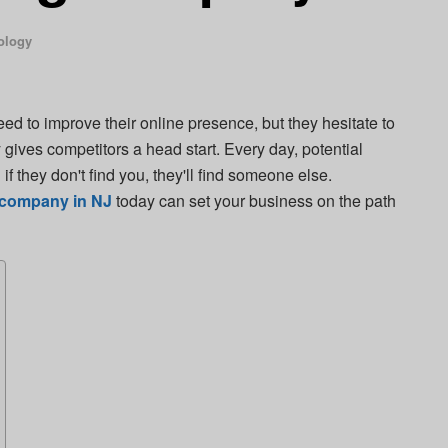
ology
d to improve their online presence, but they hesitate to
y gives competitors a head start. Every day, potential
f they don't find you, they'll find someone else.
g company in NJ
today can set your business on the path