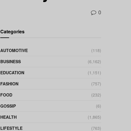
0
Categories
AUTOMOTIVE
(118)
BUSINESS
(6,162)
EDUCATION
(1,151)
FASHION
(757)
FOOD
(232)
GOSSIP
(6)
HEALTH
(1,865)
LIFESTYLE
(763)