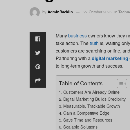
by
AdminBacklin
27 October 2025
in
Techn
Many
business
owners know they nee
take action. The
truth
is, waiting onl
customers are searching online, and i
Partnering with a
digital marketin
to long-term growth and success.
Table of Contents
Customers Are Already Online
Digital Marketing Builds Credibility
Measurable, Trackable Growth
Gain a Competitive Edge
Save Time and Resources
Scalable Solutions