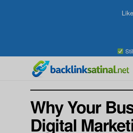
Like
Sti
Why Your Busi
Digital Marke