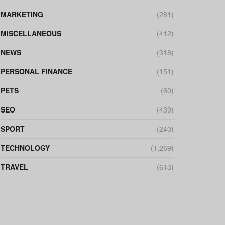
MARKETING
(281)
MISCELLANEOUS
(412)
NEWS
(318)
PERSONAL FINANCE
(151)
PETS
(60)
SEO
(439)
SPORT
(240)
TECHNOLOGY
(1,269)
TRAVEL
(613)