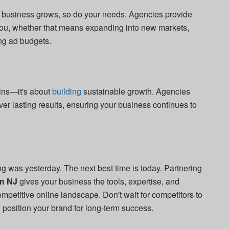
our business grows, so do your needs. Agencies provide
 you, whether that means expanding into new markets,
ng ad budgets.
wins—it's about
building
sustainable growth. Agencies
iver lasting results, ensuring your business continues to
ing was yesterday. The next best time is today. Partnering
in NJ
gives your business the tools, expertise, and
mpetitive online landscape. Don't wait for competitors to
position your brand for long-term success.