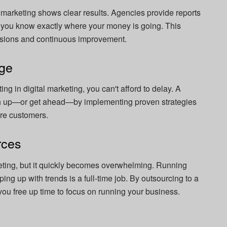
al marketing shows clear results. Agencies provide reports
so you know exactly where your money is going. This
cisions and continuous improvement.
dge
ing in digital marketing, you can't afford to delay. A
ch up—or get ahead—by implementing proven strategies
more customers.
rces
eting, but it quickly becomes overwhelming. Running
ng up with trends is a full-time job. By outsourcing to a
 you free up time to focus on running your business.