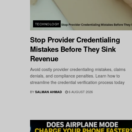
TECHNOLOGY
Stop Provider Credentialing
Mistakes Before They Sink
Revenue
Avoid costly provider credentialing mistakes, claims
denials, and compliance penalties. Learn how to
streamline the credential verification process today
BY
6 AUGUST 2026
SALMAN AHMAD