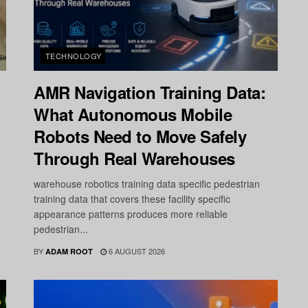
TECHNOLOGY
AMR Navigation Training Data:
What Autonomous Mobile
Robots Need to Move Safely
Through Real Warehouses
warehouse robotics training data specific pedestrian
training data that covers these facility specific
appearance patterns produces more reliable
pedestrian...
BY
6 AUGUST 2026
ADAM ROOT