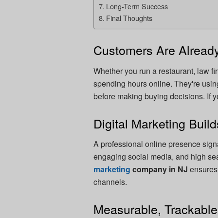
Long-Term Success
Final Thoughts
Customers Are Already
Whether you run a restaurant, law fi
spending hours online. They're usi
before making buying decisions. If yo
Digital Marketing Build
A professional online presence signa
engaging social media, and high sear
marketing
company in NJ
ensures 
channels.
Measurable, Trackabl