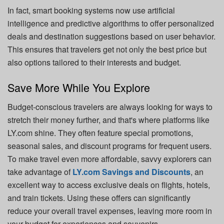
In fact, smart booking systems now use artificial
intelligence and predictive algorithms to offer personalized
deals and destination suggestions based on user behavior.
This ensures that travelers get not only the best price but
also options tailored to their interests and budget.
Save More While You Explore
Budget-conscious travelers are always looking for ways to
stretch their money further, and that's where platforms like
LY.com shine. They often feature special promotions,
seasonal sales, and discount programs for frequent users.
To make travel even more affordable, savvy explorers can
take advantage of
LY.com Savings and Discounts
, an
excellent way to access exclusive deals on flights, hotels,
and train tickets. Using these offers can significantly
reduce your overall travel expenses, leaving more room in
your budget for experiences and souvenirs.