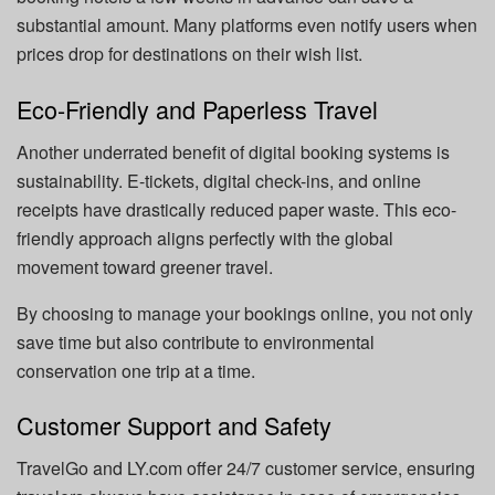
substantial amount. Many platforms even notify users when
prices drop for destinations on their wish list.
Eco-Friendly and Paperless Travel
Another underrated benefit of digital booking systems is
sustainability. E-tickets, digital check-ins, and online
receipts have drastically reduced paper waste. This eco-
friendly approach aligns perfectly with the global
movement toward greener travel.
By choosing to manage your bookings online, you not only
save time but also contribute to environmental
conservation one trip at a time.
Customer Support and Safety
TravelGo and LY.com offer 24/7 customer service, ensuring