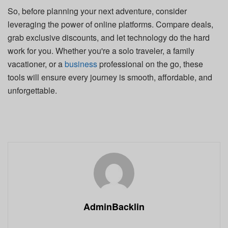
So, before planning your next adventure, consider
leveraging the power of online platforms. Compare deals,
grab exclusive discounts, and let technology do the hard
work for you. Whether you're a solo traveler, a family
vacationer, or a
business
professional on the go, these
tools will ensure every journey is smooth, affordable, and
unforgettable.
AdminBacklin