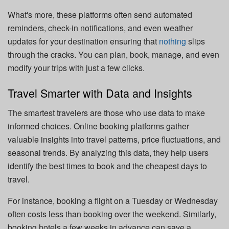
What's more, these platforms often send automated
reminders, check-in notifications, and even weather
updates for your destination ensuring that
nothing
slips
through the cracks. You can plan, book, manage, and even
modify your trips with just a few clicks.
Travel Smarter with Data and Insights
The smartest travelers are those who use data to make
informed choices. Online booking platforms gather
valuable insights into travel patterns, price fluctuations, and
seasonal trends. By analyzing this data, they help users
identify the best times to book and the cheapest days to
travel.
For instance, booking a flight on a Tuesday or Wednesday
often costs less than booking over the weekend. Similarly,
booking hotels a few weeks in advance can save a