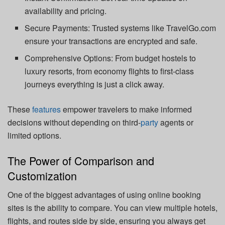
availability and pricing.
Secure Payments: Trusted systems like TravelGo.com
ensure your transactions are encrypted and safe.
Comprehensive Options: From budget hostels to
luxury resorts, from economy flights to first-class
journeys everything is just a click away.
These
features
empower travelers to make informed
decisions without depending on third-
party
agents or
limited options.
The Power of Comparison and
Customization
One of the biggest advantages of using online booking
sites is the ability to compare. You can view multiple hotels,
flights, and routes side by side, ensuring you always get