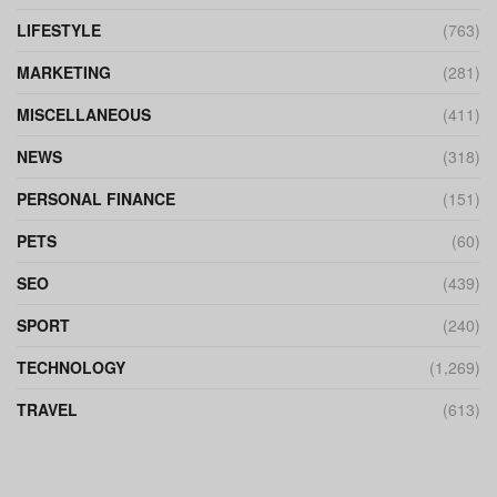
LIFESTYLE
(763)
MARKETING
(281)
MISCELLANEOUS
(411)
NEWS
(318)
PERSONAL FINANCE
(151)
PETS
(60)
SEO
(439)
SPORT
(240)
TECHNOLOGY
(1,269)
TRAVEL
(613)