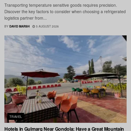
Transporting temperature sensitive goods requires precision.
Discover the key factors to consider when choosing a refrigerated
logistics partner from...
BY
DAVID MARSH
5 AUGUST 2026
TRAVEL
Hotels in Gulmarg Near Gondola: Have a Great Mountain