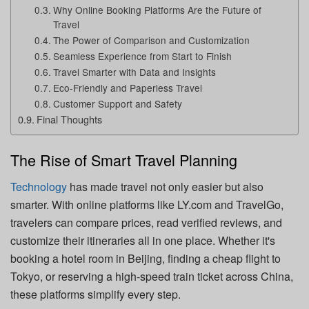
Why Online Booking Platforms Are the Future of
Travel
The Power of Comparison and Customization
Seamless Experience from Start to Finish
Travel Smarter with Data and Insights
Eco-Friendly and Paperless Travel
Customer Support and Safety
Final Thoughts
The Rise of Smart Travel Planning
Technology
has made travel not only easier but also
smarter. With online platforms like LY.com and TravelGo,
travelers can compare prices, read verified reviews, and
customize their itineraries all in one place. Whether it's
booking a hotel room in Beijing, finding a cheap flight to
Tokyo, or reserving a high-speed train ticket across China,
these platforms simplify every step.