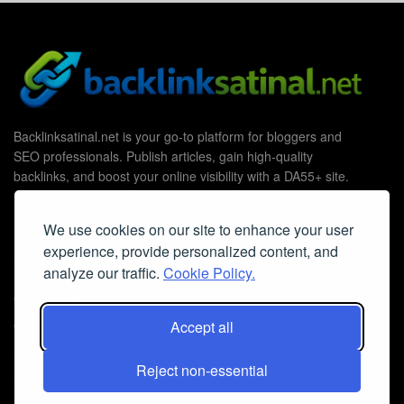
Backlinksatinal.net is your go-to platform for bloggers and
SEO professionals. Publish articles, gain high-quality
backlinks, and boost your online visibility with a DA55+ site.
We use cookies on our site to enhance your user
experience, provide personalized content, and
Useful Links
analyze our traffic.
Cookie Policy.
Contact Us
Cookie Policy
Accept all
Privacy Policy
Reject non-essential
Faq