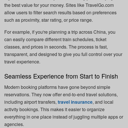
the best value for your money. Sites like TravelGo.com
allow users to filter search results based on preferences
such as proximity, star rating, or price range.
For example, if you're planning a trip across China, you
can easily compare different train schedules, ticket
classes, and prices in seconds. The process is fast,
transparent, and designed to give you full control over your
travel experience.
Seamless Experience from Start to Finish
Modern booking platforms have gone beyond simple
reservations. They now offer end-to-end travel solutions,
including airport transfers,
travel insurance
, and local
activity bookings. This makes it easier to organize
everything in one place instead of juggling multiple apps or
agencies.