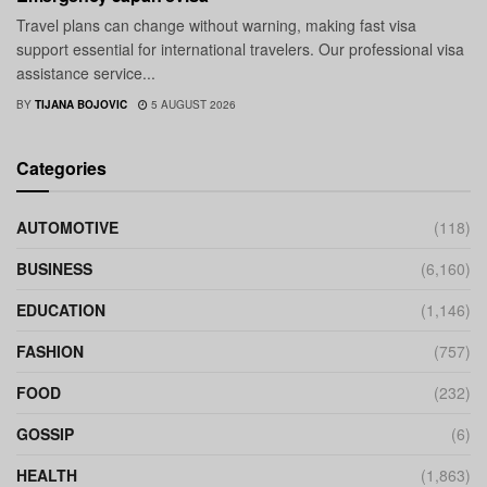
Travel plans can change without warning, making fast visa
support essential for international travelers. Our professional visa
assistance service...
BY
TIJANA BOJOVIC
5 AUGUST 2026
Categories
AUTOMOTIVE
(118)
BUSINESS
(6,160)
EDUCATION
(1,146)
FASHION
(757)
FOOD
(232)
GOSSIP
(6)
HEALTH
(1,863)