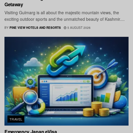
Getaway
Visiting Gulmarg is all about the majestic mountain views, the
exciting outdoor sports and the unmatched beauty of Kashmir....
BY
PINE VIEW HOTELS AND RESORTS
5 AUGUST 2026
TRAVEL
Emergency Japan eVisa