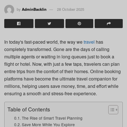
by
AdminBacklin
28 October 2025
In today's fast-paced world, the way we
travel
has
completely transformed. Gone are the days of calling
multiple agents or waiting in long queues just to book a
flight or hotel. Now, with just a few taps, travelers can plan
entire trips from the comfort of their homes. Online booking
platforms have become the ultimate travel companion for
millions, helping users save money, time, and effort while
ensuring a smooth and stress-free experience.
Table of Contents
The Rise of Smart Travel Planning
Save More While You Explore