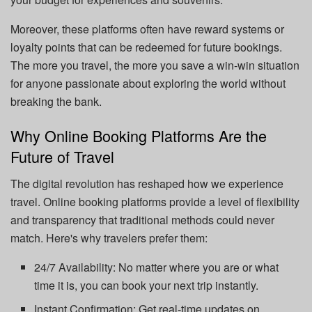
Moreover, these platforms often have reward systems or
loyalty points that can be redeemed for future bookings.
The more you travel, the more you save a win-win situation
for anyone passionate about exploring the world without
breaking the bank.
Why Online Booking Platforms Are the
Future of Travel
The digital revolution has reshaped how we experience
travel. Online booking platforms provide a level of flexibility
and transparency that traditional methods could never
match. Here's why travelers prefer them:
24/7 Availability: No matter where you are or what
time it is, you can book your next trip instantly.
Instant Confirmation: Get real-time updates on