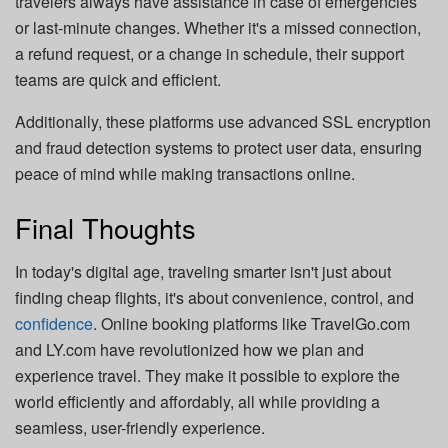
travelers always have assistance in case of emergencies
or last-minute changes. Whether it's a missed connection,
a refund request, or a change in schedule, their support
teams are quick and efficient.
Additionally, these platforms use advanced SSL encryption
and fraud detection systems to protect user data, ensuring
peace of mind while making transactions online.
Final Thoughts
In today's digital age, traveling smarter isn't just about
finding cheap flights, it's about convenience, control, and
confidence
. Online booking platforms like TravelGo.com
and LY.com have revolutionized how we plan and
experience travel. They make it possible to explore the
world efficiently and affordably, all while providing a
seamless, user-friendly experience.