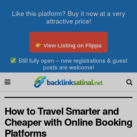
Like this platform? Buy it now at a very
attractive price!
View Listing on Flippa
Still fully open – new registrations & guest
posts are welcome!
How to Travel Smarter and
Cheaper with Online Booking
Platforms