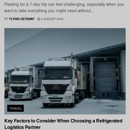
Packing for a 7-day trip can feel challenging, especially when you
want to take everything you might need without...
BY
FLYING GETAWAY
6 AUGUST 2026
TRAVEL
Key Factors to Consider When Choosing a Refrigerated
Logistics Partner