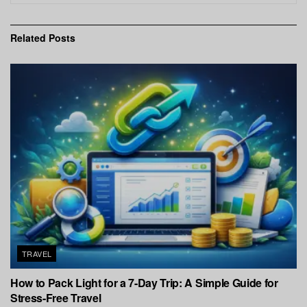
Related
Posts
TRAVEL
How to Pack Light for a 7-Day Trip: A Simple Guide for
Stress-Free Travel