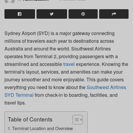
Sydney Airport (SYD) is a major gateway connecting
millions of travelers each year to destinations across
Australia and around the world. Southwest Airlines
operates from Terminal 2, providing passengers with a
streamlined and accessible
travel
experience. Knowing the
terminal's layout, services, and amenities can make your
journey smoother and more enjoyable. This guide covers
everything you need to know about the
Southwest Airlines
SYD Terminal
from check-in to boarding, facilities, and
travel tips.
Table of Contents
Terminal Location and Overview