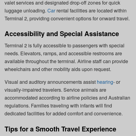
valet services and designated drop-off zones for quick
luggage unloading.
Car
rental facilities are located within
Terminal 2, providing convenient options for onward travel.
Accessibility and Special Assistance
Terminal 2 is fully accessible to passengers with special
needs. Elevators, ramps, and accessible restrooms are
available throughout the terminal. Airline staff can provide
wheelchairs and other mobility aids upon request.
Visual and auditory announcements assist
hearing
- or
visually-impaired travelers. Service animals are
accommodated according to airline policies and Australian
regulations. Families traveling with infants will find
dedicated facilities for added comfort and convenience.
Tips for a Smooth Travel Experience