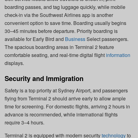
boarding passes, and tag luggage quickly, while mobile
check-in via the Southwest Airlines app is another
convenient option to save time. Boarding usually begins
30–45 minutes before departure. Priority boarding is
available for Early Bird and
Business
Select passengers.
The spacious boarding areas in Terminal 2 feature
comfortable seating, and real-time digital flight
information
displays.
Security and Immigration
Safety is a top priority at Sydney Airport, and passengers
flying from Terminal 2 should arrive early to allow ample
time for screening. For domestic flights, arriving 2 hours in
advance is recommended, while international flights
require 3–4 hours.
Terminal 2 is equipped with modern security
technology
to