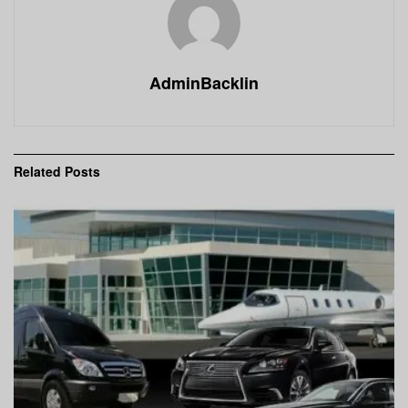
AdminBacklin
Related
Posts