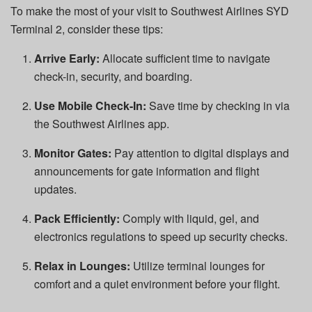
To make the most of your visit to Southwest Airlines SYD
Terminal 2, consider these tips:
Arrive Early:
Allocate sufficient time to navigate
check-in, security, and boarding.
Use Mobile Check-In:
Save time by checking in via
the Southwest Airlines app.
Monitor Gates:
Pay attention to digital displays and
announcements for gate information and flight
updates.
Pack Efficiently:
Comply with liquid, gel, and
electronics regulations to speed up security checks.
Relax in Lounges:
Utilize terminal lounges for
comfort and a quiet environment before your flight.