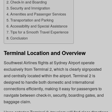
Check-In and Boarding
Security and Immigration
Amenities and Passenger Services
Transportation and Parking
Accessibility and Special Assistance
Tips for a Smooth Travel Experience
Conclusion
Terminal Location and Overview
Southwest Airlines flights at Sydney Airport operate
exclusively from Terminal 2, which is clearly signposted
and centrally located within the airport. Terminal 2 is
designed to handle both domestic and international
connections efficiently, making it easy for passengers to
navigate between check-in, security, boarding gates, and
baggage claim.