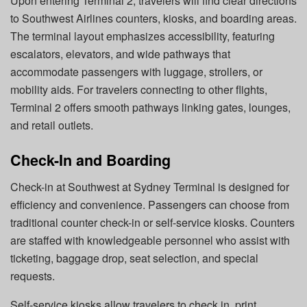
Upon entering Terminal 2, travelers will find clear directions
to Southwest Airlines counters, kiosks, and boarding areas.
The terminal layout emphasizes accessibility, featuring
escalators, elevators, and wide pathways that
accommodate passengers with luggage, strollers, or
mobility aids. For travelers connecting to other flights,
Terminal 2 offers smooth pathways linking gates, lounges,
and retail outlets.
Check-In and Boarding
Check-in at Southwest at Sydney Terminal
is designed for
efficiency and convenience. Passengers can choose from
traditional counter check-in or self-service kiosks. Counters
are staffed with knowledgeable personnel who assist with
ticketing, baggage drop, seat selection, and special
requests.
Self-service kiosks allow travelers to check in, print