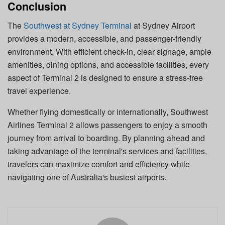
Conclusion
The
Southwest at Sydney Terminal
at Sydney Airport
provides a modern, accessible, and passenger-friendly
environment. With efficient check-in, clear signage, ample
amenities, dining options, and accessible facilities, every
aspect of Terminal 2 is designed to ensure a stress-free
travel experience.
Whether flying domestically or internationally, Southwest
Airlines Terminal 2 allows passengers to enjoy a smooth
journey from arrival to boarding. By planning ahead and
taking advantage of the terminal's services and facilities,
travelers can maximize comfort and efficiency while
navigating one of Australia's busiest airports.