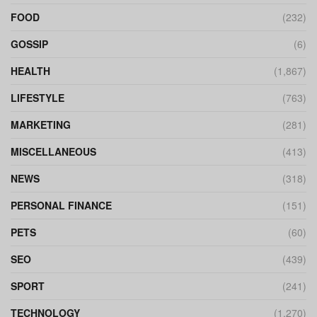
FOOD
(232)
GOSSIP
(6)
HEALTH
(1,867)
LIFESTYLE
(763)
MARKETING
(281)
MISCELLANEOUS
(413)
NEWS
(318)
PERSONAL FINANCE
(151)
PETS
(60)
SEO
(439)
SPORT
(241)
TECHNOLOGY
(1,270)