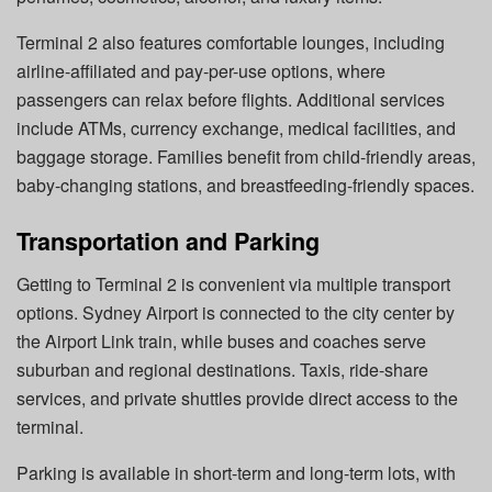
Terminal 2 also features comfortable lounges, including
airline-affiliated and pay-per-use options, where
passengers can relax before flights. Additional services
include ATMs, currency exchange, medical facilities, and
baggage storage. Families benefit from child-friendly areas,
baby-changing stations, and breastfeeding-friendly spaces.
Transportation and Parking
Getting to Terminal 2 is convenient via multiple transport
options. Sydney Airport is connected to the city center by
the Airport Link train, while buses and coaches serve
suburban and regional destinations. Taxis, ride-share
services, and private shuttles provide direct access to the
terminal.
Parking is available in short-term and long-term lots, with