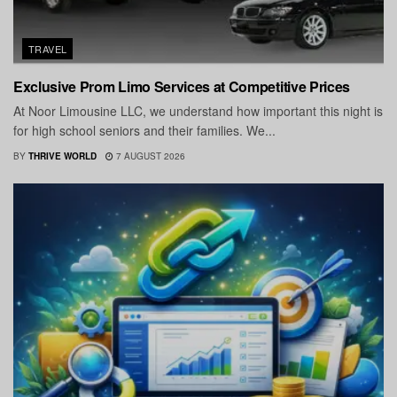
TRAVEL
Exclusive Prom Limo Services at Competitive Prices
At Noor Limousine LLC, we understand how important this night is
for high school seniors and their families. We...
BY
THRIVE WORLD
7 AUGUST 2026