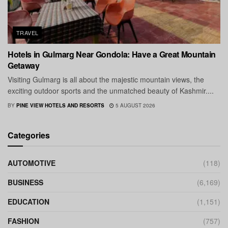
TRAVEL
Hotels in Gulmarg Near Gondola: Have a Great Mountain
Getaway
Visiting Gulmarg is all about the majestic mountain views, the
exciting outdoor sports and the unmatched beauty of Kashmir....
BY
PINE VIEW HOTELS AND RESORTS
5 AUGUST 2026
Categories
AUTOMOTIVE
(118)
BUSINESS
(6,169)
EDUCATION
(1,151)
FASHION
(757)