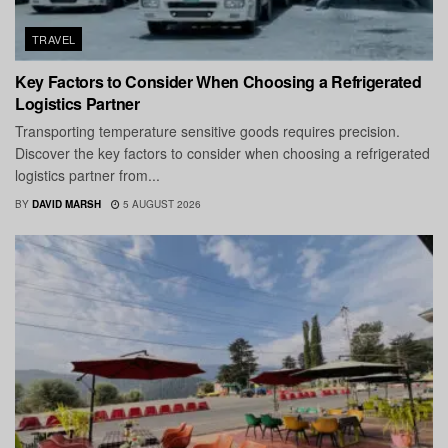
TRAVEL
Key Factors to Consider When Choosing a Refrigerated
Logistics Partner
Transporting temperature sensitive goods requires precision.
Discover the key factors to consider when choosing a refrigerated
logistics partner from...
BY
DAVID MARSH
5 AUGUST 2026