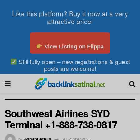
Like this platform? Buy it now at a very
attractive price!
View Listing on Flippa
Still fully open – new registrations & guest
posts are welcome!
Southwest Airlines SYD
Terminal +1-888-738-0817
by
AdminBacklin
9 October 2025