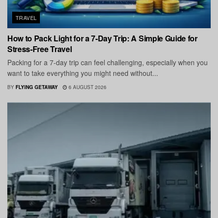
TRAVEL
How to Pack Light for a 7-Day Trip: A Simple Guide for
Stress-Free Travel
Packing for a 7-day trip can feel challenging, especially when you
want to take everything you might need without...
BY
FLYING GETAWAY
6 AUGUST 2026