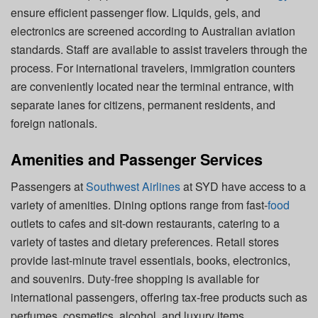
ensure efficient passenger flow. Liquids, gels, and
electronics are screened according to Australian aviation
standards. Staff are available to assist travelers through the
process. For international travelers, immigration counters
are conveniently located near the terminal entrance, with
separate lanes for citizens, permanent residents, and
foreign nationals.
Amenities and Passenger Services
Passengers at
Southwest Airlines
at SYD have access to a
variety of amenities. Dining options range from fast-
food
outlets to cafes and sit-down restaurants, catering to a
variety of tastes and dietary preferences. Retail stores
provide last-minute travel essentials, books, electronics,
and souvenirs. Duty-free shopping is available for
international passengers, offering tax-free products such as
perfumes, cosmetics, alcohol, and luxury items.