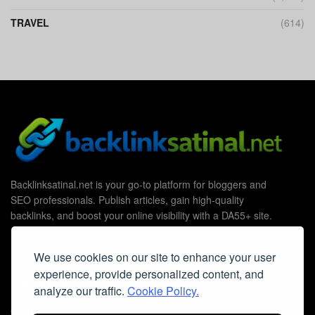
TRAVEL
(614)
Backlinksatinal.net is your go-to platform for bloggers and
SEO professionals. Publish articles, gain high-quality
backlinks, and boost your online visibility with a DA55+ site.
We use cookies on our site to enhance your user
experience, provide personalized content, and
Useful Links
analyze our traffic.
Cookie Policy.
Contact Us