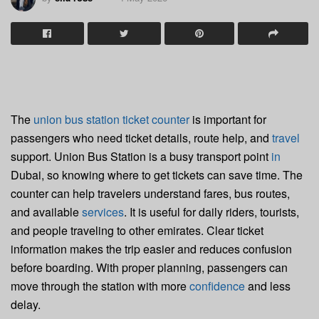
The
union bus station ticket counter
is important for
passengers who need ticket details, route help, and
travel
support. Union Bus Station is a busy transport point
in
Dubai, so knowing where to get tickets can save time. The
counter can help travelers understand fares, bus routes,
and available
services
. It is useful for daily riders, tourists,
and people traveling to other emirates. Clear ticket
information makes the trip easier and reduces confusion
before boarding. With proper planning, passengers can
move through the station with more
confidence
and less
delay.