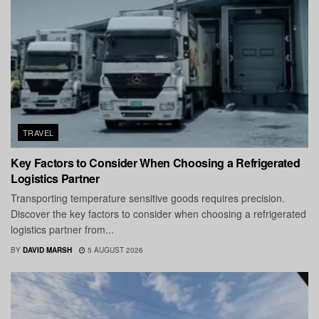
TRAVEL
Key Factors to Consider When Choosing a Refrigerated
Logistics Partner
Transporting temperature sensitive goods requires precision.
Discover the key factors to consider when choosing a refrigerated
logistics partner from...
BY
DAVID MARSH
5 AUGUST 2026