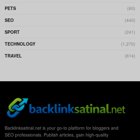
PETS
(60)
SEO
(440)
SPORT
(241)
TECHNOLOGY
(1,270)
TRAVEL
(614)
Backlinksatinal.net is your go-to platform for bloggers and
SEO professionals. Publish articles, gain high-quality