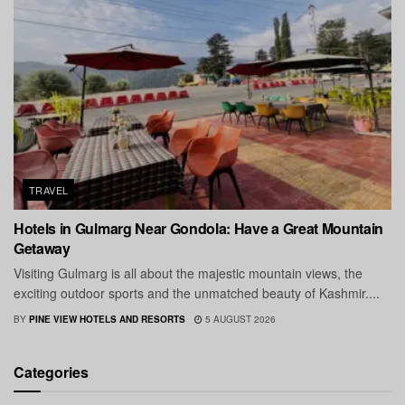
TRAVEL
Hotels in Gulmarg Near Gondola: Have a Great Mountain
Getaway
Visiting Gulmarg is all about the majestic mountain views, the
exciting outdoor sports and the unmatched beauty of Kashmir....
BY
PINE VIEW HOTELS AND RESORTS
5 AUGUST 2026
Categories