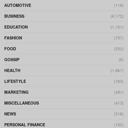
AUTOMOTIVE
(118)
BUSINESS
(6,172)
EDUCATION
(1,151)
FASHION
(757)
FOOD
(232)
GOSSIP
(6)
HEALTH
(1,867)
LIFESTYLE
(763)
MARKETING
(281)
MISCELLANEOUS
(413)
NEWS
(318)
PERSONAL FINANCE
(152)