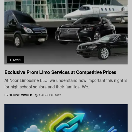
TRAVEL
Exclusive Prom Limo Services at Competitive Prices
At Noor Limousine LLC, we understand how important this night is
for high school seniors and their families. We...
BY
THRIVE WORLD
7 AUGUST 2026