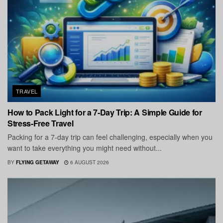
TRAVEL
How to Pack Light for a 7-Day Trip: A Simple Guide for
Stress-Free Travel
Packing for a 7-day trip can feel challenging, especially when you
want to take everything you might need without...
BY
FLYING GETAWAY
6 AUGUST 2026