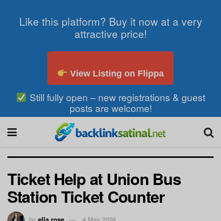
Like this platform? Buy it now at a very
attractive price!
View Listing on Flippa
Still fully open – new registrations & guest
posts are welcome!
Ticket Help at Union Bus
Station Ticket Counter
by
ella rose
4 May 2026