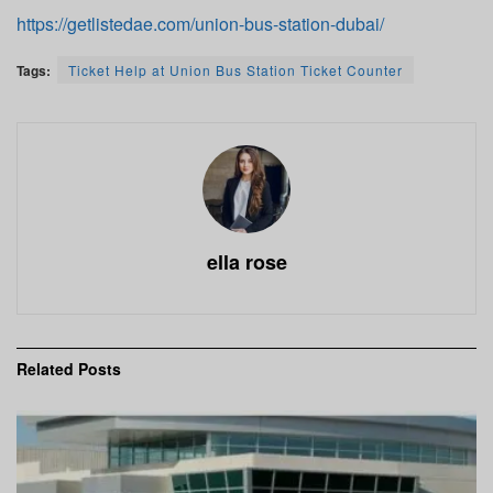
https://getlistedae.com/union-bus-station-dubai/
Tags:
Ticket Help at Union Bus Station Ticket Counter
ella rose
Related
Posts