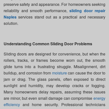
preserve safety and appearance. For homeowners seeking
reliability and smooth performance,
sliding door repair
Naples
services stand out as a practical and necessary
solution.
Understanding Common Sliding Door Problems
Sliding doors are designed for convenience, but when the
rollers, tracks, or frames become worn out, the smooth
glide turns into a frustrating struggle. Misalignment, dirt
buildup, and corrosion from
moisture
can cause the door to
jam or drag. The glass panels, often exposed to direct
sunlight and humidity, may develop cracks or fogging.
Many homeowners delay repairs, assuming these issues
are minor, but even small damage can compromise
energy
efficiency
and home security. Professional technicians