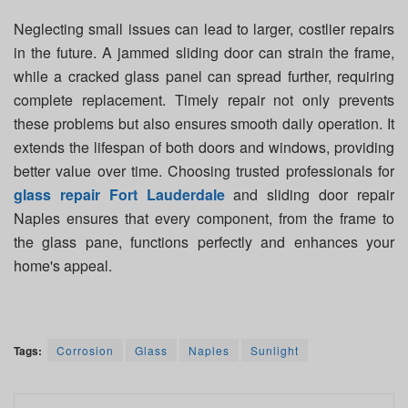
Neglecting small issues can lead to larger, costlier repairs
in the future. A jammed sliding door can strain the frame,
while a cracked glass panel can spread further, requiring
complete replacement. Timely repair not only prevents
these problems but also ensures smooth daily operation. It
extends the lifespan of both doors and windows, providing
better value over time. Choosing trusted professionals for
glass repair Fort Lauderdale
and sliding door repair
Naples ensures that every component, from the frame to
the glass pane, functions perfectly and enhances your
home's appeal.
Tags:
Corrosion
Glass
Naples
Sunlight