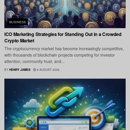
BUSINESS
ICO Marketing Strategies for Standing Out in a Crowded
Crypto Market
The cryptocurrency market has become increasingly competitive,
with thousands of blockchain projects competing for investor
attention, community trust, and...
BY
HENRY JAMES
6 AUGUST 2026