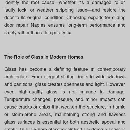
identify the root cause—whether it's a damaged roller,
faulty lock, or weather stripping issue—and restore the
door to its original condition. Choosing experts for sliding
door repair Naples ensures long-term performance and
safety rather than a temporary fix.
The Role of Glass in Modern Homes
Glass has become a defining feature in contemporary
architecture. From elegant sliding doors to wide windows
and partitions, glass creates openness and light. However,
even high-quality glass is not immune to damage.
Temperature changes, pressure, and minor impacts can
cause cracks or chips that weaken the structure. In humid
or storm-prone areas, maintaining strong and flawless
glass surfaces is essential for both aesthetic appeal and
safety. This is where glass repair Fort Lauderdale services