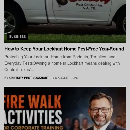
BUSINESS
How to Keep Your Lockhart Home Pest-Free Year-Round
Protecting Your Lockhart Home from Rodents, Termites, and
Everyday PestsOwning a home in Lockhart means dealing with
Central Texas'...
BY
CENTURY PEST LOCKHART
6 AUGUST 2026