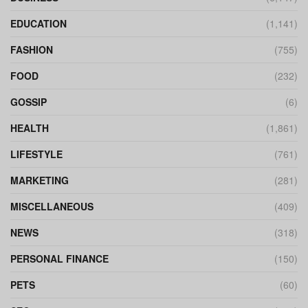
EDUCATION
(1,141)
FASHION
(755)
FOOD
(232)
GOSSIP
(6)
HEALTH
(1,861)
LIFESTYLE
(761)
MARKETING
(281)
MISCELLANEOUS
(409)
NEWS
(318)
PERSONAL FINANCE
(150)
PETS
(60)