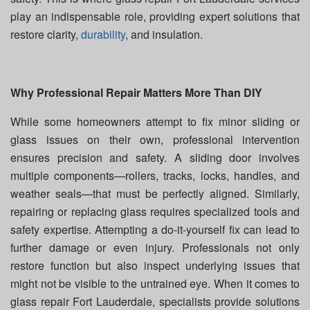
play an indispensable role, providing expert solutions that
restore clarity,
durability
, and insulation.
Why Professional Repair Matters More Than DIY
While some homeowners attempt to fix minor sliding or
glass issues on their own, professional intervention
ensures precision and safety. A sliding door involves
multiple components—rollers, tracks, locks, handles, and
weather seals—that must be perfectly aligned. Similarly,
repairing or replacing glass requires specialized tools and
safety expertise. Attempting a do-it-yourself fix can lead to
further damage or even injury. Professionals not only
restore function but also inspect underlying issues that
might not be visible to the untrained eye. When it comes to
glass repair Fort Lauderdale, specialists provide solutions