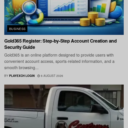
BUSINESS
Gold365 Register: Step-by-Step Account Creation and
Security Guide
Gold365 is an online platform designed to provide users with
convenient account access, sports-related information, and a
smooth browsing...
BY
PLAYEXCH LOGIN
6 AUGUST 2026