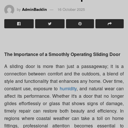
by
AdminBacklin
16 October 2025
The Importance of a Smoothly Operating Sliding Door
A sliding door is more than just a passageway; it is a
connection between comfort and the outdoors, a blend of
style and functionality that enhances any home. Over time,
constant use, exposure to
humidity
, and natural wear can
affect its performance. Whether it's a door that no longer
glides effortlessly or glass that shows signs of damage,
timely repair can restore both beauty and efficiency. In
regions where coastal weather can take a toll on home
fittings, professional attention becomes essential to