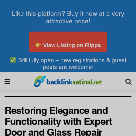
Like this platform? Buy it now at a very
attractive price!
View Listing on Flippa
Still fully open – new registrations & guest
posts are welcome!
Restoring Elegance and
Functionality with Expert
Door and Glass Repair