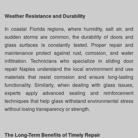
Weather Resistance and Durability
In coastal Florida regions, where humidity, salt air, and
sudden storms are common, the durability of doors and
glass surfaces is constantly tested. Proper repair and
maintenance protect against rust, corrosion, and water
infiltration. Technicians who specialize in sliding door
repair Naples understand the local environment and use
materials that resist corrosion and ensure long-lasting
functionality. Similarly, when dealing with glass issues,
experts apply advanced sealing and reinforcement
techniques that help glass withstand environmental stress
without losing transparency or strength.
The Long-Term Benefits of Timely Repair