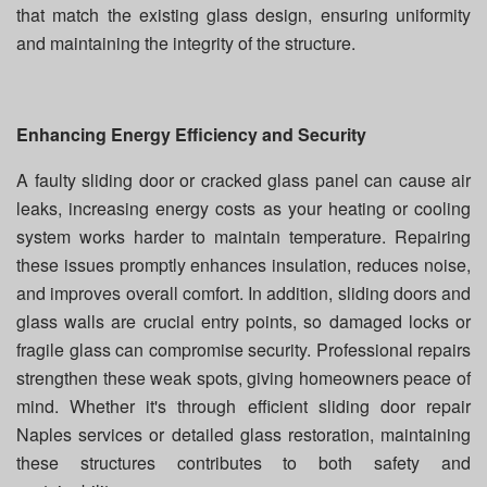
that match the existing glass design, ensuring uniformity
and maintaining the integrity of the structure.
Enhancing Energy Efficiency and Security
A faulty sliding door or cracked glass panel can cause air
leaks, increasing energy costs as your heating or cooling
system works harder to maintain temperature. Repairing
these issues promptly enhances insulation, reduces noise,
and improves overall comfort. In addition, sliding doors and
glass walls are crucial entry points, so damaged locks or
fragile glass can compromise security. Professional repairs
strengthen these weak spots, giving homeowners peace of
mind. Whether it's through efficient sliding door repair
Naples services or detailed glass restoration, maintaining
these structures contributes to both safety and