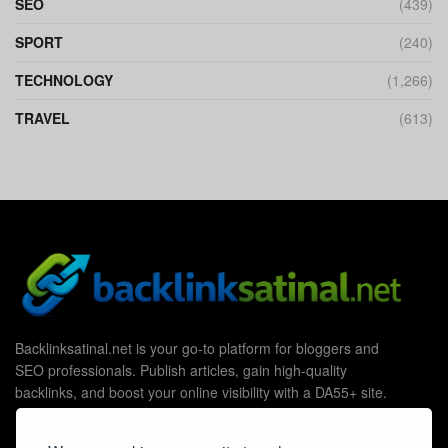
SEO
(439)
SPORT
(240)
TECHNOLOGY
(1,266)
TRAVEL
(613)
Backlinksatinal.net is your go-to platform for bloggers and
SEO professionals. Publish articles, gain high-quality
backlinks, and boost your online visibility with a DA55+ site.