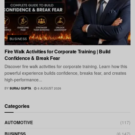
BUSINESS
Fire Walk Activities for Corporate Training | Build
Confidence & Break Fear
Discover fire walk activities for corporate training. Learn how this
powerful experience builds confidence, breaks fear, and creates
high-performance...
BY
SURAJ GUPTA
6 AUGUST 2026
Categories
AUTOMOTIVE
(117)
BUSINESS
(6,147)