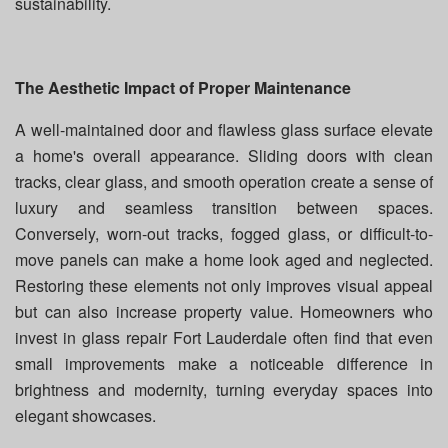
sustainability.
The Aesthetic Impact of Proper Maintenance
A well-maintained door and flawless glass surface elevate
a home's overall appearance. Sliding doors with clean
tracks, clear glass, and smooth operation create a sense of
luxury and seamless transition between spaces.
Conversely, worn-out tracks, fogged glass, or difficult-to-
move panels can make a home look aged and neglected.
Restoring these elements not only improves visual appeal
but can also increase property value. Homeowners who
invest in glass repair Fort Lauderdale often find that even
small improvements make a noticeable difference in
brightness and modernity, turning everyday spaces into
elegant showcases.