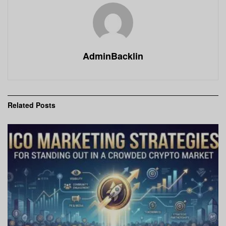
AdminBacklin
Related
Posts